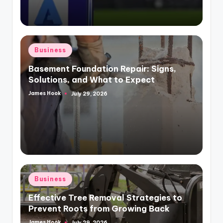
Business
Basement Foundation Repair: Signs,
Solutions, and What to Expect
James Hook
July 29, 2026
Business
Effective Tree Removal Strategies to
Prevent Roots from Growing Back
James Hook
July 29, 2026