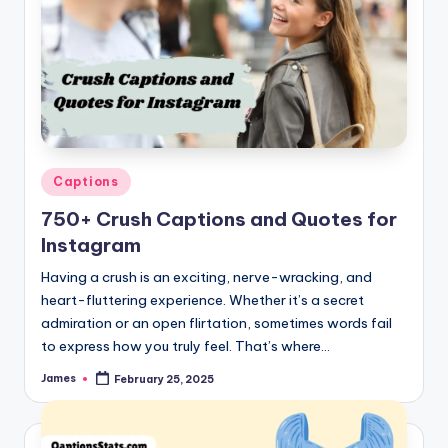
June 16, 2026
Kinghills Casino UK registration steps – Quick
June 16, 2026
Kings Hill Casino mobile app guide for UK play
June 16, 2026
1xbet connexion en France – Guide complet, bo
June 12, 2026
Pinco Online Kazino 2026 – Bonuslar və Aksiyal
June 12, 2026
Mostbet AZ – bukmeker ve kazino Mostbet – Gir
June 11, 2026
Cricket Road download steps and methods for 
June 11, 2026
Cricket Road Real Money Overview and Option
Captions
June 11, 2026
Cricket Road Bonus App & Mobile Guide for Ind
June 11, 2026
750+ Crush Captions and Quotes for
Fruit Cocktail slot casino: guía de bonos y pr
June 11, 2026
Instagram
Cricket Road App Download Steps and Method
June 11, 2026
MyStake 3 Casino en Ligne France
Having a crush is an exciting, nerve-wracking, and
June 10, 2026
Casibom – casibom casino resmi güncel giriş
heart-fluttering experience. Whether it’s a secret
June 10, 2026
Jk8 Online Casino in Malaysia – Customer Sup
admiration or an open flirtation, sometimes words fail
June 10, 2026
B7 Casino — Login, Welkomstbonus 100% tot €
to express how you truly feel. That’s where…
June 10, 2026
Mostbet Casino Online – the Official Site in Ind
James
February 25, 2025
June 10, 2026
Najlepsze Kasyna Online w Polsce w 2026
June 10, 2026
Pinco Online Kazino Azərbaycanda – Mobil Uyğu
June 10, 2026
Canlı Casino Siteleri – Güvenilir Liste 2026