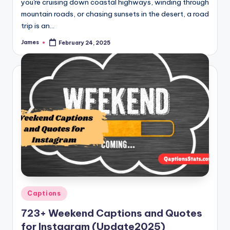
you're cruising down coastal highways, winding through
Reducing Heavy Metal Exposure in Daily L
mountain roads, or chasing sunsets in the desert, a road
January 20, 2026
Which Ligue 1 Teams Rely Most on Long-B
trip is an…
January 17, 2026
7 Ways to Enhance Your Outdoor Living 
James
February 24, 2025
January 14, 2026
Four Signs It’s Time to Upgrade Your Cyb
January 14, 2026
Rajaluck Lottery Platform Built for Trust
January 14, 2026
Captions
723+ Weekend Captions and Quotes
for Instagram (Update2025)