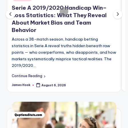
June 24, 2026
1win — официальный сайт букмекерской конторы 1
Serie A 2019/2020 Handicap Win–
June 23, 2026
Magyar Online Casino a legjobb ügyfélszolgál
Loss Statistics: What They Reveal
June 23, 2026
Mostbet AZ – bukmeker ve kazino Mostbet – Gir
About Market Bias and Team
June 23, 2026
Pin Up Casino – Azərbaycanda onlayn kazino P
Behavior
June 23, 2026
Пин Ап казино – Официальный сайт Pin up играть 
June 23, 2026
Across a 38-match season, handicap betting
Pin Up Casino – Azərbaycanda onlayn kazino P
June 23, 2026
Y
statistics in Serie A reveal truths hidden beneath raw
Пинко казино – Официальный сайт Pinco играть он
June 23, 2026
s
points — who overperforms, who disappoints, and how
Guía de casinos online en Chile
s
June 23, 2026
markets systematically misprice tactical realities. The
Pin Up Casino – Azərbaycanda onlayn kazino P
m
2019/2020…
June 21, 2026
Jackpot Joy app and mobile guide for UK playe
June 17, 2026
C
Jackpot Joy UK Review – Bonuses, Payments, Mo
Continue Reading
June 17, 2026
Mostbet onlayn kazino O‘zbekistonda – xavfsizl
J
James Hook
August 6, 2026
June 17, 2026
Vavada онлайн казино
June 17, 2026
Pin Up Казино – Официальный сайт Пин Ап вход н
June 17, 2026
4rbet – alternative name for the popular onlin
June 17, 2026
Kinghills Casino Review: Bonuses, Payments, Mo
June 16, 2026
Kingshill Casino account verification guide fo
June 16, 2026
Kinghills Steps and Methods – Registration, 