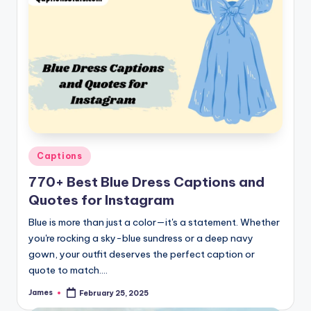
June 10, 2026
Meritking Canlı Casino Resmi Giriş (2026)
June 10, 2026
GRANDPASHABET CANLI CASİNO & BAHİS
June 10, 2026
Олимп Казино – Бонус 150 000 KZT и 250 FS Oli
June 9, 2026
Choosing Which Matches To Watch Live Ve
June 2, 2026
Interpreting La Liga 2021/22 Handicap W
May 23, 2026
SavaSpin téléchargement : guide complet, bon
May 21, 2026
Cold Cities vs Hot Cities: How Extreme 
May 19, 2026
How to Choose the Right Mattress for Bet
May 18, 2026
Captions
Balancing Generosity and Self-Care
May 12, 2026
770+ Best Blue Dress Captions and
Understanding Your Financial Mindset
May 12, 2026
Quotes for Instagram
Emergency Air Conditioning Repair: Quic
May 9, 2026
Blue is more than just a color—it's a statement. Whether
Telegram Upgrade: Smarter Tools and Fa
May 7, 2026
you're rocking a sky-blue sundress or a deep navy
How Modern Luxury Cars Are Setting Ne
gown, your outfit deserves the perfect caption or
April 25, 2026
How Increasing Match Frequency Reshap
quote to match.…
April 9, 2026
Meet Randy Rosenblum of Dolan Dobrinsk
James
March 30, 2026
February 25, 2025
How Airbags Cause Facial and Eye Injuri