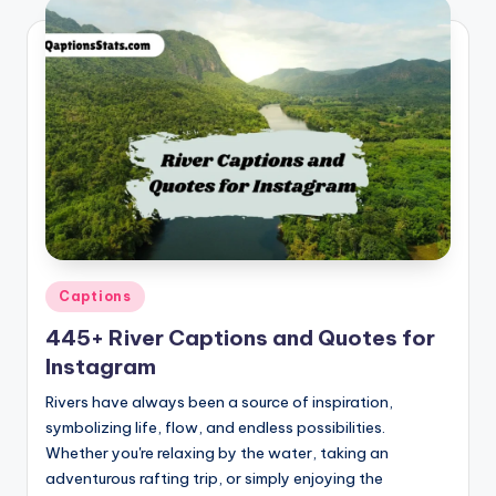
March 30, 2026
How to Plan Mental Reset Weeks Away fr
March 26, 2026
How Late-Season Air Conditioner Check
March 20, 2026
Common Roofing Problems Homeowners 
March 16, 2026
Long-Session Baccarat Strategy for Skil
March 16, 2026
Analysing win–loss against the price acr
March 16, 2026
What to Expect When Filing for Divorce i
March 6, 2026
The Family Violence Intervention Progra
March 5, 2026
Water Heater Size Explained: How Much H
March 4, 2026
Why Experienced Casino Players Shouldn’
March 3, 2026
Captions
Best Free AI Video Generator and Face S
March 3, 2026
445+ River Captions and Quotes for
Free Spins No Deposit Bonus Casinos vs 
February 26, 2026
Instagram
Short captions for long, lazy evenings ou
February 24, 2026
Rivers have always been a source of inspiration,
Your Credit Score Is Only One Piece of th
February 23, 2026
symbolizing life, flow, and endless possibilities.
Why Lenders Care About Your Debt-to-In
February 20, 2026
Whether you're relaxing by the water, taking an
What It Takes to Work on a Cruise Ship: 
adventurous rafting trip, or simply enjoying the
February 16, 2026