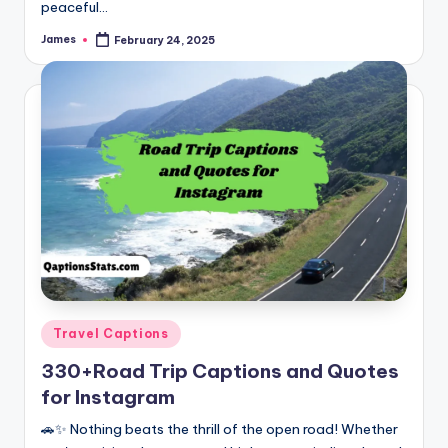
How Same-Sex Divorce Works in New Ham
peaceful…
February 12, 2026
Online Casinos: How Platform Transparenc
James
February 24, 2025
February 3, 2026
5 Signs You Need Professional Financial
February 2, 2026
How Improper Truck Maintenance Leads t
February 1, 2026
How Transparent Is UFABET168? Verifying 
January 29, 2026
How to Protect Your Savings from Nursin
January 29, 2026
When Inheritance Meets Real Life Expens
January 28, 2026
Top Strategies for Selling a Home As-Is: 
January 27, 2026
Quick Ways to Sell Your Home Without St
January 23, 2026
How Companies Use Consumer Insights to
January 23, 2026
How to Determine If a Fast Sale Is Right f
January 22, 2026
Moving Forward: Selling Your Home Fast 
January 22, 2026
Travel Captions
Mobile Home Park Transactions: What Se
January 22, 2026
330+Road Trip Captions and Quotes
How Fast Can You Sell Your House? Tips 
January 21, 2026
for Instagram
How Transaction Coordinators Enhance R
January 21, 2026
🚗✨ Nothing beats the thrill of the open road! Whether
A Step-By-Step Guide to Selling Your Hou
January 21, 2026