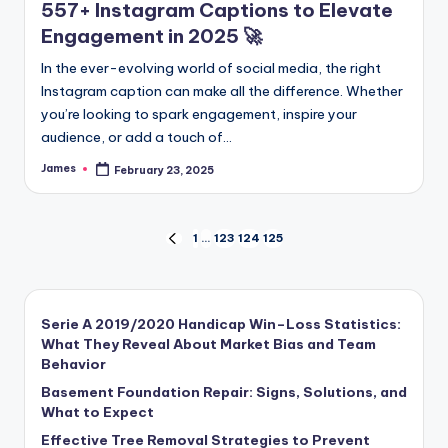
557+ Instagram Captions to Elevate
Engagement in 2025 🚀
In the ever-evolving world of social media, the right
Instagram caption can make all the difference. Whether
you’re looking to spark engagement, inspire your
audience, or add a touch of…
James
February 23, 2025
1
…
123
124
125
Serie A 2019/2020 Handicap Win–Loss Statistics:
What They Reveal About Market Bias and Team
Behavior
Basement Foundation Repair: Signs, Solutions, and
What to Expect
Effective Tree Removal Strategies to Prevent