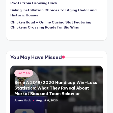
Roots from Growing Back
Siding Installation Choices for Aging Cedar and
Historic Homes
Chicken Road – Online Casino Slot Featuring
Chickens Crossing Roads for Big Wins
You May Have Missed
Games
Serie A 2019/2020 Handicap Win–Loss
Statistics: What They Reveal About
Market Bias and Team Behavior
James Hook
August 6, 2026