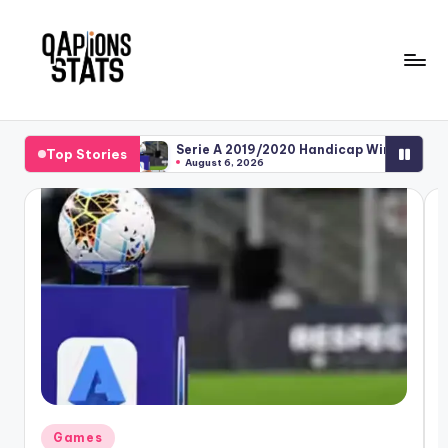
Skip
to
content
Serie A 2019/2020 Handicap Win–Loss St
Top Stories
August 6, 2026
Basement Foundation Repair: Signs, Solu
July 29, 2026
Effective Tree Removal Strategies to Pr
July 29, 2026
Siding Installation Choices for Aging Ce
July 29, 2026
Chicken Road – Online Casino Slot Featuring C
June 25, 2026
Gates of Olympus – Pragmatic Play Slot
June 25, 2026
Chicken Road spelrecensie bij online casino in
June 25, 2026
Casinozer Casino France – Bonus de Bienvenu
June 25, 2026
Chicken Road slot w kasynie online – RTP i zmi
June 25, 2026
Casinoin Greece Casino — νούμερο ένα καζίνο για Έ
June 25, 2026
1Win India – Online Betting and Casino | 1Win 
June 25, 2026
Games
Betify Casino en Ligne | Jouez sur Betify avec 