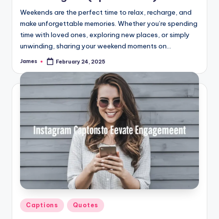
Weekends are the perfect time to relax, recharge, and
make unforgettable memories. Whether you’re spending
time with loved ones, exploring new places, or simply
unwinding, sharing your weekend moments on…
James
February 24, 2025
Captions
Quotes