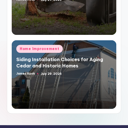
Home Improvement
Siding Installation Choices for Aging
Cedar and Historic Homes
James Hook
July 29, 2026