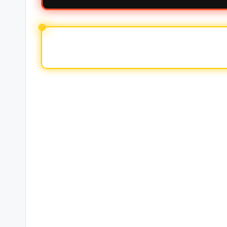
What Is Cricket R