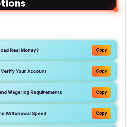
tions
 Road Real Money?
Copy
 Verify Your Account
Copy
and Wagering Requirements
Copy
nd Withdrawal Speed
Copy