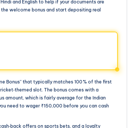
 Hindi and English to help if your documents are
im the welcome bonus and start depositing real
 Offers and Wagering
irements
e Bonus” that typically matches 100 % of the first
 cricket‑themed slot. The bonus comes with a
 amount, which is fairly average for the Indian
 you need to wager ₹150,000 before you can cash
cash‑back offers on sports bets, and a loyalty