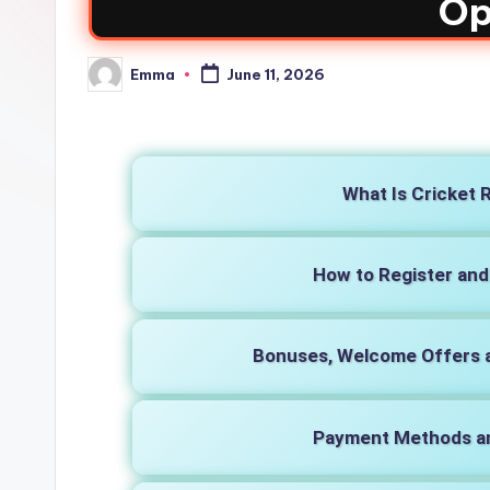
Op
Emma
June 11, 2026
What Is Cricket
How to Register and
Bonuses, Welcome Offers 
Payment Methods a