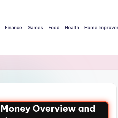
Finance
Games
Food
Health
Home Improve
l Money Overview and