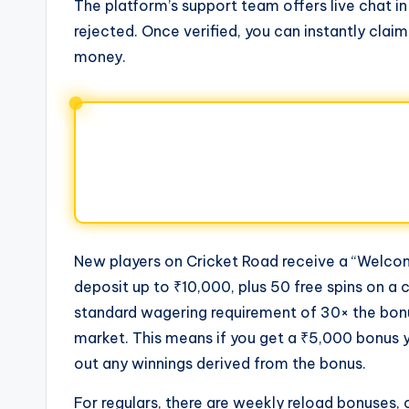
The platform’s support team offers live chat in
rejected. Once verified, you can instantly cla
money.
Bonuses, Welcome
Requ
New players on Cricket Road receive a “Welcom
deposit up to ₹10,000, plus 50 free spins on a
standard wagering requirement of 30× the bonus
market. This means if you get a ₹5,000 bonus
out any winnings derived from the bonus.
For regulars, there are weekly reload bonuses, 