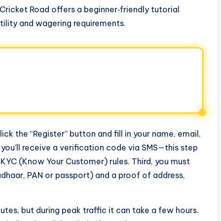
Cricket Road offers a beginner‑friendly tutorial
atility and wagering requirements.
r and Verify Your
count
lick the “Register” button and fill in your name, email,
ou’ll receive a verification code via SMS—this step
h KYC (Know Your Customer) rules. Third, you must
haar, PAN or passport) and a proof of address,
tes, but during peak traffic it can take a few hours.