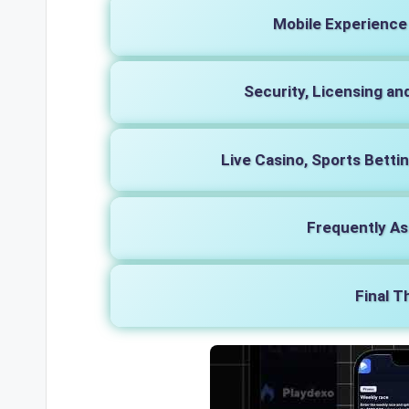
Mobile Experience
Security, Licensing a
Live Casino, Sports Betti
Frequently A
Final 