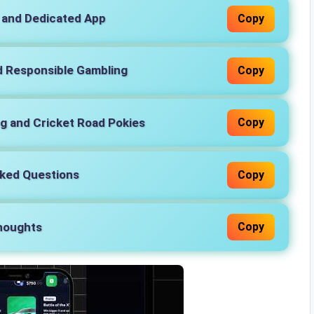
 and Dedicated App
Copy
nd Responsible Gambling
Copy
ng and Cricket Road Pokies
Copy
sked Questions
Copy
Thoughts
Copy