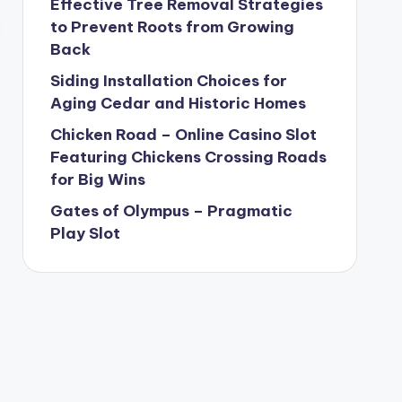
Effective Tree Removal Strategies
to Prevent Roots from Growing
Back
Siding Installation Choices for
Aging Cedar and Historic Homes
Chicken Road – Online Casino Slot
Featuring Chickens Crossing Roads
for Big Wins
Gates of Olympus – Pragmatic
Play Slot