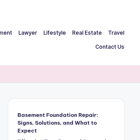
ment
Lawyer
Lifestyle
Real Estate
Travel
Contact Us
Basement Foundation Repair:
Signs, Solutions, and What to
Expect