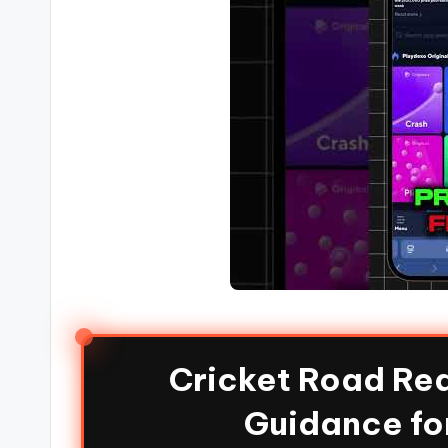
Cricket Road Rea
Guidance for