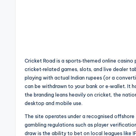
Cricket Road is a sports‑themed online casino 
cricket‑related games, slots, and live dealer t
playing with actual Indian rupees (or a convert
can be withdrawn to your bank or e‑wallet. It
the branding leans heavily on cricket, the natio
desktop and mobile use.
The site operates under a recognised offshore
gambling regulations such as player verification
draw is the ability to bet on local leagues like 