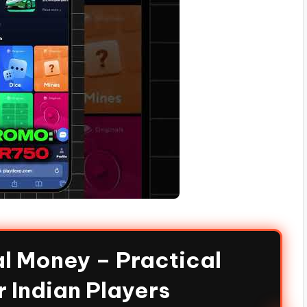
l Money – Practical
 Indian Players