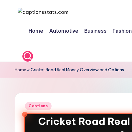
Skip
to
Home
Automotive
Business
Fashion
content
Home
»
Cricket Road Real Money Overview and Options
Captions
Cricket Road Rea