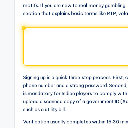
motifs. If you are new to real‑money gambling, 
section that explains basic terms like RTP, vol
How to Registe
Ac
Signing up is a quick three‑step process. First, c
phone number and a strong password. Second, y
is mandatory for Indian players to comply wit
upload a scanned copy of a government ID (Aad
such as a utility bill.
Verification usually completes within 15‑30 minu