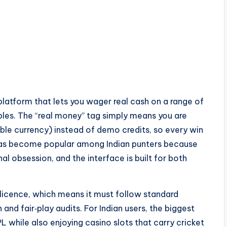
platform that lets you wager real cash on a range of
ables. The “real money” tag simply means you are
ible currency) instead of demo credits, so every win
 has become popular among Indian punters because
nal obsession, and the interface is built for both
 licence, which means it must follow standard
 and fair‑play audits. For Indian users, the biggest
IPL while also enjoying casino slots that carry cricket