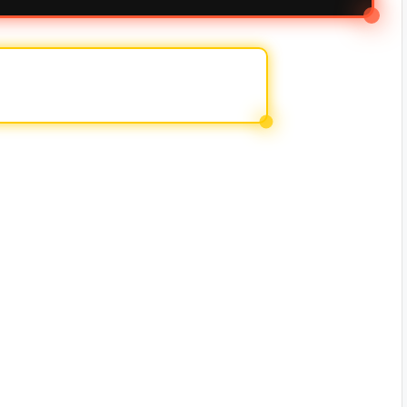
oad Real Money?