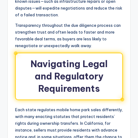
known issues—such as infrastructure repairs or open
disputes—will expedite negotiations and reduce the risk
of a failed transaction.
Transparency throughout the due diligence process can
strengthen trust and often leads to faster and more
favorable deal terms, as buyers are less likely to
renegotiate or unexpectedly walk away.
Navigating Legal
and Regulatory
Requirements
Each state regulates mobile home park sales differently,
with many enacting statutes that protect residents’
rights during ownership transfers. In California, for
instance, sellers must provide residents with advance
notice and, in some situations, offer them the chance to