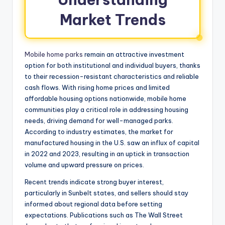
Market Trends
Mobile home parks
remain an attractive investment
option for both institutional and individual buyers, thanks
to their recession-resistant characteristics and reliable
cash flows. With rising home prices and limited
affordable housing options nationwide, mobile home
communities play a critical role in addressing housing
needs, driving demand for well-managed parks.
According to industry estimates, the market for
manufactured housing in the U.S. saw an influx of capital
in 2022 and 2023, resulting in an uptick in transaction
volume and upward pressure on prices.
Recent trends indicate strong buyer interest,
particularly in Sunbelt states, and sellers should stay
informed about regional data before setting
expectations. Publications such as The Wall Street