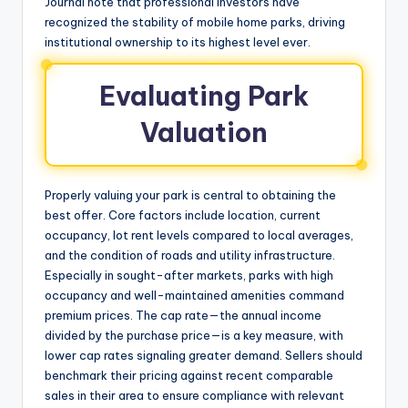
Journal note that professional investors have
recognized the stability of mobile home parks, driving
institutional ownership to its highest level ever.
Evaluating Park
Valuation
Properly valuing your park is central to obtaining the
best offer. Core factors include location, current
occupancy, lot rent levels compared to local averages,
and the condition of roads and utility infrastructure.
Especially in sought-after markets, parks with high
occupancy and well-maintained amenities command
premium prices. The cap rate—the annual income
divided by the purchase price—is a key measure, with
lower cap rates signaling greater demand. Sellers should
benchmark their pricing against recent comparable
sales in their area to ensure compliance with relevant