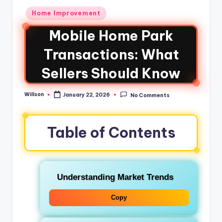
Home Improvement
Mobile Home Park
Transactions: What
Sellers Should Know
Willson
January 22, 2026
No Comments
Table of Contents
Understanding Market Trends
Copy