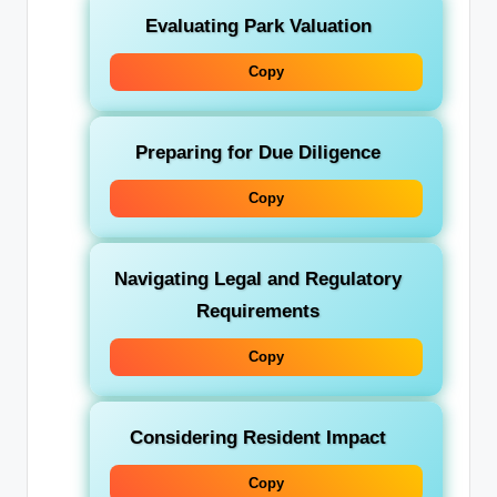
Evaluating Park Valuation
Copy
Preparing for Due Diligence
Copy
Navigating Legal and Regulatory
Requirements
Copy
Considering Resident Impact
Copy