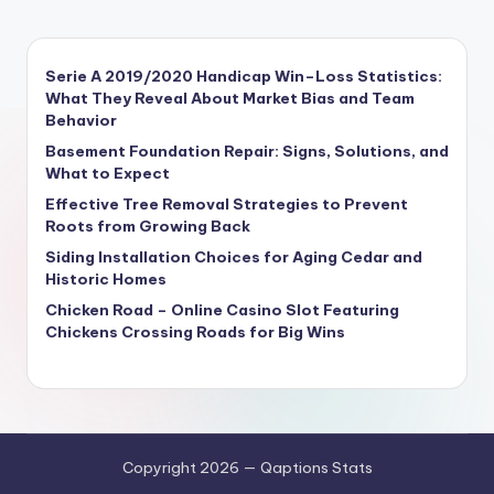
Serie A 2019/2020 Handicap Win–Loss Statistics:
What They Reveal About Market Bias and Team
Behavior
Basement Foundation Repair: Signs, Solutions, and
What to Expect
Effective Tree Removal Strategies to Prevent
Roots from Growing Back
Siding Installation Choices for Aging Cedar and
Historic Homes
Chicken Road – Online Casino Slot Featuring
Chickens Crossing Roads for Big Wins
Copyright 2026 — Qaptions Stats