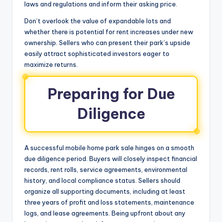
laws and regulations and inform their asking price.
Don’t overlook the value of expandable lots and
whether there is potential for rent increases under new
ownership. Sellers who can present their park’s upside
easily attract sophisticated investors eager to
maximize returns.
Preparing for Due
Diligence
A successful mobile home park sale hinges on a smooth
due diligence period. Buyers will closely inspect financial
records, rent rolls, service agreements, environmental
history, and local compliance status. Sellers should
organize all supporting documents, including at least
three years of profit and loss statements, maintenance
logs, and lease agreements. Being upfront about any