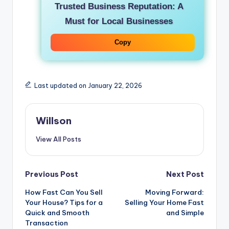
Trusted Business Reputation: A
Must for Local Businesses
Copy
Last updated on January 22, 2026
Willson
View All Posts
Previous Post
Next Post
How Fast Can You Sell
Moving Forward:
Your House? Tips for a
Selling Your Home Fast
Quick and Smooth
and Simple
Transaction