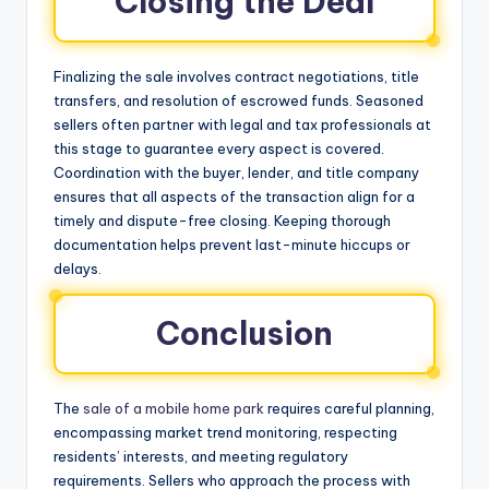
Closing the Deal
Finalizing the sale involves contract negotiations, title
transfers, and resolution of escrowed funds. Seasoned
sellers often partner with legal and tax professionals at
this stage to guarantee every aspect is covered.
Coordination with the buyer, lender, and title company
ensures that all aspects of the transaction align for a
timely and dispute-free closing. Keeping thorough
documentation helps prevent last-minute hiccups or
delays.
Conclusion
The
sale of a mobile home park
requires careful planning,
encompassing market trend monitoring, respecting
residents’ interests, and meeting regulatory
requirements. Sellers who approach the process with