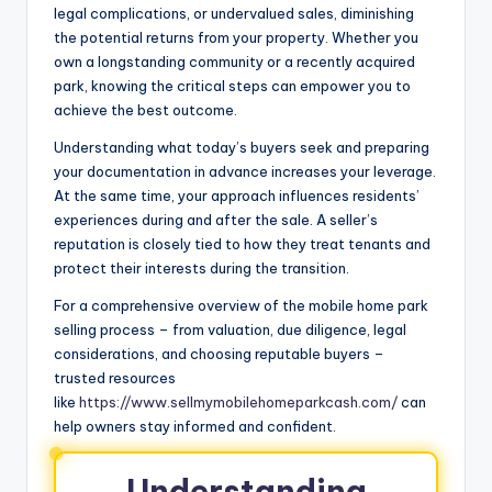
legal complications, or undervalued sales, diminishing
the potential returns from your property. Whether you
own a longstanding community or a recently acquired
park, knowing the critical steps can empower you to
achieve the best outcome.
Understanding what today’s buyers seek and preparing
your documentation in advance increases your leverage.
At the same time, your approach influences residents’
experiences during and after the sale. A seller’s
reputation is closely tied to how they treat tenants and
protect their interests during the transition.
For a comprehensive overview of the mobile home park
selling process – from valuation, due diligence, legal
considerations, and choosing reputable buyers –
trusted resources
like
https://www.sellmymobilehomeparkcash.com/
can
help owners stay informed and confident.
Understanding