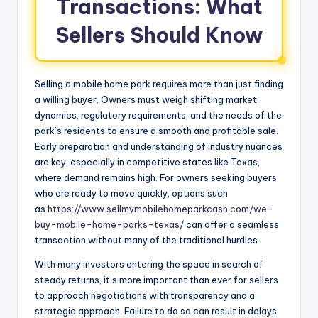
Transactions: What
Sellers Should Know
Selling a mobile home park requires more than just finding
a willing buyer. Owners must weigh shifting market
dynamics, regulatory requirements, and the needs of the
park’s residents to ensure a smooth and profitable sale.
Early preparation and understanding of industry nuances
are key, especially in competitive states like Texas,
where demand remains high. For owners seeking buyers
who are ready to move quickly, options such
as
https://www.sellmymobilehomeparkcash.com/we-
buy-mobile-home-parks-texas/
can offer a seamless
transaction without many of the traditional hurdles.
With many investors entering the space in search of
steady returns, it’s more important than ever for sellers
to approach negotiations with transparency and a
strategic approach. Failure to do so can result in delays,