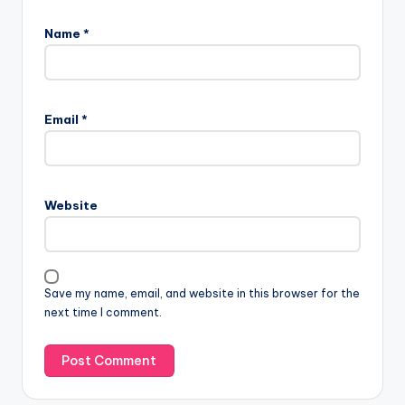
Name
*
Email
*
Website
Save my name, email, and website in this browser for the
next time I comment.