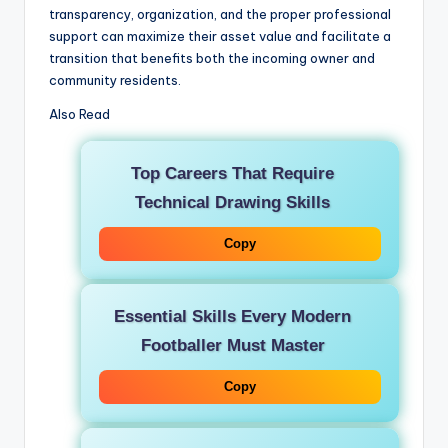
transparency, organization, and the proper professional
support can maximize their asset value and facilitate a
transition that benefits both the incoming owner and
community residents.
Also Read
Top Careers That Require
Technical Drawing Skills
Copy
Essential Skills Every Modern
Footballer Must Master
Copy