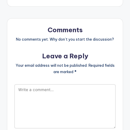
Comments
No comments yet. Why don’t you start the discussion?
Leave a Reply
Your email address will not be published.
Required fields
are marked
*