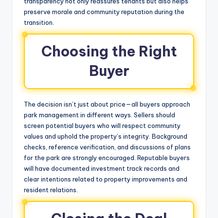
transparency not only reassures tenants but also helps
preserve morale and community reputation during the
transition.
Choosing the Right
Buyer
The decision isn’t just about price—all buyers approach
park management in different ways. Sellers should
screen potential buyers who will respect community
values and uphold the property’s integrity. Background
checks, reference verification, and discussions of plans
for the park are strongly encouraged. Reputable buyers
will have documented investment track records and
clear intentions related to property improvements and
resident relations.