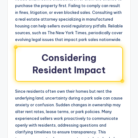
purchase the property first. Failing to comply can result
in fines, litigation, or even blocked sales. Consulting with
a real estate attorney specializing in manufactured
housing can help sellers avoid regulatory pitfalls. Reliable
sources, such as The New York Times, periodically cover
evolving legal issues that impact park sales nationwide.
Considering
Resident Impact
Since residents often own their homes but rent the
underlying land, uncertainty during a park sale can cause
anxiety or confusion. Sudden changes in ownership may
alter rent rates, lease terms, or park policies. Many
experienced sellers work proactively to communicate
openly with residents, addressing questions and
clarifying timelines to ensure transparency. This