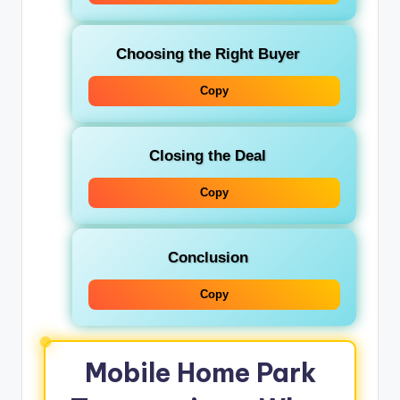
Choosing the Right Buyer
Copy
Closing the Deal
Copy
Conclusion
Copy
Mobile Home Park