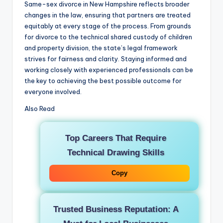
Same-sex divorce in New Hampshire reflects broader
changes in the law, ensuring that partners are treated
equitably at every stage of the process. From grounds
for divorce to the technical shared custody of children
and property division, the state’s legal framework
strives for fairness and clarity. Staying informed and
working closely with experienced professionals can be
the key to achieving the best possible outcome for
everyone involved.
Also Read
Top Careers That Require
Technical Drawing Skills
Copy
Trusted Business Reputation: A