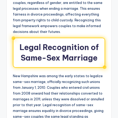
couples, regardless of gender, are entitled to the same
legal processes when ending a marriage. This ensures
fairness in divorce proceedings, affecting everything
from property rights to child custody. Recognizing this
legal framework empowers couples to make informed
decisions about their futures.
Legal Recognition of
Same-Sex Marriage
New Hampshire was among the early states to legalize
same-sex marriage, officially recognizing such unions
from January 1, 2010. Couples who entered civil unions
from 2008 onward had their relationships converted to
marriages in 2011, unless they were dissolved or annulled
prior to that year. Legal recognition of same-sex
marriage ensures equality in divorce proceedings, giving
same-sex couples the same legal standing as