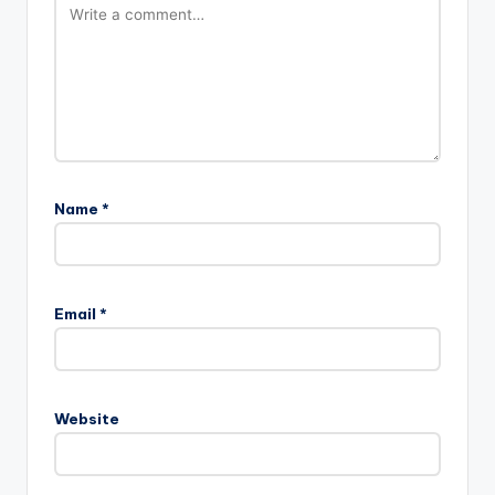
Name
*
Email
*
Website