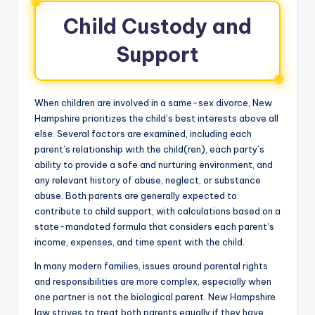
Child Custody and
Support
When children are involved in a same-sex divorce, New
Hampshire prioritizes the child’s best interests above all
else. Several factors are examined, including each
parent’s relationship with the child(ren), each party’s
ability to provide a safe and nurturing environment, and
any relevant history of abuse, neglect, or substance
abuse. Both parents are generally expected to
contribute to child support, with calculations based on a
state-mandated formula that considers each parent’s
income, expenses, and time spent with the child.
In many modern families, issues around parental rights
and responsibilities are more complex, especially when
one partner is not the biological parent. New Hampshire
law strives to treat both parents equally if they have