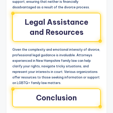
support, ensuring that neither is financially
disadvantaged as a result of the divorce process.
Legal Assistance
and Resources
Given the complexity and emotional intensity of divorce,
professional legal guidance is invaluable. Attorneys
experienced in New Hampshire family law can help
clarify your rights, navigate tricky situations, and
represent your interests in court. Various organizations
offer resources to those seeking information or support
on LGBTQ+ family law matters.
Conclusion