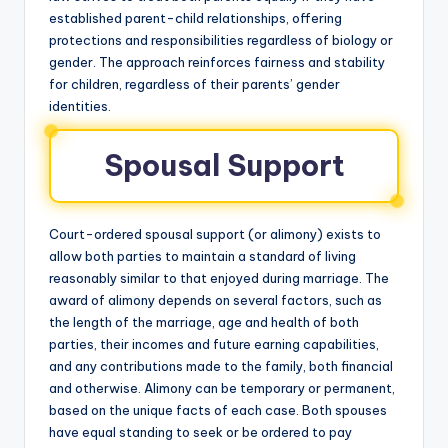
established parent-child relationships, offering
protections and responsibilities regardless of biology or
gender. The approach reinforces fairness and stability
for children, regardless of their parents’ gender
identities.
Spousal Support
Court-ordered spousal support (or alimony) exists to
allow both parties to maintain a standard of living
reasonably similar to that enjoyed during marriage. The
award of alimony depends on several factors, such as
the length of the marriage, age and health of both
parties, their incomes and future earning capabilities,
and any contributions made to the family, both financial
and otherwise. Alimony can be temporary or permanent,
based on the unique facts of each case. Both spouses
have equal standing to seek or be ordered to pay