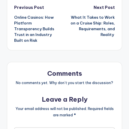
Previous Post
Next Post
Online Casinos: How
What It Takes to Work
Platform
on a Cruise Ship: Roles,
Transparency Builds
Requirements, and
Trust in an Industry
Reality
Built on Risk
Comments
No comments yet. Why don’t you start the discussion?
Leave a Reply
Your email address will not be published.
Required fields
are marked
*