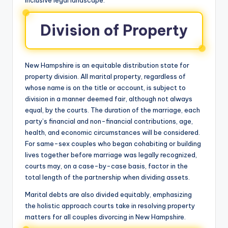
Division of Property
New Hampshire is an equitable distribution state for
property division. All marital property, regardless of
whose name is on the title or account, is subject to
division in a manner deemed fair, although not always
equal, by the courts. The duration of the marriage, each
party’s financial and non-financial contributions, age,
health, and economic circumstances will be considered.
For same-sex couples who began cohabiting or building
lives together before marriage was legally recognized,
courts may, on a case-by-case basis, factor in the
total length of the partnership when dividing assets.
Marital debts are also divided equitably, emphasizing
the holistic approach courts take in resolving property
matters for all couples divorcing in New Hampshire.