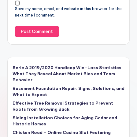
Save my name, email, and website in this browser for the
next time I comment.
Serie A 2019/2020 Handicap Win–Loss Statistics:
What They Reveal About Market Bias and Team
Behavior
Basement Foundation Repair: Signs, Solutions, and
What to Expect
Effective Tree Removal Strategies to Prevent
Roots from Growing Back
Siding Installation Choices for Aging Cedar and
Historic Homes
Chicken Road – Online Casino Slot Featuring