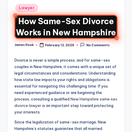
Lawyer
How Same-Sex Divorce
Works in New Hampshire
James Hook
February 12, 2026
No Comments
Divorce is never a simple process, and for same-sex
couples in New Hampshire, it comes with a unique set of
legal circumstances and considerations. Understanding
how state law impacts your rights and obligations is
essential for navigating this challenging time. If you
need experienced guidance or are beginning the
process, consulting a qualified
New Hampshire same‑sex
divorce lawyer
is an important step toward protecting
your interests.
Since the legalization of same-sex marriage, New
Hampshire’s statutes guarantee that all married