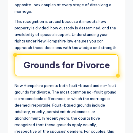
opposite-sex couples at every stage of dissolving a
marriage.
This recognition is crucial because it impacts how
property is divided, how custody is determined, and the
availability of spousal support. Understanding your
rights under New Hampshire law ensures you can
approach these decisions with knowledge and strength.
Grounds for Divorce
New Hampshire permits both fault-based and no-fault
grounds for divorce. The most common no-fault ground
is irreconcilable differences, in which the marriage is
deemed irreparable. Fault-based grounds include
adultery, cruelty, persistent drunkenness, or
abandonment. In recent years, the courts have
recognized that these grounds apply equally,
irrespective of the spouses’ genders. For couples, this