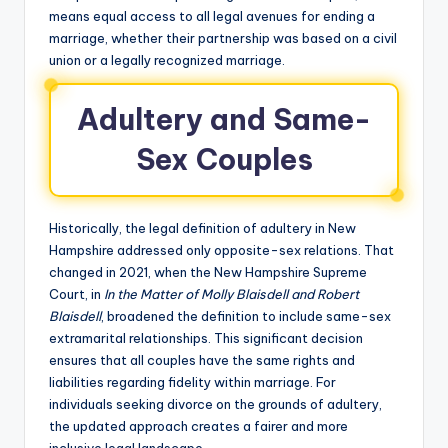
means equal access to all legal avenues for ending a
marriage, whether their partnership was based on a civil
union or a legally recognized marriage.
Adultery and Same-
Sex Couples
Historically, the legal definition of adultery in New
Hampshire addressed only opposite-sex relations. That
changed in 2021, when the New Hampshire Supreme
Court, in
In the Matter of Molly Blaisdell and Robert
Blaisdell
, broadened the definition to include same-sex
extramarital relationships. This significant decision
ensures that all couples have the same rights and
liabilities regarding fidelity within marriage. For
individuals seeking divorce on the grounds of adultery,
the updated approach creates a fairer and more
inclusive legal landscape.