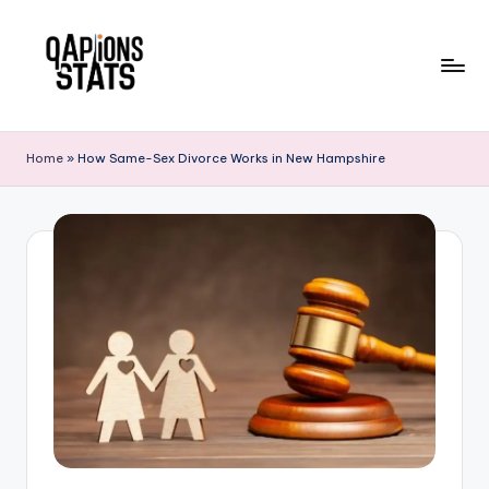
Skip
to
content
Home
»
How Same-Sex Divorce Works in New Hampshire