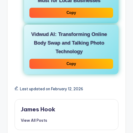
Must for Local Businesses
Copy
Vidwud AI: Transforming Online
Body Swap and Talking Photo
Technology
Copy
Last updated on February 12, 2026
James Hook
View All Posts