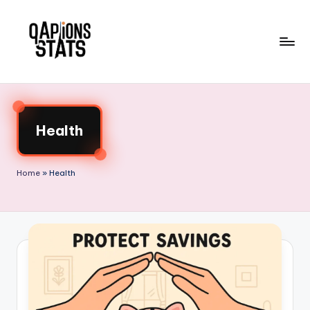
Skip
to
content
Health
Home
»
Health