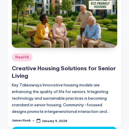
Health
Creative Housing Solutions for Senior
Living
Key Takeaways Innovative housing models are
enhancing the quality of life for seniors. Integrating
technology and sustainable practices is becoming
standard in senior housing. Community-focused
designs promote intergenerational interaction and…
James Hook
January 9, 2026