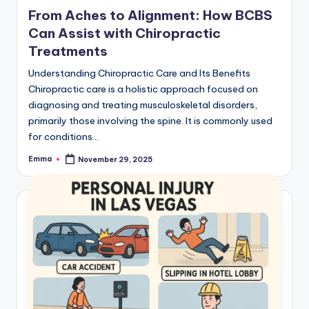
From Aches to Alignment: How BCBS
Can Assist with Chiropractic
Treatments
Understanding Chiropractic Care and Its Benefits
Chiropractic care is a holistic approach focused on
diagnosing and treating musculoskeletal disorders,
primarily those involving the spine. It is commonly used
for conditions…
Emma
November 29, 2025