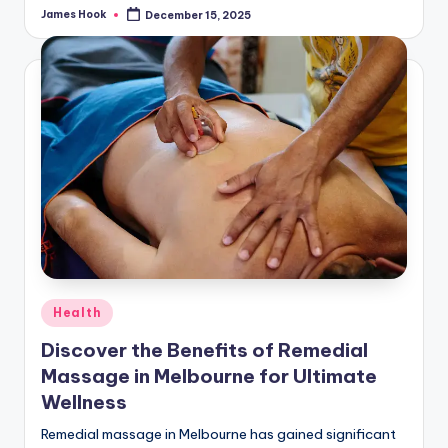
James Hook
December 15, 2025
Health
Discover the Benefits of Remedial
Massage in Melbourne for Ultimate
Wellness
Remedial massage in Melbourne has gained significant