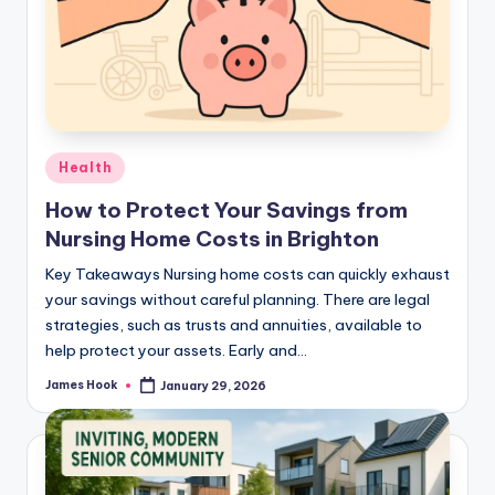
Health
How to Protect Your Savings from
Nursing Home Costs in Brighton
Key Takeaways Nursing home costs can quickly exhaust
your savings without careful planning. There are legal
strategies, such as trusts and annuities, available to
help protect your assets. Early and…
James Hook
January 29, 2026