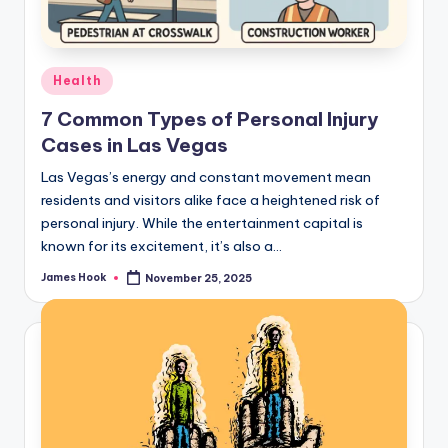
Health
7 Common Types of Personal Injury
Cases in Las Vegas
Las Vegas’s energy and constant movement mean
residents and visitors alike face a heightened risk of
personal injury. While the entertainment capital is
known for its excitement, it’s also a…
James Hook
November 25, 2025