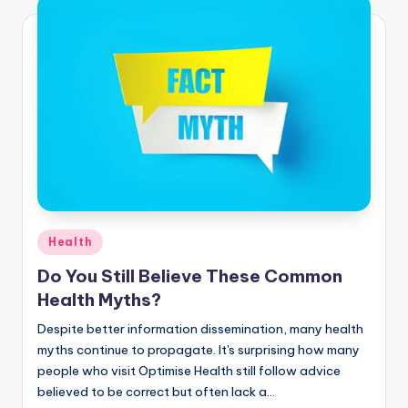
Health
Do You Still Believe These Common
Health Myths?
Despite better information dissemination, many health
myths continue to propagate. It's surprising how many
people who visit Optimise Health still follow advice
believed to be correct but often lack a…