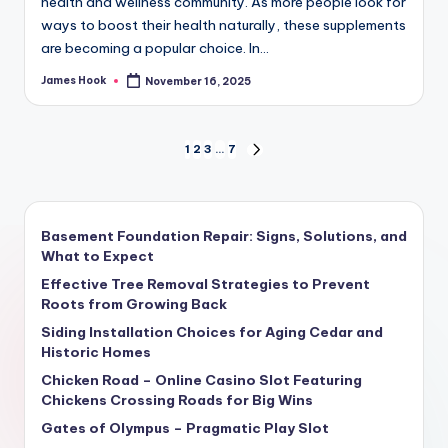
health and wellness community. As more people look for
ways to boost their health naturally, these supplements
are becoming a popular choice. In…
James Hook
November 16, 2025
1
2
3
…
7
Basement Foundation Repair: Signs, Solutions, and
What to Expect
Effective Tree Removal Strategies to Prevent
Roots from Growing Back
Siding Installation Choices for Aging Cedar and
Historic Homes
Chicken Road – Online Casino Slot Featuring
Chickens Crossing Roads for Big Wins
Gates of Olympus – Pragmatic Play Slot