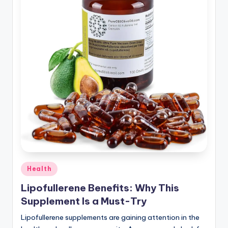
Health
Lipofullerene Benefits: Why This
Supplement Is a Must-Try
Lipofullerene supplements are gaining attention in the