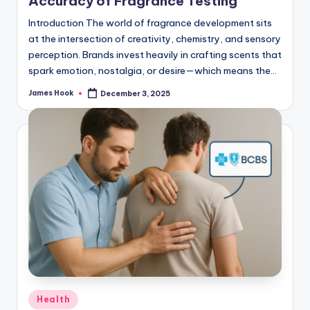
Accuracy of Fragrance Testing
Introduction The world of fragrance development sits
at the intersection of creativity, chemistry, and sensory
perception. Brands invest heavily in crafting scents that
spark emotion, nostalgia, or desire—which means the…
James Hook
December 3, 2025
Health