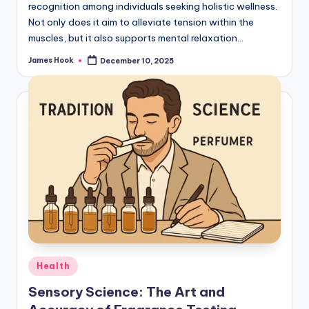
recognition among individuals seeking holistic wellness.
Not only does it aim to alleviate tension within the
muscles, but it also supports mental relaxation…
James Hook
December 10, 2025
Health
Sensory Science: The Art and