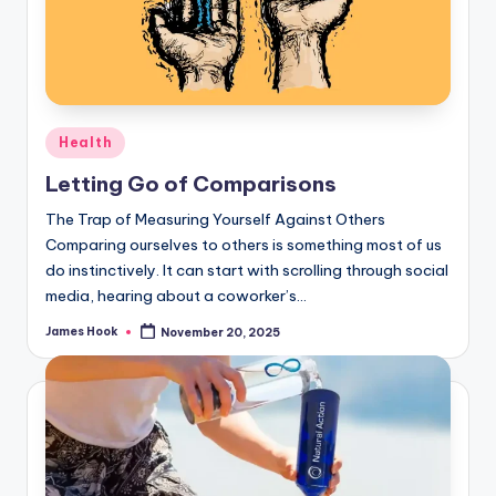
Health
Letting Go of Comparisons
The Trap of Measuring Yourself Against Others
Comparing ourselves to others is something most of us
do instinctively. It can start with scrolling through social
media, hearing about a coworker’s…
James Hook
November 20, 2025