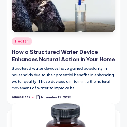
Health
How a Structured Water Device
Enhances Natural Action in Your Home
Structured water devices have gained popularity in
households due to their potential benefits in enhancing
water quality. These devices aim to mimic the natural
movement of water to improve its…
James Hook
November 17, 2025