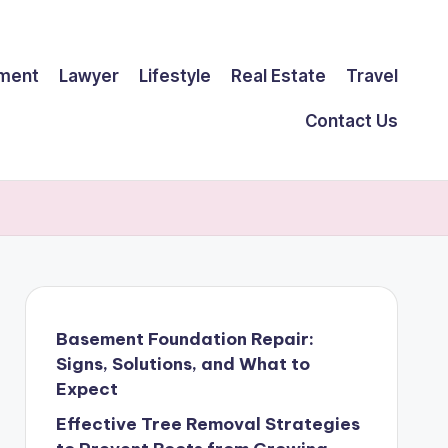
ment
Lawyer
Lifestyle
Real Estate
Travel
Contact Us
Basement Foundation Repair:
Signs, Solutions, and What to
Expect
Effective Tree Removal Strategies