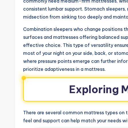
commonly need medium-firm mattresses, which 
consistent lumbar support. Stomach sleepers, 
midsection from sinking too deeply and maintai
Combination sleepers who change positions thr
surfaces and mattresses offering balanced sup
effective choice. This type of versatility ens
most of your night on your side, back, or stom
where pressure points emerge can further infor
prioritize adaptiveness in a mattress.
Exploring 
There are several common mattress types on th
feel and support can help match your needs with