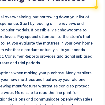
el overwhelming, but narrowing down your list of
xperience. Start by reading online reviews and
popular models. If possible, visit showrooms to
levels. Pay special attention to the store’s trial
d to let you evaluate the mattress in your own home
rm whether a product actually suits your needs
ot. Consumer Reports provides additional unbiased
ests and trial periods.
 options when making your purchase. Many retailers
p your new mattress and haul away your old one,
iewing manufacturer warranties can also protect
 wear. Make sure to read the fine print for
 major decisions and communicate openly with sales