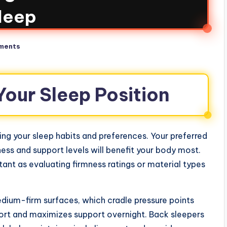
leep
ments
our Sleep Position
ing your sleep habits and preferences. Your preferred
ness and support levels will benefit your body most.
ant as evaluating firmness ratings or material types
medium-firm surfaces, which cradle pressure points
fort and maximizes support overnight. Back sleepers