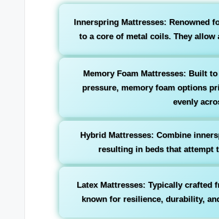
Innerspring Mattresses:
Renowned for
to a core of metal coils. They allow 
Memory Foam Mattresses:
Built to
pressure, memory foam options prio
evenly acro
Hybrid Mattresses:
Combine innersp
resulting in beds that attempt 
Latex Mattresses:
Typically crafted 
known for resilience, durability, a