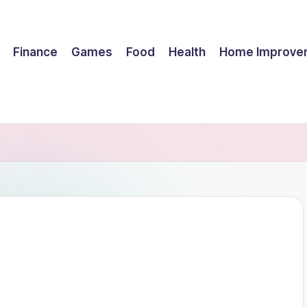
Finance
Games
Food
Health
Home Improve