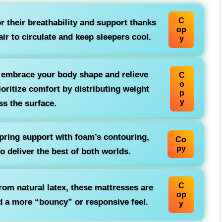
C
 their breathability and support thanks
op
air to circulate and keep sleepers cool.
y
 embrace your body shape and relieve
C
o
ritize comfort by distributing weight
p
y
ss the surface.
ring support with foam’s contouring,
Co
py
to deliver the best of both worlds.
C
from natural latex, these mattresses are
op
nd a more “bouncy” or responsive feel.
y