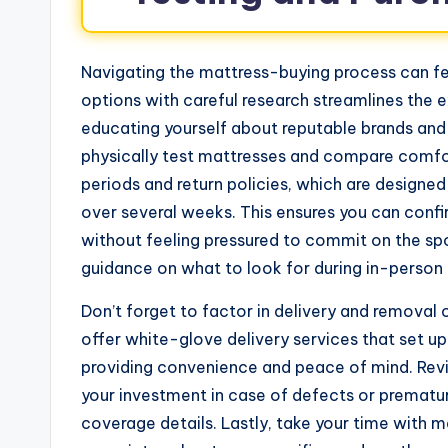
Navigating the mattress-buying process can fe
options with careful research streamlines the e
educating yourself about reputable brands and 
physically test mattresses and compare comfort 
periods and return policies, which are designe
over several weeks. This ensures you can confi
without feeling pressured to commit on the sp
guidance on what to look for during in-person t
Don’t forget to factor in delivery and removal
offer white-glove delivery services that set u
providing convenience and peace of mind. Rev
your investment in case of defects or premature
coverage details. Lastly, take your time with