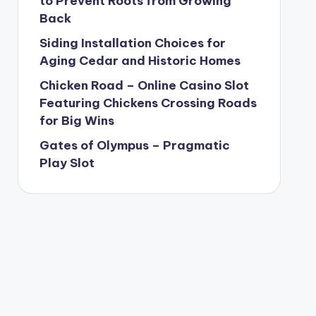
to Prevent Roots from Growing
Back
Siding Installation Choices for
Aging Cedar and Historic Homes
Chicken Road – Online Casino Slot
Featuring Chickens Crossing Roads
for Big Wins
Gates of Olympus – Pragmatic
Play Slot