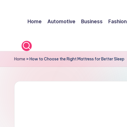
Skip
Home
Automotive
Business
Fashion
to
content
Home
»
How to Choose the Right Mattress for Better Sleep