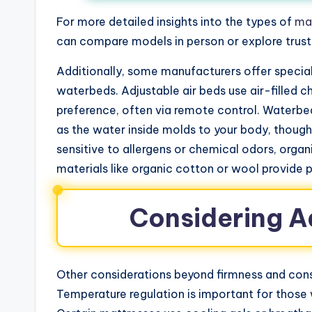
For more detailed insights into the types of
ma
can compare models in person or explore trust
Additionally, some manufacturers offer special
waterbeds. Adjustable air beds use air-filled 
preference, often via remote control. Waterbe
as the water inside molds to your body, thoug
sensitive to allergens or chemical odors, orga
materials like organic cotton or wool provide 
Considering A
Other considerations beyond firmness and con
Temperature regulation is important for those 