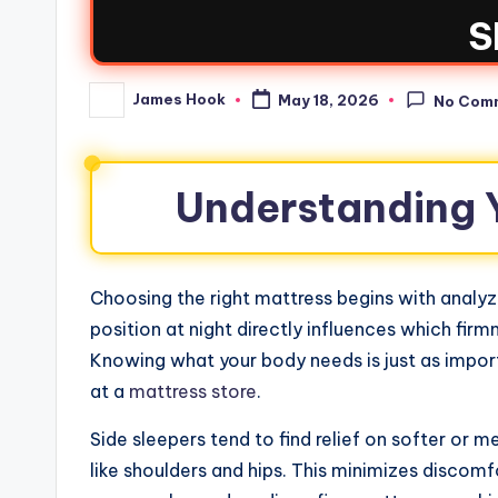
S
James Hook
May 18, 2026
No Com
Understanding Y
Choosing the right mattress begins with analyz
position at night directly influences which firm
Knowing what your body needs is just as import
at a
mattress store
.
Side sleepers tend to find relief on softer or 
like shoulders and hips. This minimizes discom