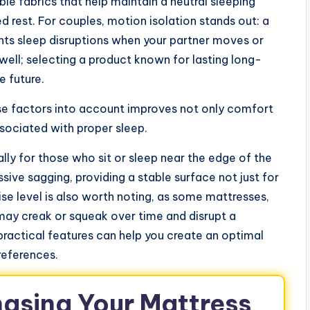
le fabrics that help maintain a neutral sleeping
d rest. For couples, motion isolation stands out: a
s sleep disruptions when your partner moves or
as well; selecting a product known for lasting long-
e future.
se factors into account improves not only comfort
sociated with proper sleep.
lly for those who sit or sleep near the edge of the
ive sagging, providing a stable surface not just for
ise level is also worth noting, as some mattresses,
 may creak or squeak over time and disrupt a
 practical features can help you create an optimal
references.
hasing Your Mattress