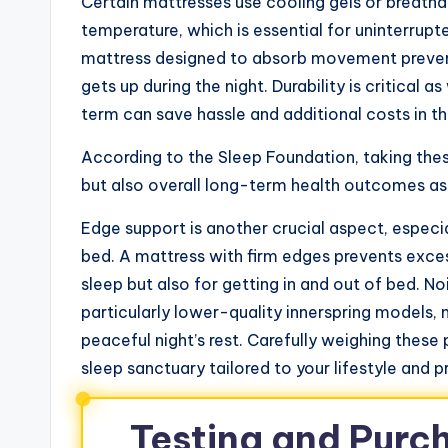
Certain mattresses use cooling gels or breathab
temperature, which is essential for uninterrupte
mattress designed to absorb movement prevent
gets up during the night. Durability is critical 
term can save hassle and additional costs in th
According to the Sleep Foundation, taking the
but also overall long-term health outcomes as
Edge support is another crucial aspect, especia
bed. A mattress with firm edges prevents excess
sleep but also for getting in and out of bed. No
particularly lower-quality innerspring models,
peaceful night’s rest. Carefully weighing these
sleep sanctuary tailored to your lifestyle and p
Testing and Purc