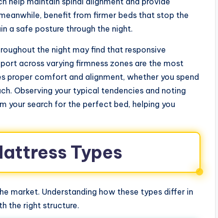
help maintain spinal alignment and provide
meanwhile, benefit from firmer beds that stop the
n a safe posture through the night.
oughout the night may find that responsive
port across varying firmness zones are the most
ures proper comfort and alignment, whether you spend
ach. Observing your typical tendencies and noting
m your search for the perfect bed, helping you
Mattress Types
e market. Understanding how these types differ in
 the right structure.