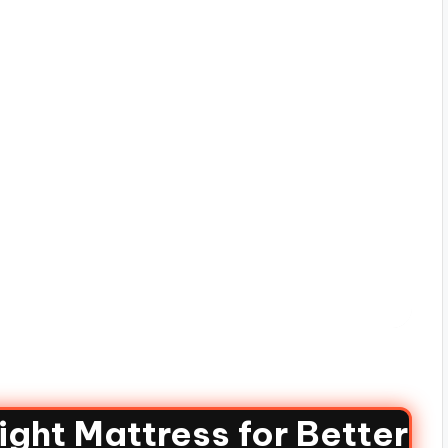
ght Mattress for Better