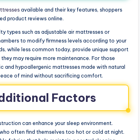
ttresses
available and their key features, shoppers
ed product reviews online.
ty types such as adjustable air mattresses or
chambers to modify firmness levels according to your
ds, while less common today, provide unique support
h they may require more maintenance. For those
nic and hypoallergenic mattresses made with natural
peace of mind without sacrificing comfort.
dditional Factors
struction can enhance your sleep environment.
who often find themselves too hot or cold at night.