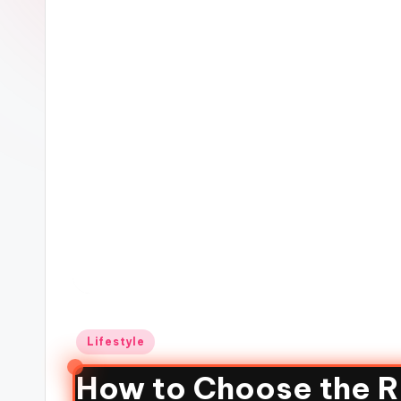
Lifestyle
How to Choose the Ri