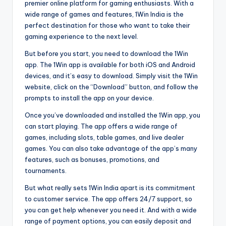
premier online platform for gaming enthusiasts. With a
wide range of games and features, 1Win India is the
perfect destination for those who want to take their
gaming experience to the next level.
But before you start, you need to download the 1Win
app. The 1Win app is available for both iOS and Android
devices, and it’s easy to download. Simply visit the 1Win
website, click on the “Download” button, and follow the
prompts to install the app on your device.
Once you’ve downloaded and installed the 1Win app, you
can start playing. The app offers a wide range of
games, including slots, table games, and live dealer
games. You can also take advantage of the app’s many
features, such as bonuses, promotions, and
tournaments.
But what really sets 1Win India apart is its commitment
to customer service. The app offers 24/7 support, so
you can get help whenever you need it. And with a wide
range of payment options, you can easily deposit and