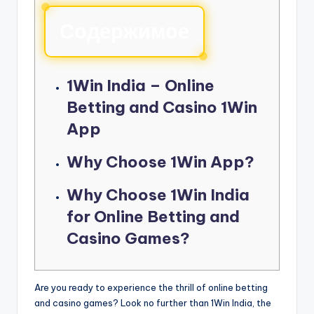
Содержимое
1Win India – Online
Betting and Casino 1Win
App
Why Choose 1Win App?
Why Choose 1Win India
for Online Betting and
Casino Games?
Are you ready to experience the thrill of online betting
and casino games? Look no further than 1Win India, the