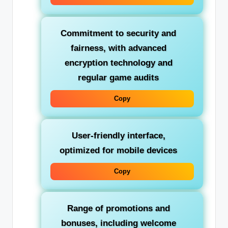
Commitment to security and
fairness, with advanced
encryption technology and
regular game audits
Copy
User-friendly interface,
optimized for mobile devices
Copy
Range of promotions and
bonuses, including welcome