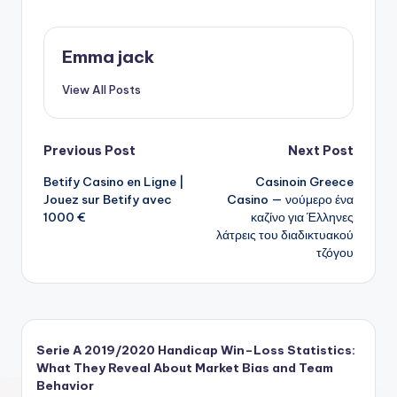
Emma jack
View All Posts
Previous Post
Next Post
Betify Casino en Ligne |
Casinoin Greece
Jouez sur Betify avec
Casino — νούμερο ένα
1000 €
καζίνο για Έλληνες
λάτρεις του διαδικτυακού
τζόγου
Serie A 2019/2020 Handicap Win–Loss Statistics:
What They Reveal About Market Bias and Team
Behavior