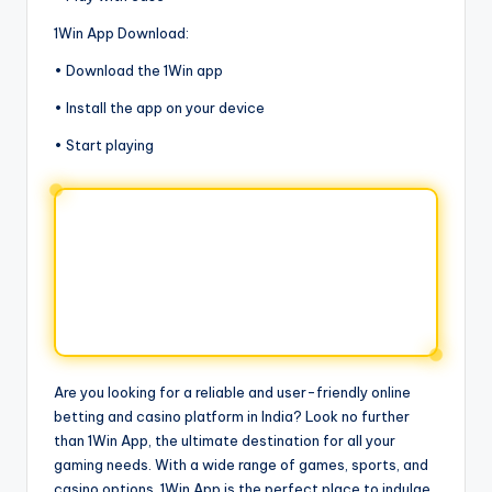
1Win App Download:
• Download the 1Win app
• Install the app on your device
• Start playing
1Win India – Online
Betting and Casino
1Win App
Are you looking for a reliable and user-friendly online
betting and casino platform in India? Look no further
than 1Win App, the ultimate destination for all your
gaming needs. With a wide range of games, sports, and
casino options, 1Win App is the perfect place to indulge