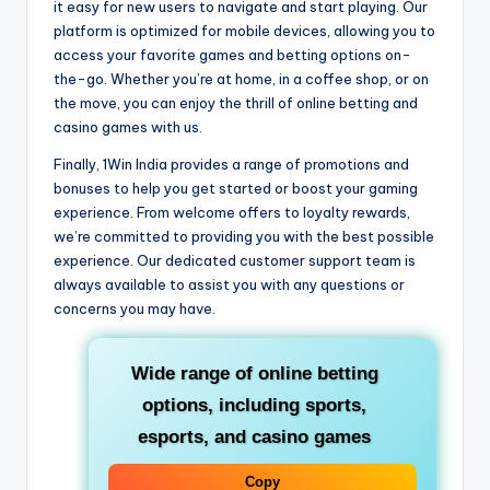
it easy for new users to navigate and start playing. Our
platform is optimized for mobile devices, allowing you to
access your favorite games and betting options on-
the-go. Whether you’re at home, in a coffee shop, or on
the move, you can enjoy the thrill of online betting and
casino games with us.
Finally, 1Win India provides a range of promotions and
bonuses to help you get started or boost your gaming
experience. From welcome offers to loyalty rewards,
we’re committed to providing you with the best possible
experience. Our dedicated customer support team is
always available to assist you with any questions or
concerns you may have.
Wide range of online betting
options, including sports,
esports, and casino games
Copy