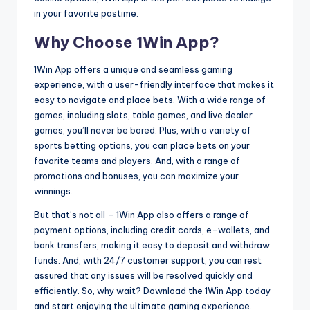
in your favorite pastime.
Why Choose 1Win App?
1Win App offers a unique and seamless gaming
experience, with a user-friendly interface that makes it
easy to navigate and place bets. With a wide range of
games, including slots, table games, and live dealer
games, you’ll never be bored. Plus, with a variety of
sports betting options, you can place bets on your
favorite teams and players. And, with a range of
promotions and bonuses, you can maximize your
winnings.
But that’s not all – 1Win App also offers a range of
payment options, including credit cards, e-wallets, and
bank transfers, making it easy to deposit and withdraw
funds. And, with 24/7 customer support, you can rest
assured that any issues will be resolved quickly and
efficiently. So, why wait? Download the 1Win App today
and start enjoying the ultimate gaming experience.