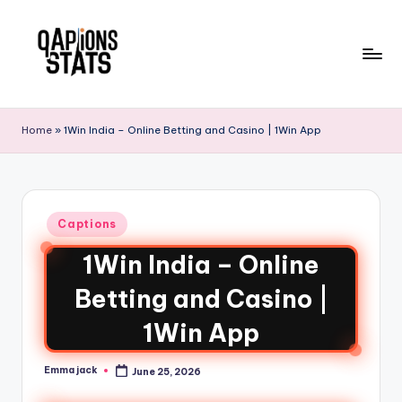
Skip
to
content
Home
»
1Win India – Online Betting and Casino | 1Win App
Captions
1Win India – Online
Betting and Casino |
1Win App
Emma jack
June 25, 2026