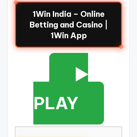
1Win India – Online
Betting and Casino |
1Win App
▶️
PLAY