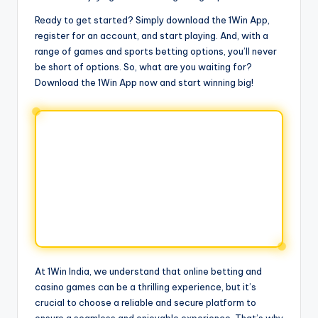
Ready to get started? Simply download the 1Win App,
register for an account, and start playing. And, with a
range of games and sports betting options, you’ll never
be short of options. So, what are you waiting for?
Download the 1Win App now and start winning big!
Why Choose 1Win
India for Online
Betting and Casino
Games?
At 1Win India, we understand that online betting and
casino games can be a thrilling experience, but it’s
crucial to choose a reliable and secure platform to
ensure a seamless and enjoyable experience. That’s why