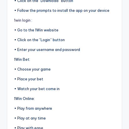
• Click on the “Download” button
• Follow the prompts to install the app on your device
1win login
:
• Go to the 1Win website
• Click on the “Login” button
• Enter your username and password
1Win Bet:
• Choose your game
• Place your bet
• Watch your bet come in
1Win Online:
• Play from anywhere
• Play at any time
• Play with ease