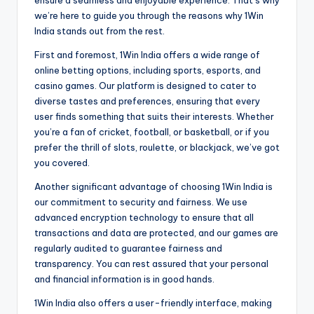
we’re here to guide you through the reasons why 1Win
India stands out from the rest.
First and foremost, 1Win India offers a wide range of
online betting options, including sports, esports, and
casino games. Our platform is designed to cater to
diverse tastes and preferences, ensuring that every
user finds something that suits their interests. Whether
you’re a fan of cricket, football, or basketball, or if you
prefer the thrill of slots, roulette, or blackjack, we’ve got
you covered.
Another significant advantage of choosing 1Win India is
our commitment to security and fairness. We use
advanced encryption technology to ensure that all
transactions and data are protected, and our games are
regularly audited to guarantee fairness and
transparency. You can rest assured that your personal
and financial information is in good hands.
1Win India also offers a user-friendly interface, making