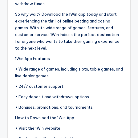
withdraw funds.
So why wait? Download the 1Win app today and start
experiencing the thrill of online betting and casino
games. With its wide range of games, features, and
customer service, 1Win India is the perfect destination
for anyone who wants to take their gaming experience
to the next level.
1Win App Features:
• Wide range of games, including slots, table games, and
live dealer games
• 24/7 customer support
• Easy deposit and withdrawal options
• Bonuses, promotions, and tournaments
How to Download the 1Win App:
• Visit the 1Win website