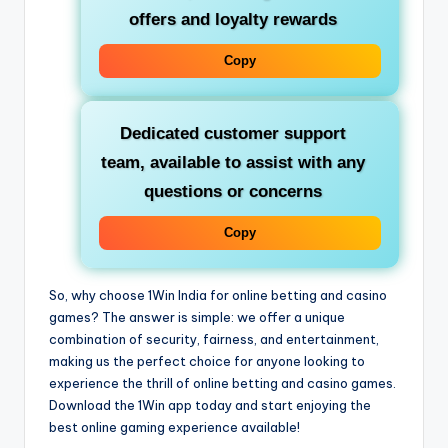
offers and loyalty rewards
Copy
Dedicated customer support
team, available to assist with any
questions or concerns
Copy
So, why choose 1Win India for online betting and casino
games? The answer is simple: we offer a unique
combination of security, fairness, and entertainment,
making us the perfect choice for anyone looking to
experience the thrill of online betting and casino games.
Download the 1Win app today and start enjoying the
best online gaming experience available!