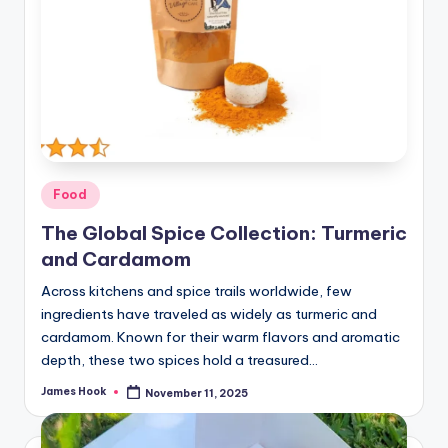
Food
The Global Spice Collection: Turmeric
and Cardamom
Across kitchens and spice trails worldwide, few
ingredients have traveled as widely as turmeric and
cardamom. Known for their warm flavors and aromatic
depth, these two spices hold a treasured…
James Hook
November 11, 2025