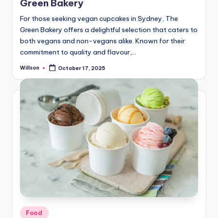
Green Bakery
For those seeking vegan cupcakes in Sydney, The
Green Bakery offers a delightful selection that caters to
both vegans and non-vegans alike. Known for their
commitment to quality and flavour,…
Willson
October 17, 2025
Food