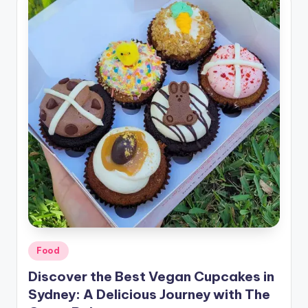
Food
Discover the Best Vegan Cupcakes in
Sydney: A Delicious Journey with The