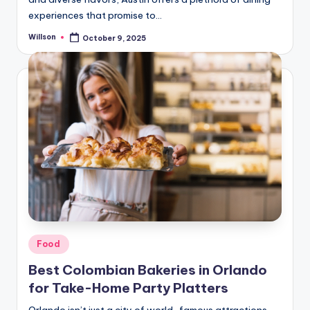
experiences that promise to…
Willson
October 9, 2025
Food
Best Colombian Bakeries in Orlando
for Take-Home Party Platters