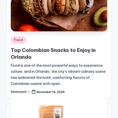
Food
Top Colombian Snacks to Enjoy in
Orlando
Food is one of the most powerful ways to experience
culture, and in Orlando, the city’s vibrant culinary scene
has embraced the bold, comforting flavors of
Colombian cuisine with open…
Emma jack
November 14, 2025