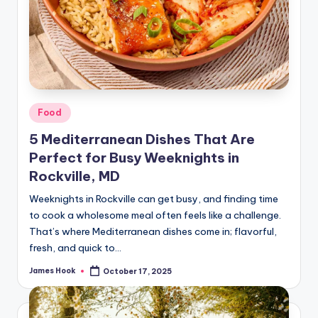
Food
5 Mediterranean Dishes That Are
Perfect for Busy Weeknights in
Rockville, MD
Weeknights in Rockville can get busy, and finding time
to cook a wholesome meal often feels like a challenge.
That’s where Mediterranean dishes come in; flavorful,
fresh, and quick to…
James Hook
October 17, 2025