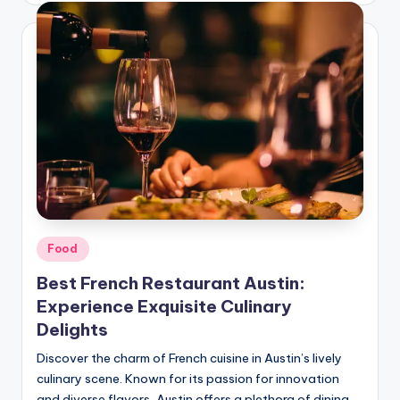
Food
Best French Restaurant Austin:
Experience Exquisite Culinary
Delights
Discover the charm of French cuisine in Austin’s lively
culinary scene. Known for its passion for innovation
and diverse flavors, Austin offers a plethora of dining