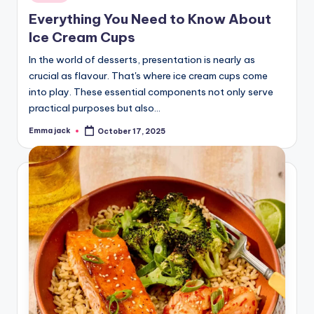
Everything You Need to Know About
Ice Cream Cups
In the world of desserts, presentation is nearly as
crucial as flavour. That's where ice cream cups come
into play. These essential components not only serve
practical purposes but also…
Emma jack
October 17, 2025