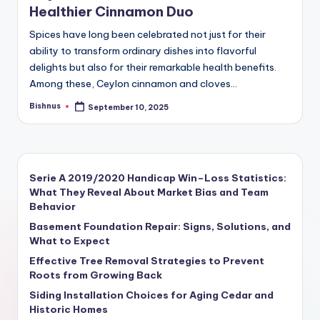
Healthier Cinnamon Duo
Spices have long been celebrated not just for their
ability to transform ordinary dishes into flavorful
delights but also for their remarkable health benefits.
Among these, Ceylon cinnamon and cloves…
Bishnus
September 10, 2025
Serie A 2019/2020 Handicap Win–Loss Statistics:
What They Reveal About Market Bias and Team
Behavior
Basement Foundation Repair: Signs, Solutions, and
What to Expect
Effective Tree Removal Strategies to Prevent
Roots from Growing Back
Siding Installation Choices for Aging Cedar and
Historic Homes