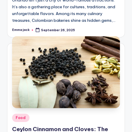
Orlando isn’t just a city of world-famous attractions.
It’s also a gathering place for cultures, traditions, and
unforgettable flavors. Among its many culinary
treasures, Colombian bakeries shine as hidden gems,…
Emma jack
September 26, 2025
Food
Ceylon Cinnamon and Cloves: The