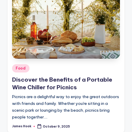
Food
Discover the Benefits of a Portable
Wine Chiller for Picnics
Picnics are a delightful way to enjoy the great outdoors
with friends and family. Whether you're sitting in a
scenic park or lounging by the beach, picnics bring
people together.…
James Hook
October 9, 2025