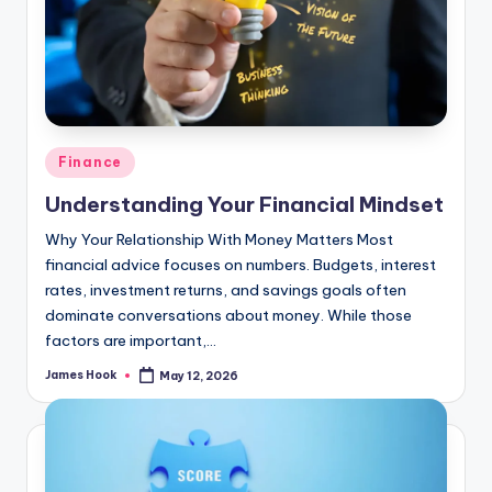
Finance
Understanding Your Financial Mindset
Why Your Relationship With Money Matters Most
financial advice focuses on numbers. Budgets, interest
rates, investment returns, and savings goals often
dominate conversations about money. While those
factors are important,…
James Hook
May 12, 2026