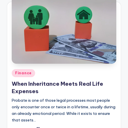
Finance
When Inheritance Meets Real Life
Expenses
Probate is one of those legal processes most people
only encounter once or twice in a lifetime, usually during
an already emotional period. While it exists to ensure
that assets…