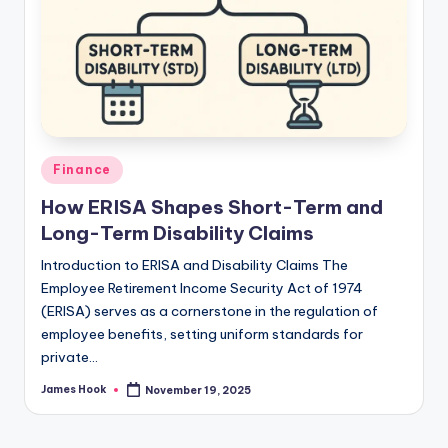
Finance
How ERISA Shapes Short-Term and
Long-Term Disability Claims
Introduction to ERISA and Disability Claims The
Employee Retirement Income Security Act of 1974
(ERISA) serves as a cornerstone in the regulation of
employee benefits, setting uniform standards for
private…
James Hook
November 19, 2025