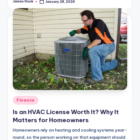
James Hook
January 28, 2026
Finance
Is an HVAC License Worth It? Why It
Matters for Homeowners
Homeowners rely on heating and cooling systems year-
round, so the person working on that equipment should