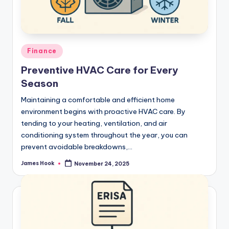
Finance
Preventive HVAC Care for Every
Season
Maintaining a comfortable and efficient home
environment begins with proactive HVAC care. By
tending to your heating, ventilation, and air
conditioning system throughout the year, you can
prevent avoidable breakdowns,…
James Hook
November 24, 2025