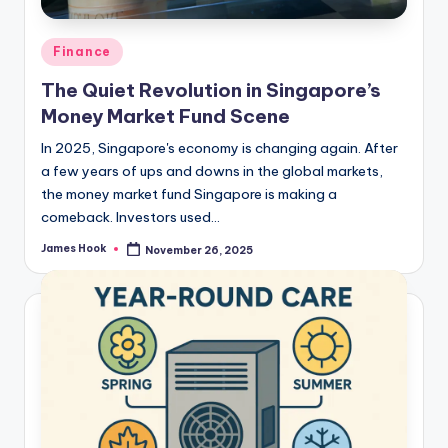
Finance
The Quiet Revolution in Singapore’s
Money Market Fund Scene
In 2025, Singapore's economy is changing again. After
a few years of ups and downs in the global markets,
the money market fund Singapore is making a
comeback. Investors used…
James Hook
November 26, 2025