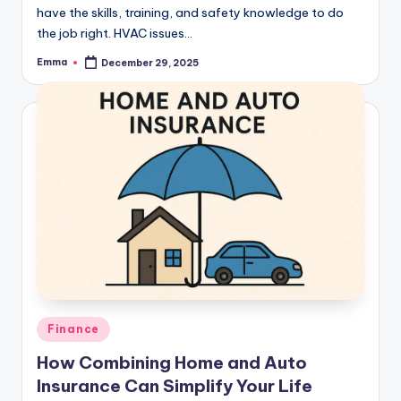
have the skills, training, and safety knowledge to do
the job right. HVAC issues…
Emma
December 29, 2025
Finance
How Combining Home and Auto
Insurance Can Simplify Your Life