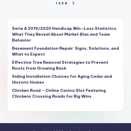
1
2
3
4
Serie A 2019/2020 Handicap Win–Loss Statistics:
What They Reveal About Market Bias and Team
Behavior
Basement Foundation Repair: Signs, Solutions, and
What to Expect
Effective Tree Removal Strategies to Prevent
Roots from Growing Back
Siding Installation Choices for Aging Cedar and
Historic Homes
Chicken Road – Online Casino Slot Featuring
Chickens Crossing Roads for Big Wins