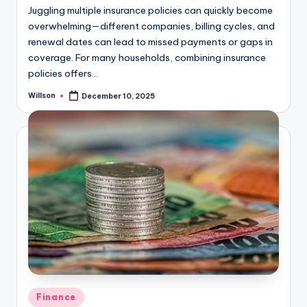
Juggling multiple insurance policies can quickly become
overwhelming—different companies, billing cycles, and
renewal dates can lead to missed payments or gaps in
coverage. For many households, combining insurance
policies offers…
Willson
December 10, 2025
Finance