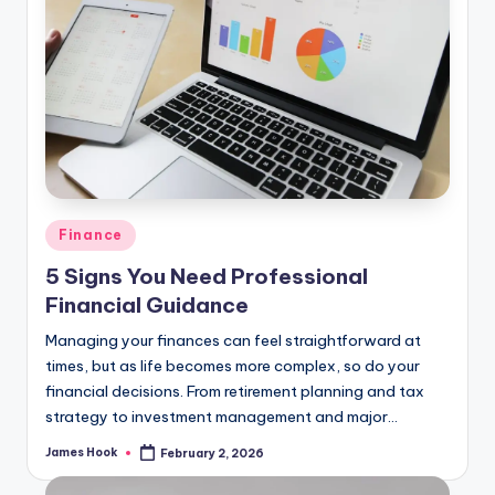
Finance
5 Signs You Need Professional
Financial Guidance
Managing your finances can feel straightforward at
times, but as life becomes more complex, so do your
financial decisions. From retirement planning and tax
strategy to investment management and major…
James Hook
February 2, 2026