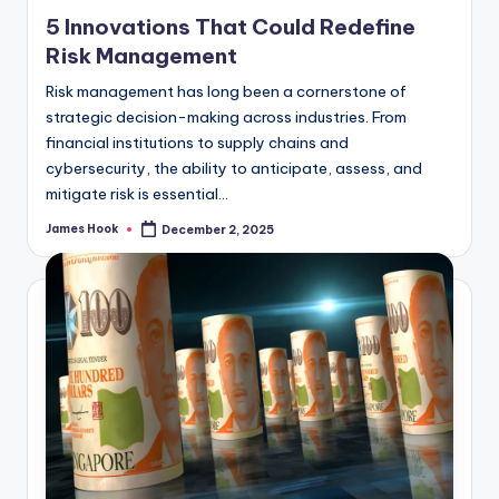
5 Innovations That Could Redefine
Risk Management
Risk management has long been a cornerstone of
strategic decision-making across industries. From
financial institutions to supply chains and
cybersecurity, the ability to anticipate, assess, and
mitigate risk is essential…
James Hook
December 2, 2025