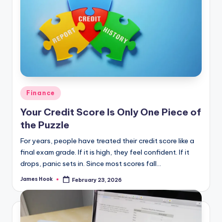
Finance
Your Credit Score Is Only One Piece of
the Puzzle
For years, people have treated their credit score like a
final exam grade. If it is high, they feel confident. If it
drops, panic sets in. Since most scores fall…
James Hook
February 23, 2026