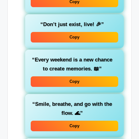
Copy
“Don’t just exist, live! 🎉”
Copy
“Every weekend is a new chance
to create memories. 📖”
Copy
“Smile, breathe, and go with the
flow. 🌊”
Copy