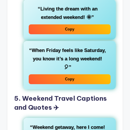
“Living the dream with an
extended weekend! 🌞”
Copy
“When Friday feels like Saturday,
you know it’s a long weekend!
🎈”
Copy
5. Weekend Travel Captions
and Quotes ✈️
“Weekend getaway, here I come!