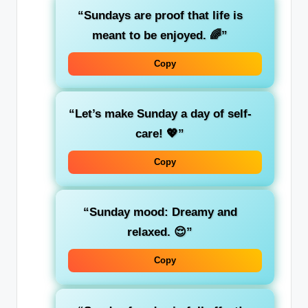
“Sundays are proof that life is
meant to be enjoyed. 🌈”
Copy
“Let’s make Sunday a day of self-
care! 💖”
Copy
“Sunday mood: Dreamy and
relaxed. 😌”
Copy