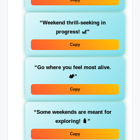
“Weekend thrill-seeking in
progress! 🎢”
Copy
“Go where you feel most alive.
🏕️”
Copy
“Some weekends are meant for
exploring! 🧳”
Copy