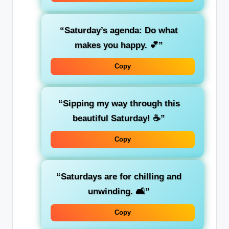
“Saturday’s agenda: Do what
makes you happy. 💕”
Copy
“Sipping my way through this
beautiful Saturday! ☕”
Copy
“Saturdays are for chilling and
unwinding. 🛋️”
Copy