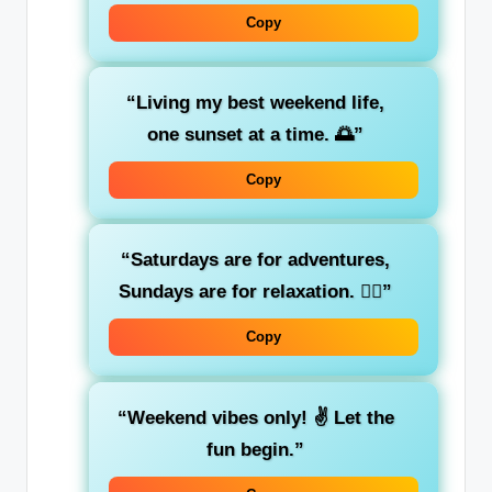
Copy
“Living my best weekend life,
one sunset at a time. 🌅”
Copy
“Saturdays are for adventures,
Sundays are for relaxation. 💆‍♀️”
Copy
“Weekend vibes only! ✌️ Let the
fun begin.”