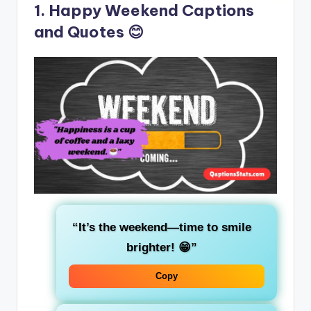
1. Happy Weekend Captions
and Quotes 😊
“It’s the weekend—time to smile
brighter! 😁”
Copy