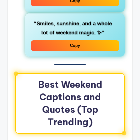
Copy
“Smiles, sunshine, and a whole
lot of weekend magic. ✨”
Copy
Best Weekend
Captions and
Quotes (Top
Trending)