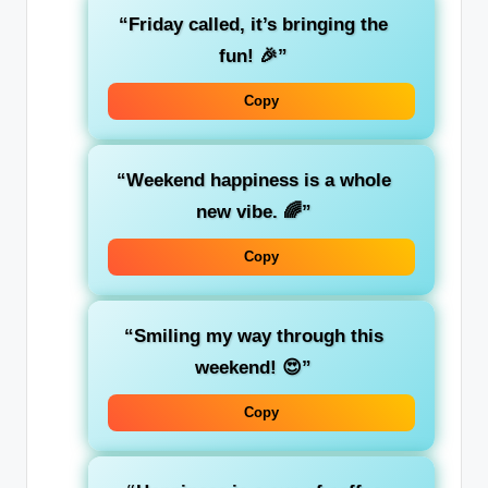
“Friday called, it’s bringing the
fun! 🎉”
Copy
“Weekend happiness is a whole
new vibe. 🌈”
Copy
“Smiling my way through this
weekend! 😍”
Copy