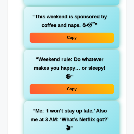
“This weekend is sponsored by
coffee and naps. ☕😴”
Copy
“Weekend rule: Do whatever
makes you happy… or sleepy!
😆”
Copy
“Me: ‘I won’t stay up late.’ Also
me at 3 AM: ‘What’s Netflix got?’
🎬”