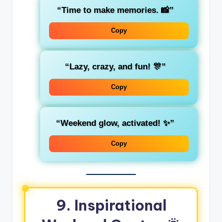
“Time to make memories. 📸”
Copy
“Lazy, crazy, and fun! 🎊”
Copy
“Weekend glow, activated! ✨”
Copy
9. Inspirational