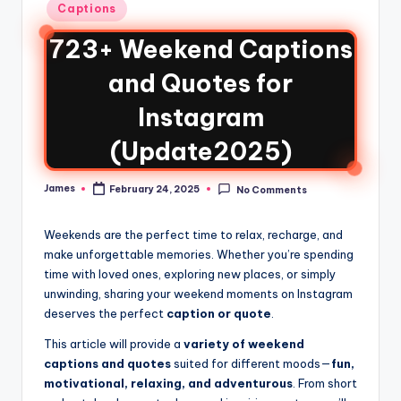
Captions
723+ Weekend Captions
and Quotes for
Instagram
(Update2025)
James
February 24, 2025
No Comments
Weekends are the perfect time to relax, recharge, and
make unforgettable memories. Whether you’re spending
time with loved ones, exploring new places, or simply
unwinding, sharing your weekend moments on Instagram
deserves the perfect
caption or quote
.
This article will provide a
variety of weekend
captions and quotes
suited for different moods—
fun,
motivational, relaxing, and adventurous
. From short