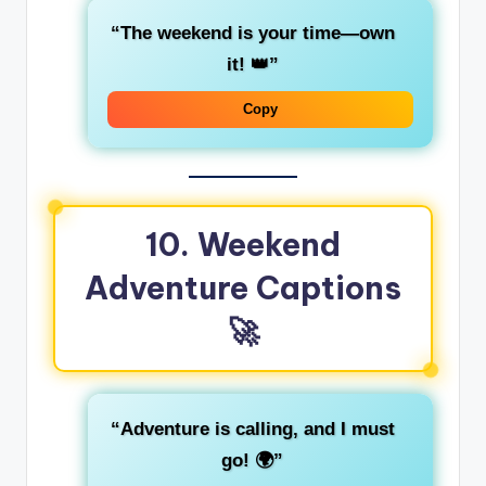
“The weekend is your time—own
it! 👑”
Copy
10. Weekend
Adventure Captions
🚀
“Adventure is calling, and I must
go! 🌍”