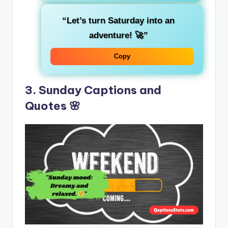
“Let’s turn Saturday into an
adventure! 🚀”
Copy
3. Sunday Captions and
Quotes 🌸