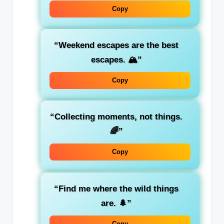
Copy
“Weekend escapes are the best
escapes. 🏔️”
Copy
“Collecting moments, not things.
🌈”
Copy
“Find me where the wild things
are. 🌲”
Copy