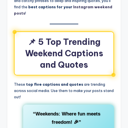
and catchy phrases to deep and inspiring quotes, you’ll
find the
best captions for your
Instagram weekend
posts
!
📌 5 Top Trending
Weekend Captions
and Quotes
These
top five captions and quotes
are trending
across social media. Use them to make your posts stand
out!
“Weekends: Where fun meets
freedom! 🎉”