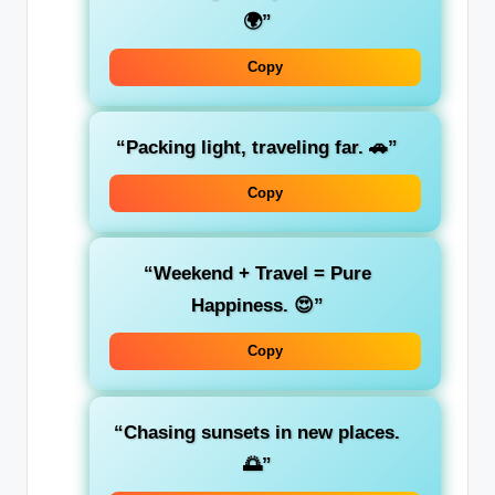
🌍”
Copy
“Packing light, traveling far. 🚗”
Copy
“Weekend + Travel = Pure
Happiness. 😍”
Copy
“Chasing sunsets in new places.
🌅”