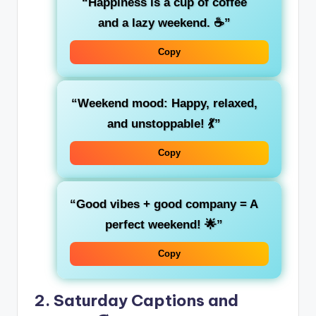
“Happiness is a cup of coffee
and a lazy weekend. ☕”
Copy
“Weekend mood: Happy, relaxed,
and unstoppable! 💃”
Copy
“Good vibes + good company = A
perfect weekend! 🌟”
Copy
2. Saturday Captions and