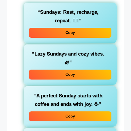
“Sundays: Rest, recharge,
repeat. 💆‍♀️”
Copy
“Lazy Sundays and cozy vibes.
🌿”
Copy
“A perfect Sunday starts with
coffee and ends with joy. ☕”
Copy