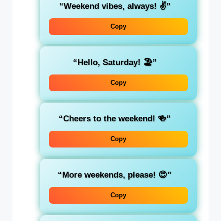
“Weekend vibes, always! ✌️”
Copy
“Hello, Saturday! 🏖️”
Copy
“Cheers to the weekend! 🍻”
Copy
“More weekends, please! 😍”
Copy