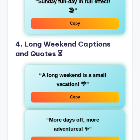
“Sunday fun-day in full effect!
🏖️”
Copy
4. Long Weekend Captions
and Quotes ⏳
“A long weekend is a small
vacation! 🌴”
Copy
“More days off, more
adventures! ✨”