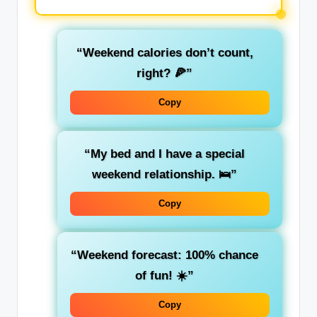
“Weekend calories don’t count,
right? 🍕”
Copy
“My bed and I have a special
weekend relationship. 🛌”
Copy
“Weekend forecast: 100% chance
of fun! ☀️”
Copy