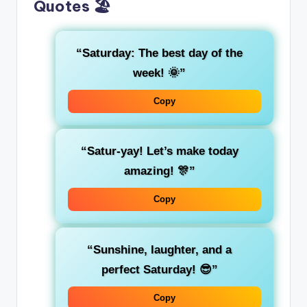
Quotes 🏖️
“Saturday: The best day of the
week! 🌞”
Copy
“Satur-yay! Let’s make today
amazing! 🎊”
Copy
“Sunshine, laughter, and a
perfect Saturday! 😎”
Copy