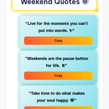
Weekend Quotes 🌞
“Live for the moments you can’t
put into words. ✨”
Copy
“Weekends are the pause button
for life. ⏸️”
Copy
“Take time to do what makes
your soul happy. 🌸”