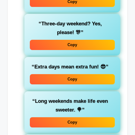
Copy
“Three-day weekend? Yes,
please! 🎊”
Copy
“Extra days mean extra fun! 😎”
Copy
“Long weekends make life even
sweeter. 🍭”
Copy