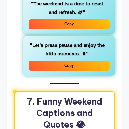
“The weekend is a time to reset
and refresh. 🌿”
Copy
“Let’s press pause and enjoy the
little moments. ⏸️”
Copy
7. Funny Weekend
Captions and
Quotes 😂