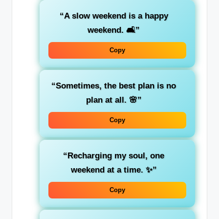
“A slow weekend is a happy
weekend. 🛋️”
Copy
“Sometimes, the best plan is no
plan at all. 🌸”
Copy
“Recharging my soul, one
weekend at a time. ✨”
Copy