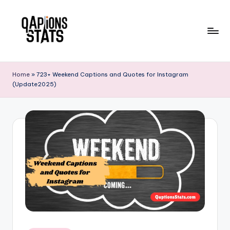
Skip
to
content
Home
»
723+ Weekend Captions and Quotes for Instagram
(Update2025)