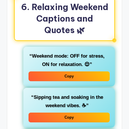
6. Relaxing Weekend
Captions and
Quotes 🌿
“Weekend mode: OFF for stress,
ON for relaxation. 😌”
Copy
“Sipping tea and soaking in the
weekend vibes. ☕”
Copy