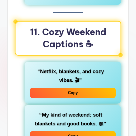
11. Cozy Weekend
Captions ☕
“Netflix, blankets, and cozy
vibes. 🎬”
Copy
“My kind of weekend: soft
blankets and good books. 📖”