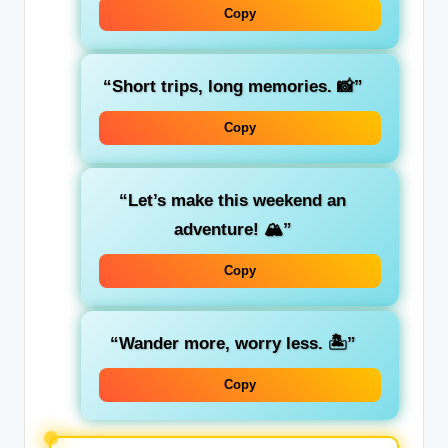
Copy
“Short trips, long memories. 📸”
Copy
“Let’s make this weekend an
adventure! 🏔️”
Copy
“Wander more, worry less. 🏝️”
Copy