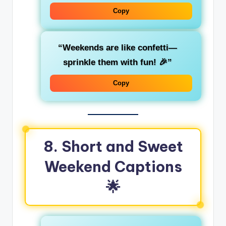
Copy
“Weekends are like confetti—
sprinkle them with fun! 🎉”
Copy
8. Short and Sweet
Weekend Captions
🌟