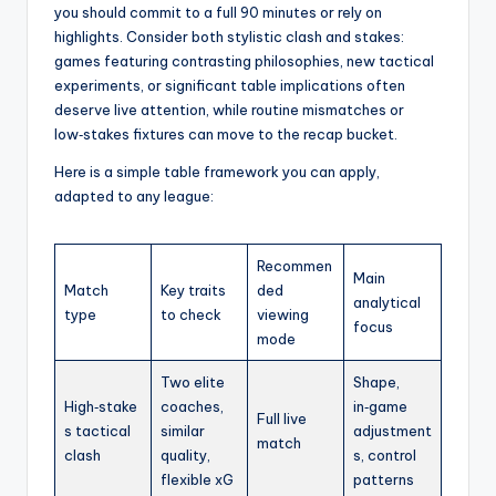
you should commit to a full 90 minutes or rely on
highlights. Consider both stylistic clash and stakes:
games featuring contrasting philosophies, new tactical
experiments, or significant table implications often
deserve live attention, while routine mismatches or
low‑stakes fixtures can move to the recap bucket.
Here is a simple table framework you can apply,
adapted to any league:
Recommen
Main
Match
Key traits
ded
analytical
type
to check
viewing
focus
mode
Two elite
Shape,
High‑stake
coaches,
in‑game
Full live
s tactical
similar
adjustment
match
clash
quality,
s, control
flexible xG
patterns