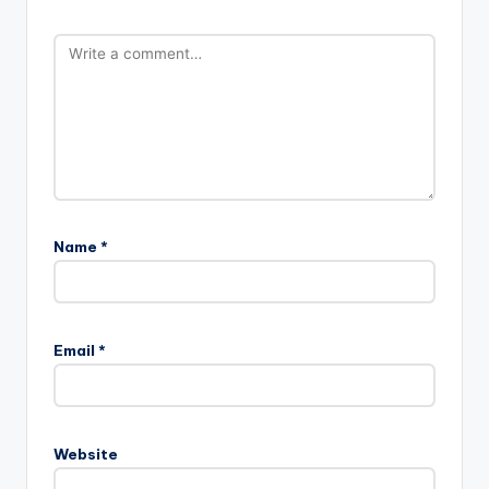
Name
*
Email
*
Website