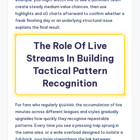
create steady medium‑value chances, then use
highlights and xG charts afterward to confirm whether a
freak finishing day or an underlying structural issue
explains the final result.
The Role Of Live
Streams In Building
Tactical Pattern
Recognition
For fans who regularly ดูบอลสด, the accumulation of live
minutes across different leagues and styles gradually
upgrades how quickly they recognise repeatable
patterns. Every time you see a pressing trap sprung in
the same area, or a wide overload designed to isolate a
full‑back, your brain strengthens the link between