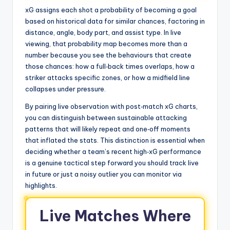
xG assigns each shot a probability of becoming a goal
based on historical data for similar chances, factoring in
distance, angle, body part, and assist type. In live
viewing, that probability map becomes more than a
number because you see the behaviours that create
those chances: how a full‑back times overlaps, how a
striker attacks specific zones, or how a midfield line
collapses under pressure.
By pairing live observation with post‑match xG charts,
you can distinguish between sustainable attacking
patterns that will likely repeat and one‑off moments
that inflated the stats. This distinction is essential when
deciding whether a team’s recent high‑xG performance
is a genuine tactical step forward you should track live
in future or just a noisy outlier you can monitor via
highlights.
Live Matches Where