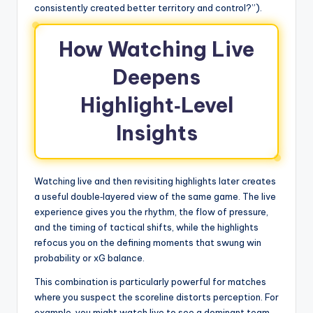
consistently created better territory and control?”).
How Watching Live
Deepens
Highlight‑Level
Insights
Watching live and then revisiting highlights later creates
a useful double‑layered view of the same game. The live
experience gives you the rhythm, the flow of pressure,
and the timing of tactical shifts, while the highlights
refocus you on the defining moments that swung win
probability or xG balance.
This combination is particularly powerful for matches
where you suspect the scoreline distorts perception. For
example, you might watch live to see a dominant team