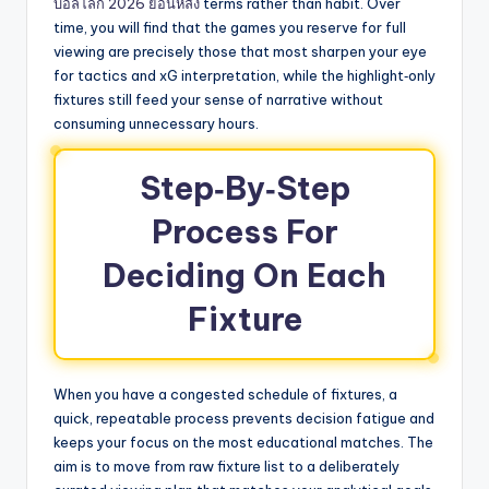
บอลโลก 2026 ย้อนหลัง
terms rather than habit. Over
time, you will find that the games you reserve for full
viewing are precisely those that most sharpen your eye
for tactics and xG interpretation, while the highlight‑only
fixtures still feed your sense of narrative without
consuming unnecessary hours.
Step‑By‑Step
Process For
Deciding On Each
Fixture
When you have a congested schedule of fixtures, a
quick, repeatable process prevents decision fatigue and
keeps your focus on the most educational matches. The
aim is to move from raw fixture list to a deliberately