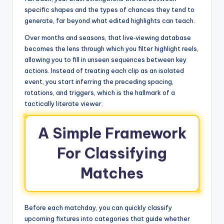
specific shapes and the types of chances they tend to
generate, far beyond what edited highlights can teach.
Over months and seasons, that live‑viewing database
becomes the lens through which you filter highlight reels,
allowing you to fill in unseen sequences between key
actions. Instead of treating each clip as an isolated
event, you start inferring the preceding spacing,
rotations, and triggers, which is the hallmark of a
tactically literate viewer.
A Simple Framework
For Classifying
Matches
Before each matchday, you can quickly classify
upcoming fixtures into categories that guide whether