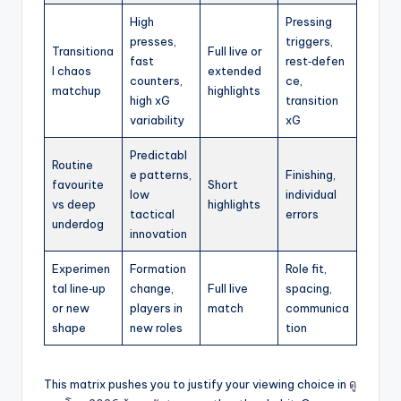
High
Pressing
presses,
triggers,
Transitiona
Full live or
fast
rest‑defen
l chaos
extended
counters,
ce,
matchup
highlights
high xG
transition
variability
xG
Predictabl
Routine
e patterns,
Finishing,
favourite
Short
low
individual
vs deep
highlights
tactical
errors
underdog
innovation
Experimen
Formation
Role fit,
tal line‑up
change,
Full live
spacing,
or new
players in
match
communica
shape
new roles
tion
This matrix pushes you to justify your viewing choice in
ดู