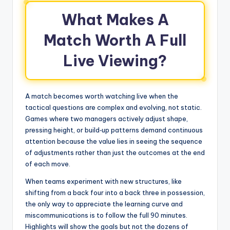
What Makes A
Match Worth A Full
Live Viewing?
A match becomes worth watching live when the
tactical questions are complex and evolving, not static.
Games where two managers actively adjust shape,
pressing height, or build‑up patterns demand continuous
attention because the value lies in seeing the sequence
of adjustments rather than just the outcomes at the end
of each move.
When teams experiment with new structures, like
shifting from a back four into a back three in possession,
the only way to appreciate the learning curve and
miscommunications is to follow the full 90 minutes.
Highlights will show the goals but not the dozens of