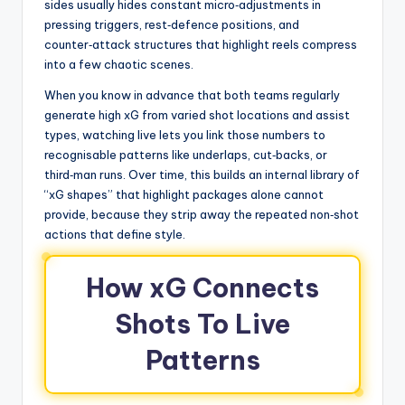
sides usually hides constant micro‑adjustments in
pressing triggers, rest‑defence positions, and
counter‑attack structures that highlight reels compress
into a few chaotic scenes.
When you know in advance that both teams regularly
generate high xG from varied shot locations and assist
types, watching live lets you link those numbers to
recognisable patterns like underlaps, cut‑backs, or
third‑man runs. Over time, this builds an internal library of
“xG shapes” that highlight packages alone cannot
provide, because they strip away the repeated non‑shot
actions that define style.
How xG Connects
Shots To Live
Patterns