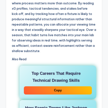
where process matters more than outcome. By reading
xG profiles, tactical tendencies, and stakes before
kick‑off, and by tracking how often a fixture is likely to
produce meaningful structural information rather than
repeatable patterns, you can allocate your viewing time
in a way that steadily sharpens your tactical eye. Over a
season, that habit turns live matches into your main lab
for observing ideas in real time, with highlights serving
as efficient, context‑aware reinforcement rather than a
shallow substitute.
Also Read
Top Careers That Require
Technical Drawing Skills
Copy
How Scenic Towns Like Jackson