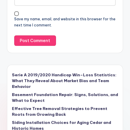
Save my name, email, and website in this browser for the
next time I comment.
Serie A 2019/2020 Handicap Win–Loss Statistics:
What They Reveal About Market Bias and Team
Behavior
Basement Foundation Repair: Signs, Solutions, and
What to Expect
Effective Tree Removal Strategies to Prevent
Roots from Growing Back
Siding Installation Choices for Aging Cedar and
Historic Homes