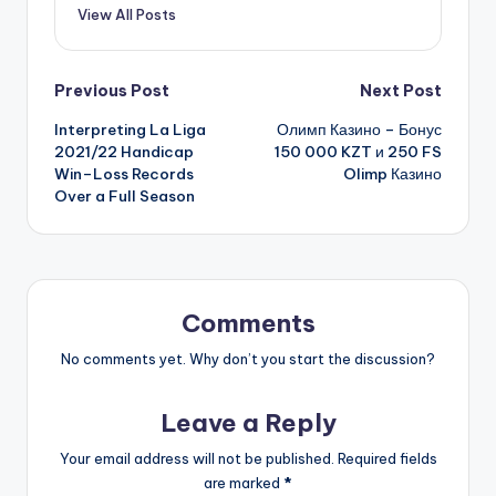
View All Posts
Previous Post
Next Post
Interpreting La Liga
Олимп Казино – Бонус
2021/22 Handicap
150 000 KZT и 250 FS
Win–Loss Records
Olimp Казино
Over a Full Season
Comments
No comments yet. Why don’t you start the discussion?
Leave a Reply
Your email address will not be published.
Required fields
are marked
*