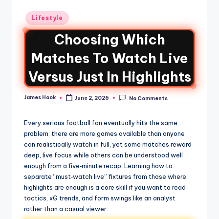
Lifestyle
Choosing Which
Matches To Watch Live
Versus Just In Highlights
James Hook
June 2, 2026
No Comments
Every serious football fan eventually hits the same
problem: there are more games available than anyone
can realistically watch in full, yet some matches reward
deep, live focus while others can be understood well
enough from a five‑minute recap. Learning how to
separate “must‑watch live” fixtures from those where
highlights are enough is a core skill if you want to read
tactics, xG trends, and form swings like an analyst
rather than a casual viewer.