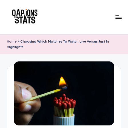
Skip
to
content
Home
»
Choosing Which Matches To Watch Live Versus Just In
Highlights