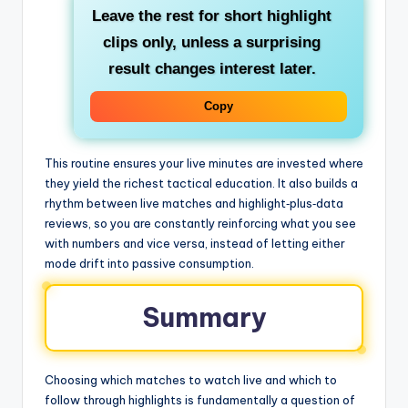
Leave the rest for short highlight
clips only, unless a surprising
result changes interest later.
Copy
This routine ensures your live minutes are invested where
they yield the richest tactical education. It also builds a
rhythm between live matches and highlight‑plus‑data
reviews, so you are constantly reinforcing what you see
with numbers and vice versa, instead of letting either
mode drift into passive consumption.
Summary
Choosing which matches to watch live and which to
follow through highlights is fundamentally a question of