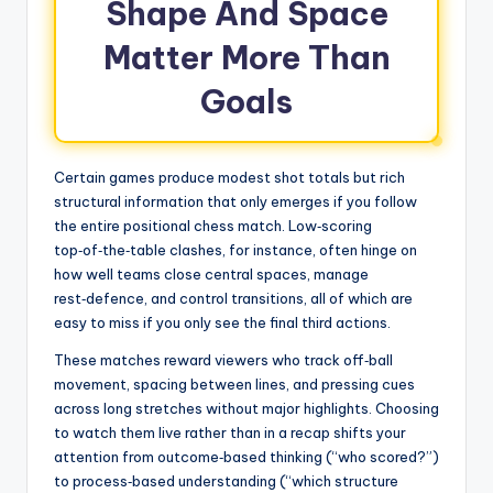
Shape And Space
Matter More Than
Goals
Certain games produce modest shot totals but rich
structural information that only emerges if you follow
the entire positional chess match. Low‑scoring
top‑of‑the‑table clashes, for instance, often hinge on
how well teams close central spaces, manage
rest‑defence, and control transitions, all of which are
easy to miss if you only see the final third actions.
These matches reward viewers who track off‑ball
movement, spacing between lines, and pressing cues
across long stretches without major highlights. Choosing
to watch them live rather than in a recap shifts your
attention from outcome‑based thinking (“who scored?”)
to process‑based understanding (“which structure