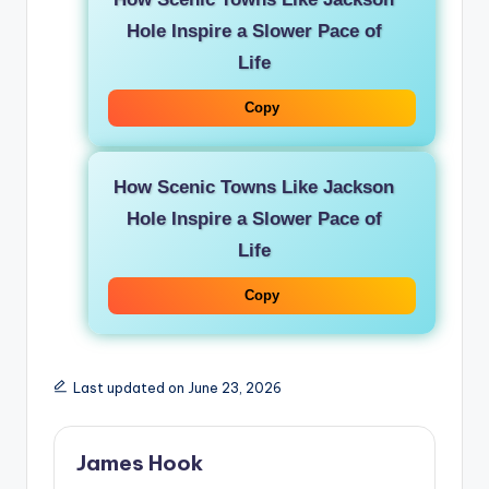
Hole Inspire a Slower Pace of
Life
Copy
How Scenic Towns Like Jackson
Hole Inspire a Slower Pace of
Life
Copy
Last updated on June 23, 2026
James Hook