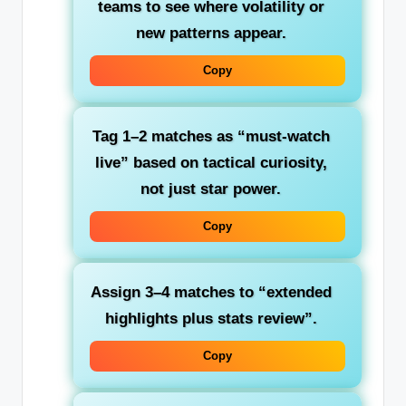
teams to see where volatility or
new patterns appear.
Copy
Tag 1–2 matches as “must‑watch
live” based on tactical curiosity,
not just star power.
Copy
Assign 3–4 matches to “extended
highlights plus stats review”.
Copy