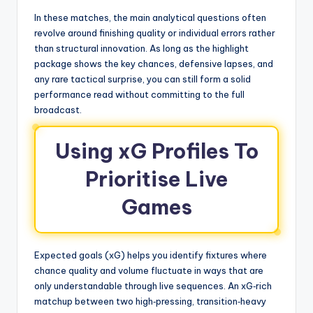
In these matches, the main analytical questions often
revolve around finishing quality or individual errors rather
than structural innovation. As long as the highlight
package shows the key chances, defensive lapses, and
any rare tactical surprise, you can still form a solid
performance read without committing to the full
broadcast.
Using xG Profiles To
Prioritise Live
Games
Expected goals (xG) helps you identify fixtures where
chance quality and volume fluctuate in ways that are
only understandable through live sequences. An xG‑rich
matchup between two high‑pressing, transition‑heavy