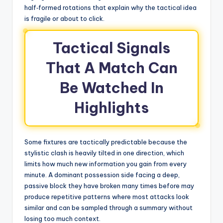
half‑formed rotations that explain why the tactical idea
is fragile or about to click.
Tactical Signals
That A Match Can
Be Watched In
Highlights
Some fixtures are tactically predictable because the
stylistic clash is heavily tilted in one direction, which
limits how much new information you gain from every
minute. A dominant possession side facing a deep,
passive block they have broken many times before may
produce repetitive patterns where most attacks look
similar and can be sampled through a summary without
losing too much context.