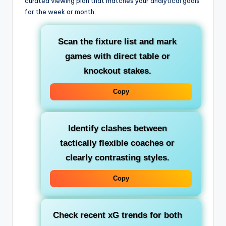
curated viewing plan that matches your analytical goals
for the week or month.
Scan the fixture list and mark
games with direct table or
knockout stakes.
Copy
Identify clashes between
tactically flexible coaches or
clearly contrasting styles.
Copy
Check recent xG trends for both