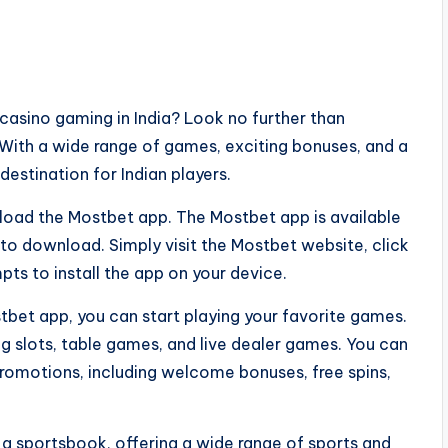
e casino gaming in India? Look no further than
a. With a wide range of games, exciting bonuses, and a
destination for Indian players.
nload the Mostbet app. The Mostbet app is available
 to download. Simply visit the Mostbet website, click
ts to install the app on your device.
bet app, you can start playing your favorite games.
g slots, table games, and live dealer games. You can
romotions, including welcome bonuses, free spins,
so a sportsbook, offering a wide range of sports and