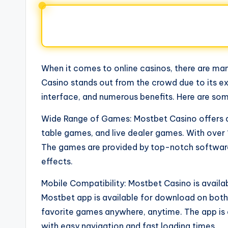
Why Choose Mostb
When it comes to online casinos, there are m
Casino stands out from the crowd due to its e
interface, and numerous benefits. Here are s
Wide Range of Games: Mostbet Casino offers an
table games, and live dealer games. With over 
The games are provided by top-notch software 
effects.
Mobile Compatibility: Mostbet Casino is availa
Mostbet app is available for download on both 
favorite games anywhere, anytime. The app is
with easy navigation and fast loading times.