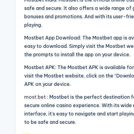
safe and secure. It also offers a wide range of
bonuses and promotions. And with its user-frien
playing.
Mostbet App Download: The Mostbet app is avai
easy to download. Simply visit the Mostbet web
the prompts to install the app on your device.
Mostbet APK: The Mostbet APK is available for
visit the Mostbet website, click on the “Downlo
APK on your device.
most bet
: Mostbet is the perfect destination f
secure online casino experience. With its wide
interface, it’s easy to navigate and start playing.
to be safe and secure.