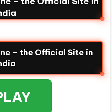
e – the Official Site in
ndia
e – the Official Site in
ndia
 PLAY