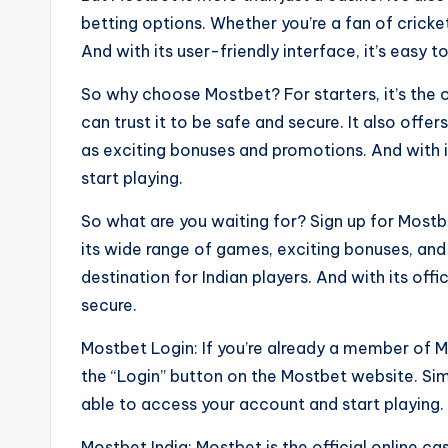
betting options. Whether you’re a fan of cricke
And with its user-friendly interface, it’s easy t
So why choose Mostbet? For starters, it’s the of
can trust it to be safe and secure. It also offe
as exciting bonuses and promotions. And with it
start playing.
So what are you waiting for? Sign up for Mostb
its wide range of games, exciting bonuses, and 
destination for Indian players. And with its offic
secure.
Mostbet Login: If you’re already a member of M
the “Login” button on the Mostbet website. Si
able to access your account and start playing.
Mostbet India: Mostbet is the official online cas