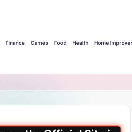
Finance
Games
Food
Health
Home Improve