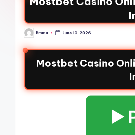
Mostbet Casino Onlin
I
Emma
June 10, 2026
Mostbet Casino Onlin
I
▶️