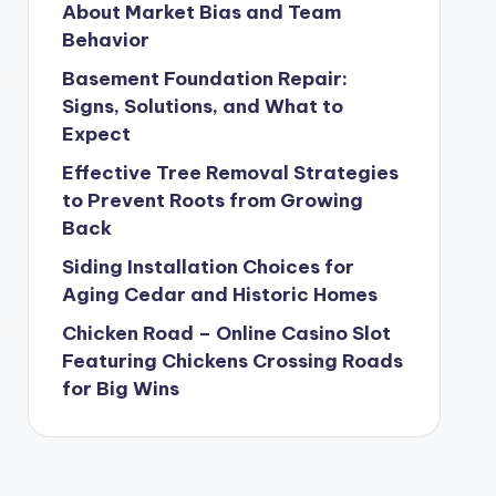
About Market Bias and Team
Behavior
Basement Foundation Repair:
Signs, Solutions, and What to
Expect
Effective Tree Removal Strategies
to Prevent Roots from Growing
Back
Siding Installation Choices for
Aging Cedar and Historic Homes
Chicken Road – Online Casino Slot
Featuring Chickens Crossing Roads
for Big Wins