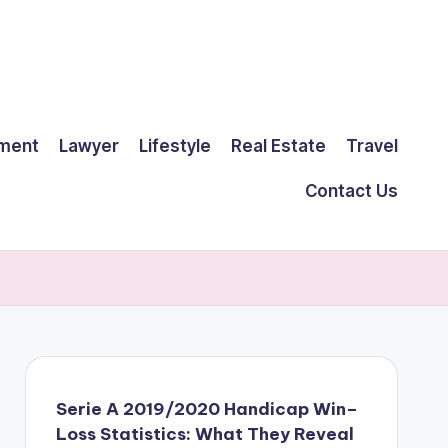
ment
Lawyer
Lifestyle
Real Estate
Travel
Contact Us
Serie A 2019/2020 Handicap Win–
Loss Statistics: What They Reveal