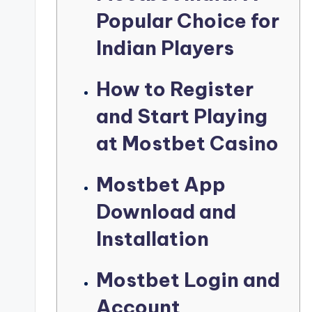
Popular Choice for
Indian Players
How to Register
and Start Playing
at Mostbet Casino
Mostbet App
Download and
Installation
Mostbet Login and
Account