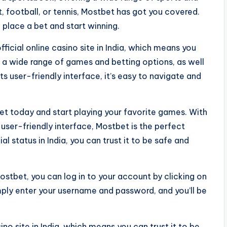
t, football, or tennis, Mostbet has got you covered.
o place a bet and start winning.
ficial online casino site in India, which means you
rs a wide range of games and betting options, as well
s user-friendly interface, it’s easy to navigate and
et today and start playing your favorite games. With
user-friendly interface, Mostbet is the perfect
ial status in India, you can trust it to be safe and
ostbet, you can log in to your account by clicking on
mply enter your username and password, and you’ll be
ino site in India, which means you can trust it to be