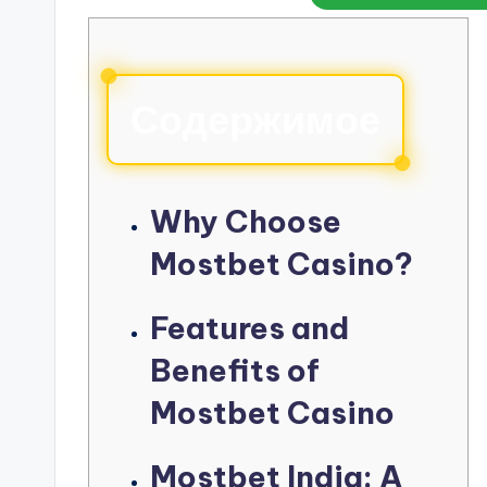
Содержимое
Why Choose
Mostbet Casino?
Features and
Benefits of
Mostbet Casino
Mostbet India: A