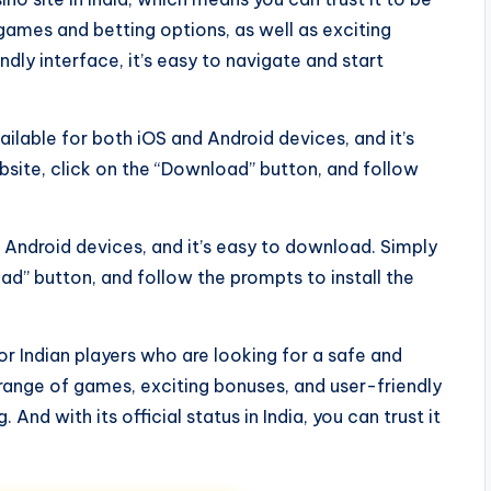
 games and betting options, as well as exciting
dly interface, it’s easy to navigate and start
lable for both iOS and Android devices, and it’s
site, click on the “Download” button, and follow
 Android devices, and it’s easy to download. Simply
ad” button, and follow the prompts to install the
or Indian players who are looking for a safe and
 range of games, exciting bonuses, and user-friendly
 And with its official status in India, you can trust it