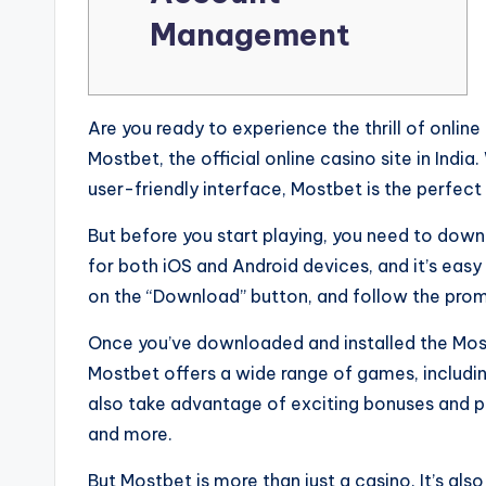
Management
Are you ready to experience the thrill of onlin
Mostbet, the official online casino site in Indi
user-friendly interface, Mostbet is the perfect 
But before you start playing, you need to dow
for both iOS and Android devices, and it’s easy
on the “Download” button, and follow the promp
Once you’ve downloaded and installed the Most
Mostbet offers a wide range of games, includin
also take advantage of exciting bonuses and p
and more.
But Mostbet is more than just a casino. It’s al