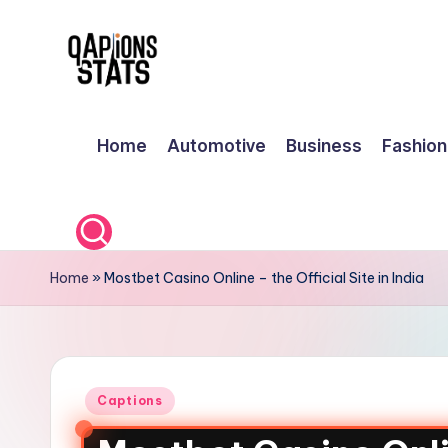
Skip
to
content
Home
Automotive
Business
Fashion
Home
»
Mostbet Casino Online – the Official Site in India
Captions