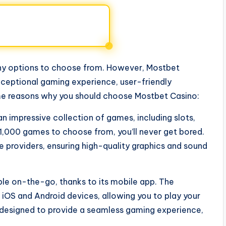
et Casino?
any options to choose from. However, Mostbet
xceptional gaming experience, user-friendly
ome reasons why you should choose Mostbet Casino:
 impressive collection of games, including slots,
1,000 games to choose from, you’ll never get bored.
providers, ensuring high-quality graphics and sound
ble on-the-go, thanks to its mobile app. The
iOS and Android devices, allowing you to play your
 designed to provide a seamless gaming experience,