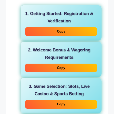
1. Getting Started: Registration &
Verification
Copy
2. Welcome Bonus & Wagering
Requirements
Copy
3. Game Selection: Slots, Live
Casino & Sports Betting
Copy