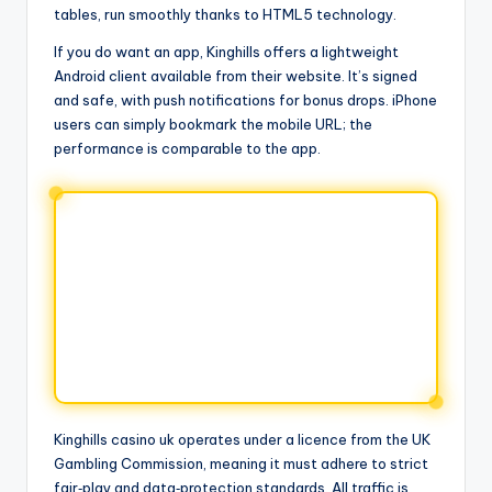
tables, run smoothly thanks to HTML5 technology.
If you do want an app, Kinghills offers a lightweight
Android client available from their website. It’s signed
and safe, with push notifications for bonus drops. iPhone
users can simply bookmark the mobile URL; the
performance is comparable to the app.
6. Security,
Licensing &
Responsible
Gambling
Kinghills casino uk operates under a licence from the UK
Gambling Commission, meaning it must adhere to strict
fair‑play and data‑protection standards. All traffic is