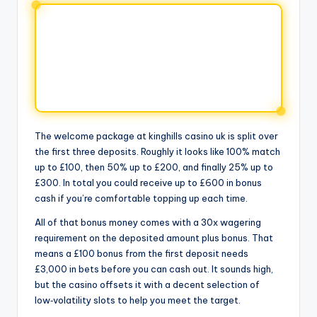
2. Welcome Bonus &
Wagering
Requirements
The welcome package at kinghills casino uk is split over
the first three deposits. Roughly it looks like 100% match
up to £100, then 50% up to £200, and finally 25% up to
£300. In total you could receive up to £600 in bonus
cash if you’re comfortable topping up each time.
All of that bonus money comes with a 30x wagering
requirement on the deposited amount plus bonus. That
means a £100 bonus from the first deposit needs
£3,000 in bets before you can cash out. It sounds high,
but the casino offsets it with a decent selection of
low‑volatility slots to help you meet the target.