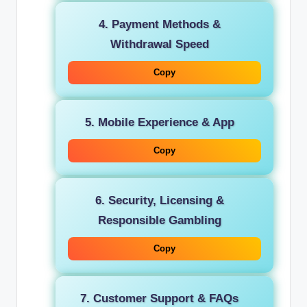
4. Payment Methods &
Withdrawal Speed
Copy
5. Mobile Experience & App
Copy
6. Security, Licensing &
Responsible Gambling
Copy
7. Customer Support & FAQs