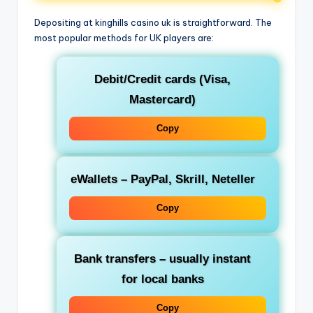
Depositing at kinghills casino uk is straightforward. The
most popular methods for UK players are:
Debit/Credit cards (Visa,
Mastercard)
Copy
eWallets – PayPal, Skrill, Neteller
Copy
Bank transfers – usually instant
for local banks
Copy