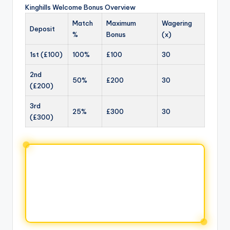
Kinghills Welcome Bonus Overview
Match
Maximum
Wagering
Deposit
%
Bonus
(x)
1st (£100)
100%
£100
30
2nd
50%
£200
30
(£200)
3rd
25%
£300
30
(£300)
3. Game Selection:
Slots, Live Casino &
Sports Betting