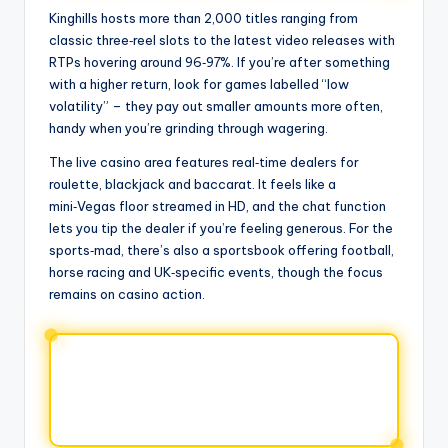
Kinghills hosts more than 2,000 titles ranging from
classic three‑reel slots to the latest video releases with
RTPs hovering around 96‑97%. If you’re after something
with a higher return, look for games labelled “low
volatility” – they pay out smaller amounts more often,
handy when you’re grinding through wagering.
The live casino area features real‑time dealers for
roulette, blackjack and baccarat. It feels like a
mini‑Vegas floor streamed in HD, and the chat function
lets you tip the dealer if you’re feeling generous. For the
sports‑mad, there’s also a sportsbook offering football,
horse racing and UK‑specific events, though the focus
remains on casino action.
4. Payment Methods
& Withdrawal Speed