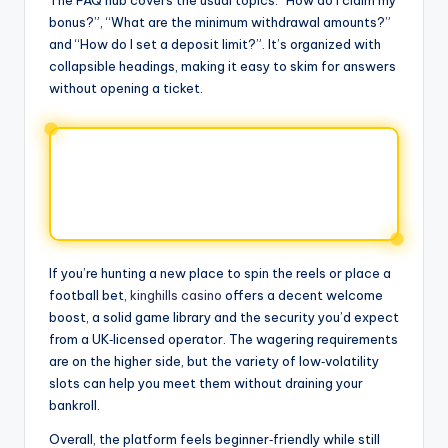
bonus?”, “What are the minimum withdrawal amounts?”
and “How do I set a deposit limit?”. It’s organized with
collapsible headings, making it easy to skim for answers
without opening a ticket.
8. Quick Verdict for
UK Players
If you’re hunting a new place to spin the reels or place a
football bet,
kinghills casino
offers a decent welcome
boost, a solid game library and the security you’d expect
from a UK‑licensed operator. The wagering requirements
are on the higher side, but the variety of low‑volatility
slots can help you meet them without draining your
bankroll.
Overall, the platform feels beginner‑friendly while still