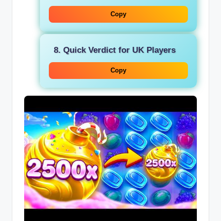
Copy
8. Quick Verdict for UK Players
Copy