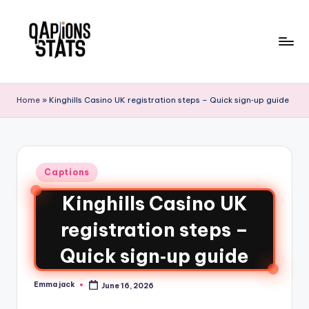
Skip
to
content
Home
»
Kinghills Casino UK registration steps – Quick sign‑up guide
Captions
Kinghills Casino UK
registration steps –
Quick sign‑up guide
Emma jack
June 16, 2026