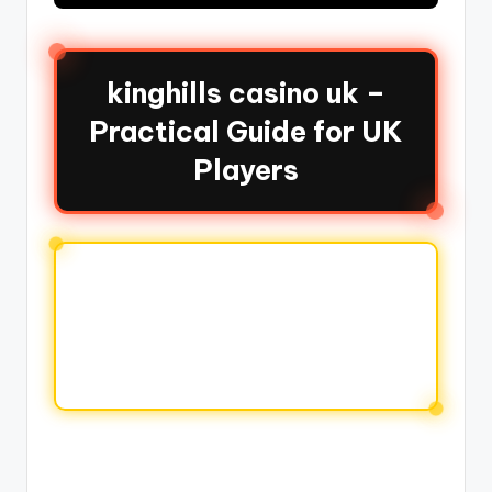
kinghills casino uk –
Practical Guide for UK
Players
1. Getting Started:
Registration &
Verification