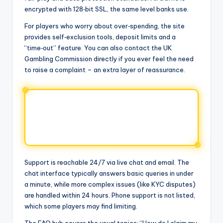
encrypted with 128‑bit SSL, the same level banks use.
For players who worry about over‑spending, the site
provides self‑exclusion tools, deposit limits and a
“time‑out” feature. You can also contact the UK
Gambling Commission directly if you ever feel the need
to raise a complaint – an extra layer of reassurance.
7. Customer Support
& FAQs
Support is reachable 24/7 via live chat and email. The
chat interface typically answers basic queries in under
a minute, while more complex issues (like KYC disputes)
are handled within 24 hours. Phone support is not listed,
which some players may find limiting.
The FAQ hub covers the usual topics: “How do I claim my