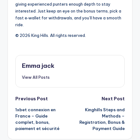
giving experienced punters enough depth to stay
interested. Just keep an eye on the bonus terms, pick a
fast e‑wallet for withdrawals, and you’ll have a smooth
ride.
© 2026 King Hills. All rights reserved.
Emma jack
View All Posts
Previous Post
Next Post
1xbet connexion en
Kinghills Steps and
France – Guide
Methods –
complet, bonus,
Registration, Bonus &
paiement et sécurité
Payment Guide