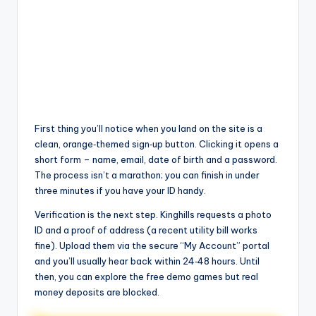
First thing you’ll notice when you land on the site is a
clean, orange‑themed sign‑up button. Clicking it opens a
short form – name, email, date of birth and a password.
The process isn’t a marathon; you can finish in under
three minutes if you have your ID handy.
Verification is the next step. Kinghills requests a photo
ID and a proof of address (a recent utility bill works
fine). Upload them via the secure “My Account” portal
and you’ll usually hear back within 24‑48 hours. Until
then, you can explore the free demo games but real
money deposits are blocked.