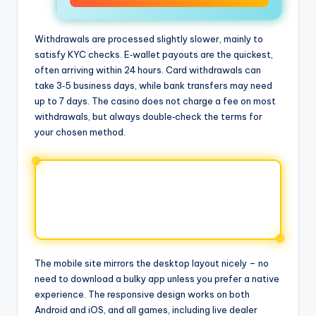
Withdrawals are processed slightly slower, mainly to
satisfy KYC checks. E‑wallet payouts are the quickest,
often arriving within 24 hours. Card withdrawals can
take 3‑5 business days, while bank transfers may need
up to 7 days. The casino does not charge a fee on most
withdrawals, but always double‑check the terms for
your chosen method.
5. Mobile Experience
& App
The mobile site mirrors the desktop layout nicely – no
need to download a bulky app unless you prefer a native
experience. The responsive design works on both
Android and iOS, and all games, including live dealer