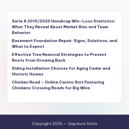
Serie A 2019/2020 Handicap Win–Loss Statistics:
What They Reveal About Market Bias and Team
Behavior
Basement Foundation Repair: Signs, Solutions, and
What to Expect
Effective Tree Removal Strategies to Prevent
Roots from Growing Back
Siding Installation Choices for Aging Cedar and
Historic Homes
Chicken Road – Online Casino Slot Featuring
Chickens Crossing Roads for Big Wins
Copyright 2026 — Qaptions Stats