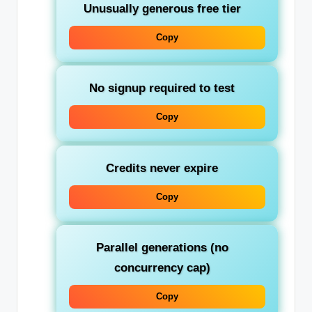
Unusually generous free tier
Copy
No signup required to test
Copy
Credits never expire
Copy
Parallel generations (no
concurrency cap)
Copy