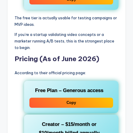
The free tier is actually usable for testing campaigns or
MVP ideas.
If you’re a startup validating video concepts or a
marketer running A/B tests, this is the strongest place
to begin.
Pricing (As of June 2026)
According to their official pricing page:
Free Plan
– Generous access
Copy
Creator
– $15/month or
$10/month billed annually