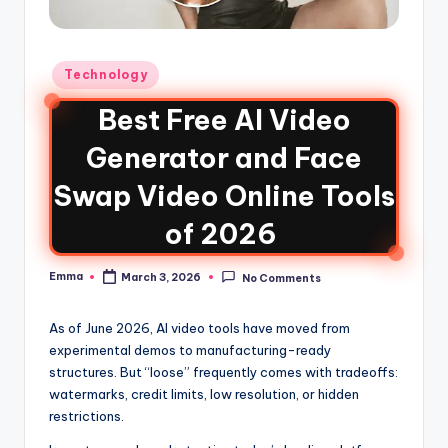
Technology
Best Free AI Video
Generator and Face
Swap Video Online Tools
of 2026
Emma
March 3, 2026
No Comments
As of June 2026, AI video tools have moved from
experimental demos to manufacturing-ready
structures. But “loose” frequently comes with tradeoffs:
watermarks, credit limits, low resolution, or hidden
restrictions.