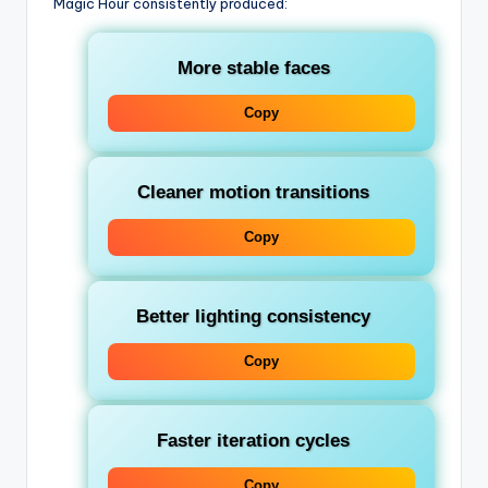
Magic Hour consistently produced:
More stable faces
Copy
Cleaner motion transitions
Copy
Better lighting consistency
Copy
Faster iteration cycles
Copy