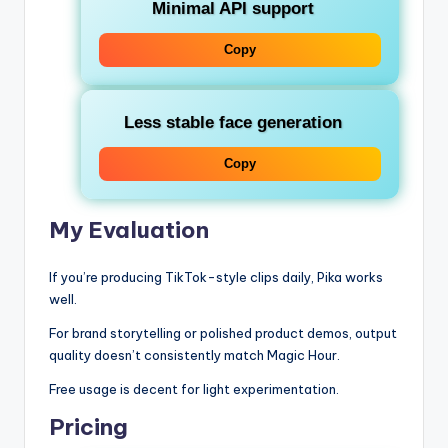
Minimal API support
Copy
Less stable face generation
Copy
My Evaluation
If you’re producing TikTok-style clips daily, Pika works
well.
For brand storytelling or polished product demos, output
quality doesn’t consistently match Magic Hour.
Free usage is decent for light experimentation.
Pricing