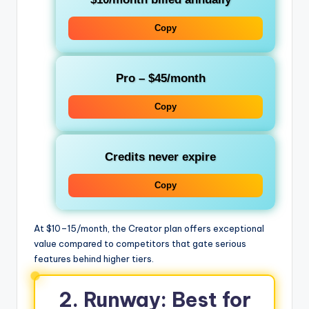
Copy
Pro
– $45/month
Copy
Credits never expire
Copy
At $10–15/month, the Creator plan offers exceptional
value compared to competitors that gate serious
features behind higher tiers.
2. Runway: Best for