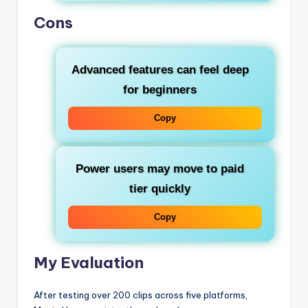
Cons
Advanced features can feel deep
for beginners
Copy
Power users may move to paid
tier quickly
Copy
My Evaluation
After testing over 200 clips across five platforms,