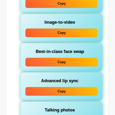
Copy
Image-to-video
Copy
Best-in-class face swap
Copy
Advanced lip sync
Copy
Talking photos