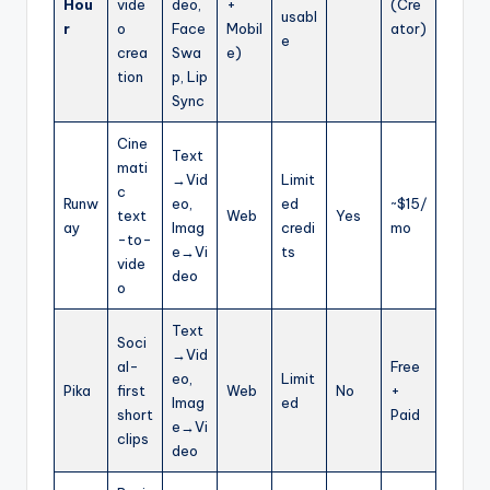
Hou
vide
deo,
+
(Cre
usabl
r
o
Face
Mobil
ator)
e
crea
Swa
e)
tion
p, Lip
Sync
Cine
Text
mati
→Vid
Limit
c
Runw
eo,
ed
~$15/
text
Web
Yes
ay
Imag
credi
mo
-to-
e→Vi
ts
vide
deo
o
Text
Soci
→Vid
al-
Free
eo,
Limit
Pika
first
Web
No
+
Imag
ed
short
Paid
e→Vi
clips
deo