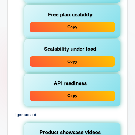
Free plan usability
Copy
Scalability under load
Copy
API readiness
Copy
I generated:
Product showcase videos