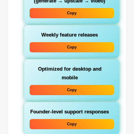
(generate → upscale → video)
Copy
Weekly feature releases
Copy
Optimized for desktop and
mobile
Copy
Founder-level support responses
Copy