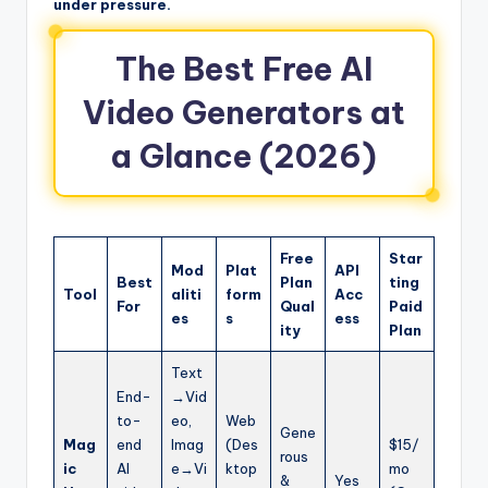
under pressure.
The Best Free AI
Video Generators at
a Glance (2026)
Free
Star
Mod
Plat
API
Best
Plan
ting
Tool
aliti
form
Acc
For
Qual
Paid
es
s
ess
ity
Plan
Text
End-
→Vid
to-
eo,
Web
Gene
Mag
end
Imag
(Des
$15/
rous
ic
AI
e→Vi
ktop
mo
&
Yes