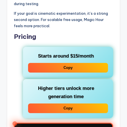
during testing.
If your goal is cinematic experimentation, it’s a strong
second option. For scalable free usage, Magic Hour
feels more practical.
Pricing
Starts around $15/month
Copy
Higher tiers unlock more
generation time
Copy