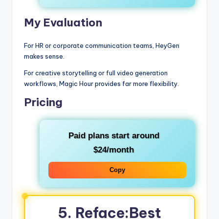
My Evaluation
For HR or corporate communication teams, HeyGen
makes sense.
For creative storytelling or full video generation
workflows, Magic Hour provides far more flexibility.
Pricing
Paid plans start around
$24/month
Copy
5. Reface:Best