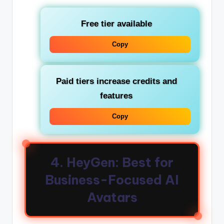
Free tier available
Copy
Paid tiers increase credits and
features
Copy
4. HeyGen: Best for
Business-Focused AI
Avatars