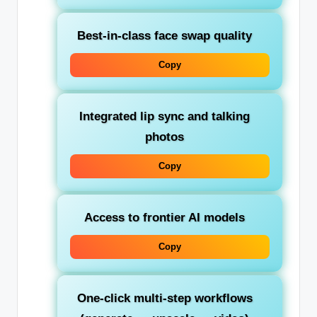
Best-in-class face swap quality
Copy
Integrated lip sync and talking
photos
Copy
Access to frontier AI models
Copy
One-click multi-step workflows