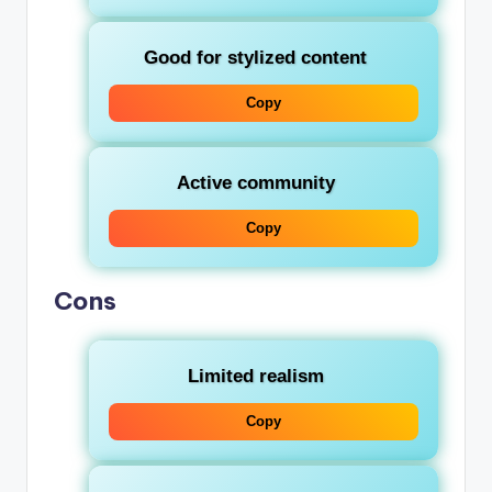
Good for stylized content
Copy
Active community
Copy
Cons
Limited realism
Copy