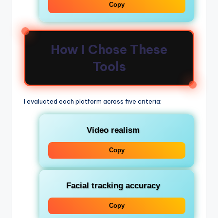
Copy
How I Chose These
Tools
I evaluated each platform across five criteria:
Video realism
Copy
Facial tracking accuracy
Copy