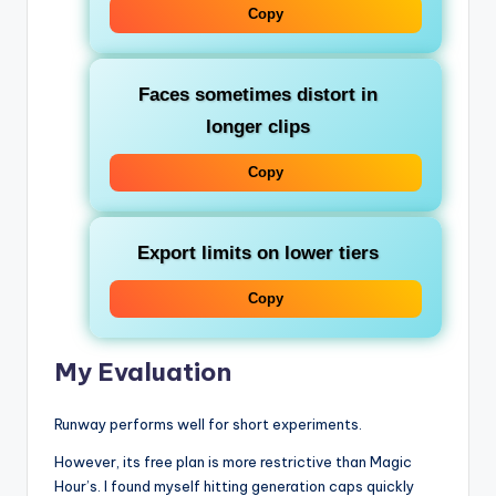
Copy
Faces sometimes distort in
longer clips
Copy
Export limits on lower tiers
Copy
My Evaluation
Runway performs well for short experiments.
However, its free plan is more restrictive than Magic
Hour’s. I found myself hitting generation caps quickly