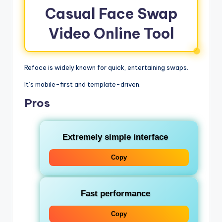
Casual Face Swap
Video Online Tool
Reface is widely known for quick, entertaining swaps.
It’s mobile-first and template-driven.
Pros
Extremely simple interface
Copy
Fast performance
Copy