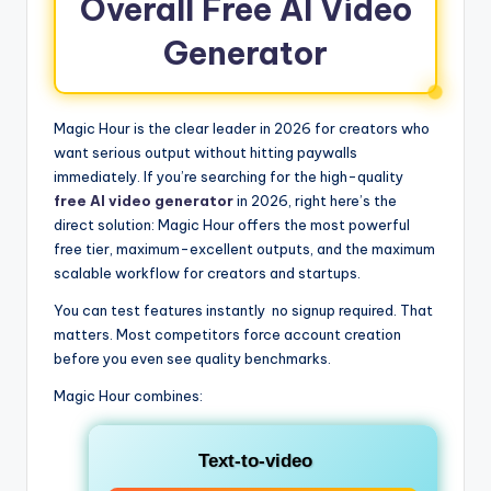
Overall Free AI Video
Generator
Magic Hour is the clear leader in 2026 for creators who
want serious output without hitting paywalls
immediately. If you’re searching for the high-quality
free AI video generator
in 2026, right here’s the
direct solution: Magic Hour offers the most powerful
free tier, maximum-excellent outputs, and the maximum
scalable workflow for creators and startups.
You can test features instantly no signup required. That
matters. Most competitors force account creation
before you even see quality benchmarks.
Magic Hour combines:
Text-to-video