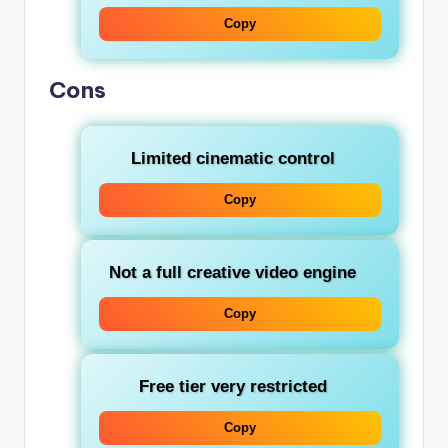
Copy
Cons
Limited cinematic control
Copy
Not a full creative video engine
Copy
Free tier very restricted
Copy