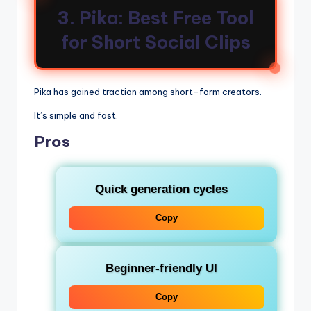
3. Pika: Best Free Tool
for Short Social Clips
Pika has gained traction among short-form creators.
It’s simple and fast.
Pros
Quick generation cycles
Copy
Beginner-friendly UI
Copy