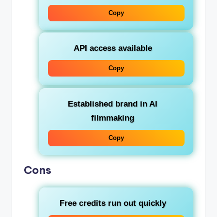
Copy
API access available
Copy
Established brand in AI
filmmaking
Copy
Cons
Free credits run out quickly