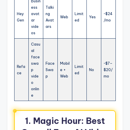
Busin
ess
Talki
Hey
avat
ng
Limit
~$24
Web
Yes
Gen
ar
Avat
ed
/mo
vide
ars
os
Casu
al
face
swa
Face
Mobil
~$7–
Refa
Limit
p
Swa
e +
No
$20/
ce
ed
vide
p
Web
mo
o
onlin
e
1. Magic Hour: Best