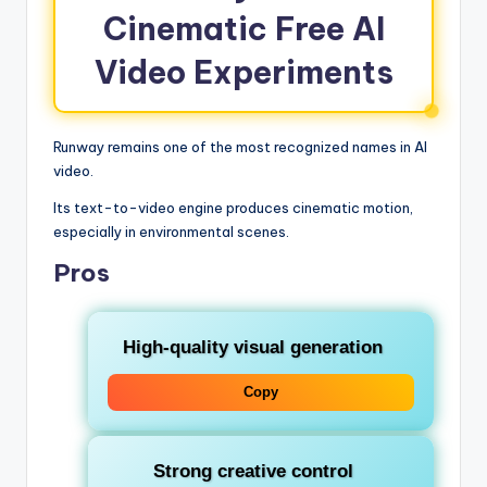
Cinematic Free AI
Video Experiments
Runway remains one of the most recognized names in AI
video.
Its text-to-video engine produces cinematic motion,
especially in environmental scenes.
Pros
High-quality visual generation
Copy
Strong creative control