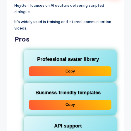
HeyGen focuses on AI avatars delivering scripted
dialogue.
It’s widely used in training and internal communication
videos.
Pros
Professional avatar library
Copy
Business-friendly templates
Copy
API support