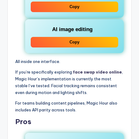
Copy
AI image editing
Copy
All inside one interface.
If you’re specifically exploring
face swap video online
,
Magic Hour’s implementation is currently the most
stable I’ve tested. Facial tracking remains consistent
even during motion and lighting shifts.
For teams building content pipelines, Magic Hour also
includes API parity across tools.
Pros