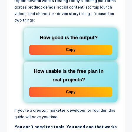
I spent several weeks testing today’s leading platforms
across product demos, social content, startup launch
videos, and character-driven storytelling. I focused on
two things:
How good is the output?
Copy
How usable is the free plan in
real projects?
Copy
If you’re a creator, marketer, developer, or founder, this
guide will save you time.
You don’t need ten tools. You need one that works