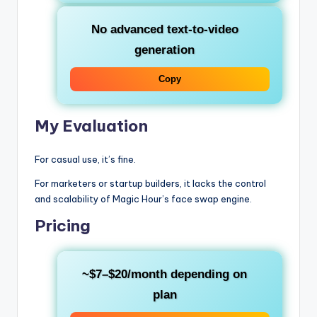
No advanced text-to-video
generation
Copy
My Evaluation
For casual use, it’s fine.
For marketers or startup builders, it lacks the control
and scalability of Magic Hour’s face swap engine.
Pricing
~$7–$20/month depending on
plan