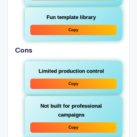
Fun template library
Copy
Cons
Limited production control
Copy
Not built for professional
campaigns
Copy