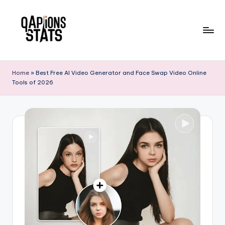
Skip
to
content
Home
»
Best Free AI Video Generator and Face Swap Video Online
Tools of 2026