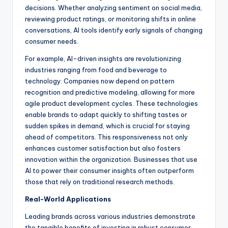
decisions. Whether analyzing sentiment on social media,
reviewing product ratings, or monitoring shifts in online
conversations, AI tools identify early signals of changing
consumer needs.
For example, AI-driven insights are revolutionizing
industries ranging from food and beverage to
technology. Companies now depend on pattern
recognition and predictive modeling, allowing for more
agile product development cycles. These technologies
enable brands to adapt quickly to shifting tastes or
sudden spikes in demand, which is crucial for staying
ahead of competitors. This responsiveness not only
enhances customer satisfaction but also fosters
innovation within the organization. Businesses that use
AI to power their consumer insights often outperform
those that rely on traditional research methods.
Real-World Applications
Leading brands across various industries demonstrate
the tangible benefits of investing in robust consumer