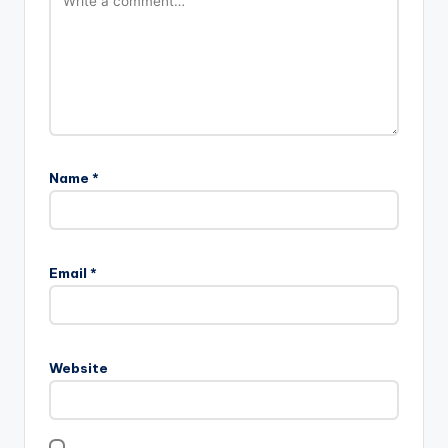
Name
*
Email
*
Website