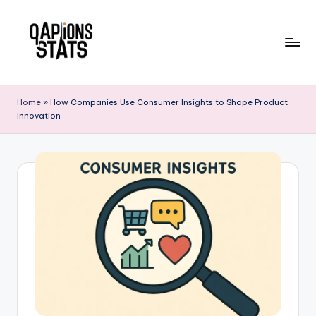
Skip
to
content
Home
»
How Companies Use Consumer Insights to Shape Product
Innovation