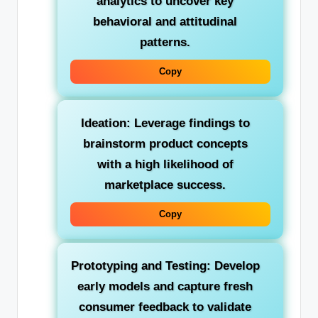
analytics to uncover key
behavioral and attitudinal
patterns.
Copy
Ideation:
Leverage findings to
brainstorm product concepts
with a high likelihood of
marketplace success.
Copy
Prototyping and Testing:
Develop
early models and capture fresh
consumer feedback to validate