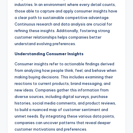
industries. In an environment where every detail counts,
those able to capture and apply consumer insights have
a clear path to sustainable competitive advantage.
Continuous research and data analysis are crucial for
refining these insights. Additionally, fostering strong
customer relationships helps companies better
understand evolving preferences.
Understanding Consumer Insights
Consumer insights refer to actionable findings derived
from analyzing how people think, feel, and behave when
making buying decisions. This includes examining their
reactions to current products, brand messaging, and
new ideas. Companies gather this information from
diverse sources, including digital surveys, purchase
histories, social media comments, and product reviews,
to build a nuanced map of customer sentiment and
unmet needs. By integrating these various data points,
companies can uncover patterns that reveal deeper
customer motivations and preferences.