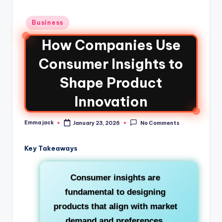
Business
How Companies Use
Consumer Insights to
Shape Product
Innovation
Emma jack
January 23, 2026
No Comments
Key Takeaways
Consumer insights are
fundamental to designing
products that align with market
demand and preferences.