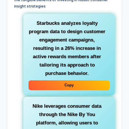
insight strategies:
Starbucks
analyzes loyalty
program data to design customer
engagement campaigns,
resulting in a 26% increase in
active rewards members after
tailoring its approach to
purchase behavior.
Copy
Nike
leverages consumer data
through the Nike By You
platform, allowing users to