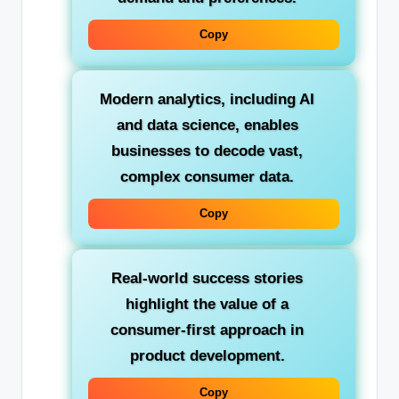
Copy
Modern analytics, including AI
and data science, enables
businesses to decode vast,
complex consumer data.
Copy
Real-world success stories
highlight the value of a
consumer-first approach in
product development.
Copy