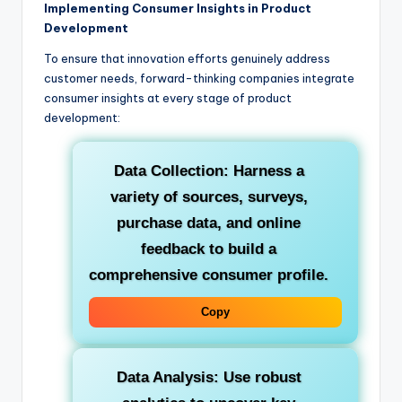
Implementing Consumer Insights in Product
Development
To ensure that innovation efforts genuinely address
customer needs, forward-thinking companies integrate
consumer insights at every stage of product
development:
Data Collection:
Harness a
variety of sources, surveys,
purchase data, and online
feedback to build a
comprehensive consumer profile.
Copy
Data Analysis:
Use robust