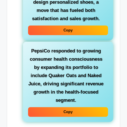
design personalized shoes, a
move that has fueled both
satisfaction and sales growth.
Copy
PepsiCo
responded to growing
consumer health consciousness
by expanding its portfolio to
include Quaker Oats and Naked
Juice, driving significant revenue
growth in the health-focused
segment.
Copy