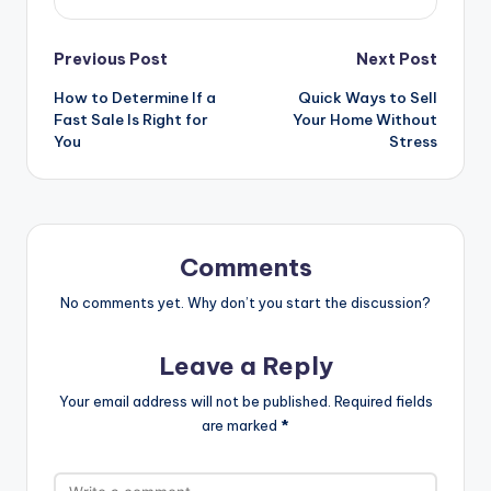
Previous Post
Next Post
How to Determine If a
Quick Ways to Sell
Fast Sale Is Right for
Your Home Without
You
Stress
Comments
No comments yet. Why don’t you start the discussion?
Leave a Reply
Your email address will not be published.
Required fields
are marked
*