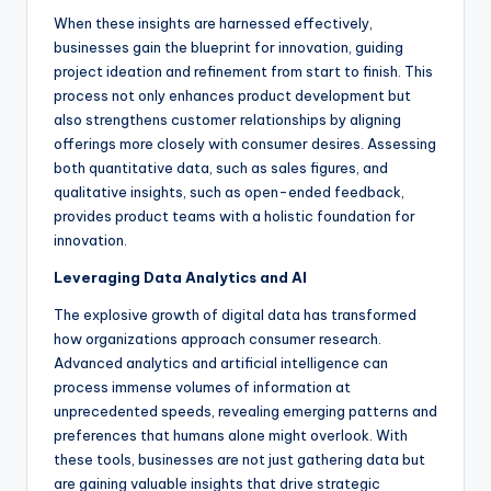
When these insights are harnessed effectively,
businesses gain the blueprint for innovation, guiding
project ideation and refinement from start to finish. This
process not only enhances product development but
also strengthens customer relationships by aligning
offerings more closely with consumer desires. Assessing
both quantitative data, such as sales figures, and
qualitative insights, such as open-ended feedback,
provides product teams with a holistic foundation for
innovation.
Leveraging Data Analytics and AI
The explosive growth of digital data has transformed
how organizations approach consumer research.
Advanced analytics and artificial intelligence can
process immense volumes of information at
unprecedented speeds, revealing emerging patterns and
preferences that humans alone might overlook. With
these tools, businesses are not just gathering data but
are gaining valuable insights that drive strategic