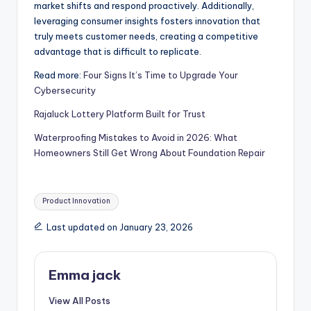
market shifts and respond proactively. Additionally,
leveraging consumer insights fosters innovation that
truly meets customer needs, creating a competitive
advantage that is difficult to replicate.
Read more:
Four Signs It’s Time to Upgrade Your
Cybersecurity
Rajaluck Lottery Platform Built for Trust
Waterproofing Mistakes to Avoid in 2026: What
Homeowners Still Get Wrong About Foundation Repair
Product Innovation
Last updated on January 23, 2026
Emma jack
View All Posts