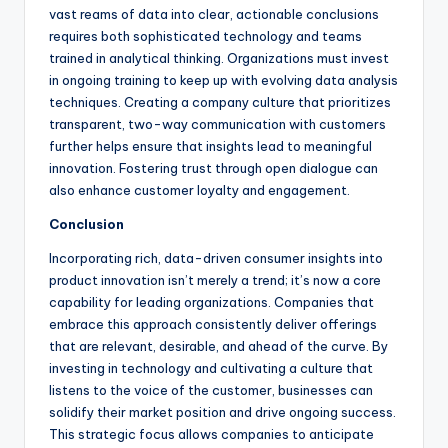
vast reams of data into clear, actionable conclusions
requires both sophisticated technology and teams
trained in analytical thinking. Organizations must invest
in ongoing training to keep up with evolving data analysis
techniques. Creating a company culture that prioritizes
transparent, two-way communication with customers
further helps ensure that insights lead to meaningful
innovation. Fostering trust through open dialogue can
also enhance customer loyalty and engagement.
Conclusion
Incorporating rich, data-driven consumer insights into
product innovation isn’t merely a trend; it’s now a core
capability for leading organizations. Companies that
embrace this approach consistently deliver offerings
that are relevant, desirable, and ahead of the curve. By
investing in technology and cultivating a culture that
listens to the voice of the customer, businesses can
solidify their market position and drive ongoing success.
This strategic focus allows companies to anticipate