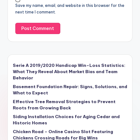
Save my name, email, and website in this browser for the
next time I comment.
Serie A 2019/2020 Handicap Win–Loss Statistics:
What They Reveal About Market Bias and Team
Behavior
Basement Foundation Repair: Signs, Solutions, and
What to Expect
Effective Tree Removal Strategies to Prevent
Roots from Growing Back
Siding Installation Choices for Aging Cedar and
Historic Homes
Chicken Road – Online Casino Slot Featuring
Chickens Crossing Roads for Big Wins