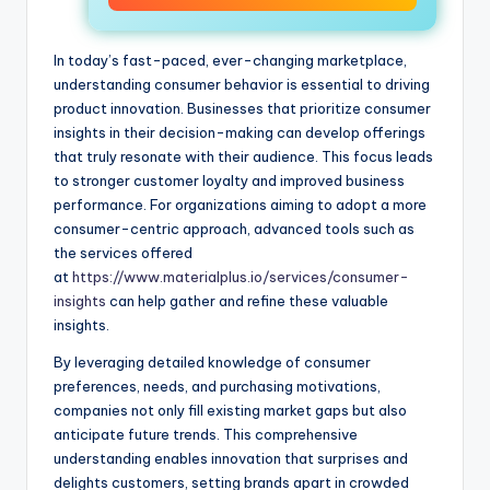
In today’s fast-paced, ever-changing marketplace,
understanding consumer behavior is essential to driving
product innovation. Businesses that prioritize consumer
insights in their decision-making can develop offerings
that truly resonate with their audience. This focus leads
to stronger customer loyalty and improved business
performance. For organizations aiming to adopt a more
consumer-centric approach, advanced tools such as
the services offered
at
https://www.materialplus.io/services/consumer-
insights
can help gather and refine these valuable
insights.
By leveraging detailed knowledge of consumer
preferences, needs, and purchasing motivations,
companies not only fill existing market gaps but also
anticipate future trends. This comprehensive
understanding enables innovation that surprises and
delights customers, setting brands apart in crowded