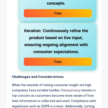
concepts.
Copy
Iteration:
Continuously refine the
product based on live input,
ensuring ongoing alignment with
consumer expectations.
Copy
Challenges and Considerations
While the rewards of mining consumer insight are high,
companies face notable hurdles.
Data privacy
remains a
top concern as customers become more aware of how
their information is collected and used. Compliance with
regulations such as GDPR is a must. Additionally, turning