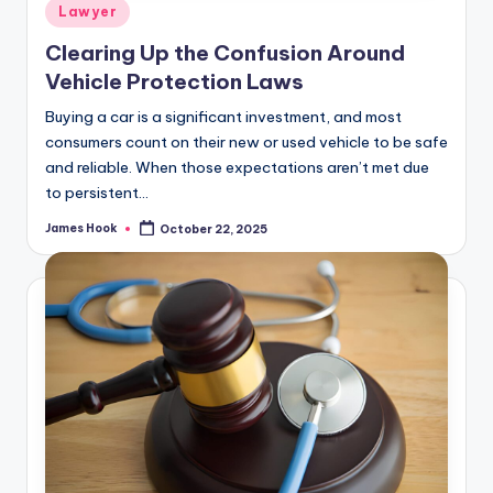
Lawyer
Clearing Up the Confusion Around
Vehicle Protection Laws
Buying a car is a significant investment, and most
consumers count on their new or used vehicle to be safe
and reliable. When those expectations aren’t met due
to persistent…
James Hook
October 22, 2025