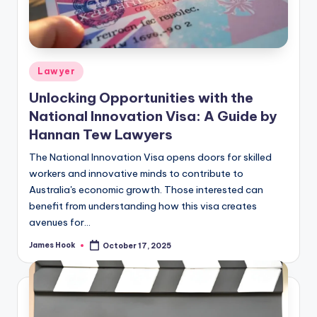
Lawyer
Unlocking Opportunities with the
National Innovation Visa: A Guide by
Hannan Tew Lawyers
The National Innovation Visa opens doors for skilled
workers and innovative minds to contribute to
Australia's economic growth. Those interested can
benefit from understanding how this visa creates
avenues for…
James Hook
October 17, 2025