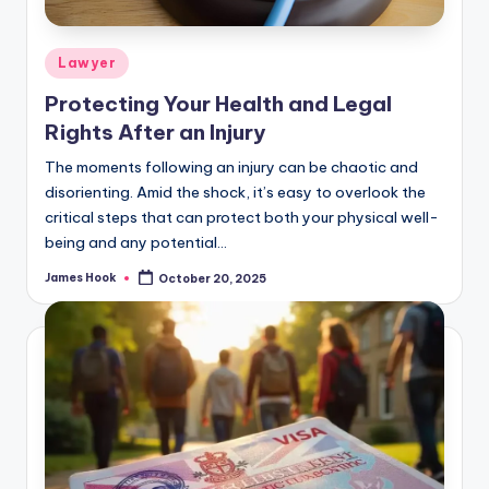
Lawyer
Protecting Your Health and Legal
Rights After an Injury
The moments following an injury can be chaotic and
disorienting. Amid the shock, it’s easy to overlook the
critical steps that can protect both your physical well-
being and any potential…
James Hook
October 20, 2025