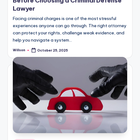
Before Choosing a Criminal Defense
Lawyer
Facing criminal charges is one of the most stressful
experiences anyone can go through. The right attorney
can protect your rights, challenge weak evidence, and
help you navigate a system…
Willson
October 25, 2025