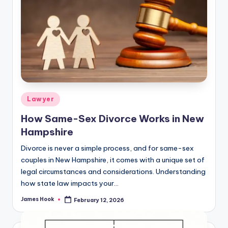
Lawyer
How Same-Sex Divorce Works in New
Hampshire
Divorce is never a simple process, and for same-sex
couples in New Hampshire, it comes with a unique set of
legal circumstances and considerations. Understanding
how state law impacts your…
James Hook
February 12, 2026