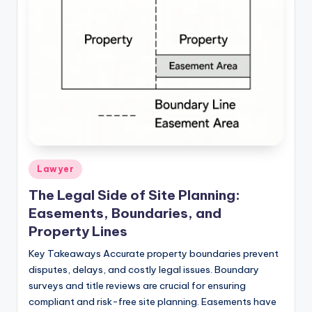
Lawyer
The Legal Side of Site Planning:
Easements, Boundaries, and
Property Lines
Key Takeaways Accurate property boundaries prevent
disputes, delays, and costly legal issues. Boundary
surveys and title reviews are crucial for ensuring
compliant and risk-free site planning. Easements have