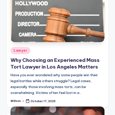
Lawyer
Why Choosing an Experienced Mass
Tort Lawyer in Los Angeles Matters
Have you ever wondered why some people win their
legal battles while others struggle? Legal cases,
especially those involving mass torts, can be
overwhelming. Victims often feel lost in a…
Willson
October 17, 2025