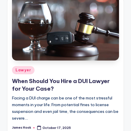
Lawyer
When Should You Hire a DUI Lawyer
for Your Case?
Facing a DUI charge can be one of the most stressful
moments in your life. From potential fines to license
suspension and even jail time, the consequences can be
severe.…
James Hook
October 17, 2025