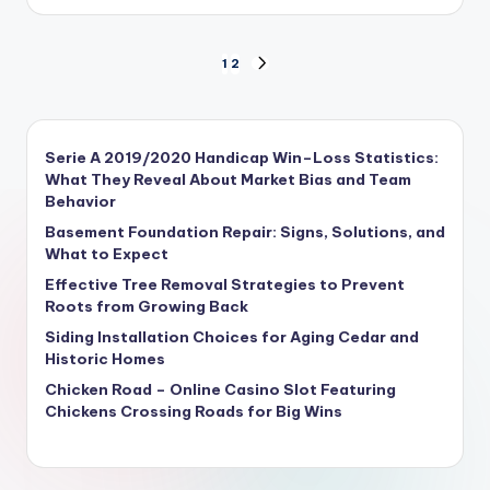
1
2
Serie A 2019/2020 Handicap Win–Loss Statistics:
What They Reveal About Market Bias and Team
Behavior
Basement Foundation Repair: Signs, Solutions, and
What to Expect
Effective Tree Removal Strategies to Prevent
Roots from Growing Back
Siding Installation Choices for Aging Cedar and
Historic Homes
Chicken Road – Online Casino Slot Featuring
Chickens Crossing Roads for Big Wins