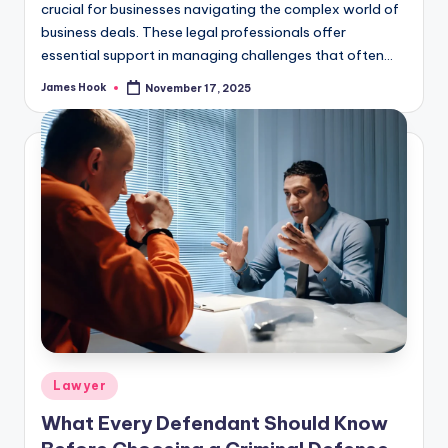
crucial for businesses navigating the complex world of
business deals. These legal professionals offer
essential support in managing challenges that often…
James Hook
November 17, 2025
Lawyer
What Every Defendant Should Know