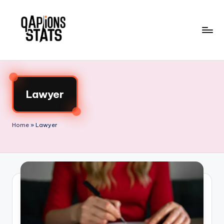
Skip
to
content
Lawyer
Home
»
Lawyer