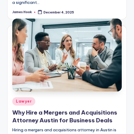
a significant…
James Hook
December 4, 2025
Lawyer
Why Hire a Mergers and Acquisitions
Attorney Austin for Business Deals
Hiring a mergers and acquisitions attorney in Austin is