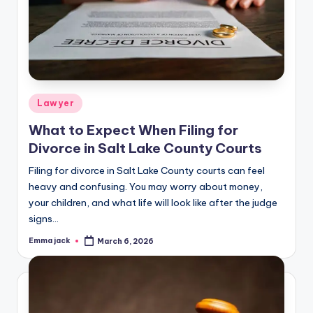
Lawyer
What to Expect When Filing for
Divorce in Salt Lake County Courts
Filing for divorce in Salt Lake County courts can feel
heavy and confusing. You may worry about money,
your children, and what life will look like after the judge
signs…
Emma jack
March 6, 2026