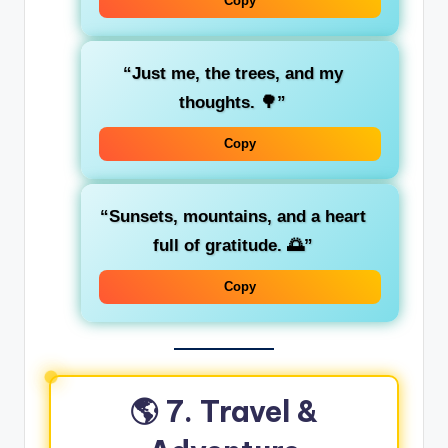
Copy
“Just me, the trees, and my
thoughts. 🌳”
Copy
“Sunsets, mountains, and a heart
full of gratitude. 🌅”
Copy
🌎 7. Travel &