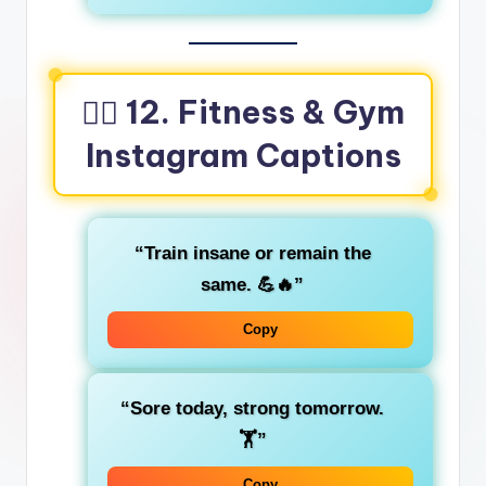
🏋️‍♀️ 12. Fitness & Gym
Instagram Captions
“Train insane or remain the
same. 💪🔥”
Copy
“Sore today, strong tomorrow.
🏋️”
Copy