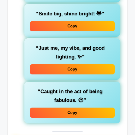
“Smile big, shine bright! 🌟”
Copy
“Just me, my vibe, and good
lighting. ✨”
Copy
“Caught in the act of being
fabulous. 😍”
Copy