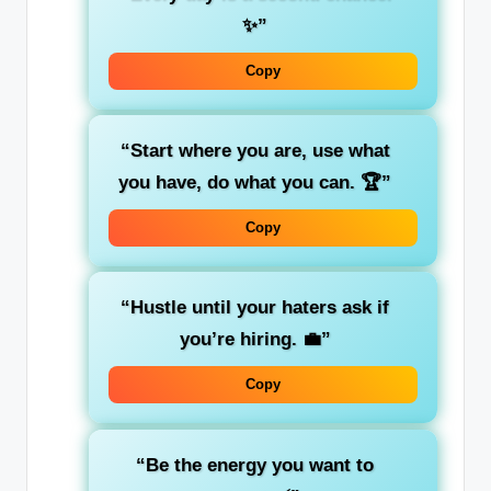
✨”
Copy
“Start where you are, use what
you have, do what you can. 🏆”
Copy
“Hustle until your haters ask if
you’re hiring. 💼”
Copy
“Be the energy you want to