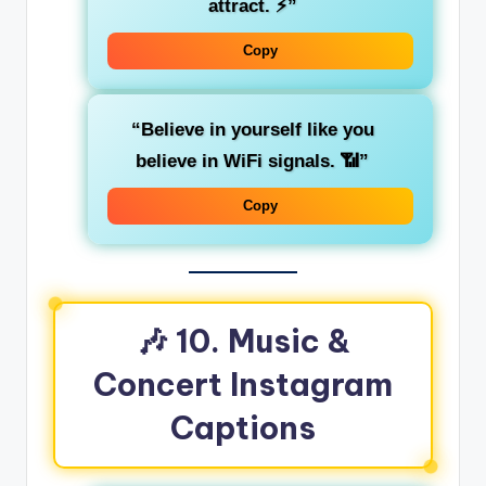
attract. ⚡”
Copy
“Believe in yourself like you
believe in WiFi signals. 📶”
Copy
🎶 10. Music &
Concert Instagram
Captions