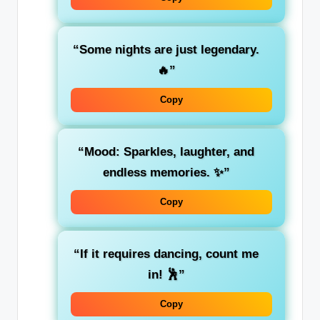
“Some nights are just legendary.
🔥”
Copy
“Mood: Sparkles, laughter, and
endless memories. ✨”
Copy
“If it requires dancing, count me
in! 🕺”
Copy