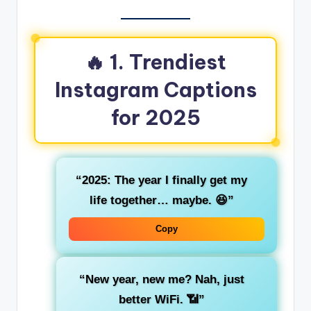
🔥 1. Trendiest
Instagram Captions
for 2025
“2025: The year I finally get my
life together… maybe. 😆”
Copy
“New year, new me? Nah, just
better WiFi. 📶”