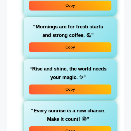
Copy
“Mornings are for fresh starts
and strong coffee. 💪”
Copy
“Rise and shine, the world needs
your magic. ✨”
Copy
“Every sunrise is a new chance.
Make it count! 🌞”