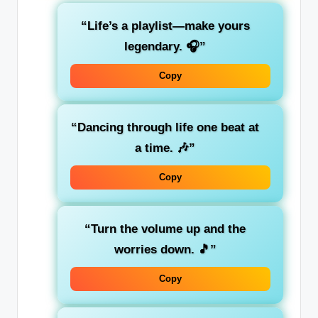
“Life’s a playlist—make yours
legendary. 🎧”
Copy
“Dancing through life one beat at
a time. 🎶”
Copy
“Turn the volume up and the
worries down. 🎵”
Copy