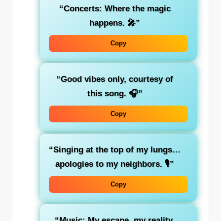
“Concerts: Where the magic
happens. 🎤”
Copy
“Good vibes only, courtesy of
this song. 🎧”
Copy
“Singing at the top of my lungs…
apologies to my neighbors. 🎙️”
Copy
“Music: My escape, my reality,