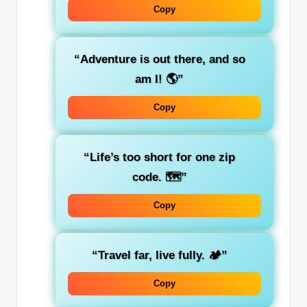
Copy
“Adventure is out there, and so
am I! 🌎”
Copy
“Life’s too short for one zip
code. 🗺️”
Copy
“Travel far, live fully. 🏕️”
Copy