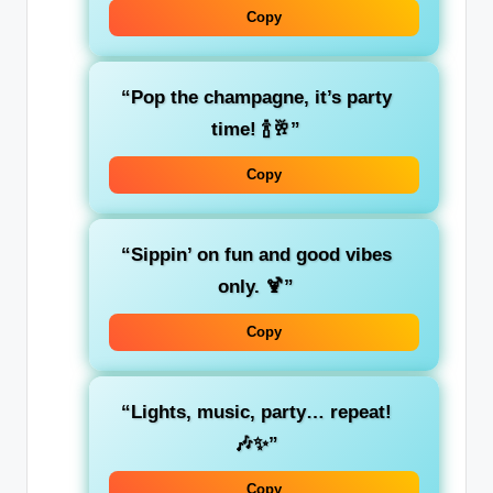
Copy
“Pop the champagne, it’s party
time! 🍾🥂”
Copy
“Sippin’ on fun and good vibes
only. 🍹”
Copy
“Lights, music, party… repeat!
🎶✨”
Copy