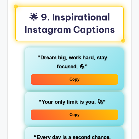
🌟 9. Inspirational
Instagram Captions
“Dream big, work hard, stay
focused. 💪”
Copy
“Your only limit is you. 🚀”
Copy
“Every day is a second chance.