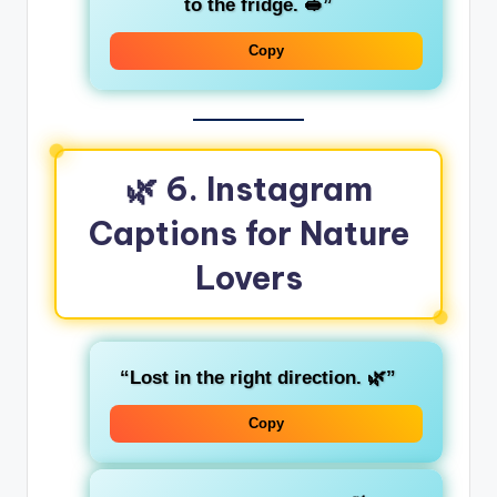
to the fridge. 🥪”
Copy
🌿 6. Instagram
Captions for Nature
Lovers
“Lost in the right direction. 🌿”
Copy