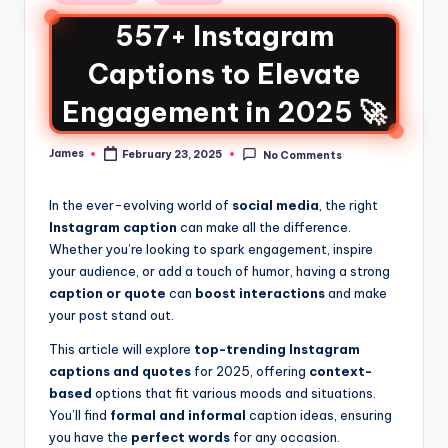
557+ Instagram
Captions to Elevate
Engagement in 2025 🚀
James
February 23, 2025
No Comments
In the ever-evolving world of
social media
, the right
Instagram caption
can make all the difference.
Whether you’re looking to spark engagement, inspire
your audience, or add a touch of humor, having a strong
caption or quote
can
boost interactions
and make
your post stand out.
This article will explore
top-trending Instagram
captions and quotes
for 2025, offering
context-
based
options that fit various moods and situations.
You’ll find
formal and informal
caption ideas, ensuring
you have the
perfect words
for any occasion.