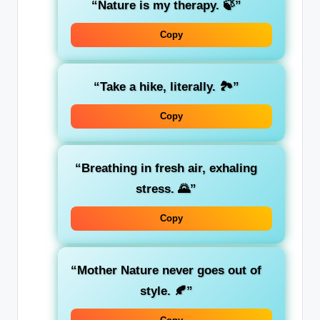
“Nature is my therapy. 🍃”
Copy
“Take a hike, literally. 🏞️”
Copy
“Breathing in fresh air, exhaling
stress. 🌄”
Copy
“Mother Nature never goes out of
style. 🍂”