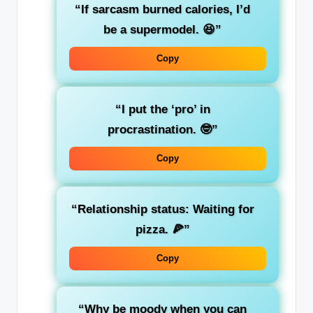
“If sarcasm burned calories, I’d
be a supermodel. 😆”
Copy
“I put the ‘pro’ in
procrastination. 🤓”
Copy
“Relationship status: Waiting for
pizza. 🍕”
Copy
“Why be moody when you can