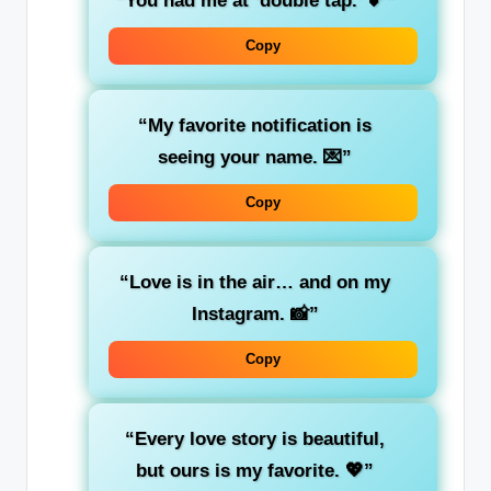
“You had me at ‘double tap.’ 💕”
Copy
“My favorite notification is
seeing your name. 💌”
Copy
“Love is in the air… and on my
Instagram. 📸”
Copy
“Every love story is beautiful,
but ours is my favorite. 💖”