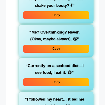
shake your booty? 💃”
Copy
“Me? Overthinking? Never.
(Okay, maybe always). 🤔”
Copy
“Currently on a seafood diet—I
see food, I eat it. 😋”
Copy
“I followed my heart… it led me