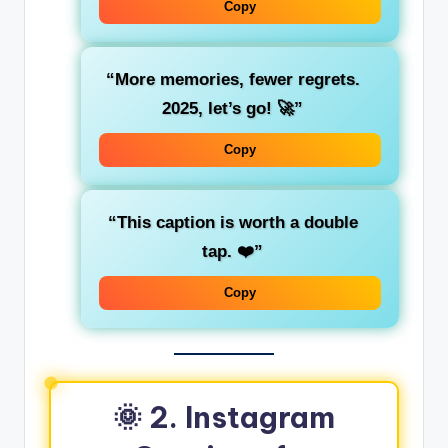
Copy
“More memories, fewer regrets.
2025, let’s go! 🚀”
Copy
“This caption is worth a double
tap. ❤️”
Copy
🌞 2. Instagram