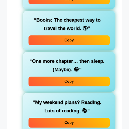
“Books: The cheapest way to
travel the world. 🌎”
Copy
“One more chapter… then sleep.
(Maybe). 😆”
Copy
“My weekend plans? Reading.
Lots of reading. 📚”
Copy