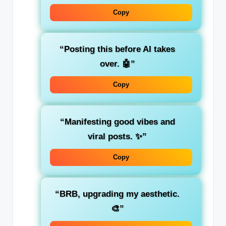
Copy
“Posting this before AI takes
over. 🤖”
Copy
“Manifesting good vibes and
viral posts. ✨”
Copy
“BRB, upgrading my aesthetic.
🎨”