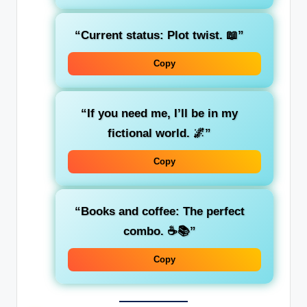
“Current status: Plot twist. 📖”
Copy
“If you need me, I’ll be in my
fictional world. 🌌”
Copy
“Books and coffee: The perfect
combo. ☕📚”
Copy