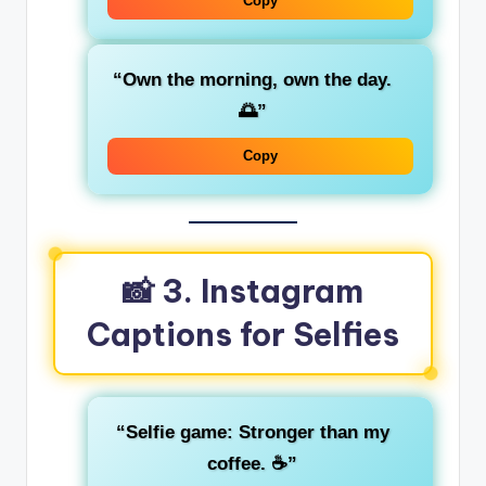
Copy
“Own the morning, own the day.
🌅”
Copy
📸 3. Instagram
Captions for Selfies
“Selfie game: Stronger than my
coffee. ☕”