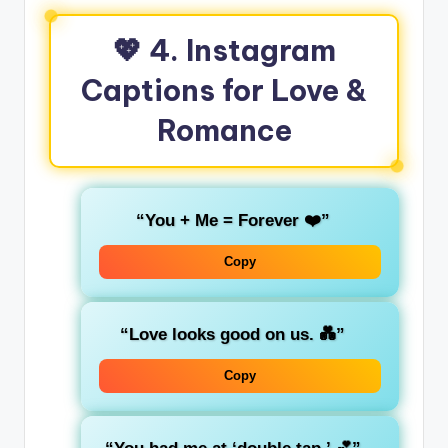
💖 4. Instagram
Captions for Love &
Romance
“You + Me = Forever ❤️”
Copy
“Love looks good on us. 💑”
Copy