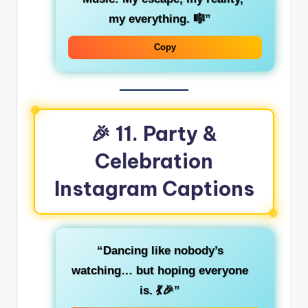
my everything. 🎼”
Copy
🎉 11. Party &
Celebration
Instagram Captions
“Dancing like nobody’s
watching… but hoping everyone
is. 💃🎉”