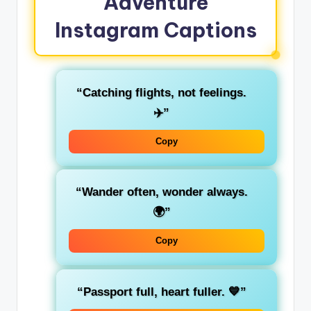
Adventure
Instagram Captions
“Catching flights, not feelings.
✈️”
Copy
“Wander often, wonder always.
🌍”
Copy
“Passport full, heart fuller. 💙”