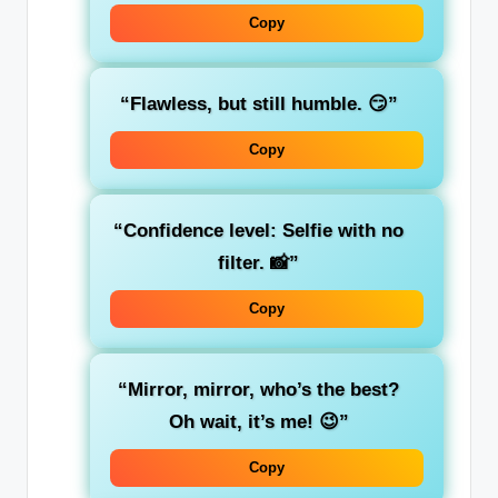
Copy
“Flawless, but still humble. 😏”
Copy
“Confidence level: Selfie with no
filter. 📸”
Copy
“Mirror, mirror, who’s the best?
Oh wait, it’s me! 😉”
Copy