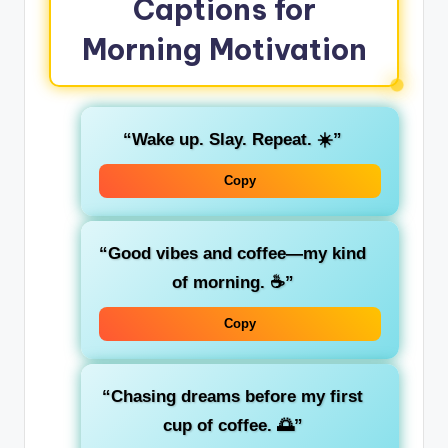
Captions for
Morning Motivation
“Wake up. Slay. Repeat. ☀️”
Copy
“Good vibes and coffee—my kind
of morning. ☕”
Copy
“Chasing dreams before my first
cup of coffee. 🌅”