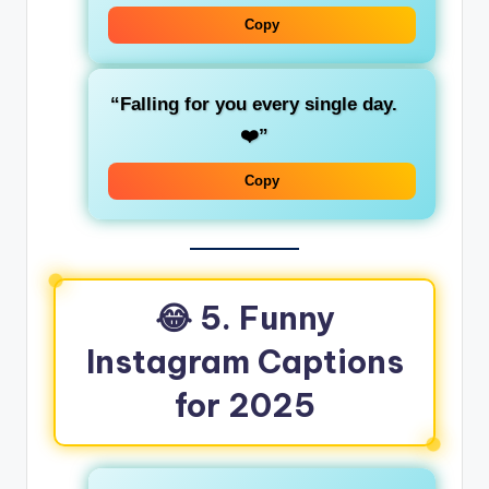
Copy
“Falling for you every single day.
❤️”
Copy
😂 5. Funny
Instagram Captions
for 2025