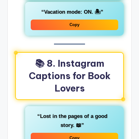
“Vacation mode: ON. 🏝️”
Copy
📚 8. Instagram
Captions for Book
Lovers
“Lost in the pages of a good
story. 📖”
Copy