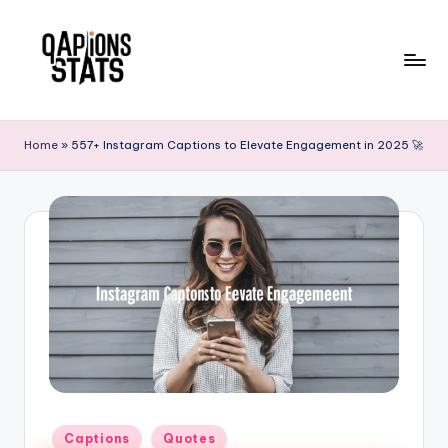
Skip
to
content
Home
»
557+ Instagram Captions to Elevate Engagement in 2025 🚀
Captions
Quotes