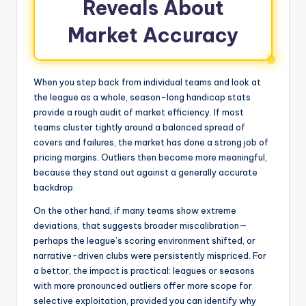
Reveals About
Market Accuracy
When you step back from individual teams and look at
the league as a whole, season-long handicap stats
provide a rough audit of market efficiency. If most
teams cluster tightly around a balanced spread of
covers and failures, the market has done a strong job of
pricing margins. Outliers then become more meaningful,
because they stand out against a generally accurate
backdrop.
On the other hand, if many teams show extreme
deviations, that suggests broader miscalibration—
perhaps the league’s scoring environment shifted, or
narrative-driven clubs were persistently mispriced. For
a bettor, the impact is practical: leagues or seasons
with more pronounced outliers offer more scope for
selective exploitation, provided you can identify why