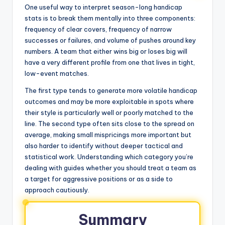
One useful way to interpret season-long handicap
stats is to break them mentally into three components:
frequency of clear covers, frequency of narrow
successes or failures, and volume of pushes around key
numbers. A team that either wins big or loses big will
have a very different profile from one that lives in tight,
low-event matches.
The first type tends to generate more volatile handicap
outcomes and may be more exploitable in spots where
their style is particularly well or poorly matched to the
line. The second type often sits close to the spread on
average, making small mispricings more important but
also harder to identify without deeper tactical and
statistical work. Understanding which category you’re
dealing with guides whether you should treat a team as
a target for aggressive positions or as a side to
approach cautiously.
Summary