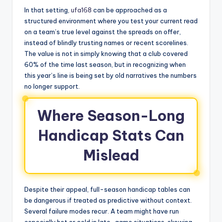
In that setting,
ufa168
can be approached as a
structured environment where you test your current read
on a team’s true level against the spreads on offer,
instead of blindly trusting names or recent scorelines.
The value is not in simply knowing that a club covered
60% of the time last season, but in recognizing when
this year’s line is being set by old narratives the numbers
no longer support.
Where Season-Long
Handicap Stats Can
Mislead
Despite their appeal, full-season handicap tables can
be dangerous if treated as predictive without context.
Several failure modes recur. A team might have run