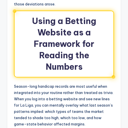
those deviations arose.
Using a Betting
Website as a
Framework for
Reading the
Numbers
Season-long handicap records are most useful when
integrated into your routine rather than treated as trivia.
When you log into a betting website and see new lines
for La Liga, you can mentally overlay what last season’s
patterns implied: which types of teams the market
tended to shade too high, which too low, and how
game-state behavior affected margins.