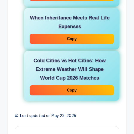
When Inheritance Meets Real Life
Expenses
Copy
Cold Cities vs Hot Cities: How
Extreme Weather Will Shape
World Cup 2026 Matches
Copy
Last updated on May 23, 2026