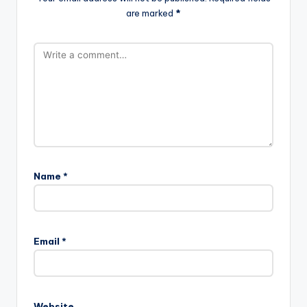
are marked
*
Name
*
Email
*
Website