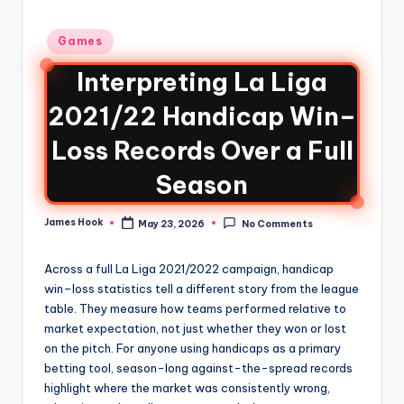
Games
Interpreting La Liga
2021/22 Handicap Win–
Loss Records Over a Full
Season
James Hook
May 23, 2026
No Comments
Across a full La Liga 2021/2022 campaign, handicap
win–loss statistics tell a different story from the league
table. They measure how teams performed relative to
market expectation, not just whether they won or lost
on the pitch. For anyone using handicaps as a primary
betting tool, season-long against-the-spread records
highlight where the market was consistently wrong,