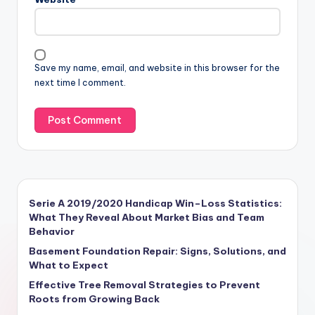
Save my name, email, and website in this browser for the
next time I comment.
Serie A 2019/2020 Handicap Win–Loss Statistics:
What They Reveal About Market Bias and Team
Behavior
Basement Foundation Repair: Signs, Solutions, and
What to Expect
Effective Tree Removal Strategies to Prevent
Roots from Growing Back