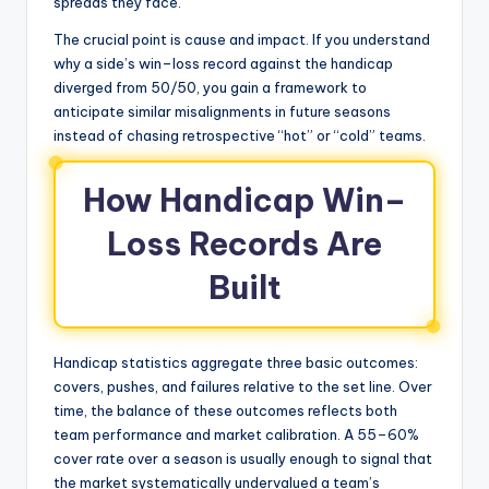
spreads they face.
The crucial point is cause and impact. If you understand
why a side’s win–loss record against the handicap
diverged from 50/50, you gain a framework to
anticipate similar misalignments in future seasons
instead of chasing retrospective “hot” or “cold” teams.
How Handicap Win–
Loss Records Are
Built
Handicap statistics aggregate three basic outcomes:
covers, pushes, and failures relative to the set line. Over
time, the balance of these outcomes reflects both
team performance and market calibration. A 55–60%
cover rate over a season is usually enough to signal that
the market systematically undervalued a team’s