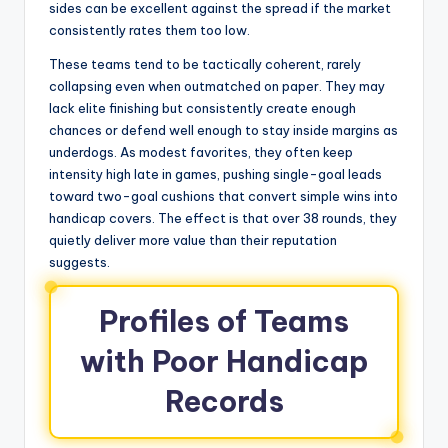
sides can be excellent against the spread if the market
consistently rates them too low.
These teams tend to be tactically coherent, rarely
collapsing even when outmatched on paper. They may
lack elite finishing but consistently create enough
chances or defend well enough to stay inside margins as
underdogs. As modest favorites, they often keep
intensity high late in games, pushing single-goal leads
toward two-goal cushions that convert simple wins into
handicap covers. The effect is that over 38 rounds, they
quietly deliver more value than their reputation
suggests.
Profiles of Teams
with Poor Handicap
Records