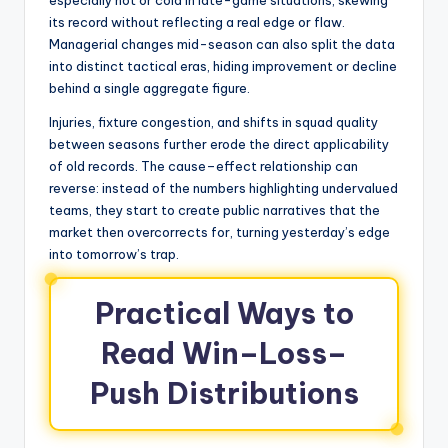
especially hot or cold in late-game situations, skewing
its record without reflecting a real edge or flaw.
Managerial changes mid-season can also split the data
into distinct tactical eras, hiding improvement or decline
behind a single aggregate figure.
Injuries, fixture congestion, and shifts in squad quality
between seasons further erode the direct applicability
of old records. The cause–effect relationship can
reverse: instead of the numbers highlighting undervalued
teams, they start to create public narratives that the
market then overcorrects for, turning yesterday’s edge
into tomorrow’s trap.
Practical Ways to
Read Win–Loss–
Push Distributions