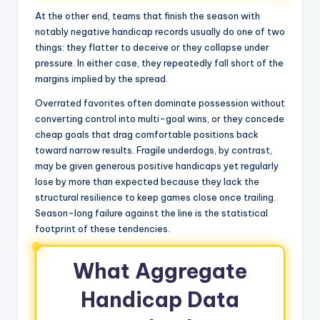
At the other end, teams that finish the season with
notably negative handicap records usually do one of two
things: they flatter to deceive or they collapse under
pressure. In either case, they repeatedly fall short of the
margins implied by the spread.
Overrated favorites often dominate possession without
converting control into multi-goal wins, or they concede
cheap goals that drag comfortable positions back
toward narrow results. Fragile underdogs, by contrast,
may be given generous positive handicaps yet regularly
lose by more than expected because they lack the
structural resilience to keep games close once trailing.
Season-long failure against the line is the statistical
footprint of these tendencies.
What Aggregate
Handicap Data