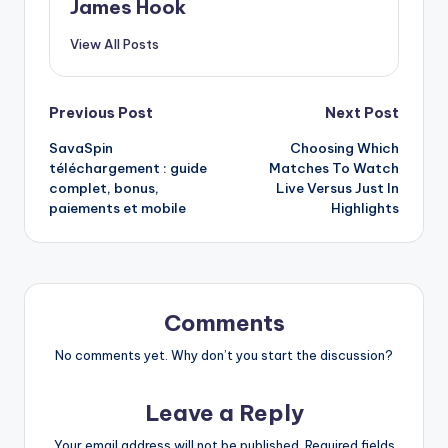
James Hook
View All Posts
Previous Post
Next Post
SavaSpin
Choosing Which
téléchargement : guide
Matches To Watch
complet, bonus,
Live Versus Just In
paiements et mobile
Highlights
Comments
No comments yet. Why don’t you start the discussion?
Leave a Reply
Your email address will not be published.
Required fields