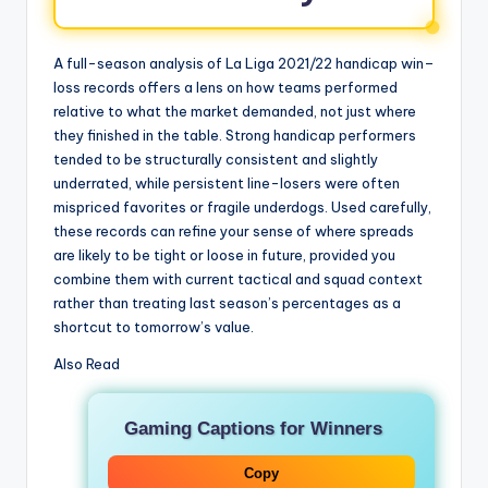
A full-season analysis of La Liga 2021/22 handicap win–
loss records offers a lens on how teams performed
relative to what the market demanded, not just where
they finished in the table. Strong handicap performers
tended to be structurally consistent and slightly
underrated, while persistent line-losers were often
mispriced favorites or fragile underdogs. Used carefully,
these records can refine your sense of where spreads
are likely to be tight or loose in future, provided you
combine them with current tactical and squad context
rather than treating last season’s percentages as a
shortcut to tomorrow’s value.
Also Read
Gaming Captions for Winners
Copy