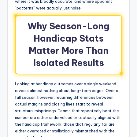
where it was broadly accurate, and where apparent
“patterns” were actually just noise.
Why Season-Long
Handicap Stats
Matter More Than
Isolated Results
Looking at handicap outcomes over a single weekend
reveals almost nothing about long-term edges. Over a
full season, however, recurring differences between
actual margins and closing lines start to reveal
structural mispricings. Teams that repeatedly beat the
number are either undervalued or tactically aligned with
the handicap framework; those that regularly fail are
either overrated or stylistically mismatched with the