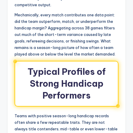
competitive output.
Mechanically, every match contributes one data point:
did the team outperform, match, or underperform the
handicap margin? Aggregating across 38 games filters
out much of the short-term variance caused by late
goals, refereeing decisions, or finishing swings. What
remains is a season-long picture of how often a team
played above or below the level the market demanded.
Typical Profiles of
Strong Handicap
Performers
Teams with positive season-long handicap records
often share a few repeatable traits. They are not
always title contenders; mid-table or even lower-table