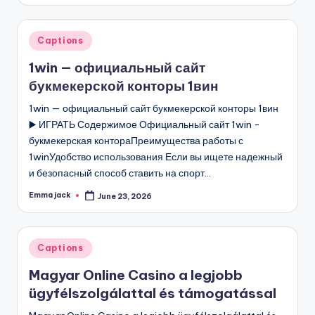
June 10, 2026
Meritking Canlı Casino Resmi Giriş (2026)
June 10, 2026
GRANDPASHABET CANLI CASİNO & BAHİS
Captions
June 10, 2026
Олимп Казино – Бонус 150 000 KZT и 250 FS Oli
June 9, 2026
1win — официальный сайт
Choosing Which Matches To Watch Live Ve
June 2, 2026
букмекерской конторы 1вин
Interpreting La Liga 2021/22 Handicap W
May 23, 2026
SavaSpin téléchargement : guide complet, bon
1win — официальный сайт букмекерской конторы 1вин
May 21, 2026
▶️ ИГРАТЬ Содержимое Официальный сайт 1win -
Cold Cities vs Hot Cities: How Extreme 
May 19, 2026
букмекерская контораПреимущества работы с
How to Choose the Right Mattress for Bet
1winУдобство использования Если вы ищете надежный
May 18, 2026
Balancing Generosity and Self-Care
и безопасный способ ставить на спорт…
May 12, 2026
Understanding Your Financial Mindset
Emma jack
May 12, 2026
June 23, 2026
Emergency Air Conditioning Repair: Quic
May 9, 2026
Telegram Upgrade: Smarter Tools and Fa
May 7, 2026
How Modern Luxury Cars Are Setting Ne
Captions
April 25, 2026
How Increasing Match Frequency Reshap
Magyar Online Casino a legjobb
April 9, 2026
Meet Randy Rosenblum of Dolan Dobrinsk
ügyfélszolgálattal és támogatással
March 30, 2026
How Airbags Cause Facial and Eye Injuri