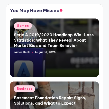
You May Have Missed
Games
Serie A 2019/2020 Handicap Win–Loss
Statistics: What They Reveal About
Market Bias and Team Behavior
James Hook
August 6, 2026
Business
Basement Foundation Repair: Signs,
Solutions, and What to Expect