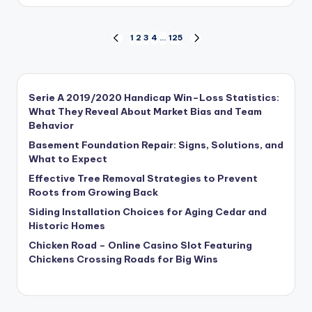
1
2
3
4
…
125
Serie A 2019/2020 Handicap Win–Loss Statistics:
What They Reveal About Market Bias and Team
Behavior
Basement Foundation Repair: Signs, Solutions, and
What to Expect
Effective Tree Removal Strategies to Prevent
Roots from Growing Back
Siding Installation Choices for Aging Cedar and
Historic Homes
Chicken Road – Online Casino Slot Featuring
Chickens Crossing Roads for Big Wins