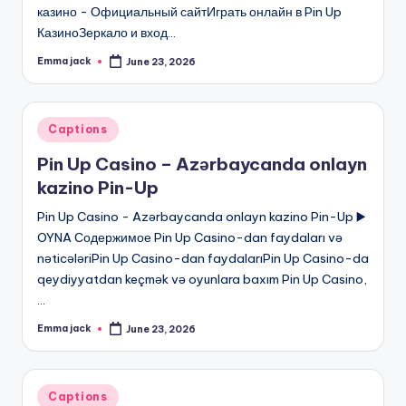
казино - Официальный сайтИграть онлайн в Pin Up
Reducing Heavy Metal Exposure in Daily L
January 20, 2026
КазиноЗеркало и вход…
Which Ligue 1 Teams Rely Most on Long-B
January 17, 2026
Emma jack
June 23, 2026
7 Ways to Enhance Your Outdoor Living 
January 14, 2026
Four Signs It’s Time to Upgrade Your Cyb
January 14, 2026
Rajaluck Lottery Platform Built for Trust
Captions
January 14, 2026
Pin Up Casino – Azərbaycanda onlayn
kazino Pin-Up
Pin Up Casino - Azərbaycanda onlayn kazino Pin-Up ▶️
OYNA Содержимое Pin Up Casino-dan faydaları və
nəticələriPin Up Casino-dan faydalarıPin Up Casino-da
qeydiyyatdan keçmək və oyunlara baxım Pin Up Casino,
…
Emma jack
June 23, 2026
Captions