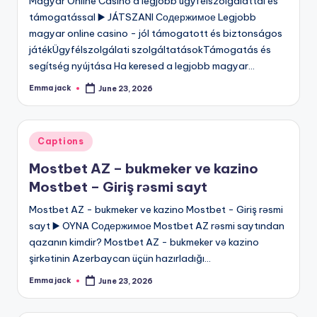
Magyar Online Casino a legjobb ügyfélszolgálattal és
March 30, 2026
How to Plan Mental Reset Weeks Away fr
támogatással ▶️ JÁTSZANI Содержимое Legjobb
March 26, 2026
magyar online casino - jól támogatott és biztonságos
How Late-Season Air Conditioner Check
March 20, 2026
játékÜgyfélszolgálati szolgáltatásokTámogatás és
Common Roofing Problems Homeowners 
March 16, 2026
segítség nyújtása Ha keresed a legjobb magyar…
Long-Session Baccarat Strategy for Skil
March 16, 2026
Emma jack
June 23, 2026
Analysing win–loss against the price acr
March 16, 2026
What to Expect When Filing for Divorce i
March 6, 2026
The Family Violence Intervention Progra
Captions
March 5, 2026
Water Heater Size Explained: How Much H
Mostbet AZ – bukmeker ve kazino
March 4, 2026
Why Experienced Casino Players Shouldn’
Mostbet – Giriş rəsmi sayt
March 3, 2026
Best Free AI Video Generator and Face S
March 3, 2026
Mostbet AZ - bukmeker ve kazino Mostbet - Giriş rəsmi
Free Spins No Deposit Bonus Casinos vs 
sayt ▶️ OYNA Содержимое Mostbet AZ rəsmi saytından
February 26, 2026
Short captions for long, lazy evenings ou
qazanın kimdir? Mostbet AZ - bukmeker və kazino
February 24, 2026
şirkətinin Azerbaycan üçün hazırladığı…
Your Credit Score Is Only One Piece of th
February 23, 2026
Why Lenders Care About Your Debt-to-In
Emma jack
June 23, 2026
February 20, 2026
What It Takes to Work on a Cruise Ship: 
February 16, 2026