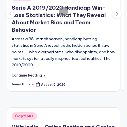
June 24, 2026
1win — официальный сайт букмекерской конторы 1
Serie A 2019/2020 Handicap Win–
June 23, 2026
Magyar Online Casino a legjobb ügyfélszolgál
Loss Statistics: What They Reveal
June 23, 2026
Mostbet AZ – bukmeker ve kazino Mostbet – Gir
About Market Bias and Team
June 23, 2026
Pin Up Casino – Azərbaycanda onlayn kazino P
Behavior
June 23, 2026
Пин Ап казино – Официальный сайт Pin up играть 
June 23, 2026
Across a 38-match season, handicap betting
Pin Up Casino – Azərbaycanda onlayn kazino P
June 23, 2026
Y
statistics in Serie A reveal truths hidden beneath raw
Пинко казино – Официальный сайт Pinco играть он
June 23, 2026
s
points — who overperforms, who disappoints, and how
Guía de casinos online en Chile
s
June 23, 2026
markets systematically misprice tactical realities. The
Pin Up Casino – Azərbaycanda onlayn kazino P
m
2019/2020…
June 21, 2026
Jackpot Joy app and mobile guide for UK playe
June 17, 2026
C
Jackpot Joy UK Review – Bonuses, Payments, Mo
Continue Reading
June 17, 2026
Mostbet onlayn kazino O‘zbekistonda – xavfsizl
J
James Hook
August 6, 2026
June 17, 2026
Vavada онлайн казино
June 17, 2026
Pin Up Казино – Официальный сайт Пин Ап вход н
June 17, 2026
4rbet – alternative name for the popular onlin
June 17, 2026
Kinghills Casino Review: Bonuses, Payments, Mo
June 16, 2026
Captions
Kingshill Casino account verification guide fo
June 16, 2026
Kinghills Steps and Methods – Registration, 
1Win India – Online Betting and Casino