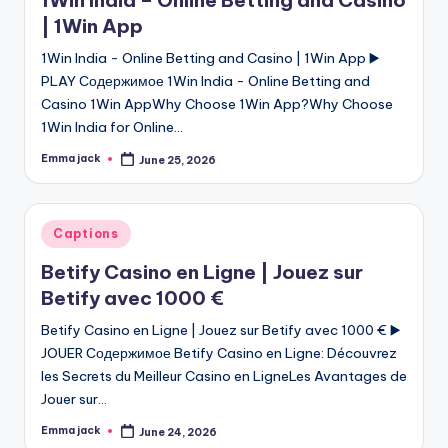
June 16, 2026
Kinghills Casino UK registration steps – Quick
| 1Win App
June 16, 2026
Kings Hill Casino mobile app guide for UK play
June 16, 2026
1Win India - Online Betting and Casino | 1Win App ▶️
1xbet connexion en France – Guide complet, bo
PLAY Содержимое 1Win India - Online Betting and
June 12, 2026
Pinco Online Kazino 2026 – Bonuslar və Aksiyal
Casino 1Win AppWhy Choose 1Win App?Why Choose
June 12, 2026
Mostbet AZ – bukmeker ve kazino Mostbet – Gir
1Win India for Online…
June 11, 2026
Cricket Road download steps and methods for 
June 11, 2026
Emma jack
June 25, 2026
Cricket Road Real Money Overview and Option
June 11, 2026
Cricket Road Bonus App & Mobile Guide for Ind
June 11, 2026
Fruit Cocktail slot casino: guía de bonos y pr
June 11, 2026
Captions
Cricket Road App Download Steps and Method
June 11, 2026
MyStake 3 Casino en Ligne France
Betify Casino en Ligne | Jouez sur
June 10, 2026
Casibom – casibom casino resmi güncel giriş
Betify avec 1000 €
June 10, 2026
Jk8 Online Casino in Malaysia – Customer Sup
Betify Casino en Ligne | Jouez sur Betify avec 1000 € ▶️
June 10, 2026
B7 Casino — Login, Welkomstbonus 100% tot €
JOUER Содержимое Betify Casino en Ligne: Découvrez
June 10, 2026
Mostbet Casino Online – the Official Site in Ind
les Secrets du Meilleur Casino en LigneLes Avantages de
June 10, 2026
Najlepsze Kasyna Online w Polsce w 2026
Jouer sur…
June 10, 2026
Pinco Online Kazino Azərbaycanda – Mobil Uyğu
June 10, 2026
Emma jack
June 24, 2026
Canlı Casino Siteleri – Güvenilir Liste 2026