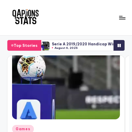
Skip
to
content
Serie A 2019/2020 Handicap Win–Loss St
Top Stories
August 6, 2026
Basement Foundation Repair: Signs, Solu
July 29, 2026
Effective Tree Removal Strategies to Pr
July 29, 2026
Siding Installation Choices for Aging Ce
July 29, 2026
Chicken Road – Online Casino Slot Featuring C
June 25, 2026
Gates of Olympus – Pragmatic Play Slot
June 25, 2026
Chicken Road spelrecensie bij online casino in
June 25, 2026
Casinozer Casino France – Bonus de Bienvenu
June 25, 2026
Chicken Road slot w kasynie online – RTP i zmi
June 25, 2026
Casinoin Greece Casino — νούμερο ένα καζίνο για Έ
June 25, 2026
1Win India – Online Betting and Casino | 1Win 
June 25, 2026
Games
Betify Casino en Ligne | Jouez sur Betify avec 