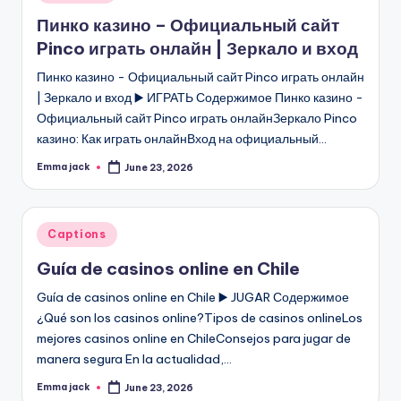
Пинко казино – Официальный сайт
Pinco играть онлайн | Зеркало и вход
Пинко казино - Официальный сайт Pinco играть онлайн
| Зеркало и вход ▶️ ИГРАТЬ Содержимое Пинко казино -
Официальный сайт Pinco играть онлайнЗеркало Pinco
казино: Как играть онлайнВход на официальный…
Emma jack
June 23, 2026
Captions
Guía de casinos online en Chile
Guía de casinos online en Chile ▶️ JUGAR Содержимое
¿Qué son los casinos online?Tipos de casinos onlineLos
mejores casinos online en ChileConsejos para jugar de
manera segura En la actualidad,…
Emma jack
June 23, 2026