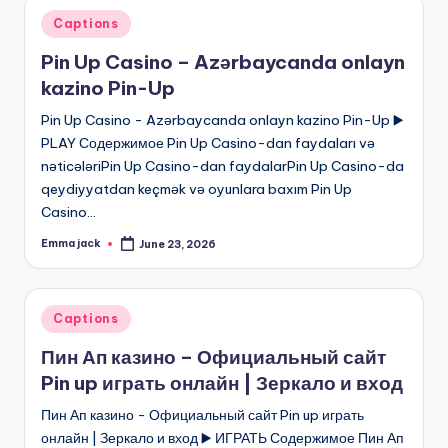
How Same-Sex Divorce Works in New Ham
February 12, 2026
Captions
Online Casinos: How Platform Transparenc
February 3, 2026
Pin Up Casino – Azərbaycanda onlayn
5 Signs You Need Professional Financial
February 2, 2026
kazino Pin-Up
How Improper Truck Maintenance Leads t
February 1, 2026
How Transparent Is UFABET168? Verifying 
Pin Up Casino - Azərbaycanda onlayn kazino Pin-Up ▶️
January 29, 2026
PLAY Содержимое Pin Up Casino-dan faydaları və
How to Protect Your Savings from Nursin
January 29, 2026
nəticələriPin Up Casino-dan faydalarPin Up Casino-da
When Inheritance Meets Real Life Expens
qeydiyyatdan keçmək və oyunlara baxım Pin Up
January 28, 2026
Top Strategies for Selling a Home As-Is: 
Casino…
January 27, 2026
Quick Ways to Sell Your Home Without St
Emma jack
June 23, 2026
January 23, 2026
How Companies Use Consumer Insights to
January 23, 2026
How to Determine If a Fast Sale Is Right f
January 22, 2026
Captions
Moving Forward: Selling Your Home Fast 
January 22, 2026
Mobile Home Park Transactions: What Se
Пин Ап казино – Официальный сайт
January 22, 2026
How Fast Can You Sell Your House? Tips 
Pin up играть онлайн | Зеркало и вход
January 21, 2026
How Transaction Coordinators Enhance R
Пин Ап казино - Официальный сайт Pin up играть
January 21, 2026
A Step-By-Step Guide to Selling Your Hou
онлайн | Зеркало и вход ▶️ ИГРАТЬ Содержимое Пин Ап
January 21, 2026