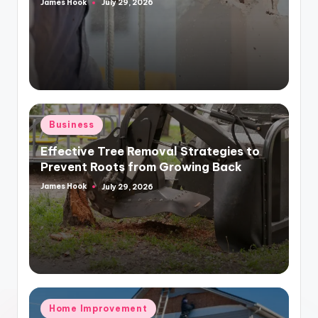
James Hook
July 29, 2026
Business
Effective Tree Removal Strategies to
Prevent Roots from Growing Back
James Hook
July 29, 2026
Home Improvement