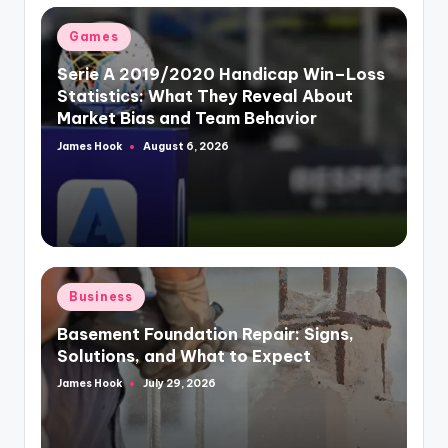
Games
Serie A 2019/2020 Handicap Win–Loss
Statistics: What They Reveal About
Market Bias and Team Behavior
James Hook
August 6, 2026
Business
Basement Foundation Repair: Signs,
Solutions, and What to Expect
James Hook
July 29, 2026