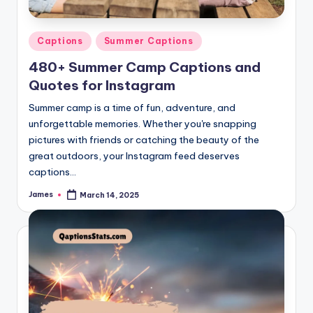
Captions
Summer Captions
480+ Summer Camp Captions and
Quotes for Instagram
Summer camp is a time of fun, adventure, and
unforgettable memories. Whether you're snapping
pictures with friends or catching the beauty of the
great outdoors, your Instagram feed deserves
captions…
James
March 14, 2025