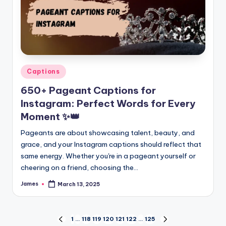
Captions
650+ Pageant Captions for
Instagram: Perfect Words for Every
Moment ✨👑
Pageants are about showcasing talent, beauty, and
grace, and your Instagram captions should reflect that
same energy. Whether you're in a pageant yourself or
cheering on a friend, choosing the…
James
March 13, 2025
1
…
118
119
120
121
122
…
125