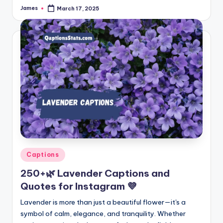
How Same-Sex Divorce Works in New Ham
February 12, 2026
James
March 17, 2025
Online Casinos: How Platform Transparenc
February 3, 2026
5 Signs You Need Professional Financial
February 2, 2026
How Improper Truck Maintenance Leads t
February 1, 2026
How Transparent Is UFABET168? Verifying 
January 29, 2026
How to Protect Your Savings from Nursin
January 29, 2026
When Inheritance Meets Real Life Expens
January 28, 2026
Top Strategies for Selling a Home As-Is: 
January 27, 2026
Quick Ways to Sell Your Home Without St
January 23, 2026
How Companies Use Consumer Insights to
January 23, 2026
How to Determine If a Fast Sale Is Right f
January 22, 2026
Captions
Moving Forward: Selling Your Home Fast 
January 22, 2026
250+🌿 Lavender Captions and
Mobile Home Park Transactions: What Se
January 22, 2026
Quotes for Instagram 💜
How Fast Can You Sell Your House? Tips 
January 21, 2026
Lavender is more than just a beautiful flower—it's a
How Transaction Coordinators Enhance R
January 21, 2026
symbol of calm, elegance, and tranquility. Whether
A Step-By-Step Guide to Selling Your Hou
January 21, 2026