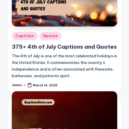
Captions
Quotes
375+ 4th of July Captions and Quotes
The 4th of July is one of the most celebrated holidays in
the United States. It commemorates the country’s
independence and is often associated with fireworks,
barbecues, and patriotic spirit.…
James
March 14, 2025