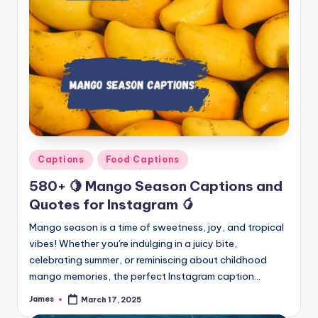
June 10, 2026
Meritking Canlı Casino Resmi Giriş (2026)
June 10, 2026
GRANDPASHABET CANLI CASİNO & BAHİS
June 10, 2026
Олимп Казино – Бонус 150 000 KZT и 250 FS Oli
June 9, 2026
Choosing Which Matches To Watch Live Ve
June 2, 2026
Interpreting La Liga 2021/22 Handicap W
May 23, 2026
SavaSpin téléchargement : guide complet, bon
May 21, 2026
Cold Cities vs Hot Cities: How Extreme 
May 19, 2026
How to Choose the Right Mattress for Bet
May 18, 2026
Captions
Food Captions
Balancing Generosity and Self-Care
May 12, 2026
580+ 🍋 Mango Season Captions and
Understanding Your Financial Mindset
May 12, 2026
Quotes for Instagram 🥭
Emergency Air Conditioning Repair: Quic
May 9, 2026
Mango season is a time of sweetness, joy, and tropical
Telegram Upgrade: Smarter Tools and Fa
May 7, 2026
vibes! Whether you're indulging in a juicy bite,
How Modern Luxury Cars Are Setting Ne
celebrating summer, or reminiscing about childhood
April 25, 2026
How Increasing Match Frequency Reshap
mango memories, the perfect Instagram caption…
April 9, 2026
Meet Randy Rosenblum of Dolan Dobrinsk
James
March 30, 2026
March 17, 2025
How Airbags Cause Facial and Eye Injuri