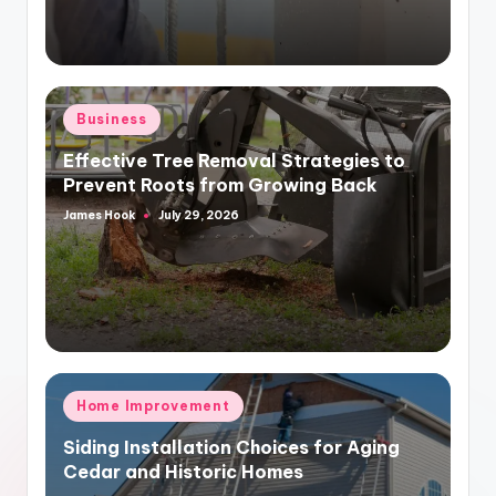
Business
Effective Tree Removal Strategies to
Prevent Roots from Growing Back
James Hook
July 29, 2026
Home Improvement
Siding Installation Choices for Aging
Cedar and Historic Homes