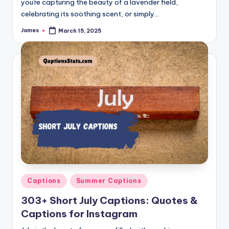
you're capturing the beauty of a lavender field,
Reducing Heavy Metal Exposure in Daily L
celebrating its soothing scent, or simply…
January 20, 2026
Which Ligue 1 Teams Rely Most on Long-B
January 17, 2026
James
March 15, 2025
7 Ways to Enhance Your Outdoor Living 
January 14, 2026
Four Signs It’s Time to Upgrade Your Cyb
January 14, 2026
Rajaluck Lottery Platform Built for Trust
January 14, 2026
Captions
Summer Captions
303+ Short July Captions: Quotes &
Captions for Instagram