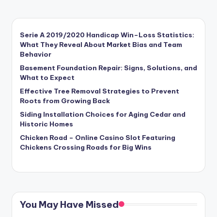
Serie A 2019/2020 Handicap Win–Loss Statistics:
What They Reveal About Market Bias and Team
Behavior
Basement Foundation Repair: Signs, Solutions, and
What to Expect
Effective Tree Removal Strategies to Prevent
Roots from Growing Back
Siding Installation Choices for Aging Cedar and
Historic Homes
Chicken Road – Online Casino Slot Featuring
Chickens Crossing Roads for Big Wins
You May Have Missed