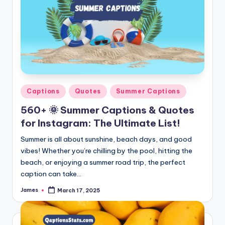
June 16, 2026
Kinghills Casino UK registration steps – Quick
June 16, 2026
Kings Hill Casino mobile app guide for UK play
June 16, 2026
1xbet connexion en France – Guide complet, bo
June 12, 2026
Pinco Online Kazino 2026 – Bonuslar və Aksiyal
June 12, 2026
Mostbet AZ – bukmeker ve kazino Mostbet – Gir
June 11, 2026
Cricket Road download steps and methods for 
June 11, 2026
Cricket Road Real Money Overview and Option
Captions
Quotes
Summer Captions
June 11, 2026
Cricket Road Bonus App & Mobile Guide for Ind
June 11, 2026
560+ 🌞 Summer Captions & Quotes
Fruit Cocktail slot casino: guía de bonos y pr
June 11, 2026
for Instagram: The Ultimate List!
Cricket Road App Download Steps and Method
June 11, 2026
MyStake 3 Casino en Ligne France
Summer is all about sunshine, beach days, and good
June 10, 2026
Casibom – casibom casino resmi güncel giriş
vibes! Whether you’re chilling by the pool, hitting the
June 10, 2026
Jk8 Online Casino in Malaysia – Customer Sup
beach, or enjoying a summer road trip, the perfect
June 10, 2026
B7 Casino — Login, Welkomstbonus 100% tot €
caption can take…
June 10, 2026
Mostbet Casino Online – the Official Site in Ind
James
March 17, 2025
June 10, 2026
Najlepsze Kasyna Online w Polsce w 2026
June 10, 2026
Pinco Online Kazino Azərbaycanda – Mobil Uyğu
June 10, 2026
Canlı Casino Siteleri – Güvenilir Liste 2026