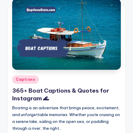
March 30, 2026
How to Plan Mental Reset Weeks Away fr
March 26, 2026
How Late-Season Air Conditioner Check
March 20, 2026
Common Roofing Problems Homeowners 
March 16, 2026
Long-Session Baccarat Strategy for Skil
March 16, 2026
Analysing win–loss against the price acr
March 16, 2026
What to Expect When Filing for Divorce i
March 6, 2026
The Family Violence Intervention Progra
March 5, 2026
Water Heater Size Explained: How Much H
March 4, 2026
Why Experienced Casino Players Shouldn’
March 3, 2026
Captions
Best Free AI Video Generator and Face S
March 3, 2026
365+ Boat Captions & Quotes for
Free Spins No Deposit Bonus Casinos vs 
February 26, 2026
Instagram 🌊
Short captions for long, lazy evenings ou
February 24, 2026
Boating is an adventure that brings peace, excitement,
Your Credit Score Is Only One Piece of th
February 23, 2026
and unforgettable memories. Whether you're cruising on
Why Lenders Care About Your Debt-to-In
February 20, 2026
a serene lake, sailing on the open sea, or paddling
What It Takes to Work on a Cruise Ship: 
through a river, the right…
February 16, 2026