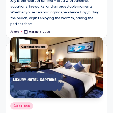
July is the heart of summer—filled with sunshine,
vacations, fireworks, and unforgettable moments.
Whether you're celebrating Independence Day, hitting
the beach, or just enjoying the warmth, having the
perfect short…
James
March 15, 2025
Captions