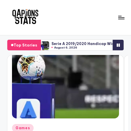
Skip
to
content
Serie A 2019/2020 Handicap Win–Loss St
Top Stories
August 6, 2026
Basement Foundation Repair: Signs, Solu
July 29, 2026
Effective Tree Removal Strategies to Pr
July 29, 2026
Siding Installation Choices for Aging Ce
July 29, 2026
Chicken Road – Online Casino Slot Featuring C
June 25, 2026
Gates of Olympus – Pragmatic Play Slot
June 25, 2026
Chicken Road spelrecensie bij online casino in
June 25, 2026
Casinozer Casino France – Bonus de Bienvenu
June 25, 2026
Chicken Road slot w kasynie online – RTP i zmi
June 25, 2026
Casinoin Greece Casino — νούμερο ένα καζίνο για Έ
June 25, 2026
1Win India – Online Betting and Casino | 1Win 
June 25, 2026
Games
Betify Casino en Ligne | Jouez sur Betify avec 