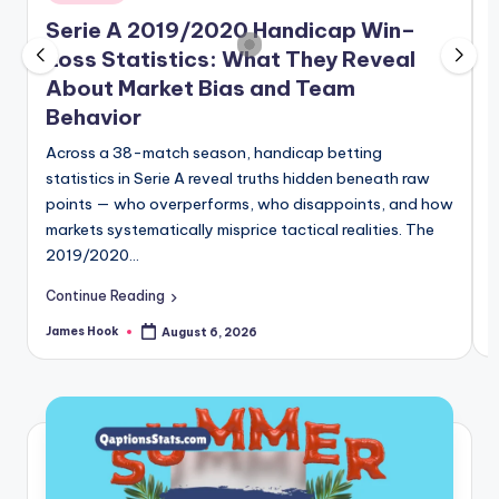
June 24, 2026
1win — официальный сайт букмекерской конторы 1
Serie A 2019/2020 Handicap Win–
June 23, 2026
Magyar Online Casino a legjobb ügyfélszolgál
Loss Statistics: What They Reveal
June 23, 2026
Mostbet AZ – bukmeker ve kazino Mostbet – Gir
About Market Bias and Team
June 23, 2026
Pin Up Casino – Azərbaycanda onlayn kazino P
Behavior
June 23, 2026
Пин Ап казино – Официальный сайт Pin up играть 
June 23, 2026
Across a 38-match season, handicap betting
Pin Up Casino – Azərbaycanda onlayn kazino P
June 23, 2026
Y
statistics in Serie A reveal truths hidden beneath raw
Пинко казино – Официальный сайт Pinco играть он
June 23, 2026
s
points — who overperforms, who disappoints, and how
Guía de casinos online en Chile
s
June 23, 2026
markets systematically misprice tactical realities. The
Pin Up Casino – Azərbaycanda onlayn kazino P
m
2019/2020…
June 21, 2026
Jackpot Joy app and mobile guide for UK playe
June 17, 2026
C
Jackpot Joy UK Review – Bonuses, Payments, Mo
Continue Reading
June 17, 2026
Mostbet onlayn kazino O‘zbekistonda – xavfsizl
J
James Hook
August 6, 2026
June 17, 2026
Vavada онлайн казино
June 17, 2026
Pin Up Казино – Официальный сайт Пин Ап вход н
June 17, 2026
4rbet – alternative name for the popular onlin
June 17, 2026
Kinghills Casino Review: Bonuses, Payments, Mo
June 16, 2026
Kingshill Casino account verification guide fo
June 16, 2026
Kinghills Steps and Methods – Registration, 