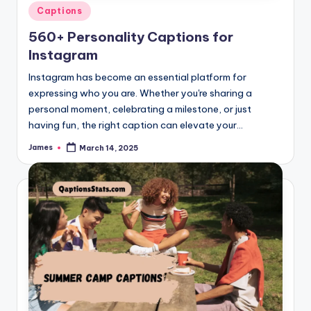
Captions
560+ Personality Captions for
Instagram
Instagram has become an essential platform for
expressing who you are. Whether you're sharing a
personal moment, celebrating a milestone, or just
having fun, the right caption can elevate your…
James
March 14, 2025