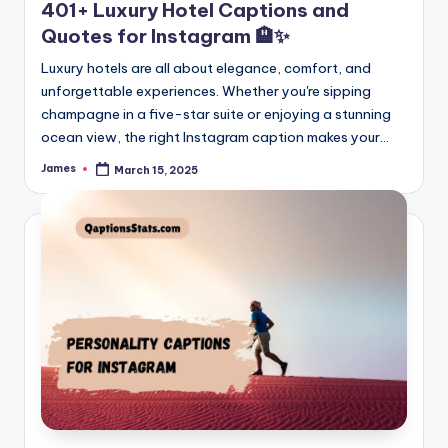
401+ Luxury Hotel Captions and
Quotes for Instagram 🏨✨
Luxury hotels are all about elegance, comfort, and
unforgettable experiences. Whether you're sipping
champagne in a five-star suite or enjoying a stunning
ocean view, the right Instagram caption makes your…
James
March 15, 2025