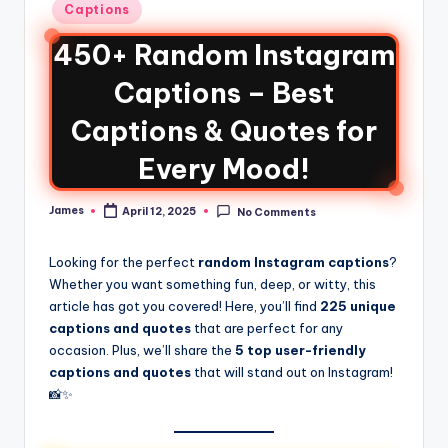
Captions
450+ Random Instagram
Captions – Best
Captions & Quotes for
Every Mood!
James
April 12, 2025
No Comments
Looking for the perfect
random Instagram captions
?
Whether you want something fun, deep, or witty, this
article has got you covered! Here, you’ll find
225 unique
captions and quotes
that are perfect for any
occasion. Plus, we’ll share the
5 top user-friendly
captions and quotes
that will stand out on Instagram!
📸✨