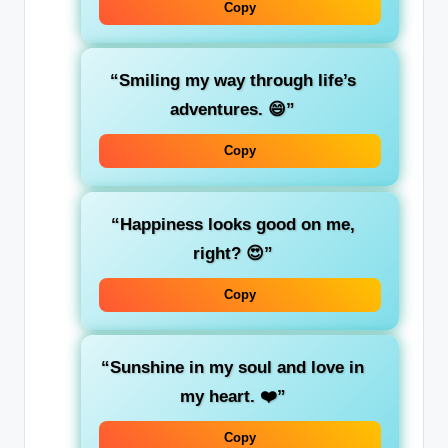
Copy
“Smiling my way through life’s
adventures. 😄”
Copy
“Happiness looks good on me,
right? 😍”
Copy
“Sunshine in my soul and love in
my heart. ❤️”
Copy