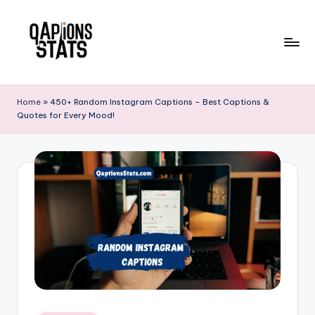
Skip
to
content
Home
»
450+ Random Instagram Captions – Best Captions &
Quotes for Every Mood!