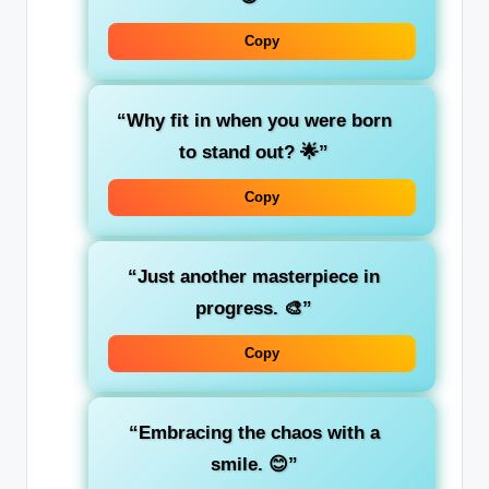
Copy
“Why fit in when you were born
to stand out? 🌟”
Copy
“Just another masterpiece in
progress. 🎨”
Copy
“Embracing the chaos with a
smile. 😊”