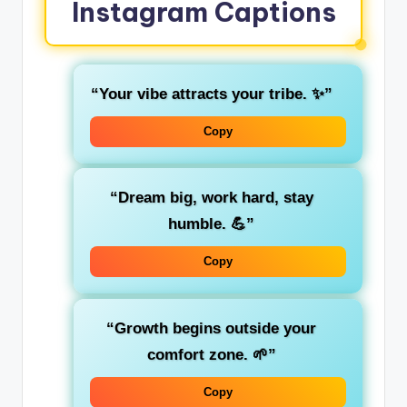
Instagram Captions
“Your vibe attracts your tribe. ✨”
Copy
“Dream big, work hard, stay
humble. 💪”
Copy
“Growth begins outside your
comfort zone. 🌱”
Copy