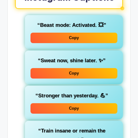
“Beast mode: Activated. 💥”
Copy
“Sweat now, shine later. ✨”
Copy
“Stronger than yesterday. 💪”
Copy
“Train insane or remain the