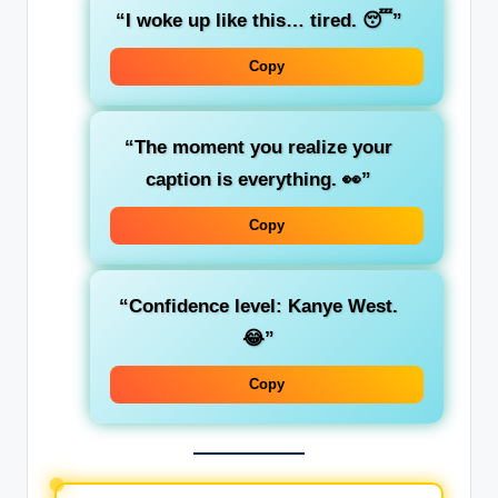
“I woke up like this… tired. 😴”
Copy
“The moment you realize your
caption is everything. 👀”
Copy
“Confidence level: Kanye West.
😂”
Copy