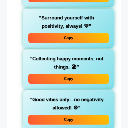
“Surround yourself with
positivity, always! 💛”
Copy
“Collecting happy moments, not
things. 🏖️”
Copy
“Good vibes only—no negativity
allowed! 🚫”
Copy