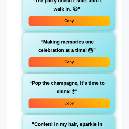
“The party doesn’t start until I
walk in. 😉”
Copy
“Making memories one
celebration at a time! 🎂”
Copy
“Pop the champagne, it’s time to
shine! 🍾”
Copy
“Confetti in my hair, sparkle in