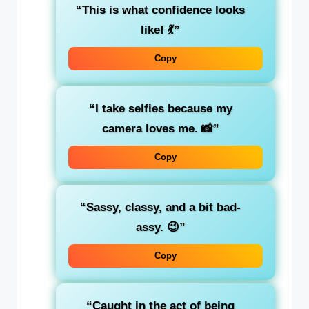
“This is what confidence looks
like! 💃”
Copy
“I take selfies because my
camera loves me. 📸”
Copy
“Sassy, classy, and a bit bad-
assy. 😉”
Copy
“Caught in the act of being