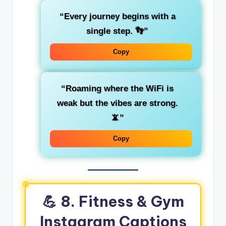
“Every journey begins with a
single step. 👣”
Copy
“Roaming where the WiFi is
weak but the vibes are strong.
📵”
Copy
💪 8. Fitness & Gym
Instagram Captions