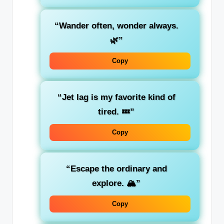
“Wander often, wonder always.
🌿”
Copy
“Jet lag is my favorite kind of
tired. 💤”
Copy
“Escape the ordinary and
explore. 🏔️”
Copy