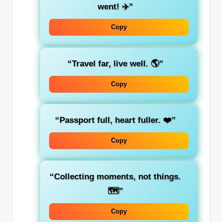
went! ✈️”
Copy
“Travel far, live well. 🌎”
Copy
“Passport full, heart fuller. ❤️”
Copy
“Collecting moments, not things.
🗺️”
Copy