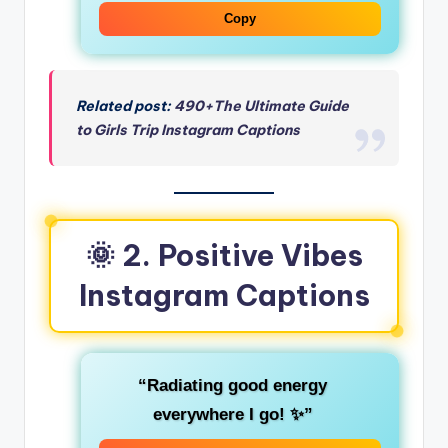
Copy
Related post:
490+The Ultimate Guide
to Girls Trip Instagram Captions
🌞 2. Positive Vibes
Instagram Captions
“Radiating good energy
everywhere I go! ✨”