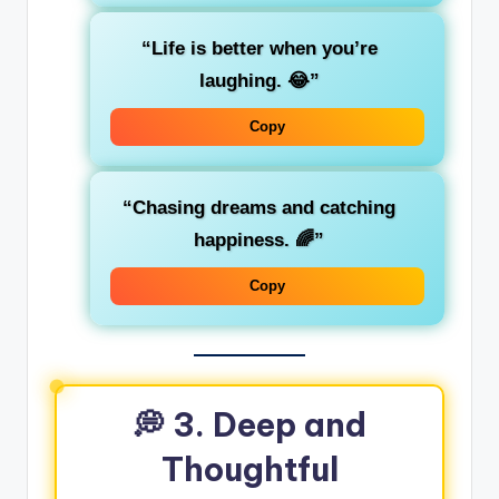
“Life is better when you’re
laughing. 😂”
Copy
“Chasing dreams and catching
happiness. 🌈”
Copy
💭 3. Deep and
Thoughtful