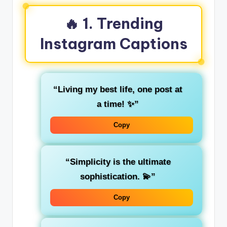
🔥 1. Trending
Instagram Captions
“Living my best life, one post at
a time! ✨”
Copy
“Simplicity is the ultimate
sophistication. 💫”
Copy