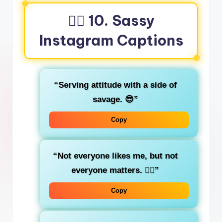
🤷‍♂️ 10. Sassy
Instagram Captions
“Serving attitude with a side of
savage. 😎”
Copy
“Not everyone likes me, but not
everyone matters. 💁‍♀️”
Copy