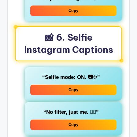
Copy
📸 6. Selfie
Instagram Captions
“Selfie mode: ON. 📷✨”
Copy
“No filter, just me. 💁‍♀️”
Copy