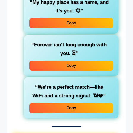
“My happy place has a name, and
it’s you. 💞”
Copy
“Forever isn’t long enough with
you. ⏳”
Copy
“We’re a perfect match—like
WiFi and a strong signal. 📶❤️”
Copy