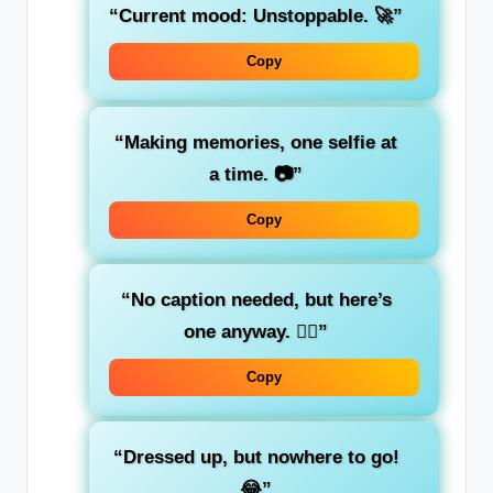
“Current mood: Unstoppable. 🚀”
Copy
“Making memories, one selfie at
a time. 📷”
Copy
“No caption needed, but here’s
one anyway. 🤷‍♂️”
Copy
“Dressed up, but nowhere to go!
😂”