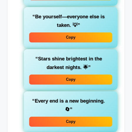
“Be yourself—everyone else is
taken. 💡”
Copy
“Stars shine brightest in the
darkest nights. 🌟”
Copy
“Every end is a new beginning.
🔄”
Copy