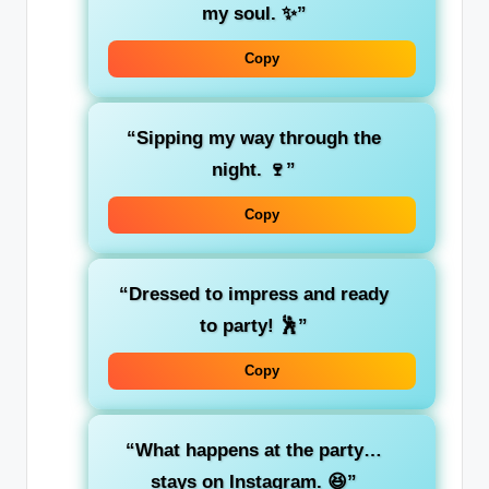
my soul. ✨”
Copy
“Sipping my way through the
night. 🍷”
Copy
“Dressed to impress and ready
to party! 🕺”
Copy
“What happens at the party…
stays on Instagram. 😆”