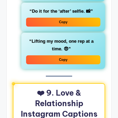
“Do it for the ‘after’ selfie. 📸”
Copy
“Lifting my mood, one rep at a
time. 😎”
Copy
❤️ 9. Love &
Relationship
Instagram Captions