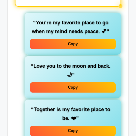
“You’re my favorite place to go
when my mind needs peace. 💕”
Copy
“Love you to the moon and back.
🌙”
Copy
“Together is my favorite place to
be. ❤️”
Copy