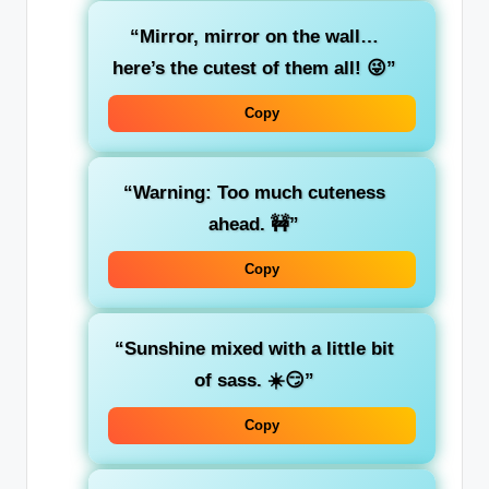
“Mirror, mirror on the wall…
here’s the cutest of them all! 😜”
Copy
“Warning: Too much cuteness
ahead. 🚧”
Copy
“Sunshine mixed with a little bit
of sass. ☀️😏”
Copy