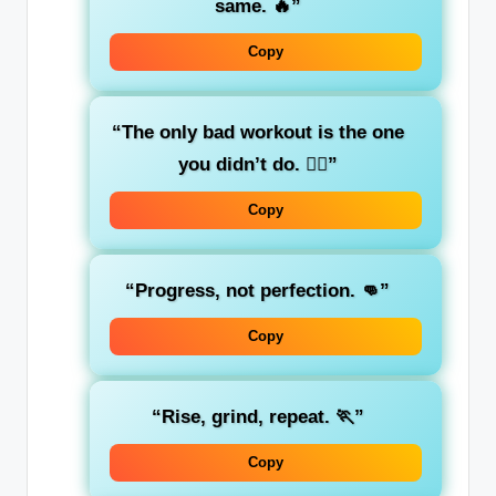
same. 🔥”
Copy
“The only bad workout is the one
you didn’t do. 🏋️‍♂️”
Copy
“Progress, not perfection. 👊”
Copy
“Rise, grind, repeat. 🏃”
Copy