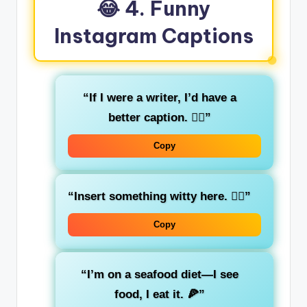
😂 4. Funny
Instagram Captions
“If I were a writer, I’d have a
better caption. 🤦‍♂️”
Copy
“Insert something witty here. 🤷‍♀️”
Copy
“I’m on a seafood diet—I see
food, I eat it. 🍕”