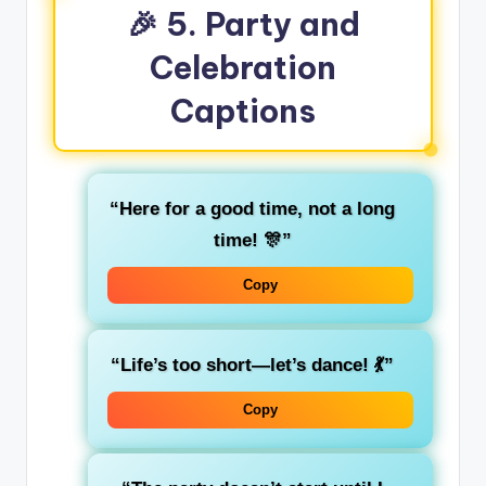
🎉 5. Party and
Celebration
Captions
“Here for a good time, not a long
time! 🎊”
Copy
“Life’s too short—let’s dance! 💃”
Copy