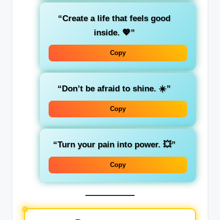
“Create a life that feels good
inside. 💖”
Copy
“Don’t be afraid to shine. ☀️”
Copy
“Turn your pain into power. 💥”
Copy