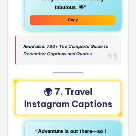
fabulous. 🌟”
Copy
Read also:
730+ The Complete Guide to
December Captions and Quotes
🌍 7. Travel
Instagram Captions
“Adventure is out there—so I