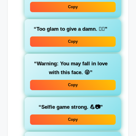
Copy
“Too glam to give a damn. 💁‍♀️”
Copy
“Warning: You may fall in love
with this face. 😜”
Copy
“Selfie game strong. 💪📷”
Copy