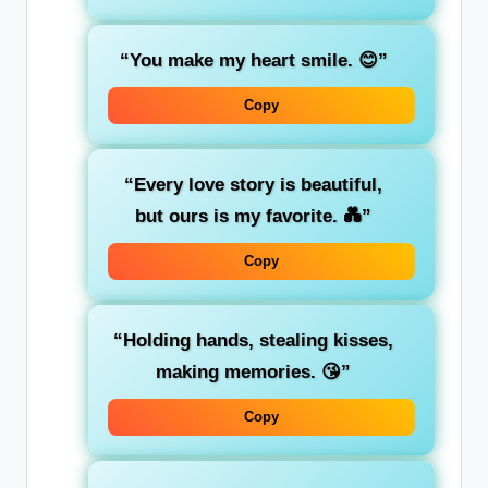
“You make my heart smile. 😊”
Copy
“Every love story is beautiful,
but ours is my favorite. 💑”
Copy
“Holding hands, stealing kisses,
making memories. 😘”
Copy