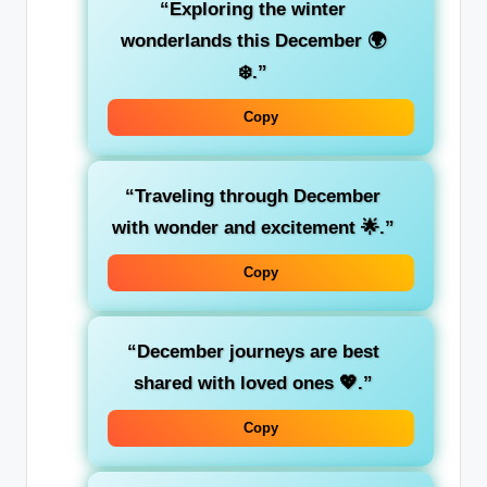
“Exploring the winter
wonderlands this December 🌍
❄️.”
Copy
“Traveling through December
with wonder and excitement 🌟.”
Copy
“December journeys are best
shared with loved ones 💖.”
Copy