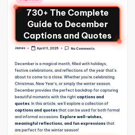
730+ The Complete
Guide to December
Captions and Quotes
James
April 11, 2025
No Comments
December is a magical month, filled with holidays,
festive celebrations, and reflections of the year that’s
about to come to a close. Whether you’re celebrating
Christmas, New Year’s, or simply the winter season,
December provides the perfect backdrop for capturing
beautiful moments with the right
captions and
quotes
. In this article, we’ll explore a collection of
captions and quotes
that can be used for both formal
and informal occasions.
Explore well-wishes,
meaningful reflections, and fun expressions
that
are perfect for the winter season!