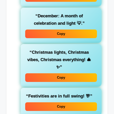
“December: A month of
celebration and light 💡.”
Copy
“Christmas lights, Christmas
vibes, Christmas everything! 🎄
✨”
Copy
“Festivities are in full swing! 🎊”
Copy