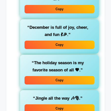
Copy
“December is full of joy, cheer,
and fun 💃🎉.”
Copy
“The holiday season is my
favorite season of all 💖.”
Copy
“Jingle all the way 🎶🎅.”
Copy