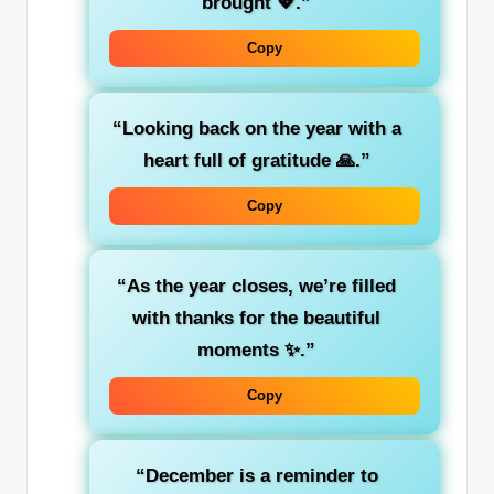
brought 💖.”
Copy
“Looking back on the year with a
heart full of gratitude 🙏.”
Copy
“As the year closes, we’re filled
with thanks for the beautiful
moments ✨.”
Copy
“December is a reminder to