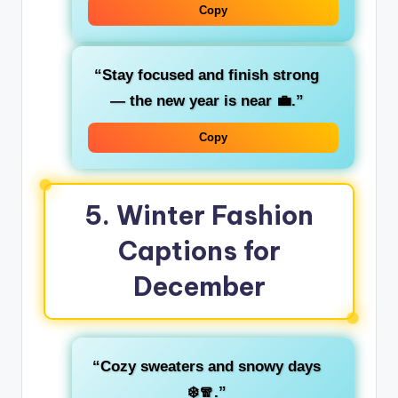
Copy
“Stay focused and finish strong
— the new year is near 💼.”
Copy
5.
Winter Fashion
Captions for
December
“Cozy sweaters and snowy days
❄️🧣.”