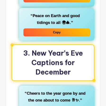
“Peace on Earth and good
tidings to all 🌍🎄.”
Copy
3.
New Year’s Eve
Captions for
December
“Cheers to the year gone by and
the one about to come 🥂✨.”