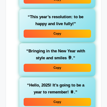
“This year’s resolution: to be
happy and live fully!”
Copy
“Bringing in the New Year with
style and smiles 🥂.”
Copy
“Hello, 2025! It’s going to be a
year to remember! 🎇.”
Copy