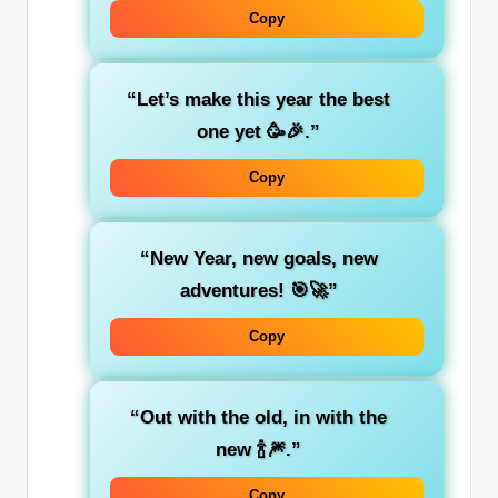
Copy
“Let’s make this year the best
one yet 🥳🎉.”
Copy
“New Year, new goals, new
adventures! 🎯🚀”
Copy
“Out with the old, in with the
new 🍾🎆.”
Copy