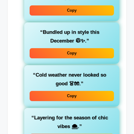
Copy
“Bundled up in style this
December 🧥✨.”
Copy
“Cold weather never looked so
good 👗🧤.”
Copy
“Layering for the season of chic
vibes 🌨️.”