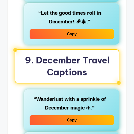
“Let the good times roll in
December! 🎉🎄.”
Copy
9.
December Travel
Captions
“Wanderlust with a sprinkle of
December magic ✈️.”
Copy