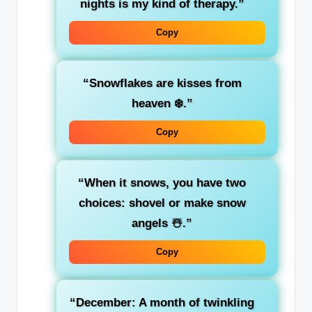
nights is my kind of therapy.”
Copy
“Snowflakes are kisses from
heaven ❄️.”
Copy
“When it snows, you have two
choices: shovel or make snow
angels ☃️.”
Copy
“December: A month of twinkling