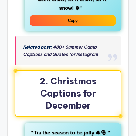
snow! ❄️”
Copy
Related post:
480+ Summer Camp
Captions and Quotes for Instagram
2.
Christmas
Captions for
December
“Tis the season to be jolly 🎄🎅.”