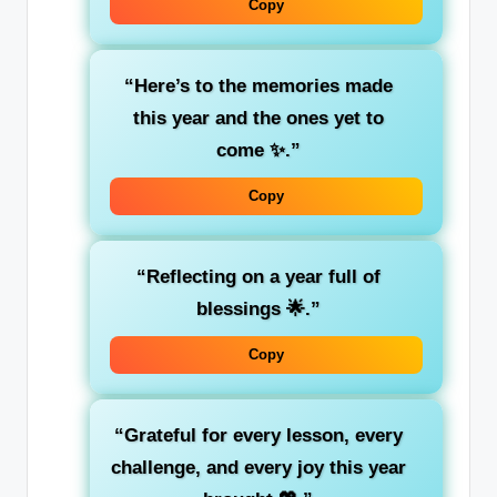
Copy
“Here’s to the memories made
this year and the ones yet to
come ✨.”
Copy
“Reflecting on a year full of
blessings 🌟.”
Copy
“Grateful for every lesson, every
challenge, and every joy this year