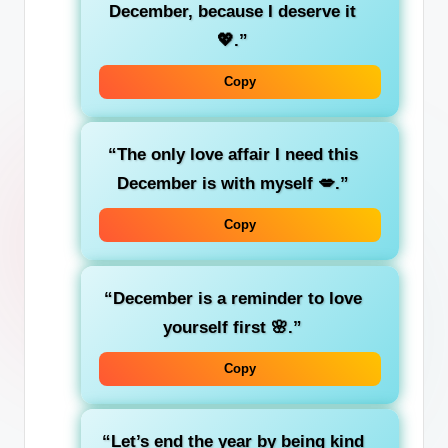
December, because I deserve it
💖.”
Copy
“The only love affair I need this
December is with myself 💋.”
Copy
“December is a reminder to love
yourself first 🌸.”
Copy
“Let’s end the year by being kind