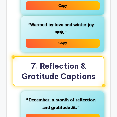
Copy
“Warmed by love and winter joy
❤️❄️.”
Copy
7.
Reflection &
Gratitude Captions
“December, a month of reflection
and gratitude 🙏.”