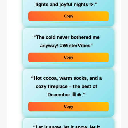
lights and joyful nights ✨.”
Copy
“The cold never bothered me
anyway! #WinterVibes”
Copy
“Hot cocoa, warm socks, and a
cozy fireplace – the best of
December 🍫🔥.”
Copy
“Let it snow, let it snow, let it