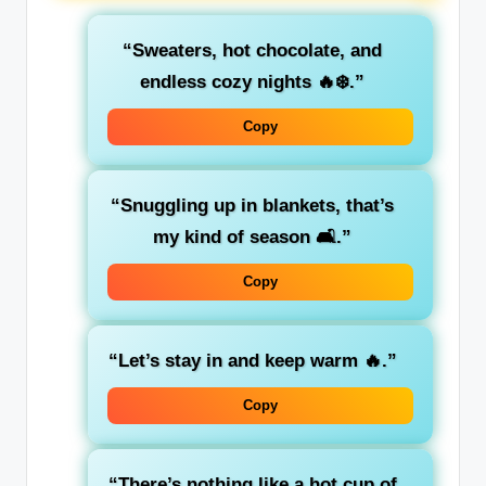
“Sweaters, hot chocolate, and
endless cozy nights 🔥❄️.”
Copy
“Snuggling up in blankets, that’s
my kind of season 🛋️.”
Copy
“Let’s stay in and keep warm 🔥.”
Copy
“There’s nothing like a hot cup of