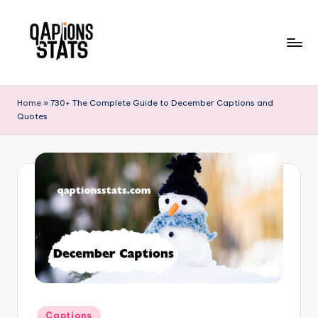
Skip
to
content
Home
»
730+ The Complete Guide to December Captions and
Quotes
Captions