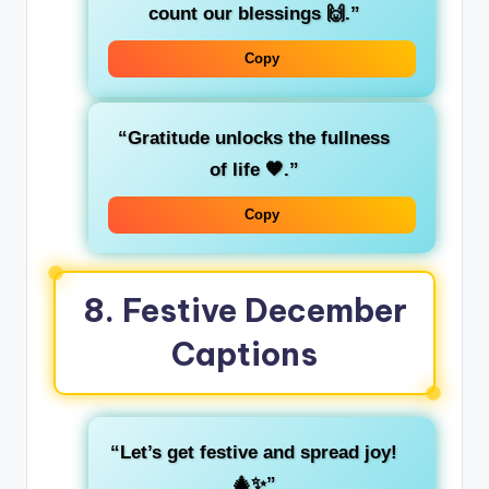
count our blessings 🙌.”
Copy
“Gratitude unlocks the fullness
of life 🧡.”
Copy
8.
Festive December
Captions
“Let’s get festive and spread joy!
🎄✨”