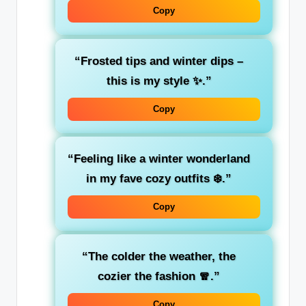
Copy
“Frosted tips and winter dips –
this is my style ✨.”
Copy
“Feeling like a winter wonderland
in my fave cozy outfits ❄️.”
Copy
“The colder the weather, the
cozier the fashion 🧣.”
Copy