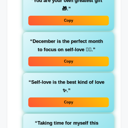
“You are your own greatest gift
🎁.”
Copy
“December is the perfect month
to focus on self-love 💆‍♀️.”
Copy
“Self-love is the best kind of love
✨.”
Copy
“Taking time for myself this