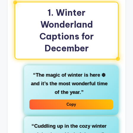
1.
Winter
Wonderland
Captions for
December
“The magic of winter is here ❄️
and it’s the most wonderful time
of the year.”
Copy
“Cuddling up in the cozy winter