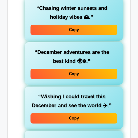
“Chasing winter sunsets and
holiday vibes 🌅.”
Copy
“December adventures are the
best kind 🌍❄️.”
Copy
“Wishing I could travel this
December and see the world ✈️.”
Copy