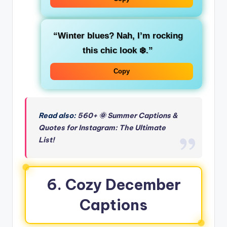
“Winter blues? Nah, I’m rocking
this chic look ❄️.”
Copy
Read also:
560+ 🌞 Summer Captions &
Quotes for Instagram: The Ultimate
List!
6.
Cozy December
Captions