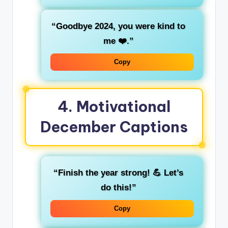
“Goodbye 2024, you were kind to
me ❤️.”
Copy
4.
Motivational
December Captions
“Finish the year strong! 💪 Let’s
do this!”
Copy