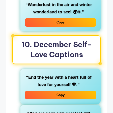
“Wanderlust in the air and winter
wonderland to see! 🌍❄️.”
Copy
10.
December Self-
Love Captions
“End the year with a heart full of
love for yourself 💖.”
Copy