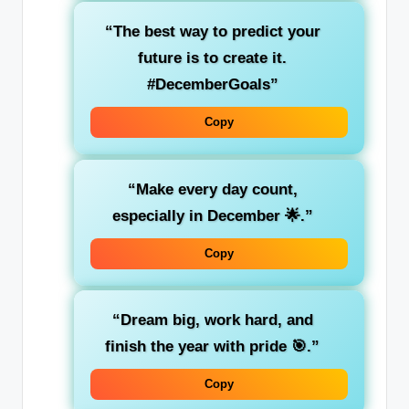
“The best way to predict your
future is to create it.
#DecemberGoals”
Copy
“Make every day count,
especially in December 🌟.”
Copy
“Dream big, work hard, and
finish the year with pride 🎯.”
Copy