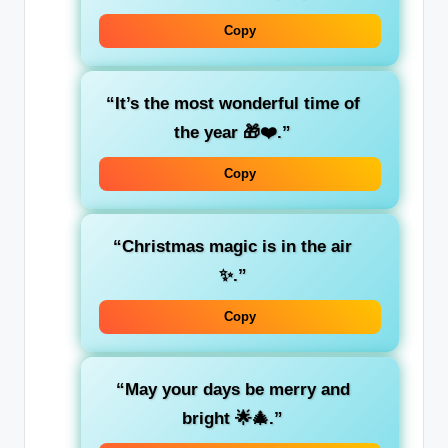
Copy
“It’s the most wonderful time of
the year 🎁❤️.”
Copy
“Christmas magic is in the air
✨.”
Copy
“May your days be merry and
bright 🌟🎄.”