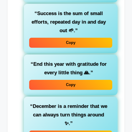
“Success is the sum of small
efforts, repeated day in and day
out 🌱.”
Copy
“End this year with gratitude for
every little thing 🙏.”
Copy
“December is a reminder that we
can always turn things around
✨.”