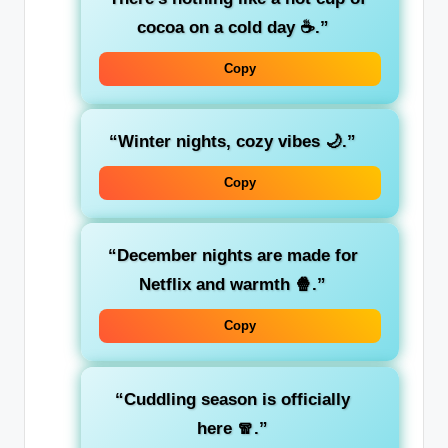
cocoa on a cold day ☕.”
Copy
“Winter nights, cozy vibes 🌙.”
Copy
“December nights are made for
Netflix and warmth 🍿.”
Copy
“Cuddling season is officially
here 🧣.”