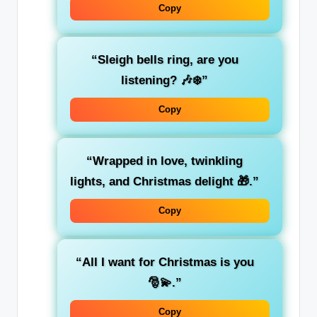
Copy
“Sleigh bells ring, are you
listening? 🎶❄️”
Copy
“Wrapped in love, twinkling
lights, and Christmas delight 🎁.”
Copy
“All I want for Christmas is you
🎅💫.”
Copy