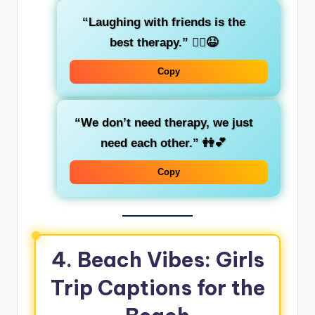
“Laughing with friends is the
best therapy.”
💆‍♀️😆
Copy
“We don’t need therapy, we just
need each other.”
👭💕
Copy
4. Beach Vibes: Girls
Trip Captions for the