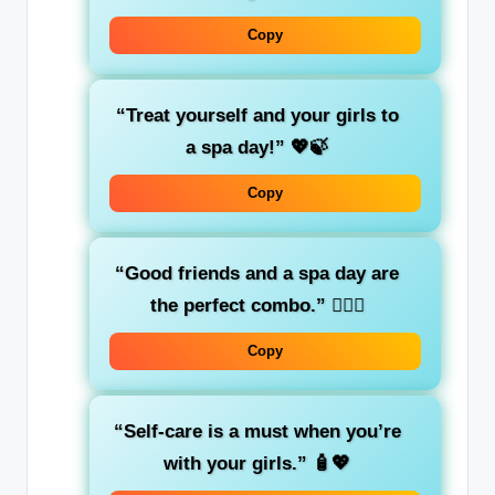
Copy
“Treat yourself and your girls to
a spa day!”
💖🍃
Copy
“Good friends and a spa day are
the perfect combo.”
💆‍♀️✨
Copy
“Self-care is a must when you’re
with your girls.”
🧴💖