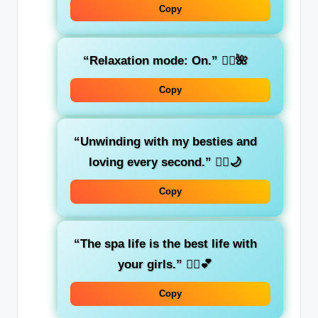
Copy
“Relaxation mode: On.”
🧖‍♀️🌺
Copy
“Unwinding with my besties and
loving every second.”
🧘‍♀️🌙
Copy
“The spa life is the best life with
your girls.”
💆‍♀️💕
Copy