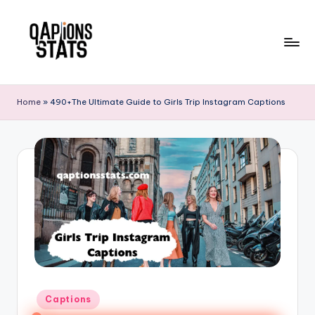
Skip
to
content
Home
»
490+The Ultimate Guide to Girls Trip Instagram Captions
Captions