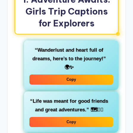
Girls Trip Captions
for Explorers
“Wanderlust and heart full of
dreams, here’s to the journey!”
🌍✨
Copy
“Life was meant for good friends
and great adventures.”
🗺️👯‍♀️
Copy