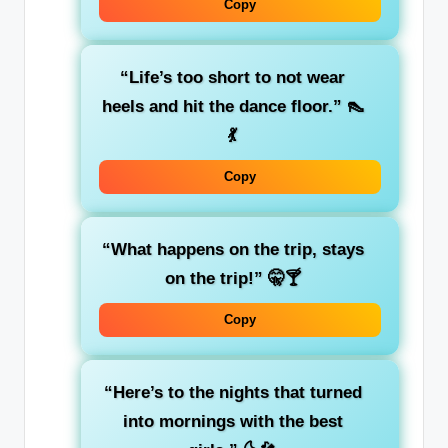
Copy
“Life’s too short to not wear
heels and hit the dance floor.”
👠
💃
Copy
“What happens on the trip, stays
on the trip!”
🤫🍸
Copy
“Here’s to the nights that turned
into mornings with the best