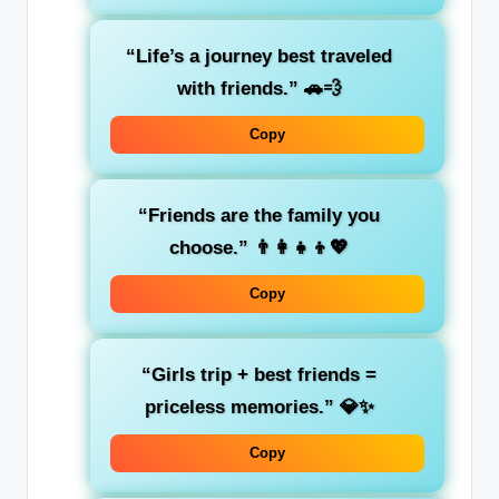
“Life’s a journey best traveled
with friends.”
🚗💨
Copy
“Friends are the family you
choose.”
👨‍👩‍👧‍👦💖
Copy
“Girls trip + best friends =
priceless memories.”
💎✨
Copy