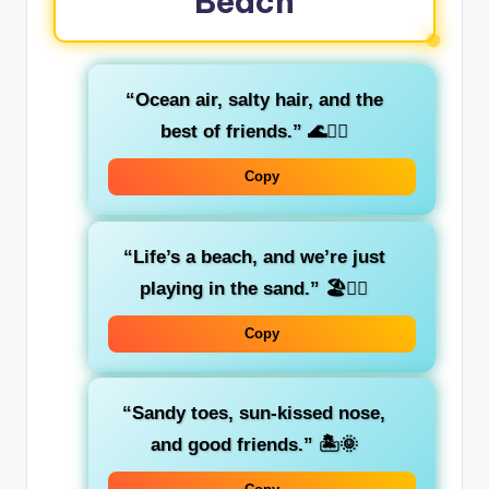
Beach
“Ocean air, salty hair, and the
best of friends.”
🌊💁‍♀️
Copy
“Life’s a beach, and we’re just
playing in the sand.”
🏖️👯‍♀️
Copy
“Sandy toes, sun-kissed nose,
and good friends.”
🏝️🌞