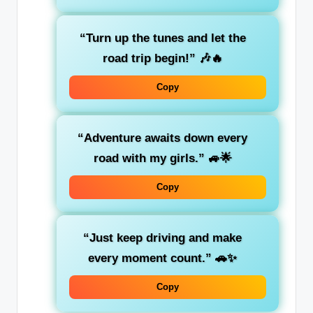
“Turn up the tunes and let the
road trip begin!”
🎶🔥
Copy
“Adventure awaits down every
road with my girls.”
🚙🌟
Copy
“Just keep driving and make
every moment count.”
🚗✨
Copy