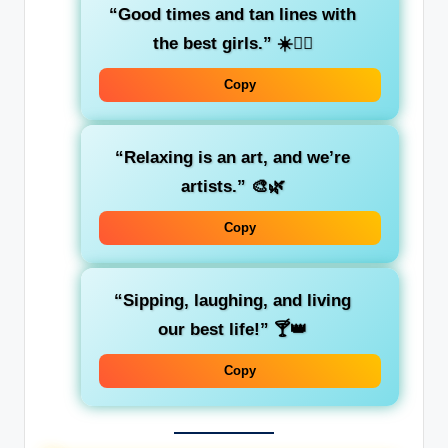
“Good times and tan lines with
the best girls.”
☀️👯‍♀️
Copy
“Relaxing is an art, and we’re
artists.”
🎨🌿
Copy
“Sipping, laughing, and living
our best life!”
🍸👑
Copy