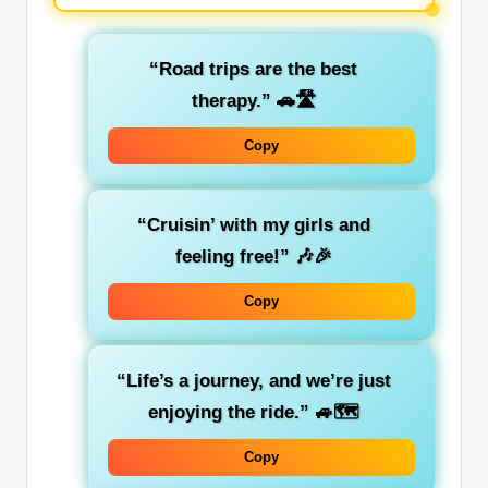
“Road trips are the best
therapy.”
🚗🛣️
Copy
“Cruisin’ with my girls and
feeling free!”
🎶🎉
Copy
“Life’s a journey, and we’re just
enjoying the ride.”
🚙🗺️
Copy