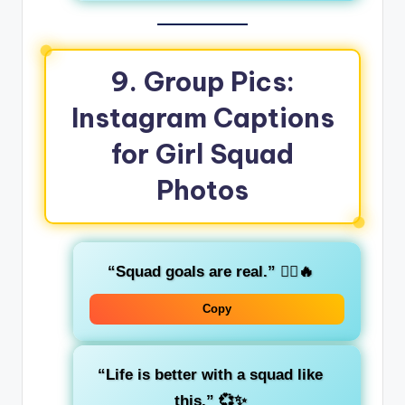
9. Group Pics:
Instagram Captions
for Girl Squad
Photos
“Squad goals are real.”
👯‍♀️🔥
Copy
“Life is better with a squad like
this.”
💞✨