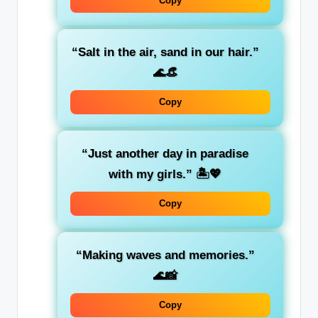
Copy
“Salt in the air, sand in our hair.”
🌊👒
Copy
“Just another day in paradise
with my girls.”
🏝️💖
Copy
“Making waves and memories.”
🌊📸
Copy