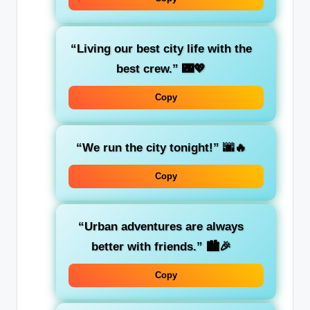
“Living our best city life with the
best crew.”
🌃💖
Copy
“We run the city tonight!”
🌆🔥
Copy
“Urban adventures are always
better with friends.”
🏙️🎉
Copy