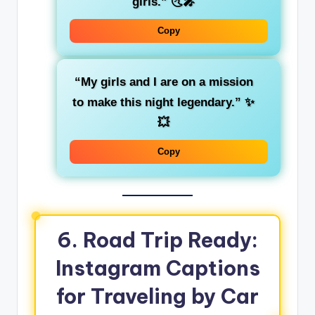
girls.”
🌜🎤
Copy
“My girls and I are on a mission
to make this night legendary.”
✨
💥
Copy
6. Road Trip Ready:
Instagram Captions
for Traveling by Car