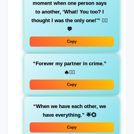
moment when one person says
to another, ‘What! You too? I
thought I was the only one!'”
👯‍♀️
💬
Copy
“Forever my partner in crime.”
🔥👯‍♀️
Copy
“When we have each other, we
have everything.”
🌟💞
Copy