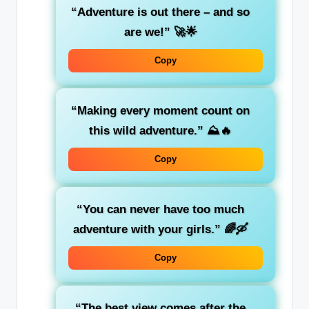
“Adventure is out there – and so
are we!”
🚀🌟
Copy
“Making every moment count on
this wild adventure.”
⛰️🔥
Copy
“You can never have too much
adventure with your girls.”
🌈🛶
Copy
“The best view comes after the