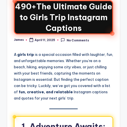
490+The Ultimate Guide
to Girls Trip Instagram
Captions
James
April 11, 2025
No Comments
A
girls trip
is a special occasion filled with laughter, fun,
and unforgettable memories. Whether you’re on a
beach, hiking, enjoying some city vibes, or just chilling
with your best friends, capturing the moments on
Instagram is essential. But finding the perfect caption
can be tricky. Luckily, we’ve got you covered with a list
of
fun, creative, and relatable
Instagram captions
and quotes for your next girls’ trip.
1. Adventure Awaits: