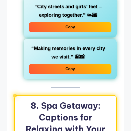
“City streets and girls’ feet –
exploring together.”
👟🌆
Copy
“Making memories in every city
we visit.”
🌇📸
Copy
8. Spa Getaway:
Captions for
Relaxing with Your