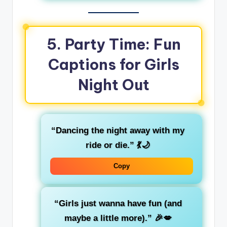
5. Party Time: Fun
Captions for Girls
Night Out
“Dancing the night away with my
ride or die.”
💃🌙
Copy
“Girls just wanna have fun (and
maybe a little more).”
🎉💋