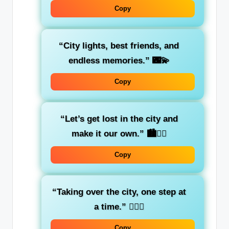
Copy
“City lights, best friends, and
endless memories.”
🌃💫
Copy
“Let’s get lost in the city and
make it our own.”
🏙️👯‍♀️
Copy
“Taking over the city, one step at
a time.”
🚶‍♀️✨
Copy