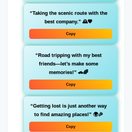
“Taking the scenic route with the
best company.”
🌄💖
Copy
“Road tripping with my best
friends—let’s make some
memories!”
🚗🌈
Copy
“Getting lost is just another way
to find amazing places!”
🌍🎉
Copy