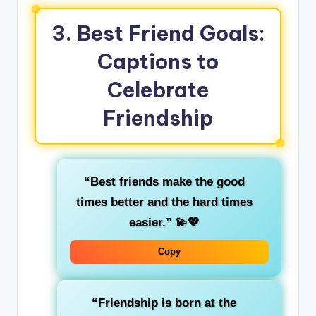
3. Best Friend Goals:
Captions to
Celebrate
Friendship
“Best friends make the good
times better and the hard times
easier.”
💫💖
Copy
“Friendship is born at the