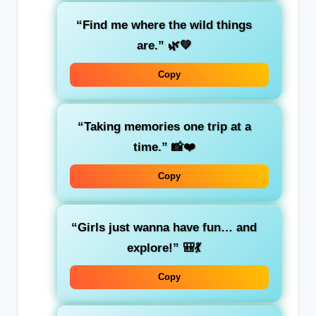
“Find me where the wild things
are.”
🌿💚
Copy
“Taking memories one trip at a
time.”
📸❤️
Copy
“Girls just wanna have fun… and
explore!”
🎒💃
Copy