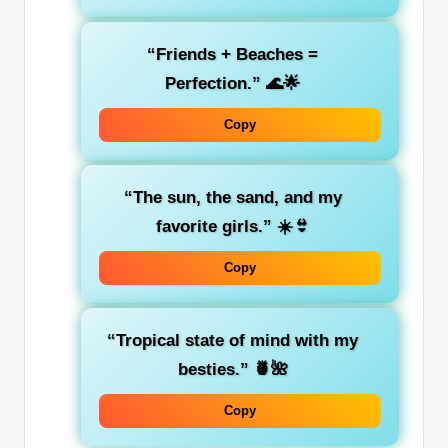
“Friends + Beaches =
Perfection.”
🌊🌟
Copy
“The sun, the sand, and my
favorite girls.”
☀️👙
Copy
“Tropical state of mind with my
besties.”
🍍🌺
Copy