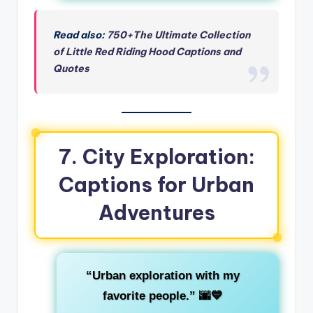
Read also:
750+The Ultimate Collection
of Little Red Riding Hood Captions and
Quotes
7. City Exploration:
Captions for Urban
Adventures
“Urban exploration with my
favorite people.”
🌆💙