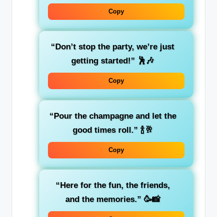
Copy
“Don’t stop the party, we’re just
getting started!”
🕺🎶
Copy
“Pour the champagne and let the
good times roll.”
🍾🥂
Copy
“Here for the fun, the friends,
and the memories.”
🥳📸