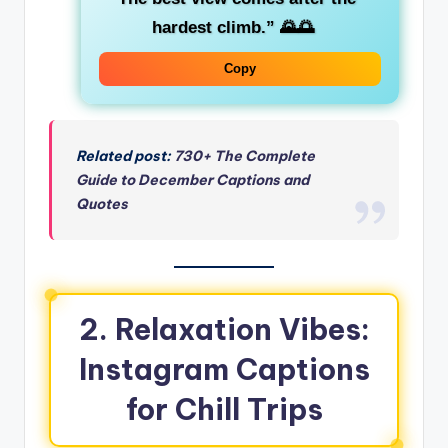
hardest climb.”
🌄🌅
Copy
Related post:
730+ The Complete
Guide to December Captions and
Quotes
2. Relaxation Vibes:
Instagram Captions
for Chill Trips