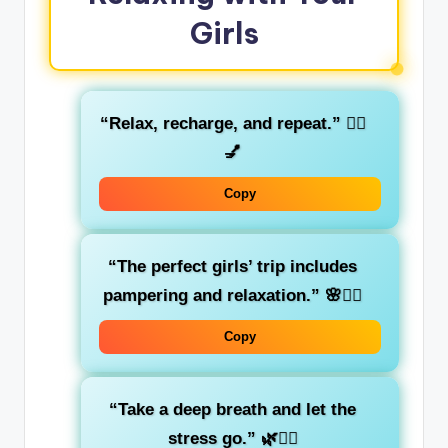
Girls
“Relax, recharge, and repeat.”
🧖‍♀️
💅
Copy
“The perfect girls’ trip includes
pampering and relaxation.”
🌸💆‍♀️
Copy
“Take a deep breath and let the
stress go.”
🌿🧘‍♀️