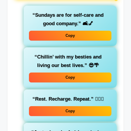
“Sundays are for self-care and
good company.”
🛋️💅
Copy
“Chillin’ with my besties and
living our best lives.”
😎🌴
Copy
“Rest. Recharge. Repeat.”
🧘‍♀️✨
Copy