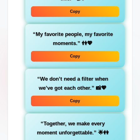
Copy
“My favorite people, my favorite
moments.”
👫💖
Copy
“We don’t need a filter when
we’ve got each other.”
📸💖
Copy
“Together, we make every
moment unforgettable.”
🌟👭