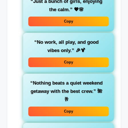
“Just a bunch of girls, enjoying
the calm.”
💖🌸
Copy
“No work, all play, and good
vibes only.”
🎉🍹
Copy
“Nothing beats a quiet weekend
getaway with the best crew.”
🌺
🥂
Copy