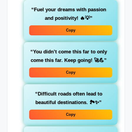
“Fuel your dreams with passion
and positivity! 🔥💡”
Copy
“You didn’t come this far to only
come this far. Keep going! 🚀💪”
Copy
“Difficult roads often lead to
beautiful destinations. 🏞️✨”
Copy