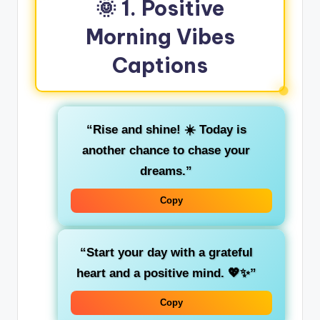
🌞 1. Positive
Morning Vibes
Captions
“Rise and shine! ☀️ Today is
another chance to chase your
dreams.”
Copy
“Start your day with a grateful
heart and a positive mind. 💖✨”
Copy