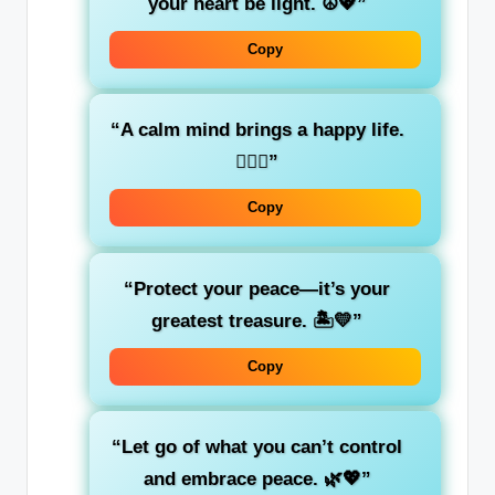
your heart be light. ☮️💖”
Copy
“A calm mind brings a happy life.
🧘‍♀️✨”
Copy
“Protect your peace—it’s your
greatest treasure. 🏝️💛”
Copy
“Let go of what you can’t control
and embrace peace. 🌿💖”