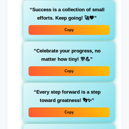
“Success is a collection of small
efforts. Keep going! 🚀💖”
Copy
“Celebrate your progress, no
matter how tiny! 🎊💪”
Copy
“Every step forward is a step
toward greatness! 👣✨”
Copy