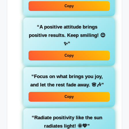
Copy
“A positive attitude brings
positive results. Keep smiling! 😊
✨”
Copy
“Focus on what brings you joy,
and let the rest fade away. 🌸🎶”
Copy
“Radiate positivity like the sun
radiates light! 🌞💛”