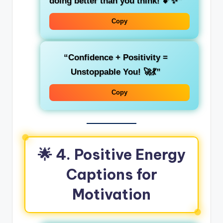
doing better than you think! 💕✨”
Copy
“Confidence + Positivity =
Unstoppable You! 🚀💃”
Copy
🌟 4. Positive Energy
Captions for
Motivation