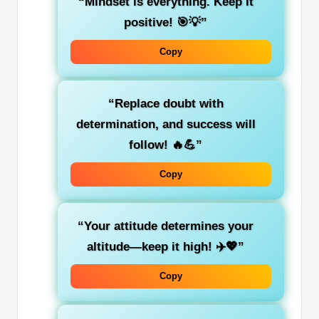
“Mindset is everything. Keep it
positive! 🎯💡”
Copy
“Replace doubt with
determination, and success will
follow! 🔥💪”
Copy
“Your attitude determines your
altitude—keep it high! ✈️💖”
Copy