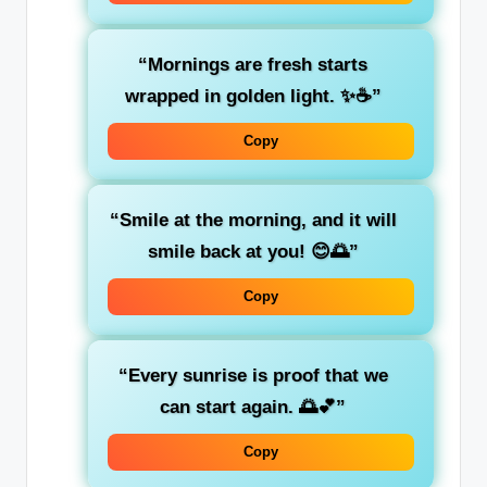
“Mornings are fresh starts
wrapped in golden light. ✨☕”
Copy
“Smile at the morning, and it will
smile back at you! 😊🌅”
Copy
“Every sunrise is proof that we
can start again. 🌅💕”
Copy