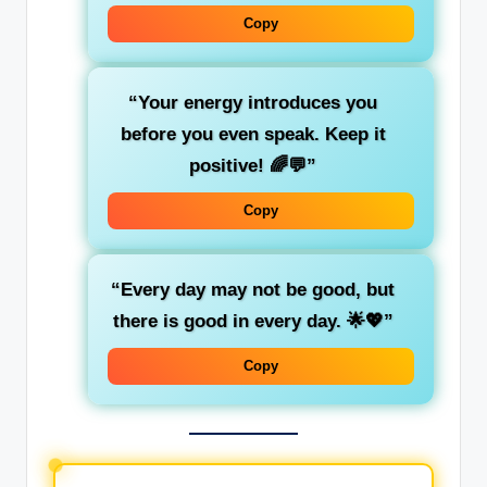
Copy
“Your energy introduces you
before you even speak. Keep it
positive! 🌈💬”
Copy
“Every day may not be good, but
there is good in every day. 🌟💖”
Copy