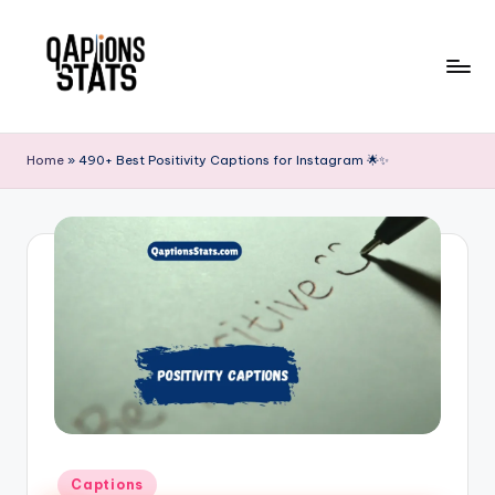
Skip
to
content
Home
»
490+ Best Positivity Captions for Instagram 🌟✨
Captions