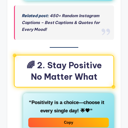
Related post:
450+ Random Instagram
Captions – Best Captions & Quotes for
Every Mood!
🌈 2. Stay Positive
No Matter What
“Positivity is a choice—choose it
every single day! 🌟💖”
Copy