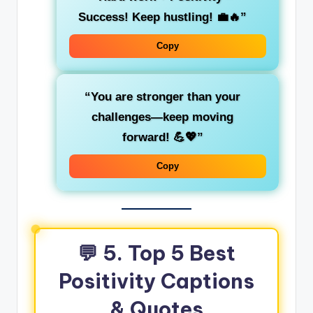
Success! Keep hustling! 💼🔥”
Copy
“You are stronger than your
challenges—keep moving
forward! 💪💖”
Copy
💬 5. Top 5 Best
Positivity Captions
& Quotes