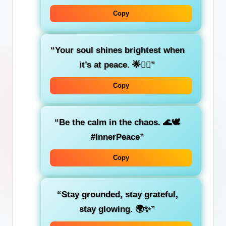
Copy
“Your soul shines brightest when
it’s at peace. 🌟💆‍♀️”
Copy
“Be the calm in the chaos. 🌊🕊️
#InnerPeace”
Copy
“Stay grounded, stay grateful,
stay glowing. 🌍✨”