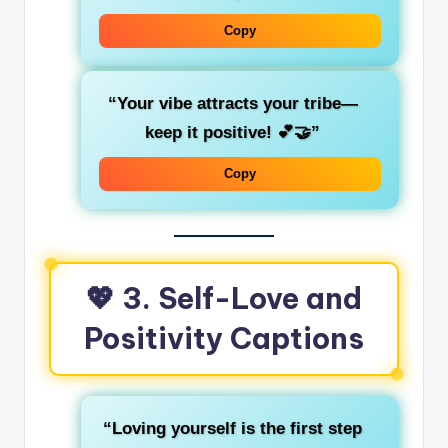
Copy
“Your vibe attracts your tribe—
keep it positive! 💕🤝”
Copy
💖 3. Self-Love and
Positivity Captions
“Loving yourself is the first step