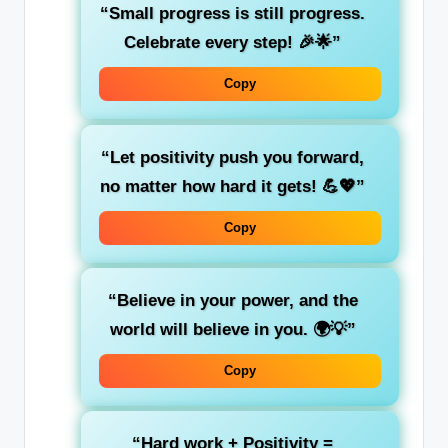
“Small progress is still progress.
Celebrate every step! 🎉🌟”
Copy
“Let positivity push you forward,
no matter how hard it gets! 💪💖”
Copy
“Believe in your power, and the
world will believe in you. 🌍💡”
Copy
“Hard work + Positivity =