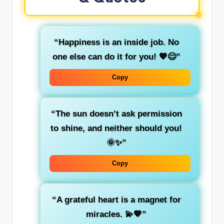
“Happiness is an inside job. No
one else can do it for you! 💖😊”
Copy
“The sun doesn’t ask permission
to shine, and neither should you!
🌞✨”
Copy
“A grateful heart is a magnet for
miracles. 💫💖”