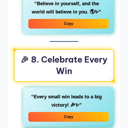
“Believe in yourself, and the
world will believe in you. 🌎✨”
Copy
🎉 8. Celebrate Every
Win
“Every small win leads to a big
victory! 🎉✨”
Copy