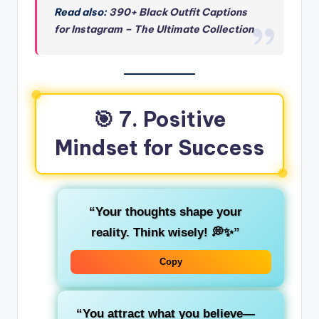
Read also:
390+ Black Outfit Captions
for Instagram – The Ultimate Collection
🎯 7. Positive
Mindset for Success
“Your thoughts shape your
reality. Think wisely! 💭✨”
Copy
“You attract what you believe—