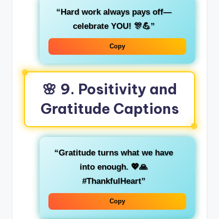
“Hard work always pays off—
celebrate YOU! 🎊💪”
Copy
🌸 9. Positivity and
Gratitude Captions
“Gratitude turns what we have
into enough. 💖🙏
#ThankfulHeart”
Copy