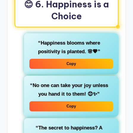
😊 6. Happiness is a
Choice
“Happiness blooms where
positivity is planted. 🌸💖”
Copy
“No one can take your joy unless
you hand it to them! 😊✨”
Copy
“The secret to happiness? A