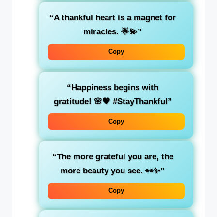
“A thankful heart is a magnet for
miracles. 🌟💫”
Copy
“Happiness begins with
gratitude! 🌸💖 #StayThankful”
Copy
“The more grateful you are, the
more beauty you see. 👀✨”
Copy