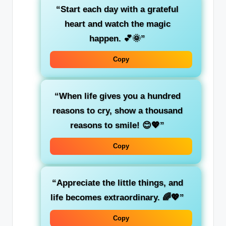
“Start each day with a grateful
heart and watch the magic
happen. 💕🌞”
Copy
“When life gives you a hundred
reasons to cry, show a thousand
reasons to smile! 😊💖”
Copy
“Appreciate the little things, and
life becomes extraordinary. 🌈💖”
Copy