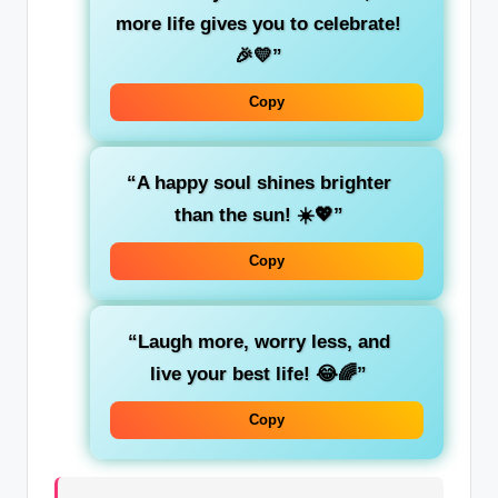
more life gives you to celebrate!
🎉💛”
Copy
“A happy soul shines brighter
than the sun! ☀️💖”
Copy
“Laugh more, worry less, and
live your best life! 😂🌈”
Copy