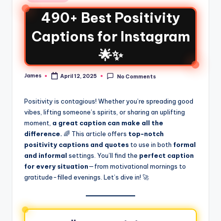
490+ Best Positivity
Captions for Instagram
🌟✨
James
April 12, 2025
No Comments
Positivity is contagious! Whether you’re spreading good
vibes, lifting someone’s spirits, or sharing an uplifting
moment,
a great caption can make all the
difference.
🌈 This article offers
top-notch
positivity captions and quotes
to use in both
formal
and informal
settings. You’ll find the
perfect caption
for every situation
—from motivational mornings to
gratitude-filled evenings. Let’s dive in! 🚀