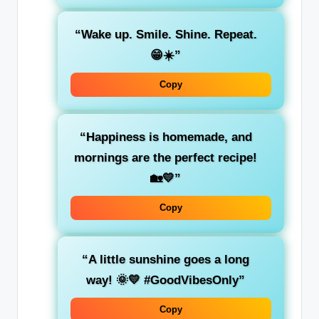
“Wake up. Smile. Shine. Repeat.
😁☀️”
Copy
“Happiness is homemade, and
mornings are the perfect recipe!
🏡💛”
Copy
“A little sunshine goes a long
way! 🌞💛 #GoodVibesOnly”
Copy