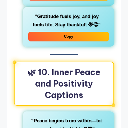
“Gratitude fuels joy, and joy
fuels life. Stay thankful! 🌟😊”
Copy
🌿 10. Inner Peace
and Positivity
Captions
“Peace begins from within—let