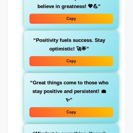
believe in greatness! 💖💪”
Copy
“Positivity fuels success. Stay
optimistic! 🚀🌟”
Copy
“Great things come to those who
stay positive and persistent! 💼
✨”
Copy