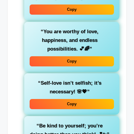
Copy
“You are worthy of love,
happiness, and endless
possibilities. 💕🌈”
Copy
“Self-love isn’t selfish; it’s
necessary! 🌸💖”
Copy
“Be kind to yourself; you’re