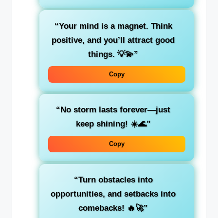
“Your mind is a magnet. Think
positive, and you’ll attract good
things. 💡💫”
Copy
“No storm lasts forever—just
keep shining! ☀️🌊”
Copy
“Turn obstacles into
opportunities, and setbacks into
comebacks! 🔥🚀”