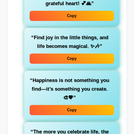
grateful heart! 💕🙏”
Copy
“Find joy in the little things, and
life becomes magical. ✨🎶”
Copy
“Happiness is not something you
find—it’s something you create.
🎨💖”
Copy
“The more you celebrate life, the