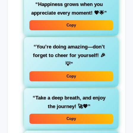
“Happiness grows when you
appreciate every moment! 💖🌟”
Copy
“You’re doing amazing—don’t
forget to cheer for yourself! 🎉
💡”
Copy
“Take a deep breath, and enjoy
the journey! 🚀💖”
Copy