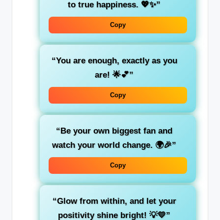
to true happiness. 💖✨”
Copy
“You are enough, exactly as you
are! 🌟💕”
Copy
“Be your own biggest fan and
watch your world change. 🌍🎉”
Copy
“Glow from within, and let your
positivity shine bright! 💡💛”