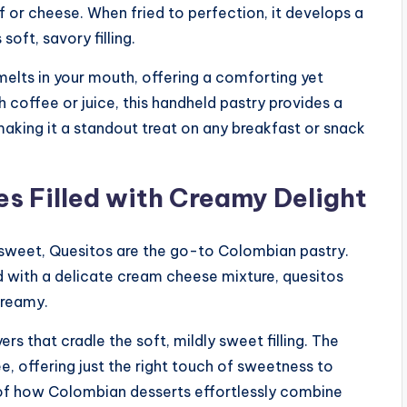
ef or cheese. When fried to perfection, it develops a
soft, savory filling.
 melts in your mouth, offering a comforting yet
 coffee or juice, this handheld pastry provides a
making it a standout treat on any breakfast or snack
es Filled with Creamy Delight
nd sweet, Quesitos are the go-to Colombian pastry.
d with a delicate cream cheese mixture, quesitos
creamy.
s that cradle the soft, mildly sweet filling. The
ee, offering just the right touch of sweetness to
r of how Colombian desserts effortlessly combine