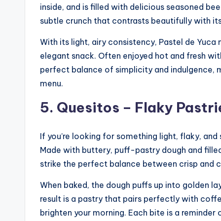
inside, and is filled with delicious seasoned be
subtle crunch that contrasts beautifully with its 
With its light, airy consistency, Pastel de Yuca
elegant snack. Often enjoyed hot and fresh with
perfect balance of simplicity and indulgence, 
menu.
5. Quesitos – Flaky Pastri
If you’re looking for something light, flaky, a
Made with buttery, puff-pastry dough and fille
strike the perfect balance between crisp and 
When baked, the dough puffs up into golden layer
result is a pastry that pairs perfectly with coff
brighten your morning. Each bite is a reminde