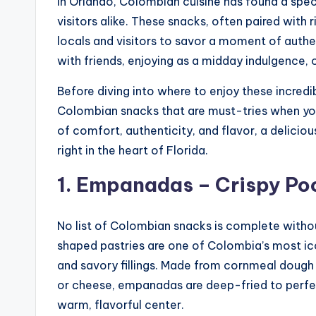
In Orlando, Colombian cuisine has found a spec
visitors alike. These snacks, often paired with r
locals and visitors to savor a moment of authe
with friends, enjoying as a midday indulgence, o
Before diving into where to enjoy these incredi
Colombian snacks that are must-tries when you
of comfort, authenticity, and flavor, a delici
right in the heart of Florida.
1. Empanadas – Crispy Po
No list of Colombian snacks is complete with
shaped pastries are one of Colombia’s most ico
and savory fillings. Made from cornmeal dough a
or cheese, empanadas are deep-fried to perfect
warm, flavorful center.