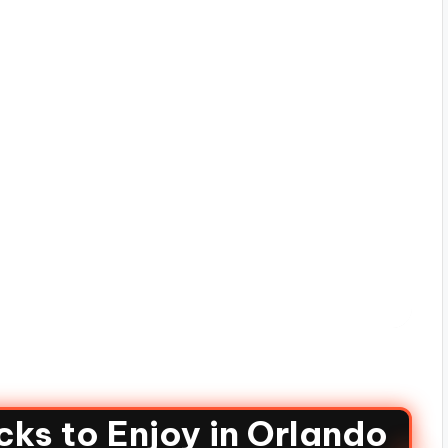
ks to Enjoy in Orlando