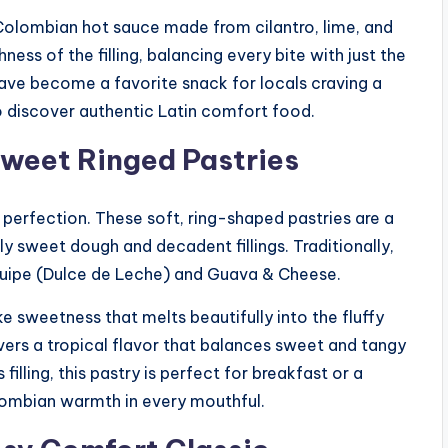
 Colombian hot sauce made from cilantro, lime, and
ness of the filling, balancing every bite with just the
ave become a favorite snack for locals craving a
o discover authentic Latin comfort food.
Sweet Ringed Pastries
 perfection. These soft, ring-shaped pastries are a
y sweet dough and decadent fillings. Traditionally,
equipe (Dulce de Leche) and Guava & Cheese.
e sweetness that melts beautifully into the fluffy
vers a tropical flavor that balances sweet and tangy
filling, this pastry is perfect for breakfast or a
lombian warmth in every mouthful.