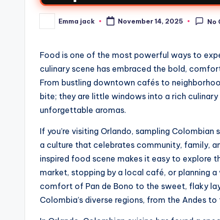
Emma jack
November 14, 2025
No
Food is one of the most powerful ways to experi
culinary scene has embraced the bold, comfort
From bustling downtown cafés to neighborhood
bite; they are little windows into a rich culinar
unforgettable aromas.
If you’re visiting Orlando, sampling Colombian 
a culture that celebrates community, family, an
inspired food scene makes it easy to explore th
market, stopping by a local café, or planning 
comfort of Pan de Bono to the sweet, flaky lay
Colombia’s diverse regions, from the Andes to