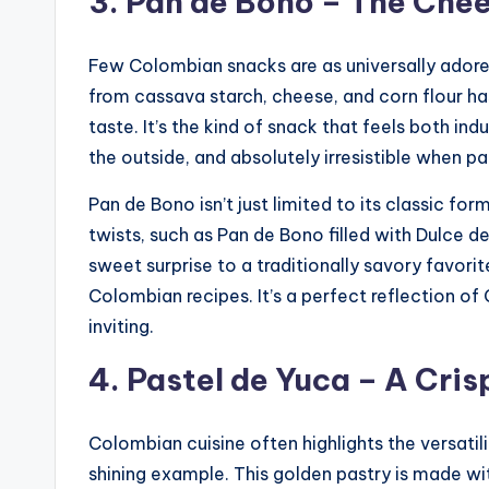
3. Pan de Bono – The Che
Few Colombian snacks are as universally adore
from cassava starch, cheese, and corn flour has
taste. It’s the kind of snack that feels both in
the outside, and absolutely irresistible when pa
Pan de Bono isn’t just limited to its classic fo
twists, such as Pan de Bono filled with Dulce d
sweet surprise to a traditionally savory favor
Colombian recipes. It’s a perfect reflection of
inviting.
4. Pastel de Yuca – A Cri
Colombian cuisine often highlights the versatil
shining example. This golden pastry is made wi