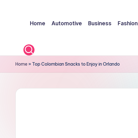
Skip
Home
Automotive
Business
Fashion
to
content
Home
»
Top Colombian Snacks to Enjoy in Orlando