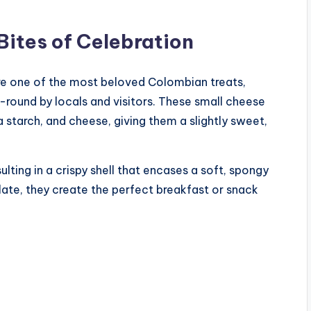
Bites of Celebration
 are one of the most beloved Colombian treats,
r-round by locals and visitors. These small cheese
a starch, and cheese, giving them a slightly sweet,
lting in a crispy shell that encases a soft, spongy
late, they create the perfect breakfast or snack