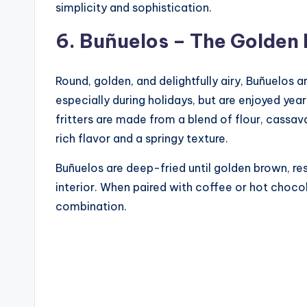
simplicity and sophistication.
6. Buñuelos – The Golden 
Round, golden, and delightfully airy, Buñuelos
especially during holidays, but are enjoyed yea
fritters are made from a blend of flour, cassav
rich flavor and a springy texture.
Buñuelos are deep-fried until golden brown, resu
interior. When paired with coffee or hot choco
combination.