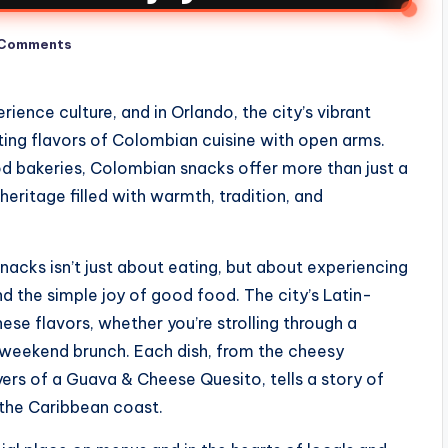
 Comments
ence culture, and in Orlando, the city’s vibrant
ing flavors of Colombian cuisine with open arms.
 bakeries, Colombian snacks offer more than just a
y heritage filled with warmth, tradition, and
snacks isn’t just about eating, but about experiencing
d the simple joy of good food. The city’s Latin-
ese flavors, whether you’re strolling through a
a weekend brunch. Each dish, from the cheesy
ers of a Guava & Cheese Quesito, tells a story of
 the Caribbean coast.