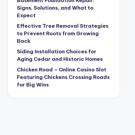
Basement Foundation Repair:
Signs, Solutions, and What to
Expect
Effective Tree Removal Strategies
to Prevent Roots from Growing
Back
Siding Installation Choices for
Aging Cedar and Historic Homes
Chicken Road – Online Casino Slot
Featuring Chickens Crossing Roads
for Big Wins