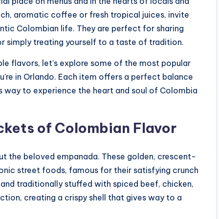
ial place on menus and in the hearts of locals and
ich, aromatic coffee or fresh tropical juices, invite
ntic Colombian life. They are perfect for sharing
r simply treating yourself to a taste of tradition.
ble flavors, let’s explore some of the most popular
’re in Orlando. Each item offers a perfect balance
ous way to experience the heart and soul of Colombia
ckets of Colombian Flavor
out the beloved empanada. These golden, crescent-
nic street foods, famous for their satisfying crunch
nd traditionally stuffed with spiced beef, chicken,
ion, creating a crispy shell that gives way to a