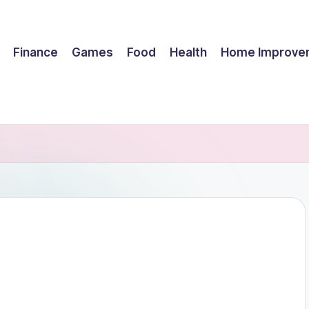
Finance
Games
Food
Health
Home Improve