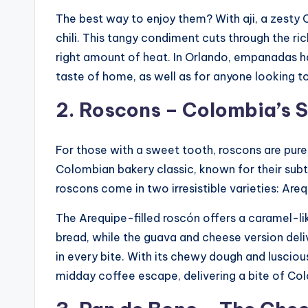
The best way to enjoy them? With aji, a zesty
chili. This tangy condiment cuts through the rich
right amount of heat. In Orlando, empanadas h
taste of home, as well as for anyone looking t
2. Roscons – Colombia’s 
For those with a sweet tooth, roscons are pure
Colombian bakery classic, known for their subtl
roscons come in two irresistible varieties: Ar
The Arequipe-filled roscón offers a caramel-lik
bread, while the guava and cheese version deli
in every bite. With its chewy dough and luscious 
midday coffee escape, delivering a bite of Co