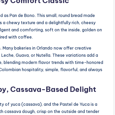
esy Comfort Classic
d as Pan de Bono. This small, round bread made
 a chewy texture and a delightfully rich, cheesy
dulgent and comforting, soft on the inside, golden on
ired with coffee.
rm. Many bakeries in Orlando now offer creative
e Leche, Guava, or Nutella. These variations add a
ite, blending modern flavor trends with time-honored
 Colombian hospitality, simple, flavorful, and always
spy, Cassava-Based Delight
ity of yuca (cassava), and the Pastel de Yuca is a
th cassava dough, crisp on the outside and tender