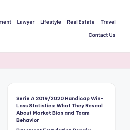
ment
Lawyer
Lifestyle
Real Estate
Travel
Contact Us
Serie A 2019/2020 Handicap Win–
Loss Statistics: What They Reveal
About Market Bias and Team
Behavior