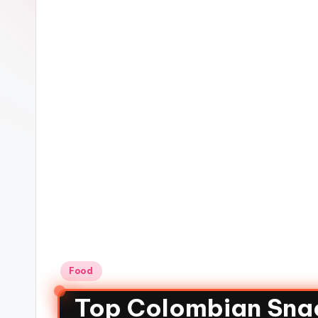
Food
Top Colombian Snac