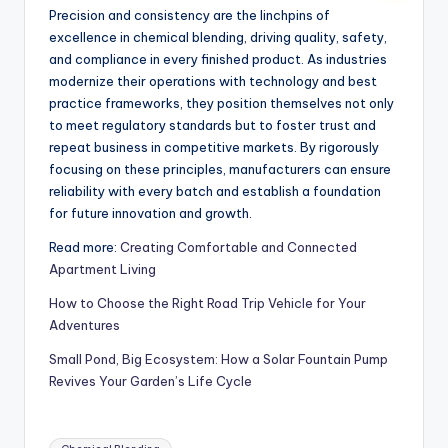
Precision and consistency are the linchpins of
excellence in chemical blending, driving quality, safety,
and compliance in every finished product. As industries
modernize their operations with technology and best
practice frameworks, they position themselves not only
to meet regulatory standards but to foster trust and
repeat business in competitive markets. By rigorously
focusing on these principles, manufacturers can ensure
reliability with every batch and establish a foundation
for future innovation and growth.
Read more:
Creating Comfortable and Connected
Apartment Living
How to Choose the Right Road Trip Vehicle for Your
Adventures
Small Pond, Big Ecosystem: How a Solar Fountain Pump
Revives Your Garden’s Life Cycle