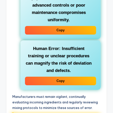
advanced controls or poor
maintenance compromises
uniformity.
Copy
Human Error:
Insufficient
training or unclear procedures
can magnify the risk of deviation
and defects.
Copy
Manufacturers must remain vigilant, continually
evaluating incoming ingredients and regularly reviewing
mixing protocols to minimize these sources of error.