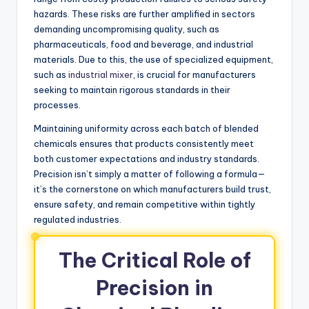
hazards. These risks are further amplified in sectors
demanding uncompromising quality, such as
pharmaceuticals, food and beverage, and industrial
materials. Due to this, the use of specialized equipment,
such as
industrial mixer
, is crucial for manufacturers
seeking to maintain rigorous standards in their
processes.
Maintaining uniformity across each batch of blended
chemicals ensures that products consistently meet
both customer expectations and industry standards.
Precision isn’t simply a matter of following a formula—
it’s the cornerstone on which manufacturers build trust,
ensure safety, and remain competitive within tightly
regulated industries.
The Critical Role of
Precision in