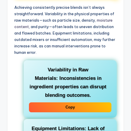
Achieving consistently precise blends isn’t always
straightforward. Variability in the physical properties of
raw materials—such as particle size, density,
moisture
content
, and purity—often leads to uneven distribution
and flawed batches. Equipment limitations, including
outdated mixers or insufficient automation, may further
increase risk, as can manual interventions prone to
human error.
Variability in Raw
Materials:
Inconsistencies in
ingredient properties can disrupt
blending outcomes.
Copy
Equipment Limitations:
Lack of