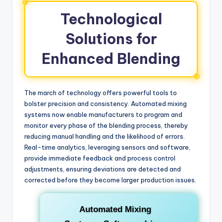
Technological
Solutions for
Enhanced Blending
The march of technology offers powerful tools to
bolster precision and consistency. Automated mixing
systems now enable manufacturers to program and
monitor every phase of the blending process, thereby
reducing manual handling and the likelihood of errors.
Real-time analytics, leveraging sensors and software,
provide immediate feedback and process control
adjustments, ensuring deviations are detected and
corrected before they become larger production issues.
Automated Mixing