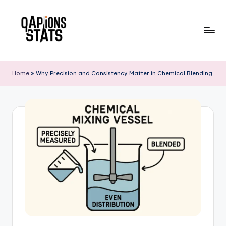
Skip
to
content
Home
»
Why Precision and Consistency Matter in Chemical Blending