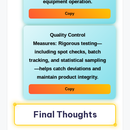
equipment operation.
Copy
Quality Control
Measures:
Rigorous testing—
including spot checks, batch
tracking, and statistical sampling
—helps catch deviations and
maintain product integrity.
Copy
Final Thoughts