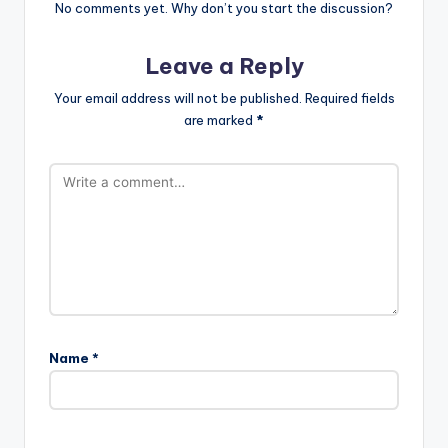
No comments yet. Why don’t you start the discussion?
Leave a Reply
Your email address will not be published.
Required fields
are marked
*
Name
*