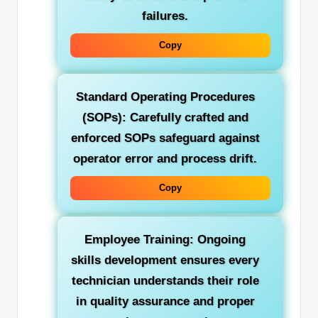
failures.
Copy
Standard Operating Procedures
(SOPs):
Carefully crafted and
enforced SOPs safeguard against
operator error and process drift.
Copy
Employee Training:
Ongoing
skills development ensures every
technician understands their role
in quality assurance and proper