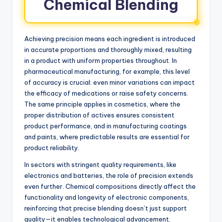
Chemical Blending
Achieving precision means each ingredient is introduced
in accurate proportions and thoroughly mixed, resulting
in a product with uniform properties throughout. In
pharmaceutical manufacturing, for example, this level
of accuracy is crucial: even minor variations can impact
the efficacy of medications or raise safety concerns.
The same principle applies in cosmetics, where the
proper distribution of actives ensures consistent
product performance, and in manufacturing coatings
and paints, where predictable results are essential for
product reliability.
In sectors with stringent quality requirements, like
electronics and batteries, the role of precision extends
even further. Chemical compositions directly affect the
functionality and longevity of electronic components,
reinforcing that precise blending doesn’t just support
quality—it enables technological advancement.