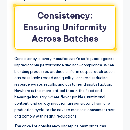
Consistency:
Ensuring Uniformity
Across Batches
Consistency is every manufacturer’s safeguard against
unpredictable performance and non-compliance. When
blending processes produce uniform output, each batch
can be reliably traced and quality-assured, reducing
resource waste, recalls, and customer dissatisfaction.
Nowhere is this more critical than in the food and
beverage industry, where flavor profiles, nutritional
content, and safety must remain consistent from one
production cycle to the next to maintain consumer trust
and comply with health regulations.
The drive for consistency underpins best practices