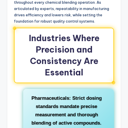
throughout every chemical blending operation. As
articulated by experts, repeatability in manufacturing
drives efficiency and lowers risk, while setting the
foundation for robust quality control systems.
Industries Where
Precision and
Consistency Are
Essential
Pharmaceuticals:
Strict dosing
standards mandate precise
measurement and thorough
blending of active compounds.