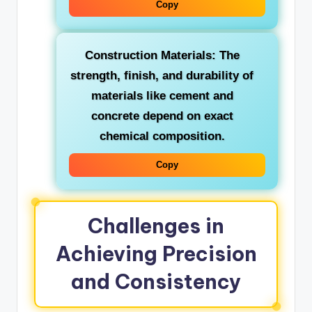
Copy
Construction Materials:
The
strength, finish, and durability of
materials like cement and
concrete depend on exact
chemical composition.
Copy
Challenges in
Achieving Precision
and Consistency