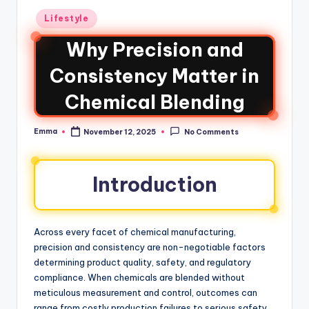
Lifestyle
Why Precision and
Consistency Matter in
Chemical Blending
Emma
November 12, 2025
No Comments
Introduction
Across every facet of chemical manufacturing,
precision and consistency are non-negotiable factors
determining product quality, safety, and regulatory
compliance. When chemicals are blended without
meticulous measurement and control, outcomes can
range from costly production failures to serious safety