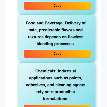
Copy
Food and Beverage:
Delivery of
safe, predictable flavors and
textures depends on flawless
blending processes.
Copy
Chemicals:
Industrial
applications such as paints,
adhesives, and cleaning agents
rely on reproducible
formulations.