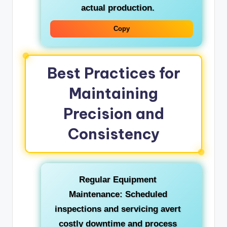
actual production.
Copy
Best Practices for
Maintaining
Precision and
Consistency
Regular Equipment
Maintenance:
Scheduled
inspections and servicing avert
costly downtime and process