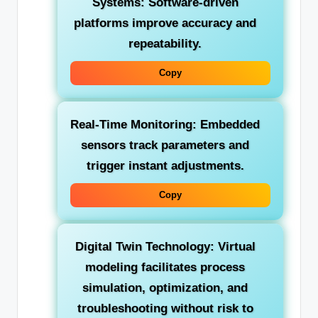
Systems:
Software-driven
platforms improve accuracy and
repeatability.
Copy
Real-Time Monitoring:
Embedded
sensors track parameters and
trigger instant adjustments.
Copy
Digital Twin Technology:
Virtual
modeling facilitates process
simulation, optimization, and
troubleshooting without risk to