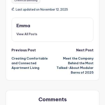
Chemical Blending
Last updated on November 12, 2025
Emma
View All Posts
Previous Post
Next Post
Creating Comfortable
Meet the Company
and Connected
Behind the Most
Apartment Living
Talked-About Modular
Barns of 2025
Comments