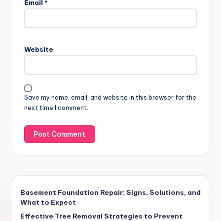
Email
*
Website
Save my name, email, and website in this browser for the
next time I comment.
Basement Foundation Repair: Signs, Solutions, and
What to Expect
Effective Tree Removal Strategies to Prevent