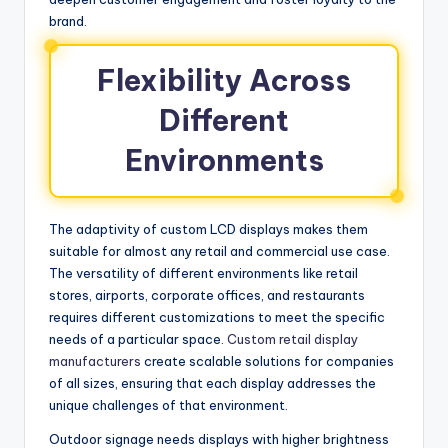
brand.
Flexibility Across
Different
Environments
The adaptivity of custom LCD displays makes them
suitable for almost any retail and commercial use case.
The versatility of different environments like retail
stores, airports, corporate offices, and restaurants
requires different customizations to meet the specific
needs of a particular space.
Custom retail display
manufacturers
create scalable solutions for companies
of all sizes, ensuring that each display addresses the
unique challenges of that environment.
Outdoor signage needs displays with higher brightness