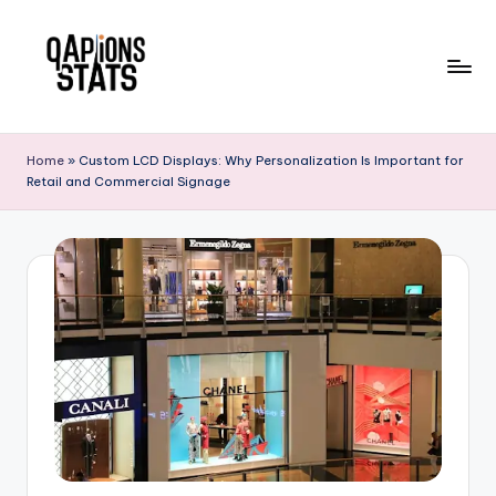
Skip
to
content
Home
»
Custom LCD Displays: Why Personalization Is Important for
Retail and Commercial Signage