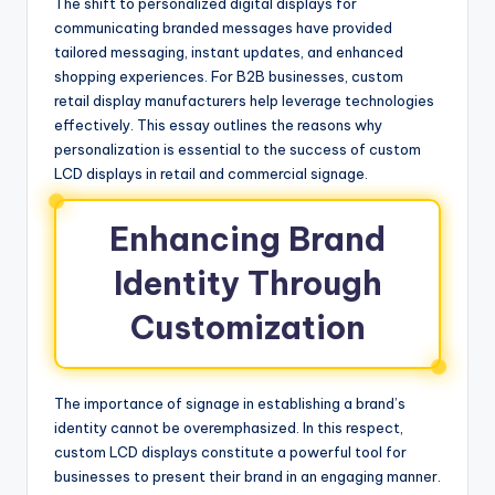
The shift to personalized digital displays for
communicating branded messages have provided
tailored messaging, instant updates, and enhanced
shopping experiences. For B2B businesses, custom
retail display manufacturers help leverage technologies
effectively. This essay outlines the reasons why
personalization is essential to the success of custom
LCD displays in retail and commercial signage.
Enhancing Brand
Identity Through
Customization
The importance of signage in establishing a brand’s
identity cannot be overemphasized. In this respect,
custom LCD displays constitute a powerful tool for
businesses to present their brand in an engaging manner.