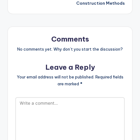
Construction Methods
Comments
No comments yet. Why don’t you start the discussion?
Leave a Reply
Your email address will not be published.
Required fields
are marked
*