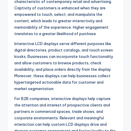
characteristic of contemporary retail and advertising.
Captivity of customers is enhanced when they are
empowered to touch, select, and manipulate the
content, which leads to greater interactivity and
memorability of the experience. Higher engagement
translates to a greater likelihood of purchase.
Interactive LCD displays serve different purposes like
digital directories, product catalogs, and touch screen
kiosks. Businesses can incorporate touch functionality
and allow customers to browse products, check
availability, and place orders directly from the display.
Moreover, these displays can help businesses collect
hypertargeted actionable data for customer and
market segmentation.
For B2B companies, interactive displays help capture
the attention and interest of prospective clients and
partners in commercial spaces, trade shows, and
corporate environments. Relevant and meaningful
interaction can help custom LCD displays drive and
deepen customer engagement and foster loyalty to the