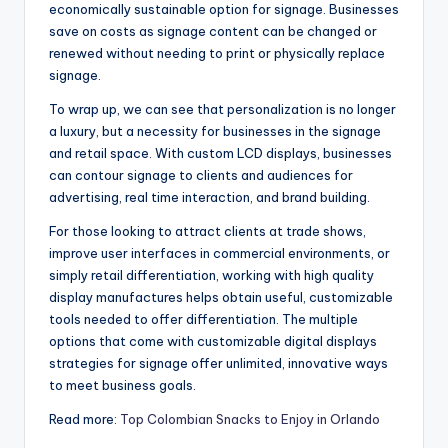
economically sustainable option for signage. Businesses
save on costs as signage content can be changed or
renewed without needing to print or physically replace
signage.
To wrap up, we can see that personalization is no longer
a luxury, but a necessity for businesses in the signage
and retail space. With custom LCD displays, businesses
can contour signage to clients and audiences for
advertising, real time interaction, and brand building.
For those looking to attract clients at trade shows,
improve user interfaces in commercial environments, or
simply retail differentiation, working with high quality
display manufactures helps obtain useful, customizable
tools needed to offer differentiation. The multiple
options that come with customizable digital displays
strategies for signage offer unlimited, innovative ways
to meet business goals.
Read more:
Top Colombian Snacks to Enjoy in Orlando