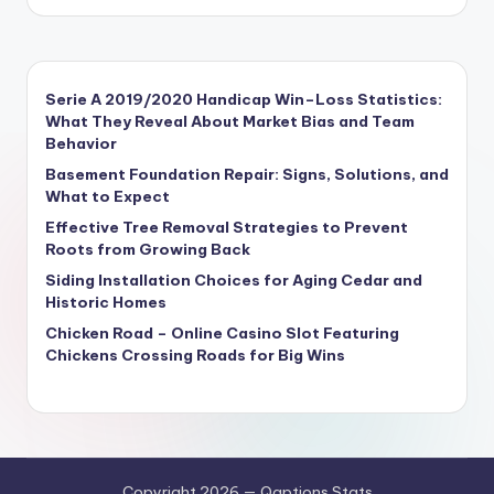
Serie A 2019/2020 Handicap Win–Loss Statistics:
What They Reveal About Market Bias and Team
Behavior
Basement Foundation Repair: Signs, Solutions, and
What to Expect
Effective Tree Removal Strategies to Prevent
Roots from Growing Back
Siding Installation Choices for Aging Cedar and
Historic Homes
Chicken Road – Online Casino Slot Featuring
Chickens Crossing Roads for Big Wins
Copyright 2026 — Qaptions Stats