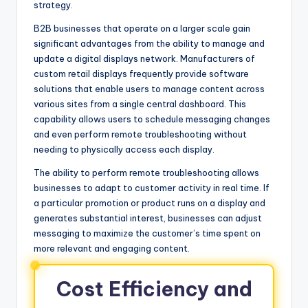
strategy.
B2B businesses that operate on a larger scale gain
significant advantages from the ability to manage and
update a digital displays network. Manufacturers of
custom retail displays frequently provide software
solutions that enable users to manage content across
various sites from a single central dashboard. This
capability allows users to schedule messaging changes
and even perform remote troubleshooting without
needing to physically access each display.
The ability to perform remote troubleshooting allows
businesses to adapt to customer activity in real time. If
a particular promotion or product runs on a display and
generates substantial interest, businesses can adjust
messaging to maximize the customer’s time spent on
more relevant and engaging content.
Cost Efficiency and