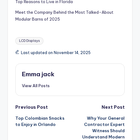
Top Reasons to Live in Florida
Meet the Company Behind the Most Talked-About
Modular Barns of 2025
LCD Displays
Last updated on November 14, 2025
Emma jack
View All Posts
Previous Post
Next Post
Top Colombian Snacks
Why Your General
to Enjoy in Orlando
Contractor Expert
Witness Should
Understand Modern