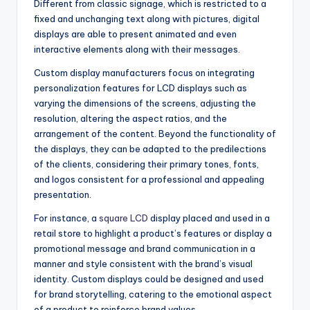
Different from classic signage, which is restricted to a
fixed and unchanging text along with pictures, digital
displays are able to present animated and even
interactive elements along with their messages.
Custom display manufacturers focus on integrating
personalization features for LCD displays such as
varying the dimensions of the screens, adjusting the
resolution, altering the aspect ratios, and the
arrangement of the content. Beyond the functionality of
the displays, they can be adapted to the predilections
of the clients, considering their primary tones, fonts,
and logos consistent for a professional and appealing
presentation.
For instance, a
square LCD
display placed and used in a
retail store to highlight a product’s features or display a
promotional message and brand communication in a
manner and style consistent with the brand’s visual
identity. Custom displays could be designed and used
for brand storytelling, catering to the emotional aspect
of a product to reinforce brand values.