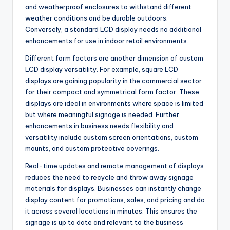
and weatherproof enclosures to withstand different
weather conditions and be durable outdoors.
Conversely, a standard LCD display needs no additional
enhancements for use in indoor retail environments.
Different form factors are another dimension of custom
LCD display versatility. For example, square LCD
displays are gaining popularity in the commercial sector
for their compact and symmetrical form factor. These
displays are ideal in environments where space is limited
but where meaningful signage is needed. Further
enhancements in business needs flexibility and
versatility include custom screen orientations, custom
mounts, and custom protective coverings.
Real-time updates and remote management of displays
reduces the need to recycle and throw away signage
materials for displays. Businesses can instantly change
display content for promotions, sales, and pricing and do
it across several locations in minutes. This ensures the
signage is up to date and relevant to the business