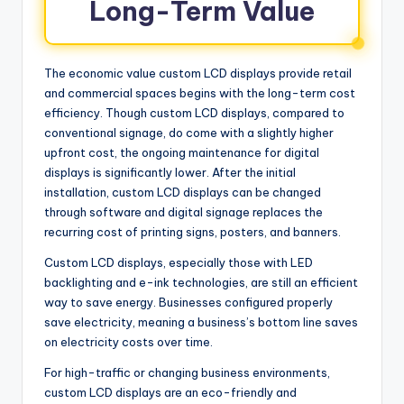
Long-Term Value
The economic value custom LCD displays provide retail
and commercial spaces begins with the long-term cost
efficiency. Though custom LCD displays, compared to
conventional signage, do come with a slightly higher
upfront cost, the ongoing maintenance for digital
displays is significantly lower. After the initial
installation, custom LCD displays can be changed
through software and digital signage replaces the
recurring cost of printing signs, posters, and banners.
Custom LCD displays, especially those with LED
backlighting and e-ink technologies, are still an efficient
way to save energy. Businesses configured properly
save electricity, meaning a business’s bottom line saves
on electricity costs over time.
For high-traffic or changing business environments,
custom LCD displays are an eco-friendly and