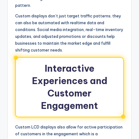
pattern.
Custom displays don’t just target traffic patterns; they
can also be automated with realtime data and
conditions. Social media integration, real-time inventory
updates, and adjusted promotions or discounts help
businesses to maintain the market edge and fulfill
shifting customer needs.
Interactive
Experiences and
Customer
Engagement
Custom LCD displays also allow for active participation
of customers in the engagement which is a