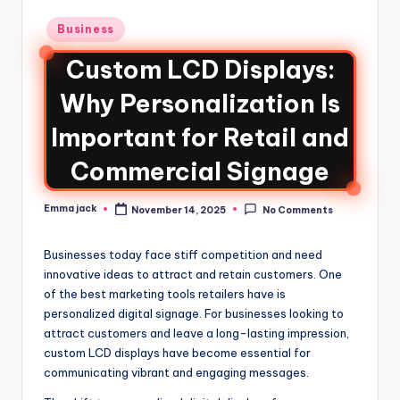
Business
Custom LCD Displays:
Why Personalization Is
Important for Retail and
Commercial Signage
Emma jack
November 14, 2025
No Comments
Businesses today face stiff competition and need
innovative ideas to attract and retain customers. One
of the best marketing tools retailers have is
personalized digital signage. For businesses looking to
attract customers and leave a long-lasting impression,
custom LCD displays have become essential for
communicating vibrant and engaging messages.