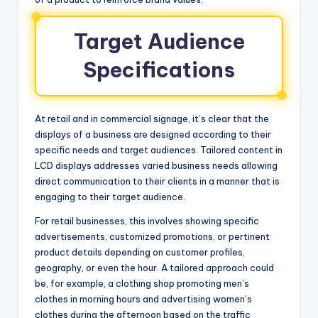
Target Audience
Specifications
At retail and in commercial signage, it’s clear that the
displays of a business are designed according to their
specific needs and target audiences. Tailored content in
LCD displays addresses varied business needs allowing
direct communication to their clients in a manner that is
engaging to their target audience.
For retail businesses, this involves showing specific
advertisements, customized promotions, or pertinent
product details depending on customer profiles,
geography, or even the hour. A tailored approach could
be, for example, a clothing shop promoting men’s
clothes in morning hours and advertising women’s
clothes during the afternoon based on the traffic