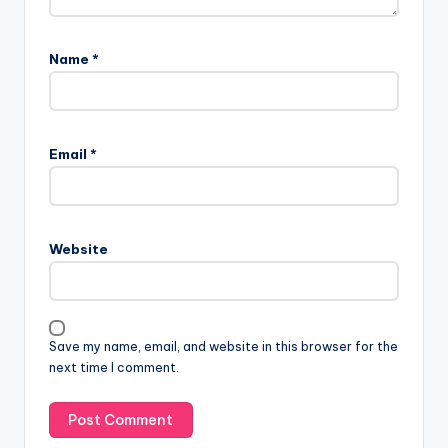
Name
*
Email
*
Website
Save my name, email, and website in this browser for the
next time I comment.