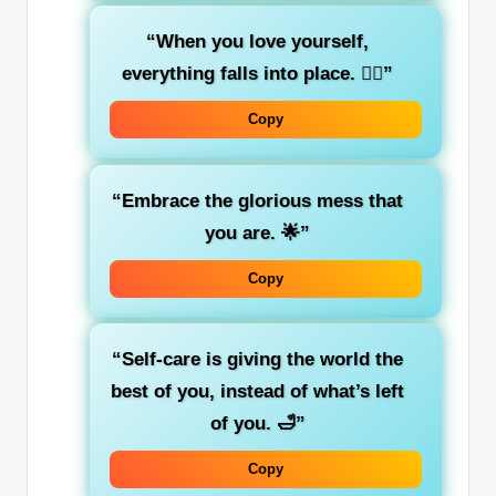
“When you love yourself,
everything falls into place. 🧘‍♀️”
Copy
“Embrace the glorious mess that
you are. 🌟”
Copy
“Self-care is giving the world the
best of you, instead of what’s left
of you. 🛁”
Copy