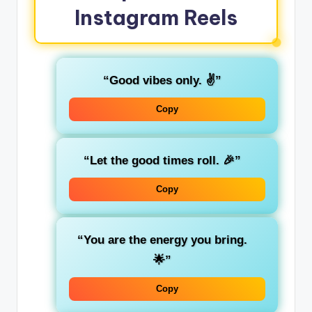
Instagram Reels
“Good vibes only. ✌️”
Copy
“Let the good times roll. 🎉”
Copy
“You are the energy you bring.
🌟”
Copy