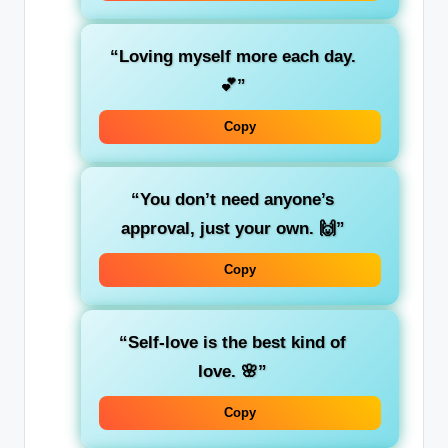
“Loving myself more each day.
💕”
Copy
“You don’t need anyone’s
approval, just your own. 🙌”
Copy
“Self-love is the best kind of
love. 🌸”
Copy