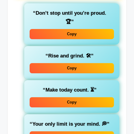
“Don’t stop until you’re proud.
🏆”
Copy
“Rise and grind. 🛠️”
Copy
“Make today count. ⏳”
Copy
“Your only limit is your mind. 💭”