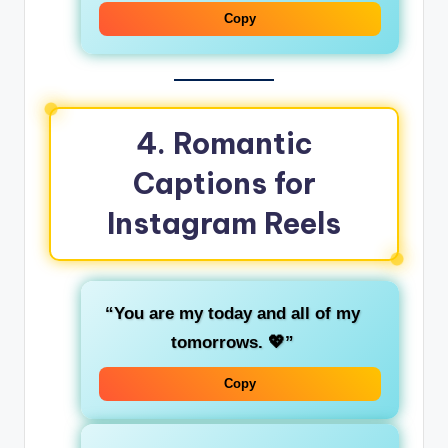
Copy
4.
Romantic
Captions for
Instagram Reels
“You are my today and all of my
tomorrows. 💖”
Copy