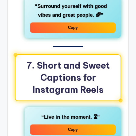
“Surround yourself with good
vibes and great people. 🌈”
Copy
7.
Short and Sweet
Captions for
Instagram Reels
“Live in the moment. ⏳”
Copy