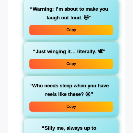
“Warning: I’m about to make you
laugh out loud. 🤣”
Copy
“Just winging it… literally. 🕊️”
Copy
“Who needs sleep when you have
reels like these? 😜”
Copy
“Silly me, always up to