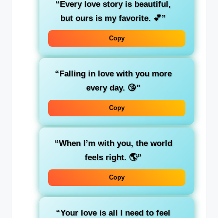
“Every love story is beautiful,
but ours is my favorite. 💕”
Copy
“Falling in love with you more
every day. 😘”
Copy
“When I’m with you, the world
feels right. 🌎”
Copy
“Your love is all I need to feel