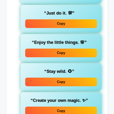
“Just do it. 💯”
Copy
“Enjoy the little things. 🌸”
Copy
“Stay wild. 🌻”
Copy
“Create your own magic. ✨”
Copy