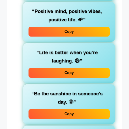
“Positive mind, positive vibes,
positive life. 🌱”
Copy
“Life is better when you’re
laughing. 😄”
Copy
“Be the sunshine in someone’s
day. 🌞”
Copy