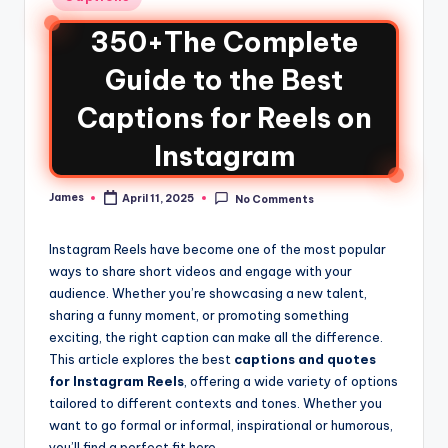
350+The Complete
Guide to the Best
Captions for Reels on
Instagram
James
April 11, 2025
No Comments
Instagram Reels have become one of the most popular
ways to share short videos and engage with your
audience. Whether you’re showcasing a new talent,
sharing a funny moment, or promoting something
exciting, the right caption can make all the difference.
This article explores the best
captions and quotes
for Instagram Reels
, offering a wide variety of options
tailored to different contexts and tones. Whether you
want to go formal or informal, inspirational or humorous,
you’ll find a perfect fit here.