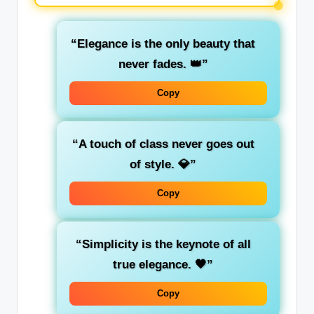
“Elegance is the only beauty that
never fades. 👑”
Copy
“A touch of class never goes out
of style. 💎”
Copy
“Simplicity is the keynote of all
true elegance. 🖤”
Copy