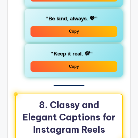
“Be kind, always. 💖”
Copy
“Keep it real. 💯”
Copy
8.
Classy and
Elegant Captions for
Instagram Reels