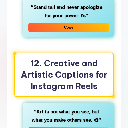
“Stand tall and never apologize
for your power. 👠”
Copy
12.
Creative and
Artistic Captions for
Instagram Reels
“Art is not what you see, but
what you make others see. 🎨”