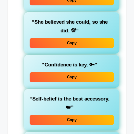
Copy
“She believed she could, so she
did. 💯”
Copy
“Confidence is key. 🔑”
Copy
“Self-belief is the best accessory.
👑”
Copy