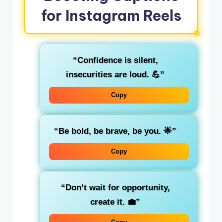
for Instagram Reels
“Confidence is silent,
insecurities are loud. 💪”
Copy
“Be bold, be brave, be you. 🌟”
Copy
“Don’t wait for opportunity,
create it. 💼”