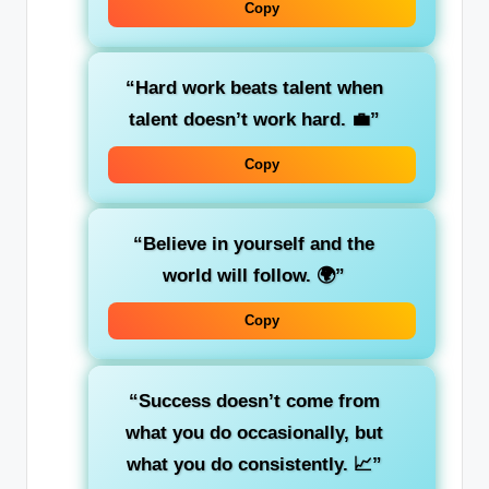
Copy
“Hard work beats talent when
talent doesn’t work hard. 💼”
Copy
“Believe in yourself and the
world will follow. 🌍”
Copy
“Success doesn’t come from
what you do occasionally, but
what you do consistently. 📈”