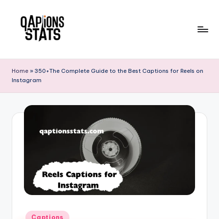
Skip
to
content
Home
»
350+The Complete Guide to the Best Captions for Reels on
Instagram
Captions