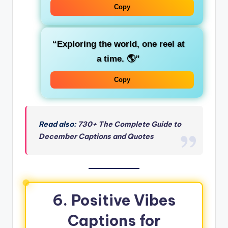
Copy
“Exploring the world, one reel at
a time. 🌎”
Copy
Read also:
730+ The Complete Guide to
December Captions and Quotes
6.
Positive Vibes
Captions for