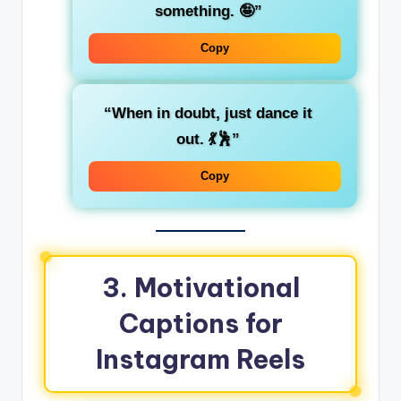
something. 🤪”
Copy
“When in doubt, just dance it
out. 💃🕺”
Copy
3.
Motivational
Captions for
Instagram Reels