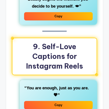
decide to be yourself. 💋”
Copy
9.
Self-Love
Captions for
Instagram Reels
“You are enough, just as you are.
💖”
Copy