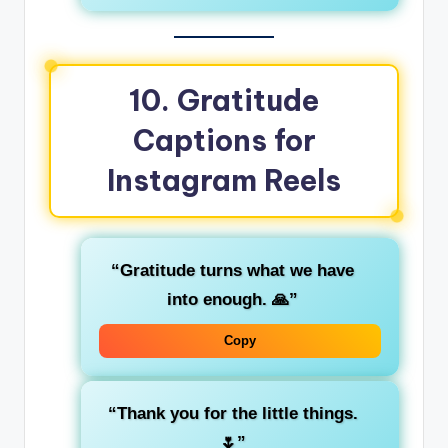
10.
Gratitude
Captions for
Instagram Reels
“Gratitude turns what we have
into enough. 🙏”
Copy
“Thank you for the little things.
🌷”