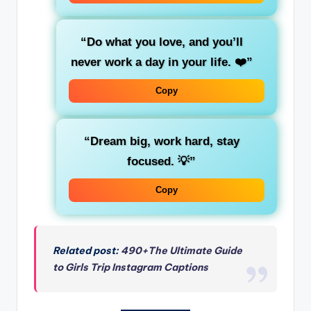
“Do what you love, and you’ll
never work a day in your life. ❤️”
Copy
“Dream big, work hard, stay
focused. 💡”
Copy
Related post:
490+The Ultimate Guide
to Girls Trip Instagram Captions