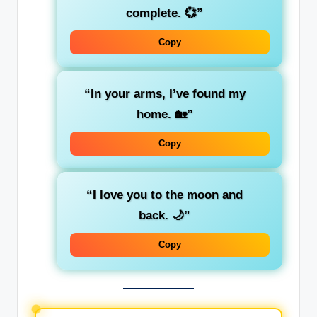
complete. 💞”
Copy
“In your arms, I’ve found my
home. 🏡”
Copy
“I love you to the moon and
back. 🌙”
Copy