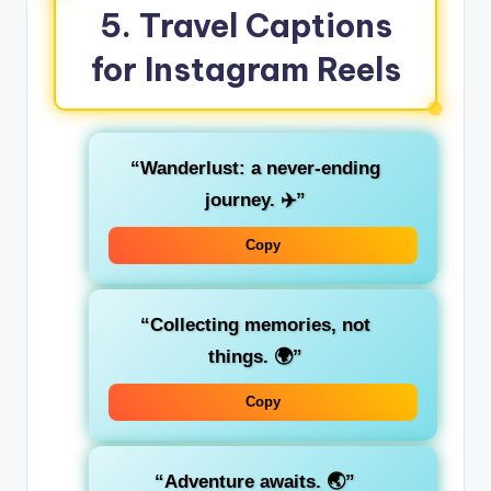
5.
Travel Captions
for Instagram Reels
“Wanderlust: a never-ending
journey. ✈️”
Copy
“Collecting memories, not
things. 🌍”
Copy
“Adventure awaits. 🌏”