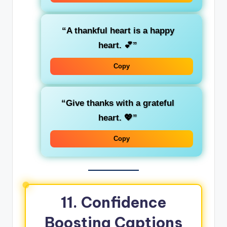
“A thankful heart is a happy
heart. 💕”
Copy
“Give thanks with a grateful
heart. 💖”
Copy
11.
Confidence
Boosting Captions