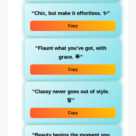
“Chic, but make it effortless. ✨”
Copy
“Flaunt what you’ve got, with
grace. 🌟”
Copy
“Classy never goes out of style.
👗”
Copy
“Beauty begins the moment you