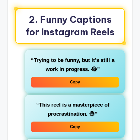
2.
Funny Captions
for Instagram Reels
“Trying to be funny, but it’s still a
work in progress. 😂”
Copy
“This reel is a masterpiece of
procrastination. 😅”
Copy