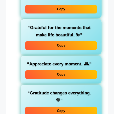
Copy
“Grateful for the moments that
make life beautiful. 💫”
Copy
“Appreciate every moment. 🕰️”
Copy
“Gratitude changes everything.
💛”
Copy