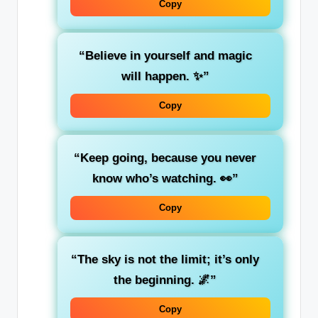
Copy
“Believe in yourself and magic
will happen. ✨”
Copy
“Keep going, because you never
know who’s watching. 👀”
Copy
“The sky is not the limit; it’s only
the beginning. 🌌”
Copy