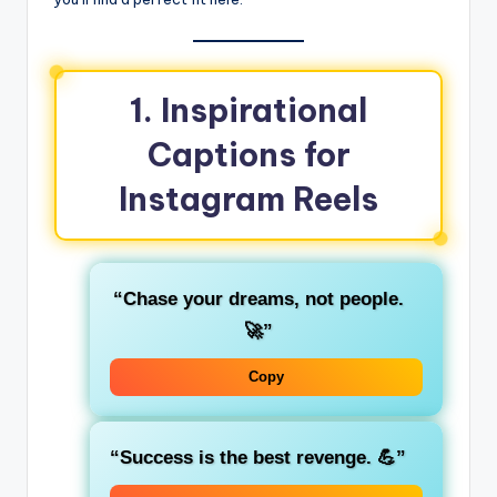
1.
Inspirational
Captions for
Instagram Reels
“Chase your dreams, not people.
🚀”
Copy
“Success is the best revenge. 💪”