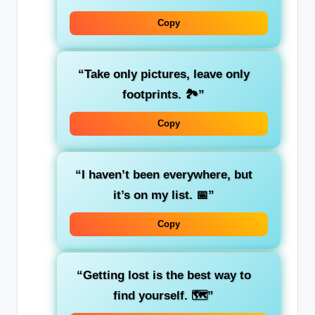
Copy
“Take only pictures, leave only
footprints. 🏞️”
Copy
“I haven’t been everywhere, but
it’s on my list. 📅”
Copy
“Getting lost is the best way to
find yourself. 🗺️”