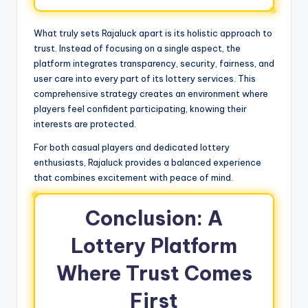
What truly sets Rajaluck apart is its holistic approach to
trust. Instead of focusing on a single aspect, the
platform integrates transparency, security, fairness, and
user care into every part of its lottery services. This
comprehensive strategy creates an environment where
players feel confident participating, knowing their
interests are protected.
For both casual players and dedicated lottery
enthusiasts, Rajaluck provides a balanced experience
that combines excitement with peace of mind.
Conclusion: A
Lottery Platform
Where Trust Comes
First