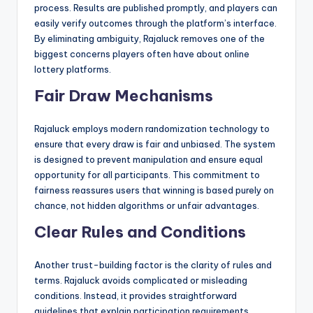
process. Results are published promptly, and players can
easily verify outcomes through the platform’s interface.
By eliminating ambiguity, Rajaluck removes one of the
biggest concerns players often have about online
lottery platforms.
Fair Draw Mechanisms
Rajaluck employs modern randomization technology to
ensure that every draw is fair and unbiased. The system
is designed to prevent manipulation and ensure equal
opportunity for all participants. This commitment to
fairness reassures users that winning is based purely on
chance, not hidden algorithms or unfair advantages.
Clear Rules and Conditions
Another trust-building factor is the clarity of rules and
terms. Rajaluck avoids complicated or misleading
conditions. Instead, it provides straightforward
guidelines that explain participation requirements,