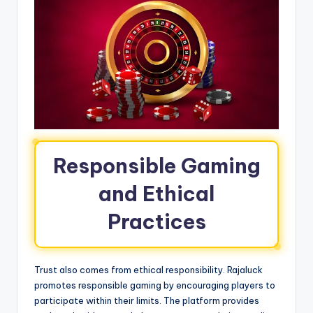
Responsible Gaming
and Ethical
Practices
Trust also comes from ethical responsibility. Rajaluck
promotes responsible gaming by encouraging players to
participate within their limits. The platform provides