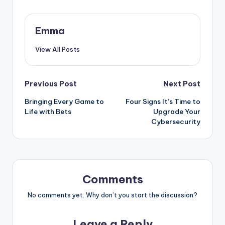
Emma
View All Posts
Previous Post
Next Post
Bringing Every Game to
Four Signs It’s Time to
Life with Bets
Upgrade Your
Cybersecurity
Comments
No comments yet. Why don’t you start the discussion?
Leave a Reply