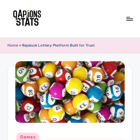
Skip
to
content
Home
»
Rajaluck Lottery Platform Built for Trust
Games