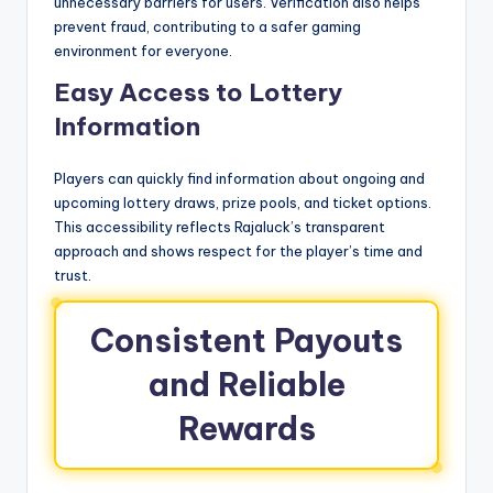
unnecessary barriers for users. Verification also helps
prevent fraud, contributing to a safer gaming
environment for everyone.
Easy Access to Lottery
Information
Players can quickly find information about ongoing and
upcoming lottery draws, prize pools, and ticket options.
This accessibility reflects Rajaluck’s transparent
approach and shows respect for the player’s time and
trust.
Consistent Payouts
and Reliable
Rewards