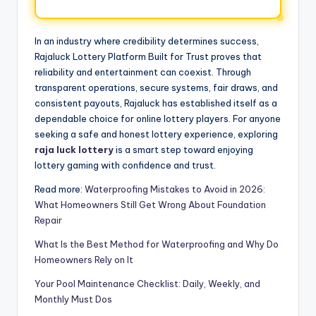
In an industry where credibility determines success,
Rajaluck Lottery Platform Built for Trust proves that
reliability and entertainment can coexist. Through
transparent operations, secure systems, fair draws, and
consistent payouts, Rajaluck has established itself as a
dependable choice for online lottery players. For anyone
seeking a safe and honest lottery experience, exploring
raja luck lottery
is a smart step toward enjoying
lottery gaming with confidence and trust.
Read more:
Waterproofing Mistakes to Avoid in 2026:
What Homeowners Still Get Wrong About Foundation
Repair
What Is the Best Method for Waterproofing and Why Do
Homeowners Rely on It
Your Pool Maintenance Checklist: Daily, Weekly, and
Monthly Must Dos