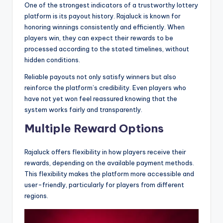
One of the strongest indicators of a trustworthy lottery
platform is its payout history. Rajaluck is known for
honoring winnings consistently and efficiently. When
players win, they can expect their rewards to be
processed according to the stated timelines, without
hidden conditions.
Reliable payouts not only satisfy winners but also
reinforce the platform’s credibility. Even players who
have not yet won feel reassured knowing that the
system works fairly and transparently.
Multiple Reward Options
Rajaluck offers flexibility in how players receive their
rewards, depending on the available payment methods.
This flexibility makes the platform more accessible and
user-friendly, particularly for players from different
regions.