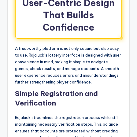
User-Centric Design
That Builds
Confidence
A trustworthy platform is not only secure but also easy
to use. Rajaluck’s lottery interface is designed with user
convenience in mind, making it simple to navigate
games, check results, and manage accounts. A smooth
user experience reduces errors and misunderstandings,
further strengthening player confidence.
Simple Registration and
Verification
Rajaluck streamlines the registration process while still
maintaining necessary verification steps. This balance
ensures that accounts are protected without creating