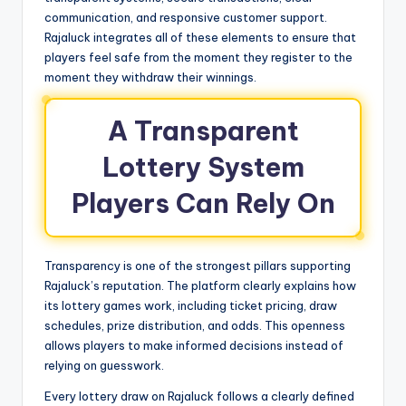
communication, and responsive customer support.
Rajaluck integrates all of these elements to ensure that
players feel safe from the moment they register to the
moment they withdraw their winnings.
A Transparent
Lottery System
Players Can Rely On
Transparency is one of the strongest pillars supporting
Rajaluck’s reputation. The platform clearly explains how
its lottery games work, including ticket pricing, draw
schedules, prize distribution, and odds. This openness
allows players to make informed decisions instead of
relying on guesswork.
Every lottery draw on Rajaluck follows a clearly defined