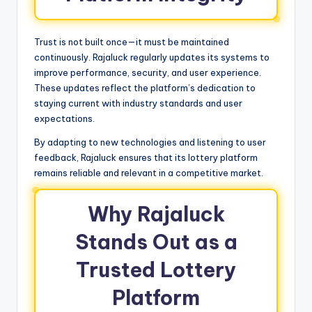
Trust is not built once—it must be maintained
continuously. Rajaluck regularly updates its systems to
improve performance, security, and user experience.
These updates reflect the platform’s dedication to
staying current with industry standards and user
expectations.
By adapting to new technologies and listening to user
feedback, Rajaluck ensures that its lottery platform
remains reliable and relevant in a competitive market.
Why Rajaluck
Stands Out as a
Trusted Lottery
Platform