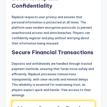
Confidentiality
Rajaluck respects user privacy and ensures that
personal information is protected at all times. The
platform uses modern encryption protocols to prevent
unauthorized access and data breaches. Players can
confidently register and play without worrying about
their information being misused.
Secure Financial Transactions
Deposits and withdrawals are handled through trusted
payment methods, ensuring that funds move safely and
efficiently. Rajaluck processes transactions
transparently, with clear records and minimal delays.
This reliability is essential for maintaining trust, as
players expect quick and hassle-free access to their
winnings.