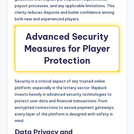
payout processes, and any applicable limitations. This
clarity reduces disputes and builds confidence among
both new and experienced players.
Advanced Security
Measures for Player
Protection
Security is a critical aspect of any trusted online
platform, especially in the lottery sector. Rajaluck
invests heavily in advanced security technologies to
protect user data and financial transactions. From
encrypted connections to secure payment gateways,
every layer of the platform is designed with safety in
mind.
Data Privacy and