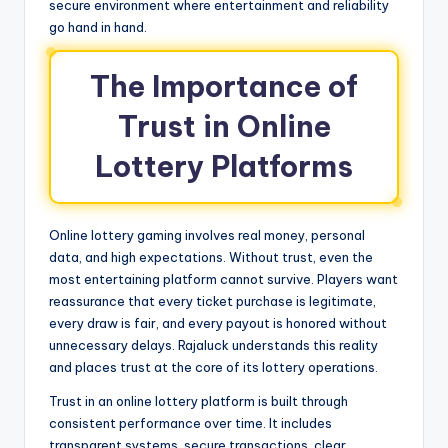
secure environment where entertainment and reliability
go hand in hand.
The Importance of
Trust in Online
Lottery Platforms
Online lottery gaming involves real money, personal
data, and high expectations. Without trust, even the
most entertaining platform cannot survive. Players want
reassurance that every ticket purchase is legitimate,
every draw is fair, and every payout is honored without
unnecessary delays. Rajaluck understands this reality
and places trust at the core of its lottery operations.
Trust in an online lottery platform is built through
consistent performance over time. It includes
transparent systems, secure transactions, clear