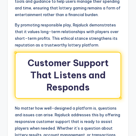
tools and guidance to help users manage their spending
and time, ensuring that lottery gaming remains a form of
entertainment rather than a financial burden.
By promoting responsible play, Rajaluck demonstrates
that it values long-term relationships with players over
short-term profits. This ethical stance strengthens its
reputation as a trustworthy lottery platform.
Customer Support
That Listens and
Responds
No matter how well-designed a platform is, questions
and issues can arise. Rajaluck addresses this by offering
responsive customer support that is ready to assist
players when needed. Whether it’s a question about
lottery results, account management, or transactions,