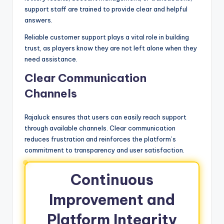
support staff are trained to provide clear and helpful
answers.
Reliable customer support plays a vital role in building
trust, as players know they are not left alone when they
need assistance.
Clear Communication
Channels
Rajaluck ensures that users can easily reach support
through available channels. Clear communication
reduces frustration and reinforces the platform’s
commitment to transparency and user satisfaction.
Continuous
Improvement and
Platform Integrity