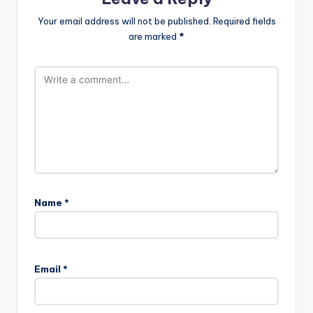
Your email address will not be published.
Required fields
are marked
*
Name
*
Email
*