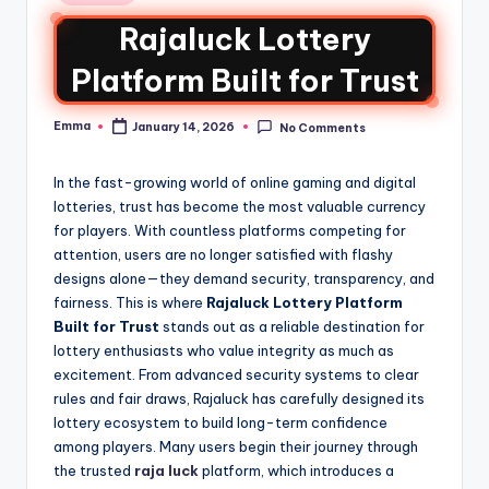
Rajaluck Lottery
Platform Built for Trust
Emma
January 14, 2026
No Comments
In the fast-growing world of online gaming and digital
lotteries, trust has become the most valuable currency
for players. With countless platforms competing for
attention, users are no longer satisfied with flashy
designs alone—they demand security, transparency, and
fairness. This is where
Rajaluck Lottery Platform
Built for Trust
stands out as a reliable destination for
lottery enthusiasts who value integrity as much as
excitement. From advanced security systems to clear
rules and fair draws, Rajaluck has carefully designed its
lottery ecosystem to build long-term confidence
among players. Many users begin their journey through
the trusted
raja luck
platform, which introduces a