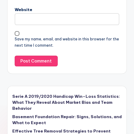
Website
Save my name, email, and website in this browser for the
next time I comment.
Serie A 2019/2020 Handicap Win–Loss Statistics:
What They Reveal About Market Bias and Team
Behavior
Basement Foundation Repair: Signs, Solutions, and
What to Expect
Effective Tree Removal Strategies to Prevent