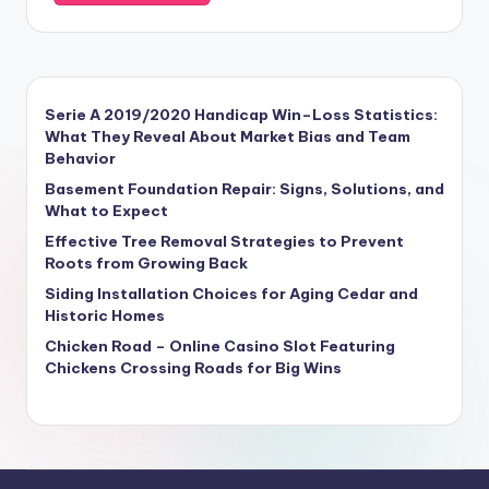
Serie A 2019/2020 Handicap Win–Loss Statistics:
What They Reveal About Market Bias and Team
Behavior
Basement Foundation Repair: Signs, Solutions, and
What to Expect
Effective Tree Removal Strategies to Prevent
Roots from Growing Back
Siding Installation Choices for Aging Cedar and
Historic Homes
Chicken Road – Online Casino Slot Featuring
Chickens Crossing Roads for Big Wins