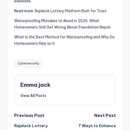
solutions.
Read more:
Rajaluck Lottery Platform Built for Trust
Waterproofing Mistakes to Avoid in 2026: What
Homeowners Still Get Wrong About Foundation Repair
What Is the Best Method for Waterproofing and Why Do
Homeowners Rely on It
Cybersecurity
Emma jack
View All Posts
Previous Post
Next Post
Rajaluck Lottery
7 Ways to Enhance