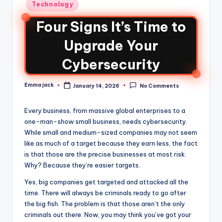
Technology
Four Signs It’s Time to
Upgrade Your
Cybersecurity
Emma jack
January 14, 2026
No Comments
Every business, from massive global enterprises to a
one-man-show small business, needs cybersecurity.
While small and medium-sized companies may not seem
like as much of a target because they earn less, the fact
is that those are the precise businesses at most risk.
Why? Because they’re easier targets.
Yes, big companies get targeted and attacked all the
time. There will always be criminals ready to go after
the big fish. The problem is that those aren’t the only
criminals out there. Now, you may think you’ve got your