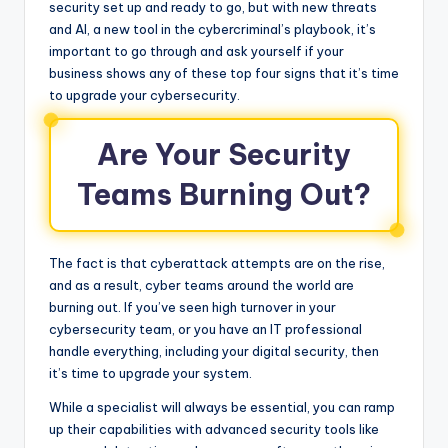
security set up and ready to go, but with new threats
and AI, a new tool in the cybercriminal’s playbook, it’s
important to go through and ask yourself if your
business shows any of these top four signs that it’s time
to upgrade your cybersecurity.
Are Your Security
Teams Burning Out?
The fact is that cyberattack attempts are on the rise,
and as a result, cyber teams around the world are
burning out. If you’ve seen high turnover in your
cybersecurity team, or you have an IT professional
handle everything, including your digital security, then
it’s time to upgrade your system.
While a specialist will always be essential, you can ramp
up their capabilities with advanced security tools like