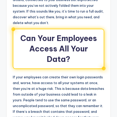
because you’ve not actively folded them into your
system. If this sounds like you, it’s time to run a full audit,
discover what’s out there, bring in what you need, and
delete what you don’t.
Can Your Employees
Access All Your
Data?
If your employees can create their own login passwords
and, worse, have access to all your systems at once,
then you’re at a huge risk. This is because data breaches
from outside of your business could lead to a leak in
yours. People tend to use the same password, or an
uncomplicated password, so that they can remember it.
If there’s a breach that contains that password, and