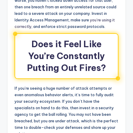
worse, you haven’t locked down access for that user,
then one breach from an entirely unrelated source could
lead to a severe attack on your company. Invest in
Identity Access Management, make sure
you’re using it
correctly
, and enforce strict password protocols.
Does it Feel Like
You’re Constantly
Putting Out Fires?
If you’re seeing a huge number of attack attempts or
even anomalous behavior alerts, it’s time to fully audit
your security ecosystem. If you don’t have the
specialists on hand to do this, then invest in a security
agency to get the ball rolling. You may not have been
breached, but you are under attack, which is the perfect
time to double-check your defenses and shore up your