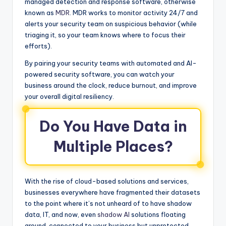
managed detection and response software, otherwise
known as
MDR
. MDR works to monitor activity 24/7 and
alerts your security team on suspicious behavior (while
triaging it, so your team knows where to focus their
efforts).
By pairing your security teams with automated and AI-
powered security software, you can watch your
business around the clock, reduce burnout, and improve
your overall digital resiliency.
Do You Have Data in
Multiple Places?
With the rise of cloud-based solutions and services,
businesses everywhere have fragmented their datasets
to the point where it’s not unheard of to have shadow
data, IT, and now, even
shadow AI
solutions floating
around, connected to your business but unprotected