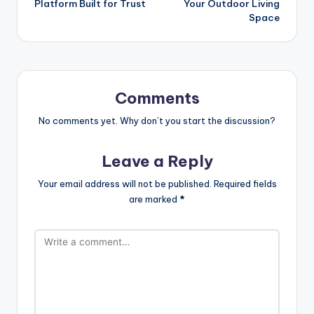
Platform Built for Trust
Your Outdoor Living
Space
Comments
No comments yet. Why don’t you start the discussion?
Leave a Reply
Your email address will not be published.
Required fields
are marked
*