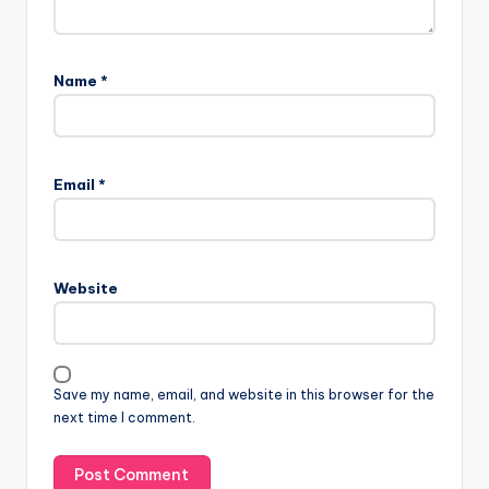
Name
*
Email
*
Website
Save my name, email, and website in this browser for the
next time I comment.