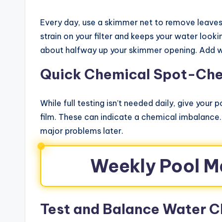
Every day, use a skimmer net to remove leaves,
strain on your filter and keeps your water look
about halfway up your skimmer opening. Add wate
Quick Chemical Spot-Ch
While full testing isn’t needed daily, give your 
film. These can indicate a chemical imbalance
major problems later.
Weekly Pool M
Test and Balance Water C