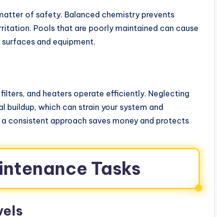
a matter of safety. Balanced chemistry prevents
rritation. Pools that are poorly maintained can cause
o surfaces and equipment.
ilters, and heaters operate efficiently. Neglecting
 buildup, which can strain your system and
g a consistent approach saves money and protects
aintenance Tasks
vels