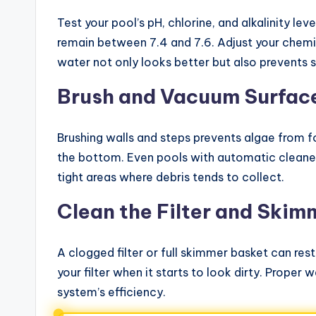
Test your pool’s pH, chlorine, and alkalinity lev
remain between 7.4 and 7.6. Adjust your chemic
water not only looks better but also prevents s
Brush and Vacuum Surfac
Brushing walls and steps prevents algae from f
the bottom. Even pools with automatic cleaner
tight areas where debris tends to collect.
Clean the Filter and Skim
A clogged filter or full skimmer basket can res
your filter when it starts to look dirty. Proper 
system’s efficiency.