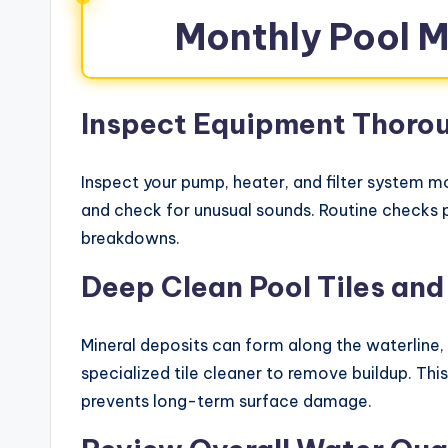
Monthly Pool 
Inspect Equipment Thoro
Inspect your pump, heater, and filter system mo
and check for unusual sounds. Routine checks p
breakdowns.
Deep Clean Pool Tiles and
Mineral deposits can form along the waterline, 
specialized tile cleaner to remove buildup. Thi
prevents long-term surface damage.