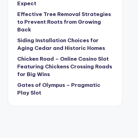
Expect
Effective Tree Removal Strategies
to Prevent Roots from Growing
Back
Siding Installation Choices for
Aging Cedar and Historic Homes
Chicken Road – Online Casino Slot
Featuring Chickens Crossing Roads
for Big Wins
Gates of Olympus – Pragmatic
Play Slot