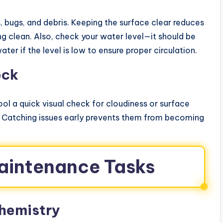
 bugs, and debris. Keeping the surface clear reduces
ing clean. Also, check your water level—it should be
r if the level is low to ensure proper circulation.
eck
pool a quick visual check for cloudiness or surface
. Catching issues early prevents them from becoming
aintenance Tasks
hemistry