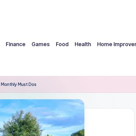
Finance
Games
Food
Health
Home Improve
d Monthly Must Dos