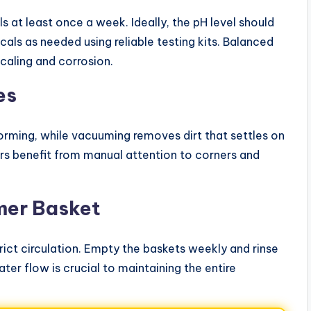
els at least once a week. Ideally, the pH level should
als as needed using reliable testing kits. Balanced
caling and corrosion.
es
orming, while vacuuming removes dirt that settles on
s benefit from manual attention to corners and
mer Basket
trict circulation. Empty the baskets weekly and rinse
water flow is crucial to maintaining the entire