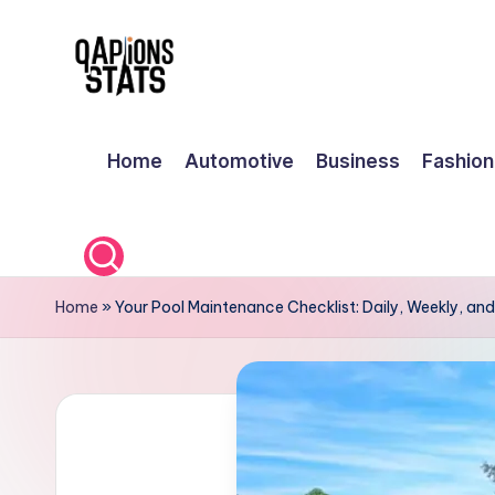
Skip
to
content
Home
Automotive
Business
Fashion
Home
»
Your Pool Maintenance Checklist: Daily, Weekly, an