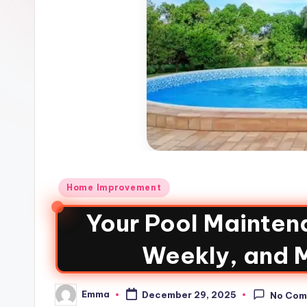
Home Improvement
Your Pool Maintena
Weekly, and 
Emma
December 29, 2025
No Com