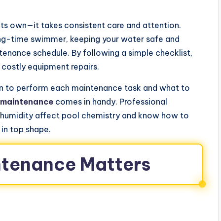
its own—it takes consistent care and attention.
ong-time swimmer, keeping your water safe and
tenance schedule. By following a simple checklist,
 costly equipment repairs.
n to perform each maintenance task and what to
 maintenance
comes in handy. Professional
 humidity affect pool chemistry and know how to
 in top shape.
ntenance Matters