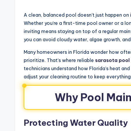
A clean, balanced pool doesn’t just happen on 
Whether you’re a first-time pool owner or a l
inviting means staying on top of a regular main
you can avoid cloudy water, algae growth, and
Many homeowners in Florida wonder how ofte
prioritize. That’s where reliable
sarasota pool
technicians understand how Florida’s heat and
adjust your cleaning routine to keep everything
Why Pool Mai
Protecting Water Quality