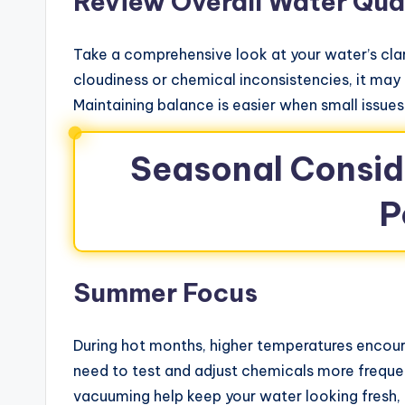
Review Overall Water Qua
Take a comprehensive look at your water’s clari
cloudiness or chemical inconsistencies, it may 
Maintaining balance is easier when small issue
Seasonal Conside
P
Summer Focus
During hot months, higher temperatures enco
need to test and adjust chemicals more frequent
vacuuming help keep your water looking fresh, 