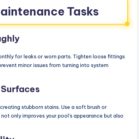
Maintenance Tasks
ughly
nthly for leaks or worn parts. Tighten loose fittings
revent minor issues from turning into system
 Surfaces
creating stubborn stains. Use a soft brush or
s not only improves your pool’s appearance but also