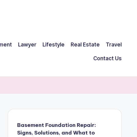
ment
Lawyer
Lifestyle
Real Estate
Travel
Contact Us
Basement Foundation Repair:
Signs, Solutions, and What to