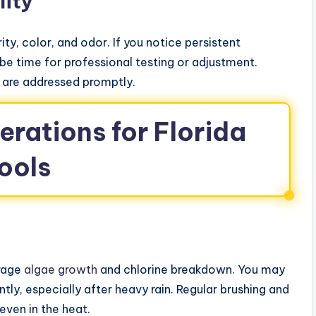
lity
ty, color, and odor. If you notice persistent
be time for professional testing or adjustment.
s are addressed promptly.
rations for Florida
ools
urage
algae growth
and chlorine breakdown. You may
ly, especially after heavy rain. Regular brushing and
even in the heat.