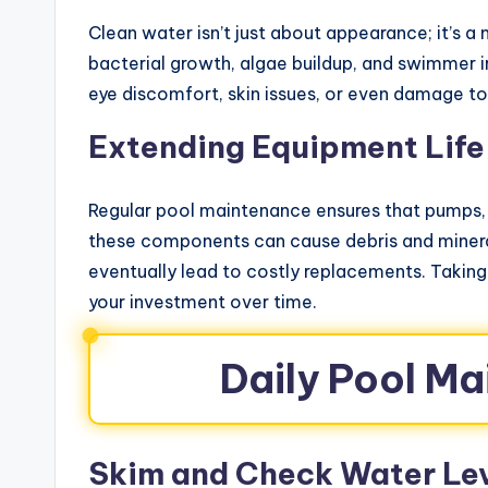
Clean water isn’t just about appearance; it’s 
bacterial growth, algae buildup, and swimmer i
eye discomfort, skin issues, or even damage t
Extending Equipment Life
Regular pool maintenance ensures that pumps, f
these components can cause debris and mineral
eventually lead to costly replacements. Takin
your investment over time.
Daily Pool M
Skim and Check Water Le