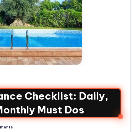
nce Checklist: Daily,
Monthly Must Dos
ments