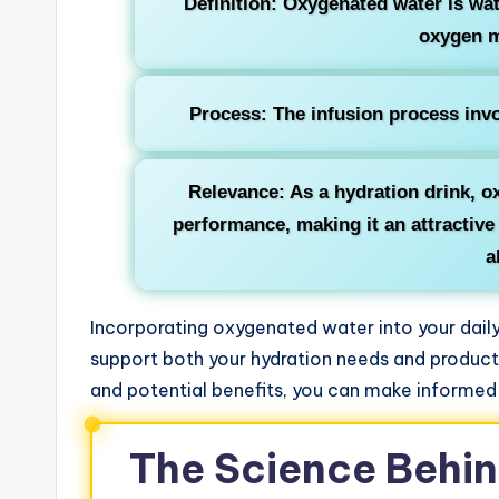
Definition: Oxygenated water is wat
oxygen m
Process: The infusion process inv
Relevance: As a hydration drink, o
performance, making it an attractive
a
Incorporating oxygenated water into your daily
support both your hydration needs and producti
and potential benefits, you can make informed
The Science Behi