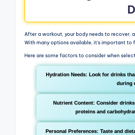
D
After a workout, your body needs to recover, an
With many options available, it’s important to 
Here are some factors to consider when selecti
Hydration Needs: Look for drinks that
during 
Nutrient Content: Consider drinks 
proteins and carbohydrat
Personal Preferences: Taste and dieta