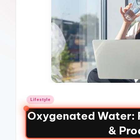
Lifestyle
Oxygenated Water: 
& Pro