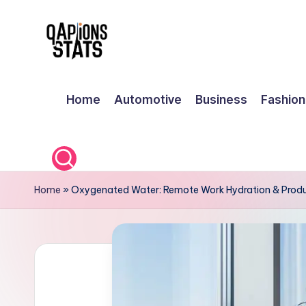
Skip
to
content
Home
Automotive
Business
Fashion
Home
»
Oxygenated Water: Remote Work Hydration & Produ