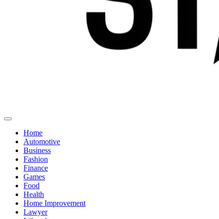
Home
Automotive
Business
Fashion
Finance
Games
Food
Health
Home Improvement
Lawyer