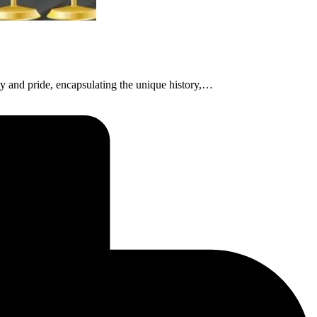
ty and pride, encapsulating the unique history,…