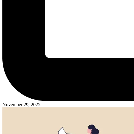
November 29, 2025