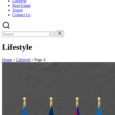
Lifestyle
Real Estate
Travel
Contact Us
Lifestyle
Home
»
Lifestyle
»
Page 4