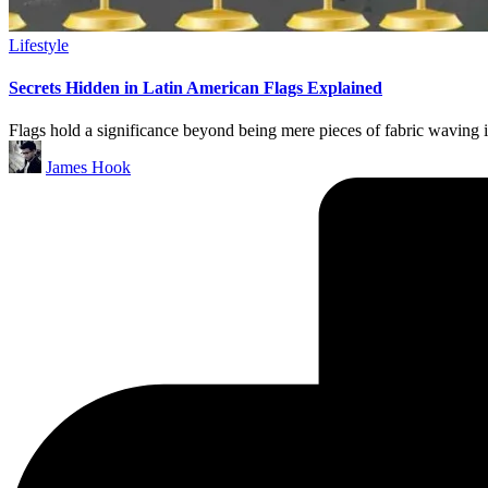
Lifestyle
Secrets Hidden in Latin American Flags Explained
Flags hold a significance beyond being mere pieces of fabric waving i
James Hook