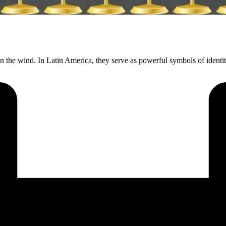
n the wind. In Latin America, they serve as powerful symbols of identi