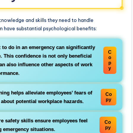
 knowledge and skills they need to handle
 have substantial psychological benefits:
to do in an emergency can significantly
C
 This confidence is not only beneficial
o
p
can also influence other aspects of work
y
ormance.
ning helps alleviate employees’ fears of
Co
py
 about potential workplace hazards.
e safety skills ensure employees feel
Co
py
g emergency situations.