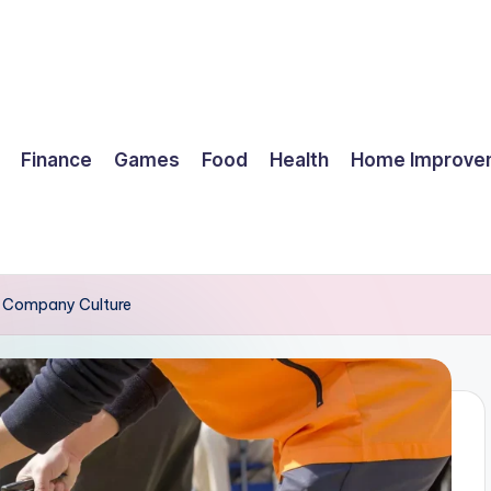
Finance
Games
Food
Health
Home Improve
r Company Culture