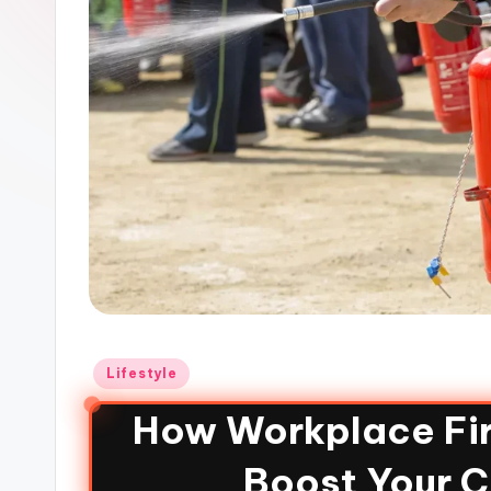
Lifestyle
How Workplace Fir
Boost Your 