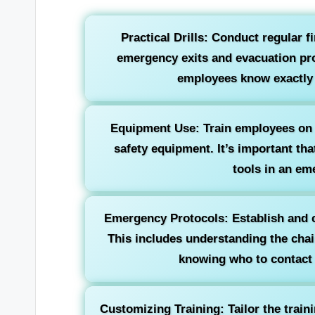
Practical Drills: Conduct regular f
emergency exits and evacuation pro
employees know exactly w
Equipment Use: Train employees on h
safety equipment. It’s important th
tools in an em
Emergency Protocols: Establish and 
This includes understanding the ch
knowing who to contact f
Customizing Training: Tailor the train