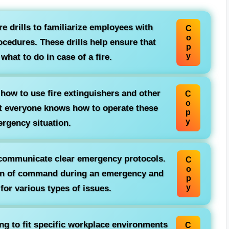
ire drills to familiarize employees with
C
o
cedures. These drills help ensure that
p
y
hat to do in case of a fire.
ow to use fire extinguishers and other
C
o
at everyone knows how to operate these
p
y
ergency situation.
communicate clear emergency protocols.
C
o
ain of command during an emergency and
p
y
or various types of issues.
ing to fit specific workplace environments
C