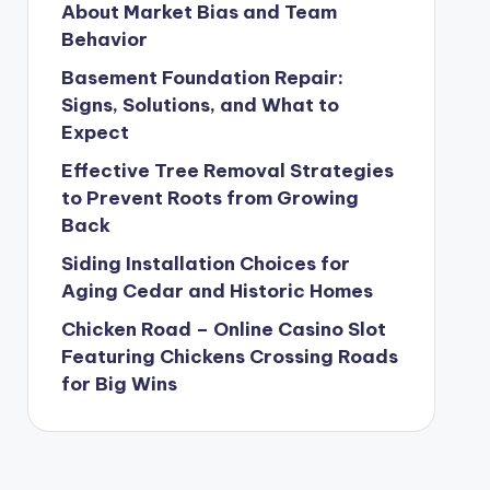
About Market Bias and Team
Behavior
Basement Foundation Repair:
Signs, Solutions, and What to
Expect
Effective Tree Removal Strategies
to Prevent Roots from Growing
Back
Siding Installation Choices for
Aging Cedar and Historic Homes
Chicken Road – Online Casino Slot
Featuring Chickens Crossing Roads
for Big Wins