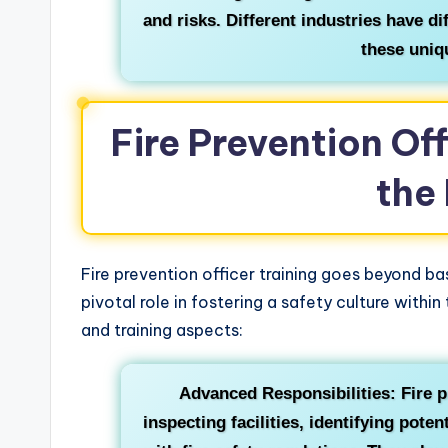
and risks. Different industries have di
these uniq
Fire Prevention Of
the
Fire prevention officer training goes beyond bas
pivotal role in fostering a safety culture withi
and training aspects:
Advanced Responsibilities: Fire p
inspecting facilities, identifying pote