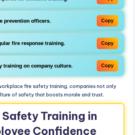
re prevention officers.
Copy
ular fire response training.
Copy
ty training on company culture.
Copy
orkplace fire safety training, companies not only
lture of safety that boosts morale and trust.
 Safety Training in
loyee Confidence