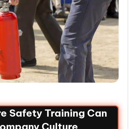
e Safety Training Can
Company Culture