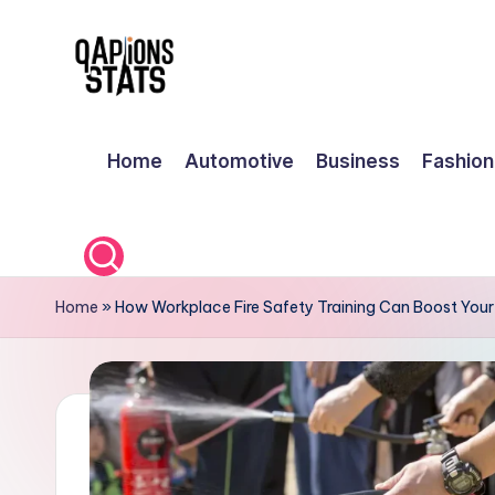
Skip
to
content
Home
Automotive
Business
Fashion
Home
»
How Workplace Fire Safety Training Can Boost You