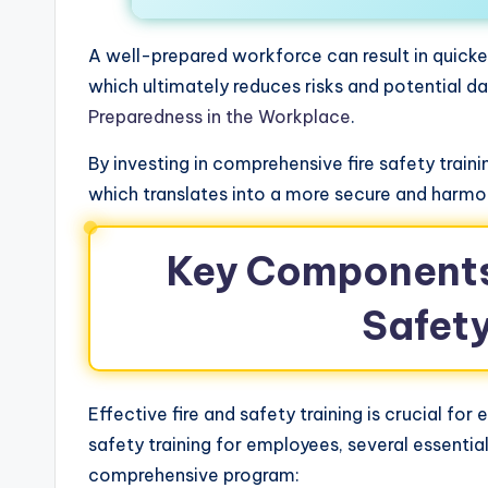
A well-prepared workforce can result in quick
which ultimately reduces risks and potential d
Preparedness in the Workplace
.
By investing in comprehensive fire safety tra
which translates into a more secure and harm
Key Components 
Safety
Effective fire and safety training is crucial fo
safety training for employees, several essenti
comprehensive program: