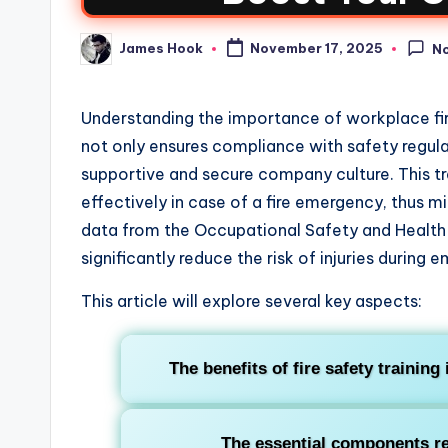
James Hook
November 17, 2025
N
Understanding the importance of workplace fire 
not only ensures compliance with safety regulati
supportive and secure company culture. This tra
effectively in case of a fire emergency, thus 
data from the Occupational Safety and Health
significantly reduce the risk of injuries during 
This article will explore several key aspects:
The benefits of fire safety trainin
The essential components req