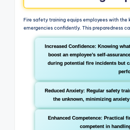
Fire safety training equips employees with the
emergencies confidently. This preparedness can
Increased Confidence: Knowing what 
boost an employee’s self-assurance.
during potential fire incidents but 
perf
Reduced Anxiety: Regular safety trai
the unknown, minimizing anxiety
Enhanced Competence: Practical fir
competent in handlin