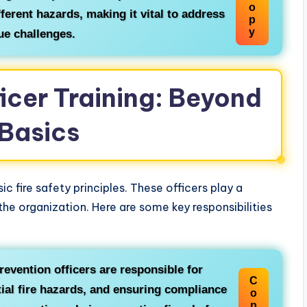
o
fferent hazards, making it vital to address
p
y
ue challenges.
ficer Training: Beyond
 Basics
ic fire safety principles. These officers play a
n the organization. Here are some key responsibilities
revention officers are responsible for
C
ntial fire hazards, and ensuring compliance
o
p