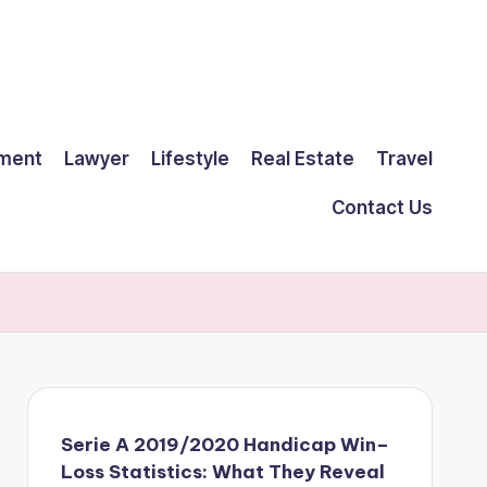
ment
Lawyer
Lifestyle
Real Estate
Travel
Contact Us
Serie A 2019/2020 Handicap Win–
Loss Statistics: What They Reveal