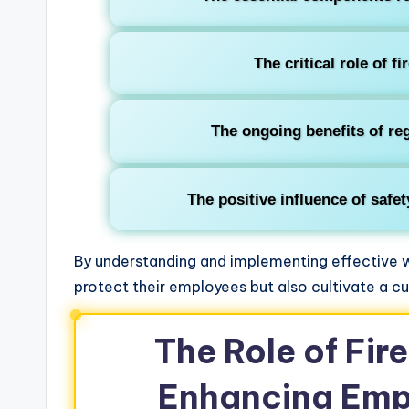
The critical role of fi
The ongoing benefits of reg
The positive influence of safe
By understanding and implementing effective w
protect their employees but also cultivate a cu
The Role of Fire
Enhancing Emp