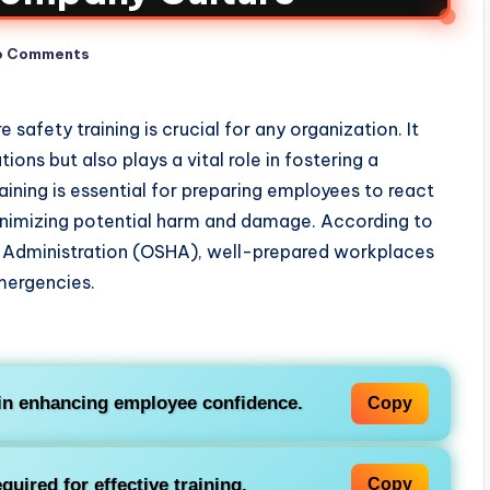
o Comments
safety training is crucial for any organization. It
ons but also plays a vital role in fostering a
ining is essential for preparing employees to react
minimizing potential harm and damage. According to
 Administration (OSHA), well-prepared workplaces
emergencies.
g in enhancing employee confidence.
Copy
uired for effective training.
Copy