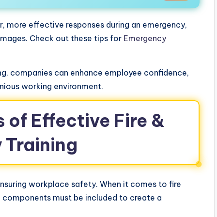
er, more effective responses during an emergency,
amages. Check out these tips for
Emergency
ining, companies can enhance employee confidence,
onious working environment.
of Effective Fire &
 Training
r ensuring workplace safety. When it comes to fire
al components must be included to create a