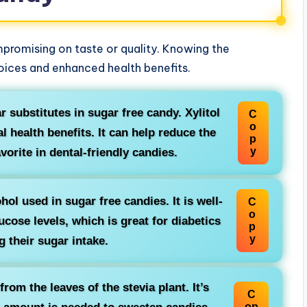
promising on taste or quality. Knowing the
hoices and enhanced health benefits.
r substitutes in sugar free candy. Xylitol
C
o
l health benefits. It can help reduce the
p
y
avorite in dental-friendly candies.
ol used in sugar free candies. It is well-
C
o
cose levels, which is great for diabetics
p
y
 their sugar intake.
rom the leaves of the stevia plant. It’s
C
op