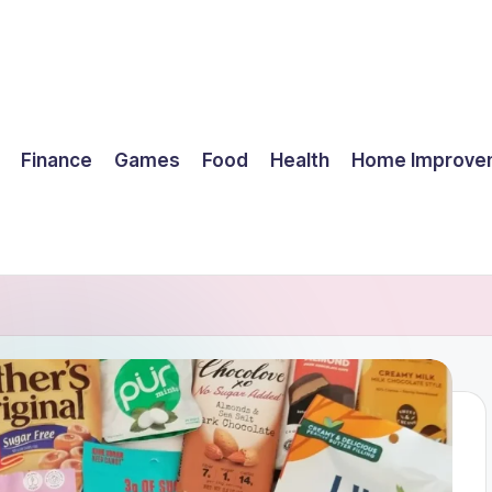
Finance
Games
Food
Health
Home Improve