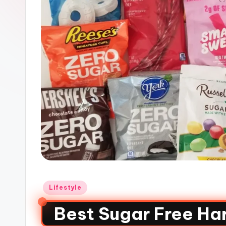
Lifestyle
Best Sugar Free Ha