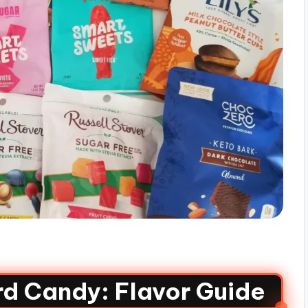
rd Candy: Flavor Guide