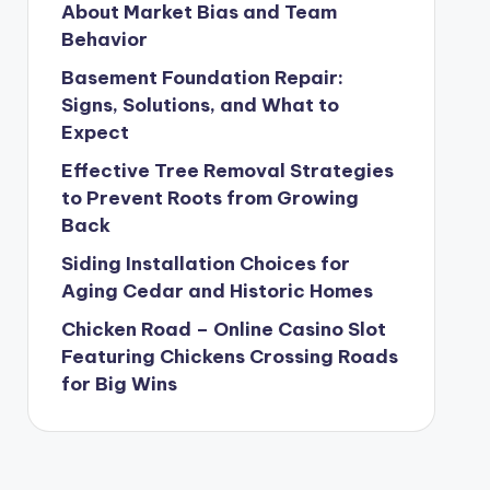
About Market Bias and Team
Behavior
Basement Foundation Repair:
Signs, Solutions, and What to
Expect
Effective Tree Removal Strategies
to Prevent Roots from Growing
Back
Siding Installation Choices for
Aging Cedar and Historic Homes
Chicken Road – Online Casino Slot
Featuring Chickens Crossing Roads
for Big Wins