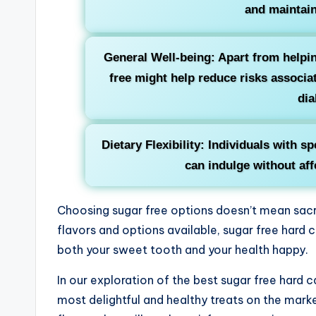
and maintain
General Well-being: Apart from help
free might help reduce risks associa
dia
Dietary Flexibility: Individuals with sp
can indulge without affe
Choosing sugar free options doesn’t mean sacrif
flavors and options available, sugar free hard 
both your sweet tooth and your health happy.
In our exploration of the best sugar free hard 
most delightful and healthy treats on the marke