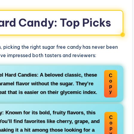
ard Candy: Top Picks
, picking the right sugar free candy has never been
ve impressed both tasters and reviewers:
l Hard Candies: A beloved classic, these
C
o
aramel flavor without the sugar. They’re
p
y
at that is easier on their glycemic index.
 Known for its bold, fruity flavors, this
C
ou’ll find favorites like cherry, grape, and
o
p
aking it a hit among those looking for a
y