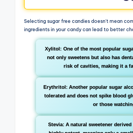
Selecting sugar free candies doesn’t mean com
ingredients in your candy can lead to better c
Xylitol: One of the most popular suga
not only sweetens but also has denta
risk of cavities, making it a f
Erythritol: Another popular sugar alcoh
tolerated and does not spike blood glu
or those watching
Stevia: A natural sweetener derived f