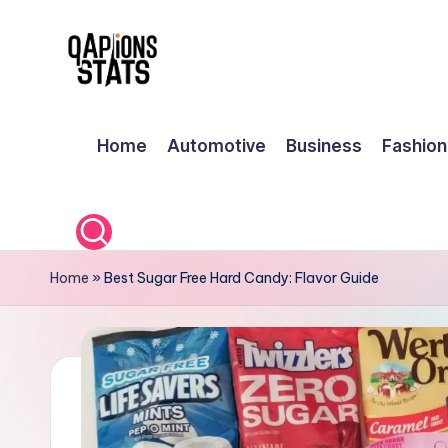
Skip
to
content
Home
Automotive
Business
Fashion
Home
»
Best Sugar Free Hard Candy: Flavor Guide