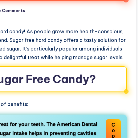
o Comments
 hard candy! As people grow more health-conscious,
nd. Sugar free hard candy offers a tasty solution for
 sugar. It’s particularly popular among individuals
 a delightful treat while helping manage sugar levels.
ugar Free Candy?
of benefits:
reat for your teeth. The American Dental
C
o
gar intake helps in preventing cavities
p