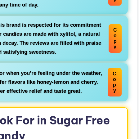
 any time of day.
is brand is respected for its commitment
C
r candies are made with xylitol, a natural
o
p
 decay. The reviews are filled with praise
y
nd satisfying sweetness.
or when you’re feeling under the weather,
C
o
fer flavors like honey-lemon and cherry.
p
y
r effective relief and taste great.
ok For in Sugar Free
andy