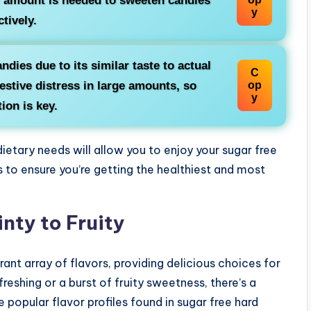
l amount is needed to sweeten candies
y
ctively.
ndies due to its similar taste to actual
C
estive distress in large amounts, so
op
y
ion is key.
ietary needs will allow you to enjoy your sugar free
to ensure you’re getting the healthiest and most
nty to Fruity
ant array of flavors, providing delicious choices for
eshing or a burst of fruity sweetness, there’s a
 popular flavor profiles found in sugar free hard