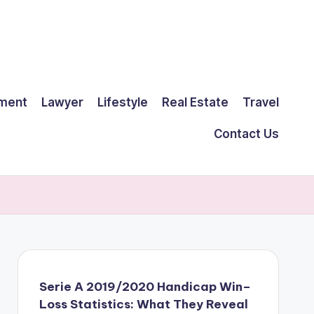
ment
Lawyer
Lifestyle
Real Estate
Travel
Contact Us
Serie A 2019/2020 Handicap Win–
Loss Statistics: What They Reveal