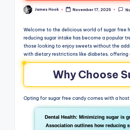
James Hook
November 17, 2025
N
Welcome to the delicious world of sugar free
reducing sugar intake has become a popular tre
those looking to enjoy sweets without the added
with dietary restrictions like diabetes, offering
Why Choose S
Opting for sugar free candy comes with a host 
Dental Health: Minimizing sugar is g
Association outlines how reducing su