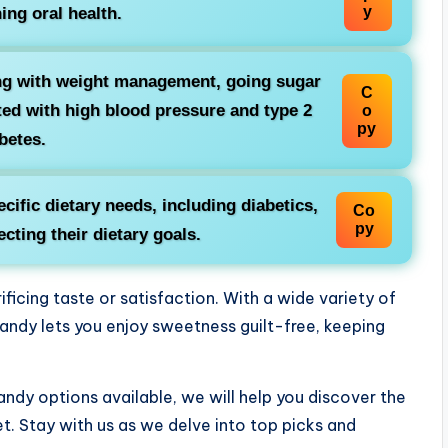
y
ing oral health.
ing with weight management, going sugar
C
ted with high blood pressure and type 2
o
py
betes.
ecific dietary needs, including diabetics,
Co
py
cting their dietary goals.
icing taste or satisfaction. With a wide variety of
candy lets you enjoy sweetness guilt-free, keeping
candy options available, we will help you discover the
t. Stay with us as we delve into top picks and