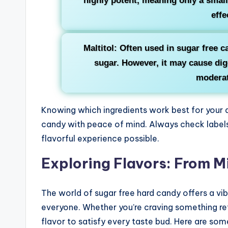
highly potent, meaning only a smal
effe
Maltitol: Often used in sugar free ca
sugar. However, it may cause dig
moderat
Knowing which ingredients work best for your d
candy with peace of mind. Always check labels 
flavorful experience possible.
Exploring Flavors: From Mi
The world of sugar free hard candy offers a vibr
everyone. Whether you’re craving something refr
flavor to satisfy every taste bud. Here are some