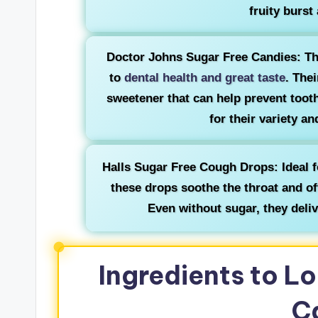
fruity burst
Doctor Johns Sugar Free Candies: Th
to
dental health and great taste
. Thei
sweetener that can help prevent tooth
for their variety a
Halls Sugar Free Cough Drops: Ideal f
these drops soothe the throat and of
Even without sugar, they delive
Ingredients to Lo
C