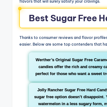
flavors that will surely satisfy your cravings.
Best Sugar Free H
Thanks to consumer reviews and flavor profiles
easier. Below are some top contenders that ha
Werther’s Original Sugar Free Carame
candies offer the rich and creamy c
perfect for those who want a sweet tre
Jolly Rancher Sugar Free Hard Candy:
sugar free option doesn’t disappoint. Y
watermelon in a less sugary form, m