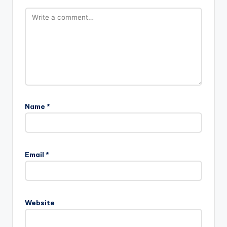
Name
*
Email
*
Website