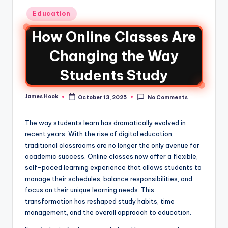
Education
How Online Classes Are
Changing the Way
Students Study
James Hook
October 13, 2025
No Comments
The way students learn has dramatically evolved in
recent years. With the rise of digital education,
traditional classrooms are no longer the only avenue for
academic success. Online classes now offer a flexible,
self-paced learning experience that allows students to
manage their schedules, balance responsibilities, and
focus on their unique learning needs. This
transformation has reshaped study habits, time
management, and the overall approach to education.