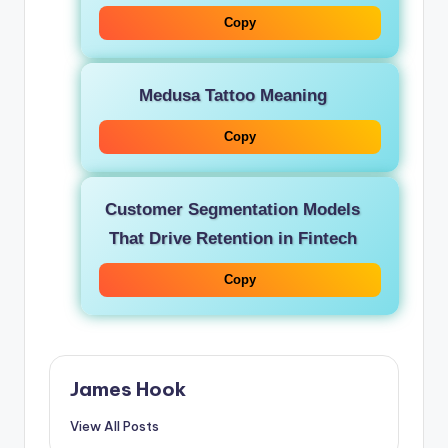
Copy
Medusa Tattoo Meaning
Copy
Customer Segmentation Models
That Drive Retention in Fintech
Copy
James Hook
View All Posts