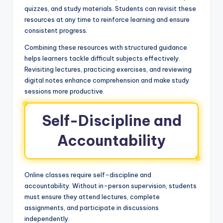
quizzes, and study materials. Students can revisit these
resources at any time to reinforce learning and ensure
consistent progress.
Combining these resources with structured guidance
helps learners tackle difficult subjects effectively.
Revisiting lectures, practicing exercises, and reviewing
digital notes enhance comprehension and make study
sessions more productive.
Self-Discipline and
Accountability
Online classes require self-discipline and
accountability. Without in-person supervision, students
must ensure they attend lectures, complete
assignments, and participate in discussions
independently.