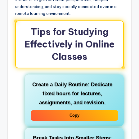
understanding, and stay socially connected even in a
remote learning environment.
Tips for Studying
Effectively in Online
Classes
Create a Daily Routine:
Dedicate
fixed hours for lectures,
assignments, and revision.
Copy
Break Tasks Into Smaller Steps: