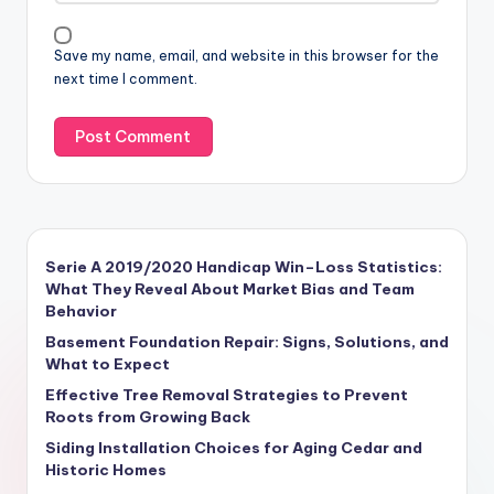
Save my name, email, and website in this browser for the
next time I comment.
Serie A 2019/2020 Handicap Win–Loss Statistics:
What They Reveal About Market Bias and Team
Behavior
Basement Foundation Repair: Signs, Solutions, and
What to Expect
Effective Tree Removal Strategies to Prevent
Roots from Growing Back
Siding Installation Choices for Aging Cedar and
Historic Homes