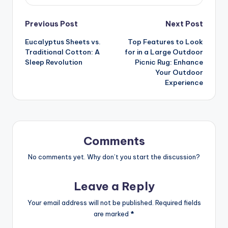
Previous Post
Next Post
Eucalyptus Sheets vs.
Top Features to Look
Traditional Cotton: A
for in a Large Outdoor
Sleep Revolution
Picnic Rug: Enhance
Your Outdoor
Experience
Comments
No comments yet. Why don’t you start the discussion?
Leave a Reply
Your email address will not be published.
Required fields
are marked
*