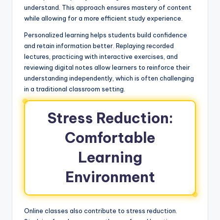
understand. This approach ensures mastery of content
while allowing for a more efficient study experience.
Personalized learning helps students build confidence
and retain information better. Replaying recorded
lectures, practicing with interactive exercises, and
reviewing digital notes allow learners to reinforce their
understanding independently, which is often challenging
in a traditional classroom setting.
Stress Reduction:
Comfortable
Learning
Environment
Online classes also contribute to stress reduction.