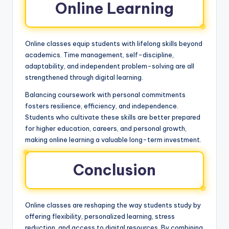
Online Learning
Online classes equip students with lifelong skills beyond
academics. Time management, self-discipline,
adaptability, and independent problem-solving are all
strengthened through digital learning.
Balancing coursework with personal commitments
fosters resilience, efficiency, and independence.
Students who cultivate these skills are better prepared
for higher education, careers, and personal growth,
making online learning a valuable long-term investment.
Conclusion
Online classes are reshaping the way students study by
offering flexibility, personalized learning, stress
reduction, and access to digital resources. By combining