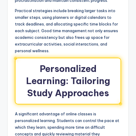
procrastination and maintain consistent progress.
Practical strategies include breaking larger tasks into
smaller steps, using planners or digital calendars to
track deadlines, and allocating specific time blocks for
each subject. Good time management not only ensures
academic consistency but also frees up space for
extracurricular activities, social interactions, and
personal wellness.
Personalized
Learning: Tailoring
Study Approaches
A significant advantage of online classes is
personalized learning. Students can control the pace at
which they learn, spending more time on difficult
concepts and quickly reviewing material they