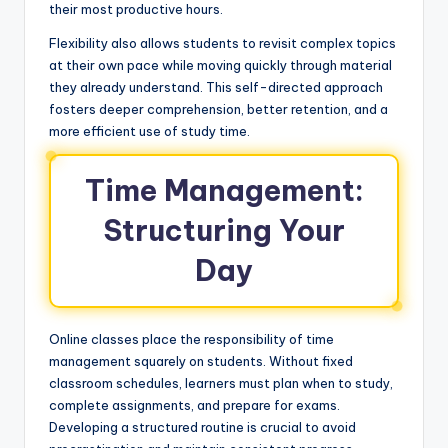
their most productive hours.
Flexibility also allows students to revisit complex topics
at their own pace while moving quickly through material
they already understand. This self-directed approach
fosters deeper comprehension, better retention, and a
more efficient use of study time.
Time Management:
Structuring Your
Day
Online classes place the responsibility of time
management squarely on students. Without fixed
classroom schedules, learners must plan when to study,
complete assignments, and prepare for exams.
Developing a structured routine is crucial to avoid