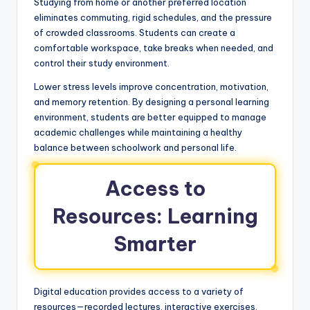
Studying from home or another preferred location
eliminates commuting, rigid schedules, and the pressure
of crowded classrooms. Students can create a
comfortable workspace, take breaks when needed, and
control their study environment.
Lower stress levels improve concentration, motivation,
and memory retention. By designing a personal learning
environment, students are better equipped to manage
academic challenges while maintaining a healthy
balance between schoolwork and personal life.
Access to
Resources: Learning
Smarter
Digital education provides access to a variety of
resources—recorded lectures, interactive exercises,