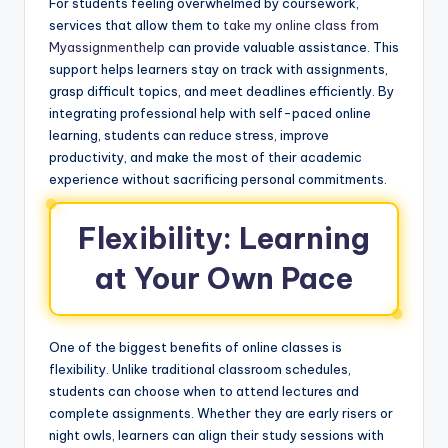
For students feeling overwhelmed by coursework,
services that allow them to
take my online class from
Myassignmenthelp
can provide valuable assistance. This
support helps learners stay on track with assignments,
grasp difficult topics, and meet deadlines efficiently. By
integrating professional help with self-paced online
learning, students can reduce stress, improve
productivity, and make the most of their academic
experience without sacrificing personal commitments.
Flexibility: Learning
at Your Own Pace
One of the biggest benefits of online classes is
flexibility. Unlike traditional classroom schedules,
students can choose when to attend lectures and
complete assignments. Whether they are early risers or
night owls, learners can align their study sessions with