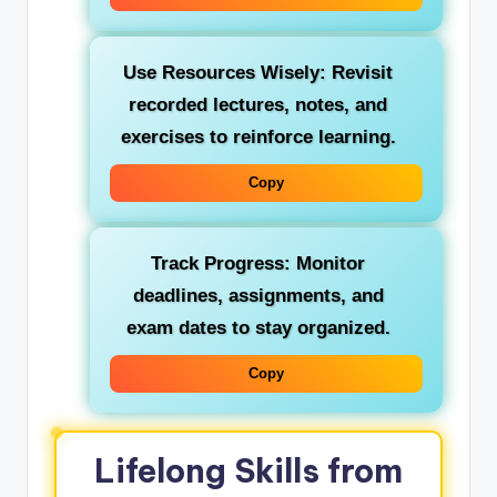
Use Resources Wisely:
Revisit
recorded lectures, notes, and
exercises to reinforce learning.
Copy
Track Progress:
Monitor
deadlines, assignments, and
exam dates to stay organized.
Copy
Lifelong Skills from