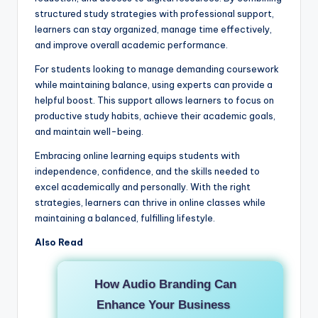
structured study strategies with professional support,
learners can stay organized, manage time effectively,
and improve overall academic performance.
For students looking to manage demanding coursework
while maintaining balance, using experts can provide a
helpful boost. This support allows learners to focus on
productive study habits, achieve their academic goals,
and maintain well-being.
Embracing online learning equips students with
independence, confidence, and the skills needed to
excel academically and personally. With the right
strategies, learners can thrive in online classes while
maintaining a balanced, fulfilling lifestyle.
Also Read
How Audio Branding Can
Enhance Your Business