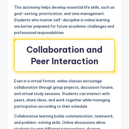
This autonomy helps develop essential life skills, such as
goal-setting, prioritization, and time management.
Students who master self-discipline in online learning
are better prepared for future academic challenges and
professional responsibilities.
Collaboration and
Peer Interaction
Even in a virtual format, online classes encourage
collaboration through group projects, discussion forums,
and virtual study sessions. Students can interact with
peers, share ideas, and work together while managing
participation according to their schedule.
Collaborative learning builds communication, teamwork,
and problem-solving skills. Online discussions allow
students to gain different perspectives, deepen