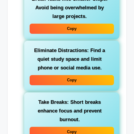
Avoid being overwhelmed by
large projects.
Copy
Eliminate Distractions:
Find a
quiet study space and limit
phone or social media use.
Copy
Take Breaks:
Short breaks
enhance focus and prevent
burnout.
Copy