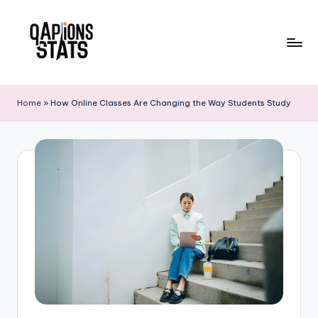
Skip
to
content
Home
»
How Online Classes Are Changing the Way Students Study