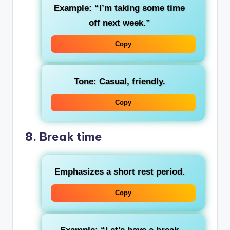
Example: “I’m taking some time
off next week.”
Copy
Tone: Casual, friendly.
Copy
8.
Break time
Emphasizes a short rest period.
Copy