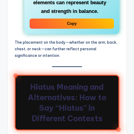
elements
can represent beauty
and strength in balance.
Copy
The placement on the body—whether on the arm, back,
chest, or neck—can further reflect personal
significance or intention.
Hiatus Meaning and
Alternatives: How to
Say “Hiatus” in
Different Contexts