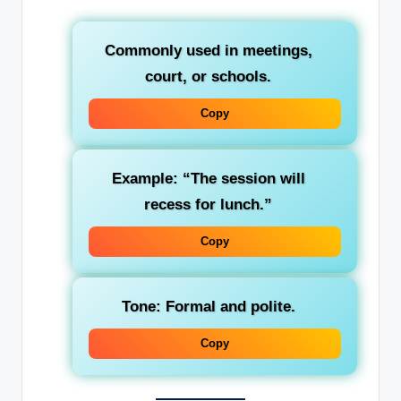
Commonly used in meetings,
court, or schools.
Copy
Example: “The session will
recess for lunch.”
Copy
Tone: Formal and polite.
Copy