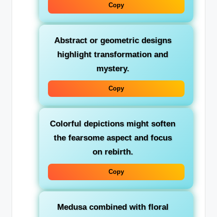
Copy
Abstract or geometric designs
highlight transformation and
mystery.
Copy
Colorful depictions
might soften
the fearsome aspect and focus
on rebirth.
Copy
Medusa combined with floral