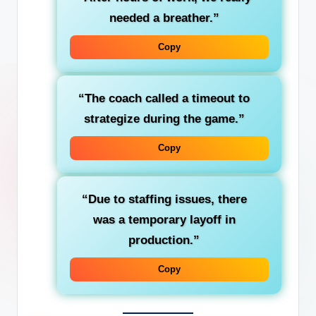
needed a
breather
.”
Copy
“The coach called a
timeout
to
strategize during the game.”
Copy
“Due to staffing issues, there
was a temporary
layoff
in
production.”
Copy