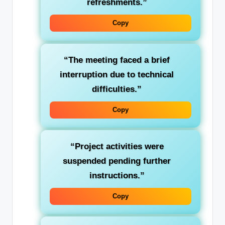
refreshments.”
Copy
“The meeting faced a brief
interruption
due to technical
difficulties.”
Copy
“Project activities were
suspended
pending further
instructions.”
Copy