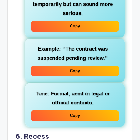
temporarily but can sound more
serious.
Copy
Example: “The contract was
suspended pending review.”
Copy
Tone: Formal, used in legal or
official contexts.
Copy
6.
Recess