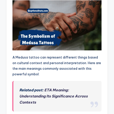
A Medusa tattoo can represent different things based
on cultural context and personal interpretation. Here are
the main meanings commonly associated with this
powerful symbol:
Related post:
ETA Meaning:
Understanding Its Significance Across
Contexts