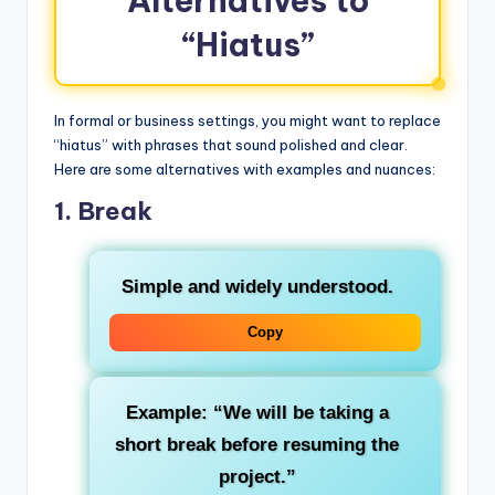
Alternatives to
“Hiatus”
In formal or business settings, you might want to replace
“hiatus” with phrases that sound polished and clear.
Here are some alternatives with examples and nuances:
1.
Break
Simple and widely understood.
Copy
Example: “We will be taking a
short break before resuming the
project.”