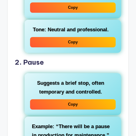
Copy
Tone: Neutral and professional.
Copy
2.
Pause
Suggests a brief stop, often
temporary and controlled.
Copy
Example: “There will be a pause
in production for maintenance.”