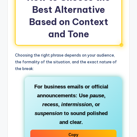
Best Alternative
Based on Context
and Tone
Choosing the right phrase depends on your audience,
the formality of the situation, and the exact nature of
the break:
For business emails or official
announcements:
Use
pause
,
recess
,
intermission
, or
suspension
to sound polished
and clear.
Copy