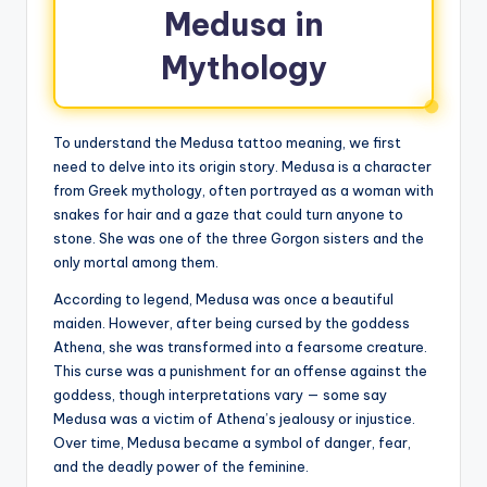
Medusa in
Mythology
To understand the Medusa tattoo meaning, we first
need to delve into its origin story. Medusa is a character
from Greek mythology, often portrayed as a woman with
snakes for hair and a gaze that could turn anyone to
stone. She was one of the three Gorgon sisters and the
only mortal among them.
According to legend, Medusa was once a beautiful
maiden. However, after being cursed by the goddess
Athena, she was transformed into a fearsome creature.
This curse was a punishment for an offense against the
goddess, though interpretations vary — some say
Medusa was a victim of Athena’s jealousy or injustice.
Over time, Medusa became a symbol of danger, fear,
and the deadly power of the feminine.