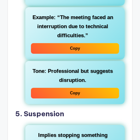
Example: “The meeting faced an
interruption due to technical
difficulties.”
Copy
Tone: Professional but suggests
disruption.
Copy
5.
Suspension
Implies stopping something