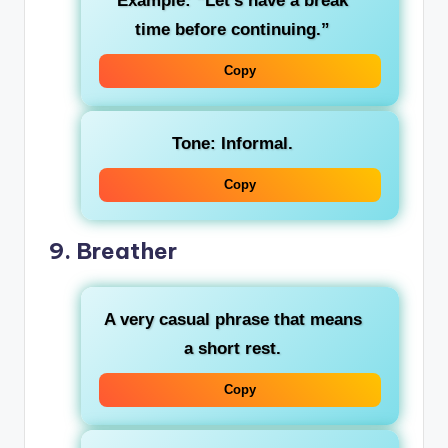
Example: “Let’s have a break
time before continuing.”
Copy
Tone: Informal.
Copy
9.
Breather
A very casual phrase that means
a short rest.
Copy