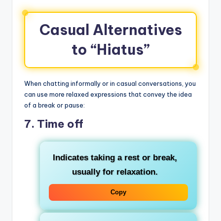
Casual Alternatives
to “Hiatus”
When chatting informally or in casual conversations, you
can use more relaxed expressions that convey the idea
of a break or pause:
7.
Time off
Indicates taking a rest or break,
usually for relaxation.
Copy