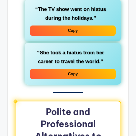
“The TV show went on hiatus
during the holidays.”
Copy
“She took a hiatus from her
career to travel the world.”
Copy
Polite and
Professional