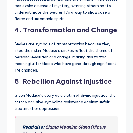
can evoke a sense of mystery, warning others not to
underestimate the wearer. It’s a way to showcase a
fierce and untamable spirit.
4.
Transformation and Change
Snakes are symbols of transformation because they
shed their skin. Medusa’s snakes reflect the theme of
personal evolution and change, making this tattoo
meaningful for those who have gone through significant
life changes.
5.
Rebellion Against Injustice
Given Medusa’s story as a victim of divine injustice, the
tattoo can also symbolize resistance against unfair
treatment or oppression.
Read also:
Sigma Meaning Slang (Hiatus