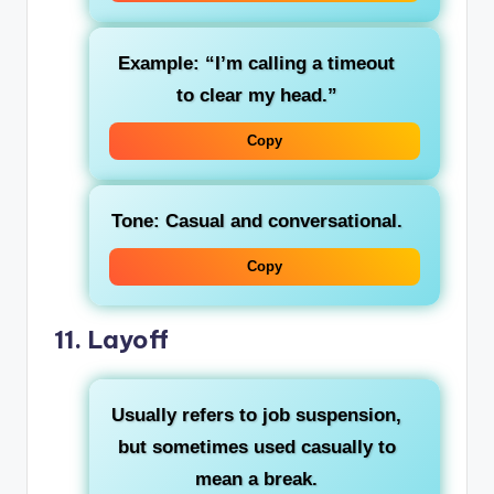
Example: “I’m calling a timeout
to clear my head.”
Copy
Tone: Casual and conversational.
Copy
11.
Layoff
Usually refers to job suspension,
but sometimes used casually to
mean a break.