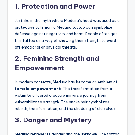
1.
Protection and Power
Just like in the myth where Medusa’s head was used as a
protective talisman, a Medusa tattoo can symbolize
defense against negativity and harm. People often get
this tattoo as a way of showing their strength to ward
off emotional or physical threats.
2.
Feminine Strength and
Empowerment
In modern contexts, Medusa has become an emblem of
female empowerment
. The transformation from a
victim to a feared creature mirrors a journey from
vulnerability to strength. The snake hair symbolizes
rebirth, transformation, and the shedding of old selves.
3.
Danger and Mystery
Medusa represents danger and the unknown. The tattoo