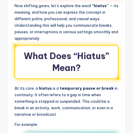
Now shifting gears, let’s explore the word
“hiatus”
— its
meaning, and how you can express the concept in
different polite, professional, and casual ways.
Understanding this will help you communicate breaks,
pauses, or interruptions in various settings smoothly and
appropriately.
What Does “Hiatus”
Mean?
At its core, a
hiatus
is a
temporary pause or break
in
continuity. It often refers to a gap in time when
something is stopped or suspended. This could be a
break in an activity, work, communication, or even in a
narrative or broadcast.
For example: