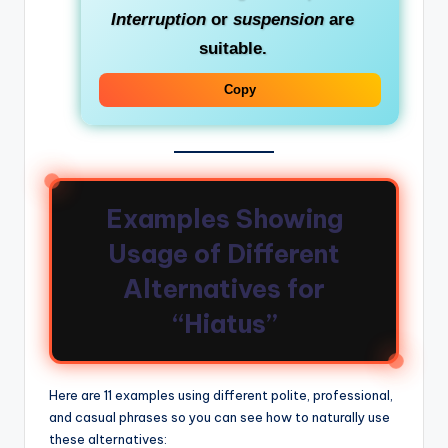
Interruption
or
suspension
are
suitable.
Copy
Examples Showing
Usage of Different
Alternatives for
“Hiatus”
Here are 11 examples using different polite, professional,
and casual phrases so you can see how to naturally use
these alternatives: