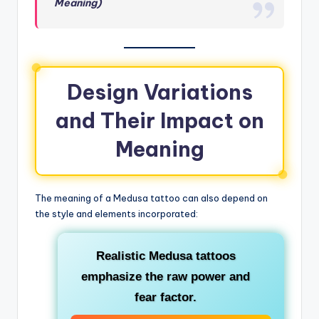
Meaning)
Design Variations
and Their Impact on
Meaning
The meaning of a Medusa tattoo can also depend on
the style and elements incorporated:
Realistic Medusa
tattoos
emphasize the raw power and
fear factor.