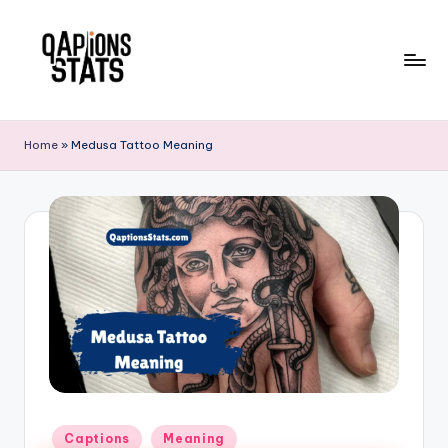
Skip
to
content
Home
»
Medusa Tattoo Meaning
Captions
Meaning