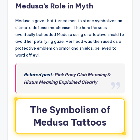
Medusa’s Role in Myth
Medusa’s gaze that turned men to stone symbolizes an
ultimate defense mechanism. The hero Perseus
eventually beheaded Medusa using a reflective shield to
avoid her petrifying gaze. Her head was then used as a
protective emblem on armor and shields, believed to
ward off evil.
Related post:
Pink Pony Club Meaning &
Hiatus Meaning Explained Clearly
The Symbolism of
Medusa Tattoos