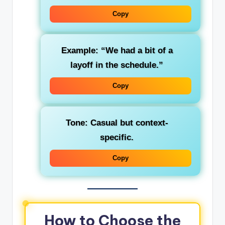
Copy
Example: “We had a bit of a
layoff in the schedule.”
Copy
Tone: Casual but context-
specific.
Copy
How to Choose the