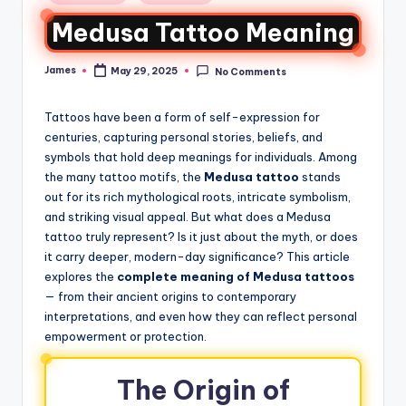
Medusa Tattoo Meaning
James
May 29, 2025
No Comments
Tattoos have been a form of self-expression for
centuries, capturing personal stories, beliefs, and
symbols that hold deep meanings for individuals. Among
the many tattoo motifs, the
Medusa tattoo
stands
out for its rich mythological roots, intricate symbolism,
and striking visual appeal. But what does a Medusa
tattoo truly represent? Is it just about the myth, or does
it carry deeper, modern-day significance? This article
explores the
complete meaning of Medusa tattoos
— from their ancient origins to contemporary
interpretations, and even how they can reflect personal
empowerment or protection.
The Origin of