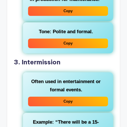
Copy
Tone: Polite and formal.
Copy
3.
Intermission
Often used in entertainment or
formal events.
Copy
Example: “There will be a 15-