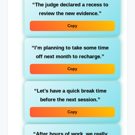
“The judge declared a
recess
to
review the new evidence.”
Copy
“I’m planning to take some
time
off
next month to recharge.”
Copy
“Let’s have a quick
break time
before the next session.”
Copy
“After hours of work, we really