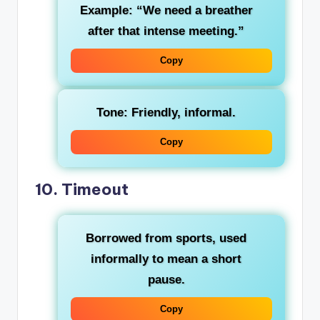
Example: “We need a breather
after that intense meeting.”
Copy
Tone: Friendly, informal.
Copy
10.
Timeout
Borrowed from sports, used
informally to mean a short
pause.
Copy