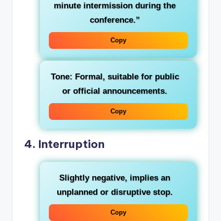
minute intermission during the
conference.”
Copy
Tone: Formal, suitable for public
or official announcements.
Copy
4.
Interruption
Slightly negative, implies an
unplanned or disruptive stop.
Copy