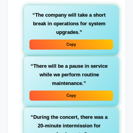
“The company will take a
short
break
in operations for system
upgrades.”
Copy
“There will be a
pause
in service
while we perform routine
maintenance.”
Copy
“During the concert, there was a
20-minute
intermission
for