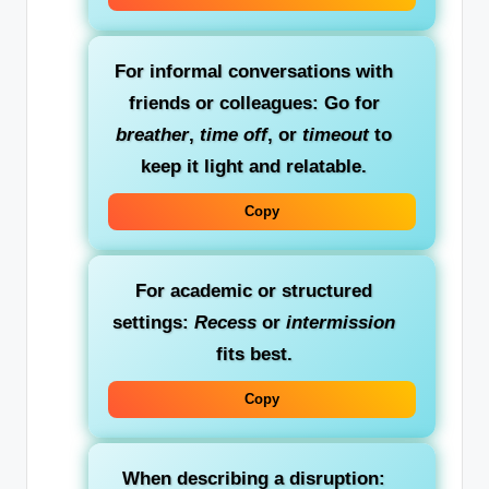
For informal conversations with
friends or colleagues:
Go for
breather
,
time off
, or
timeout
to
keep it light and relatable.
Copy
For academic or structured
settings:
Recess
or
intermission
fits best.
Copy
When describing a disruption: