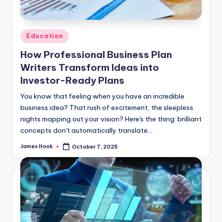
Education
How Professional Business Plan
Writers Transform Ideas into
Investor-Ready Plans
You know that feeling when you have an incredible
business idea? That rush of excitement, the sleepless
nights mapping out your vision? Here's the thing: brilliant
concepts don't automatically translate…
James Hook
October 7, 2025