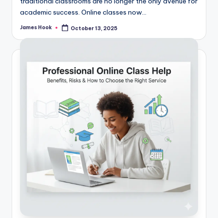
traditional classrooms are no longer the only avenue for
academic success. Online classes now…
James Hook
October 13, 2025