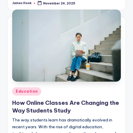
James Hook
November 24, 2025
Education
How Online Classes Are Changing the
Way Students Study
The way students learn has dramatically evolved in
recent years. With the rise of digital education,