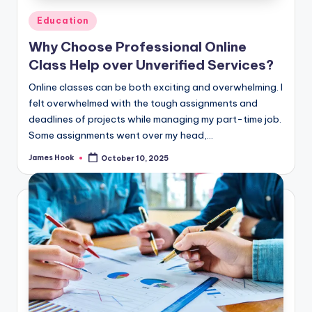
Education
Why Choose Professional Online
Class Help over Unverified Services?
Online classes can be both exciting and overwhelming. I
felt overwhelmed with the tough assignments and
deadlines of projects while managing my part-time job.
Some assignments went over my head,…
James Hook
October 10, 2025