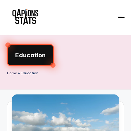
Skip
to
content
Education
Home
»
Education