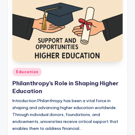
Education
Philanthropy’s Role in Shaping Higher
Education
Introduction Philanthropy has been a vital force in
shaping and advancing higher education worldwide.
Through individual donors, foundations, and
endowments, universities receive critical support that
enables them to address financial…