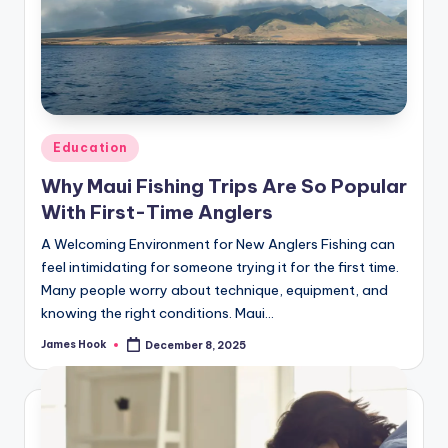
Education
Why Maui Fishing Trips Are So Popular
With First-Time Anglers
A Welcoming Environment for New Anglers Fishing can
feel intimidating for someone trying it for the first time.
Many people worry about technique, equipment, and
knowing the right conditions. Maui…
James Hook
December 8, 2025