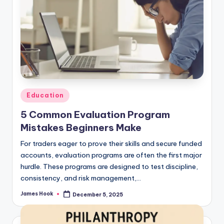
Education
5 Common Evaluation Program
Mistakes Beginners Make
For traders eager to prove their skills and secure funded
accounts, evaluation programs are often the first major
hurdle. These programs are designed to test discipline,
consistency, and risk management,…
James Hook
December 5, 2025