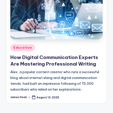
Education
How Digital Communication Experts
Are Mastering Professional Writing
Alex, a popular content creator who runs a successful
blog about internet slang and digital communication
trends, had built an impressive following of 75,000
subscribers who relied on her explanations…
James Hook
August 13, 2025