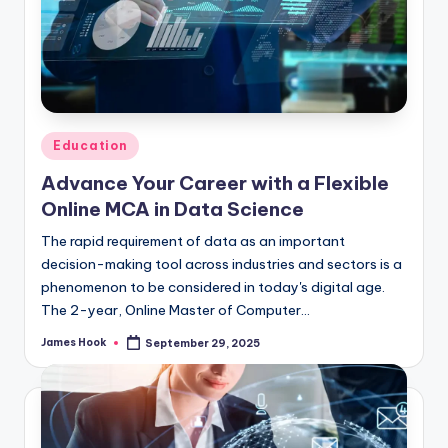
Education
Advance Your Career with a Flexible
Online MCA in Data Science
The rapid requirement of data as an important
decision-making tool across industries and sectors is a
phenomenon to be considered in today's digital age.
The 2-year, Online Master of Computer…
James Hook
September 29, 2025