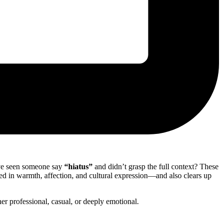
’ve seen someone say
“hiatus”
and didn’t grasp the full context? These
d in warmth, affection, and cultural expression—and also clears up
r professional, casual, or deeply emotional.