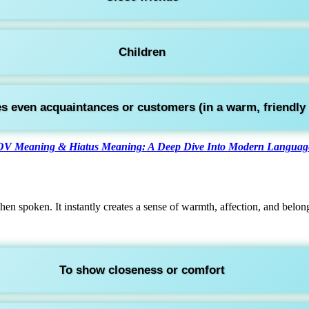
Children
 even acquaintances or customers (in a warm, friendly 
V Meaning & Hiatus Meaning: A Deep Dive Into Modern Language
en spoken. It instantly creates a sense of warmth, affection, and belon
To show closeness or comfort