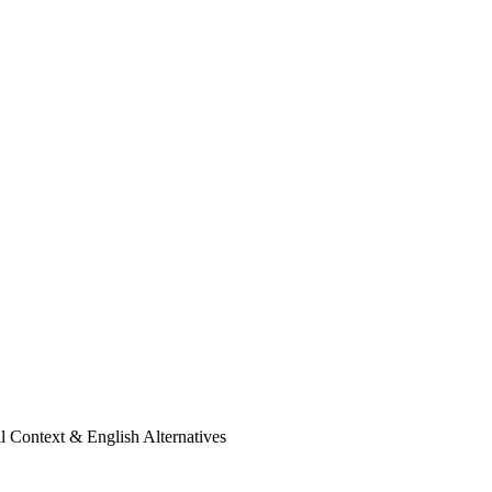
l Context & English Alternatives