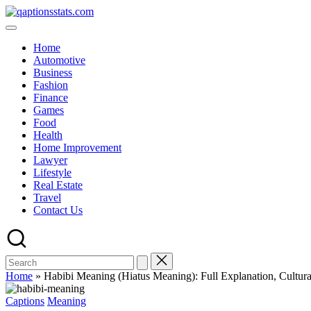
Home
Automotive
Business
Fashion
Finance
Games
Food
Health
Home Improvement
Lawyer
Lifestyle
Real Estate
Travel
Contact Us
Home
»
Habibi Meaning (Hiatus Meaning): Full Explanation, Cultura
Captions
Meaning