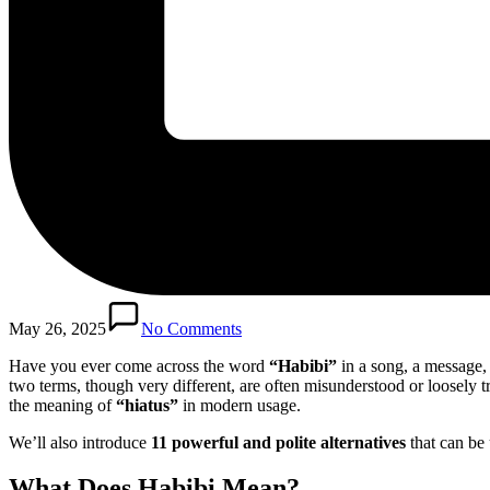
May 26, 2025
No Comments
Have you ever come across the word
“Habibi”
in a song, a message,
two terms, though very different, are often misunderstood or loosely tr
the meaning of
“hiatus”
in modern usage.
We’ll also introduce
11 powerful and polite alternatives
that can be 
What Does
Habibi
Mean?