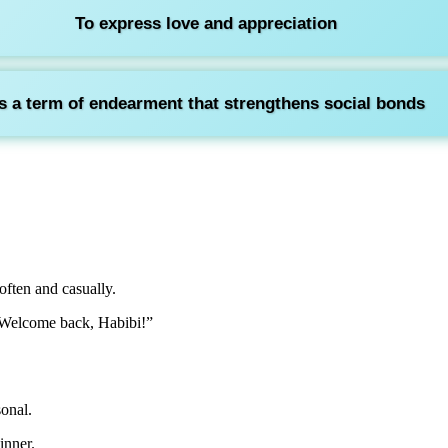
To express love and appreciation
s a term of endearment that strengthens social bonds
ften and casually.
 “Welcome back, Habibi!”
sonal.
inner.