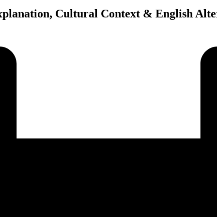
planation, Cultural Context & English Alte