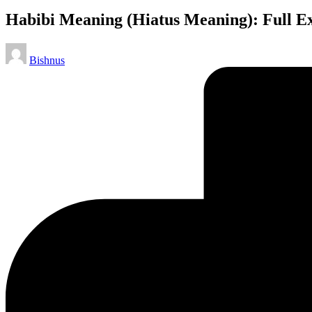
Habibi Meaning (Hiatus Meaning): Full Ex
Bishnus