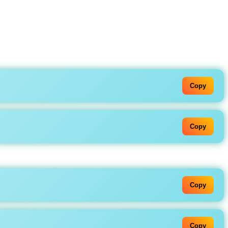
Copy
Copy
Copy
Copy