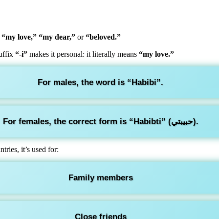
o
“my love,” “my dear,”
or
“beloved.”
uffix
“-i”
makes it personal: it literally means
“my love.”
For males, the word is
“Habibi”
.
For females, the correct form is
“Habibti”
(حبيبتي).
ries, it’s used for:
Family members
Close friends