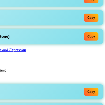
Copy
tone)
Copy
 and Expression
ging.
Copy