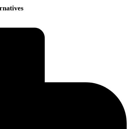
rnatives