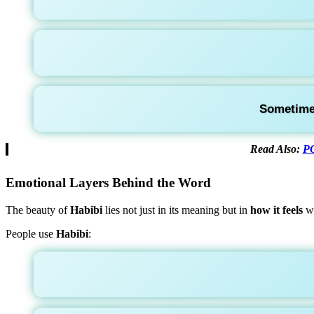
Sometimes
Read Also:
PO
Emotional Layers Behind the Word
The beauty of
Habibi
lies not just in its meaning but in
how it feels
wh
People use
Habibi
: