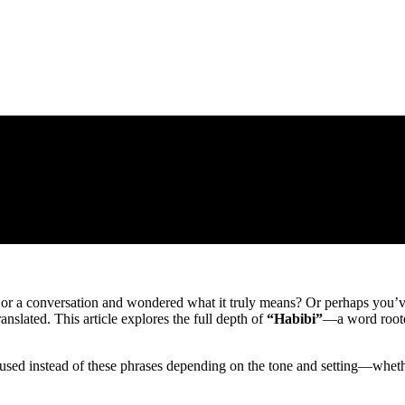
 or a conversation and wondered what it truly means? Or perhaps you
anslated. This article explores the full depth of
“Habibi”
—a word roote
used instead of these phrases depending on the tone and setting—whethe