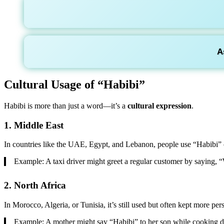
A
Cultural Usage of “Habibi”
Habibi is more than just a word—it’s a
cultural expression
.
1.
Middle East
In countries like the UAE, Egypt, and Lebanon, people use “Habibi” o
Example: A taxi driver might greet a regular customer by saying,
2.
North Africa
In Morocco, Algeria, or Tunisia, it’s still used but often kept more per
Example: A mother might say “Habibi” to her son while cooking d