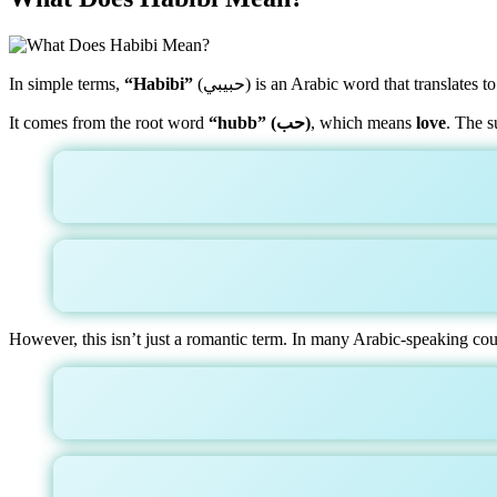
In simple terms,
“Habibi”
(حبيبي) is an Arabic word that translates t
It comes from the root word
“hubb” (حب)
, which means
love
. The s
However, this isn’t just a romantic term. In many Arabic-speaking count