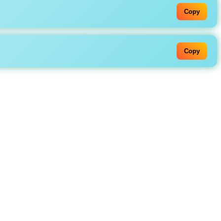
Copy
Copy