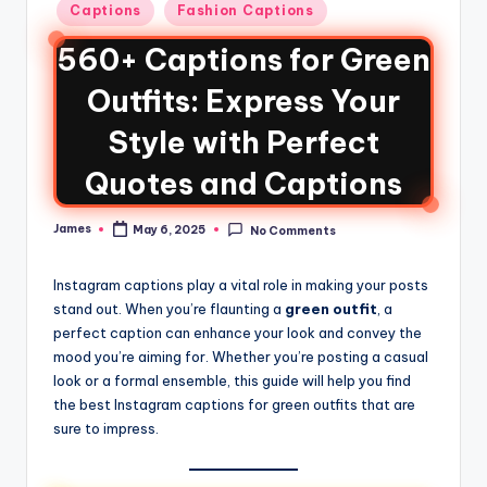
Captions
Fashion Captions
560+ Captions for Green
Outfits: Express Your
Style with Perfect
Quotes and Captions
James
May 6, 2025
No Comments
Instagram captions play a vital role in making your posts
stand out. When you’re flaunting a
green outfit
, a
perfect caption can enhance your look and convey the
mood you’re aiming for. Whether you’re posting a casual
look or a formal ensemble, this guide will help you find
the best Instagram captions for green outfits that are
sure to impress.