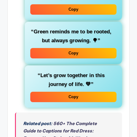
Copy
“Green reminds me to be
rooted
,
but always growing. 🌳”
Copy
“Let’s grow
together
in this
journey of life. 💚”
Copy
Related post:
560+ The Complete
Guide to Captions for Red Dress: