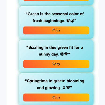
“Green is the
seasonal
color of
fresh beginnings. 🍃🌿”
Copy
“Sizzling in this green fit for a
sunny day. 🌞💚”
Copy
“Springtime in
green
: blooming
and glowing. 🌷💚”
Copy