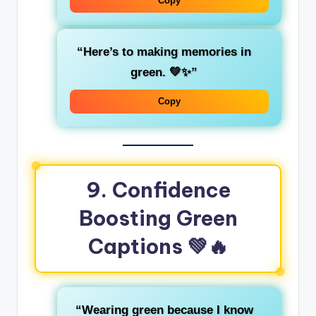
Copy
“Here’s to making
memories
in
green. 💚✨”
Copy
9. Confidence
Boosting Green
Captions
💚🔥
“Wearing green because I know