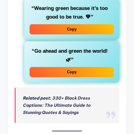
“Wearing green because it’s
too
good to be true
. 💚”
Copy
“Go ahead and
green
the world!
🌿”
Copy
Related post:
330+ Black Dress
Captions: The Ultimate Guide to
Stunning Quotes & Sayings