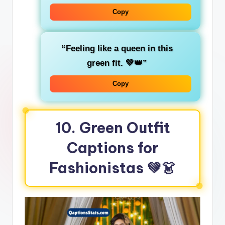
Copy
“Feeling like a
queen
in this
green fit. 💚👑”
Copy
10. Green Outfit
Captions for
Fashionistas
💚👗