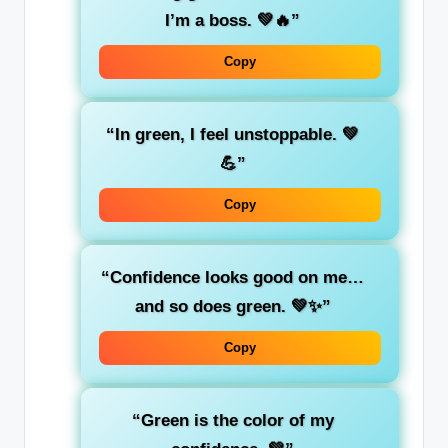
I’m a
boss
. 💚🔥”
Copy
“In
green
, I feel unstoppable. 💚
💪”
Copy
“Confidence looks good on me…
and so does
green
. 💚✨”
Copy
“Green is the color of my