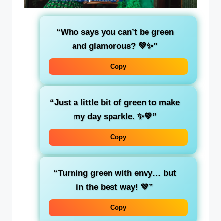
“Who says you can’t be
green
and glamorous? 💚✨”
Copy
“Just a little bit of
green
to make
my day sparkle. ✨💚”
Copy
“Turning
green
with envy… but
in the best way! 💚”
Copy