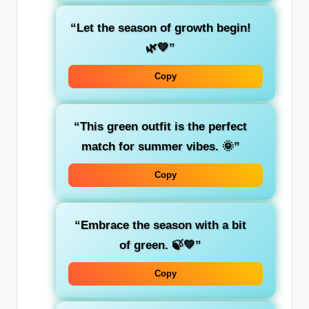
“Let the season of
growth
begin!
🌿💚”
Copy
“This green outfit is the
perfect
match
for summer vibes. 🌞”
Copy
“Embrace the season with a bit
of
green
. 🍃💚”
Copy