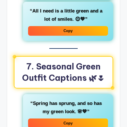
“All I need is a little
green
and a
lot of smiles. 😊💚”
Copy
7. Seasonal Green
Outfit Captions
🌿🌷
“Spring has sprung, and so has
my
green
look. 🌸💚”
Copy