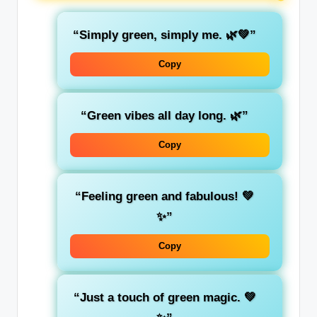
“Simply
green
, simply me. 🌿💚”
Copy
“Green vibes all day long. 🌿”
Copy
“
Feeling green
and fabulous! 💚
✨”
Copy
“Just a
touch
of green magic. 💚