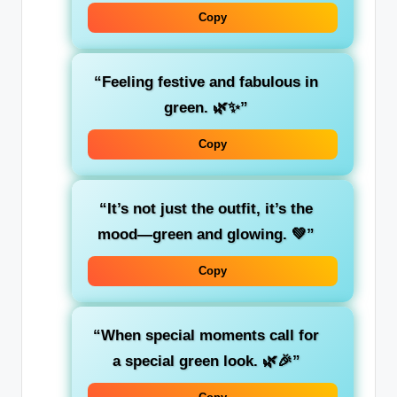
Copy
“Feeling
festive
and fabulous in
green. 🌿✨”
Copy
“It’s not just the outfit, it’s the
mood—
green
and glowing. 💚”
Copy
“When special moments call for
a special
green
look. 🌿🎉”