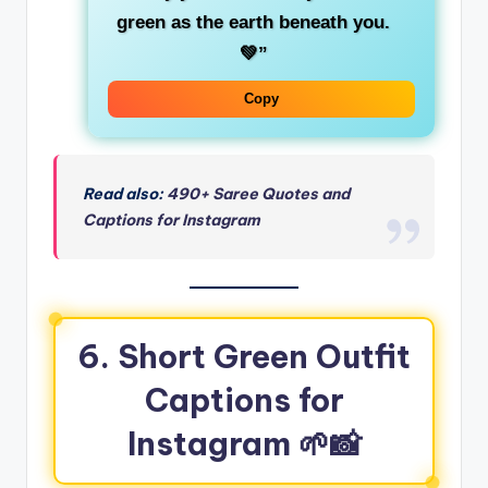
green
as the earth beneath you.
💚”
Copy
Read also:
490+ Saree Quotes and
Captions for Instagram
6. Short Green Outfit
Captions for
Instagram
🌱📸