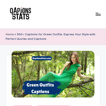
Skip
to
content
Home
»
560+ Captions for Green Outfits: Express Your Style with
Perfect Quotes and Captions