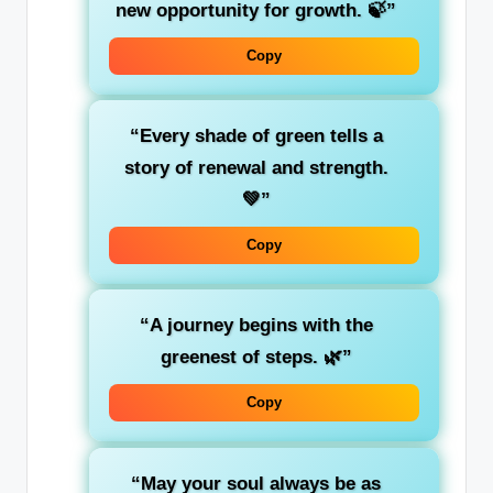
new opportunity for growth. 🍃”
Copy
“Every shade of green tells a
story of
renewal
and strength.
💚”
Copy
“A journey begins with the
greenest
of steps. 🌿”
Copy
“May your soul always be as