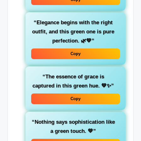
“Elegance begins with the right
outfit, and this green one is pure
perfection. 🌿💚”
Copy
“The essence of grace is
captured in this green hue. 💚✨”
Copy
“Nothing says sophistication like
a
green
touch. 💚”