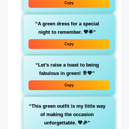
Copy
“A
green
dress for a special
night to remember. 💚🌟”
Copy
“Let’s raise a toast to being
fabulous in
green
! 🥂💚”
Copy
“This green outfit is my little way
of making the occasion
unforgettable. 💚🎉”