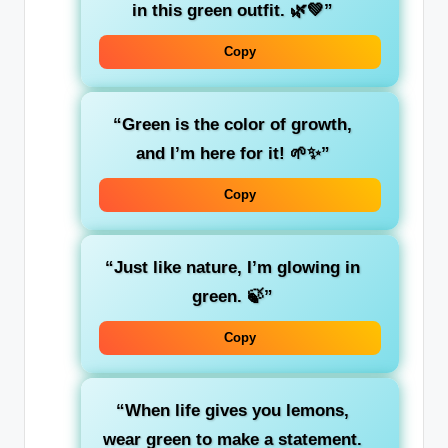
in this green outfit. 🌿💚”
Copy
“Green is the color of
growth
,
and I’m here for it! 🌱✨”
Copy
“Just like
nature
, I’m glowing in
green. 🍃”
Copy
“When life gives you lemons,
wear green to make a
statement
.