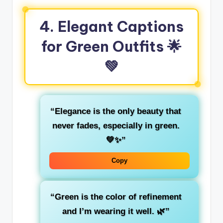
4. Elegant Captions
for Green Outfits
🌟
💚
“Elegance is the only beauty that
never fades, especially in
green
.
💚✨”
Copy
“Green is the color of
refinement
and I’m wearing it well. 🌿”