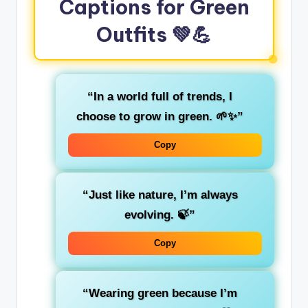
Captions for Green
Outfits
💚💪
“In a world full of trends, I
choose to
grow
in green. 🌱✨”
Copy
“Just like
nature
, I’m always
evolving. 🍃”
Copy
“Wearing green because I’m