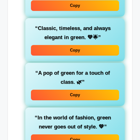
Copy
“Classic,
timeless
, and always
elegant in green. 💚🌟”
Copy
“A pop of
green
for a touch of
class. 🌿”
Copy
“In the world of fashion,
green
never goes out of style. 💚”
Copy