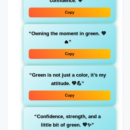
confidence
. 💚”
Copy
“Owning the moment in
green
. 💚
🔥”
Copy
“Green is not just a color, it’s my
attitude
. 💚💪”
Copy
“Confidence, strength, and a
little bit of
green
. 💚✨”