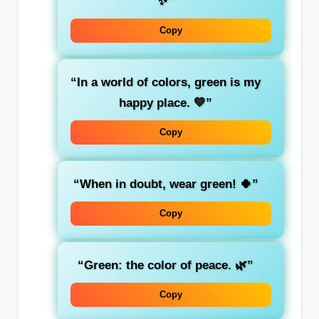
✨”
Copy
“In a world of colors,
green
is my
happy place. 💚”
Copy
“When in doubt, wear
green
! 🍀”
Copy
“Green: the color of
peace
. 🌿”
Copy