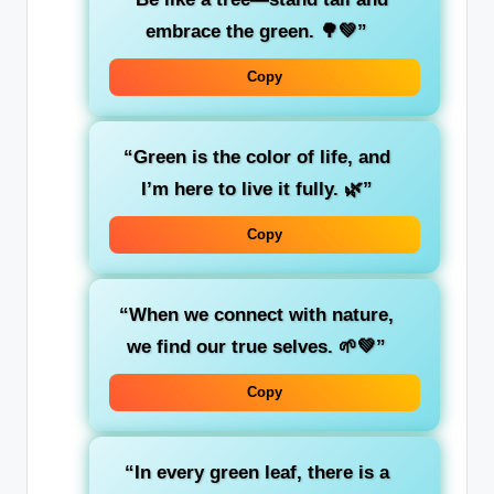
embrace the
green
. 🌳💚”
Copy
“Green is the color of
life
, and
I’m here to live it fully. 🌿”
Copy
“When we connect with
nature
,
we find our true selves. 🌱💚”
Copy
“In every
green
leaf, there is a