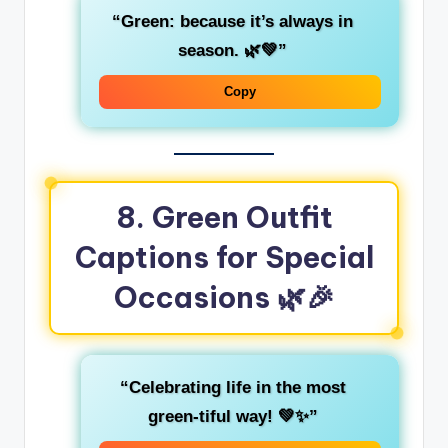
“Green: because it’s always in
season. 🌿💚”
Copy
8. Green Outfit
Captions for Special
Occasions
🌿🎉
“Celebrating life in the most
green-tiful
way! 💚✨”