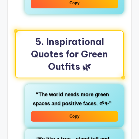
Copy
5. Inspirational
Quotes for Green
Outfits
🌿
“The world needs more
green
spaces and positive faces. 🌱✨”
Copy
“Be like a
tree
—stand tall and