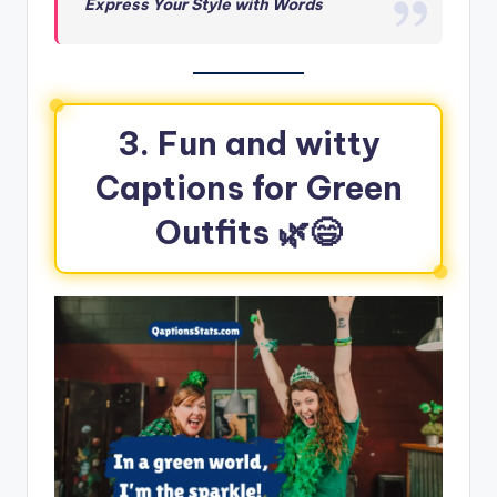
Express Your Style with Words
3.
Fun and witty
Captions for Green
Outfits
🌿😄