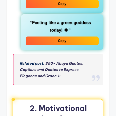
Copy
“Feeling like a
green goddess
today! 🍀”
Copy
Related post:
350+ Abaya Quotes:
Captions and Quotes to Express
Elegance and Grace ✨
2. Motivational