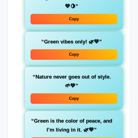
💚🍋”
Copy
“Green vibes only! 🌿💚”
Copy
“
Nature
never goes out of style.
🌱💚”
Copy
“Green is the color of
peace
, and
I’m living in it. 🌿💚”