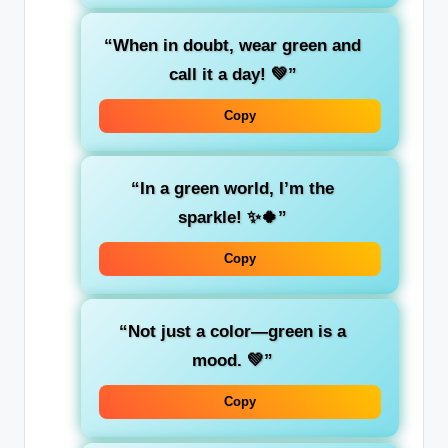
“When in doubt, wear
green
and
call it a day! 💚”
Copy
“In a
green
world, I’m the
sparkle! ✨🍀”
Copy
“Not just a color—
green
is a
mood. 💚”
Copy