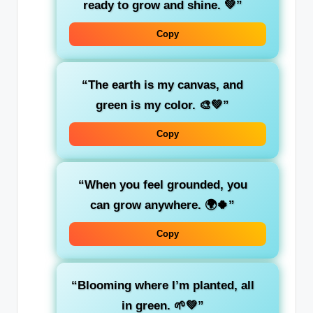
ready to
grow
and shine. 💚”
Copy
“The earth is my canvas, and
green
is my color. 🎨💚”
Copy
“When you feel
grounded
, you
can grow anywhere. 🌍🍀”
Copy
“Blooming where I’m planted, all
in
green
. 🌱💚”