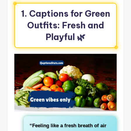
1. Captions for Green
Outfits: Fresh and
Playful
🌿
“Feeling like a
fresh breath of air