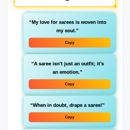
“My love for sarees is woven into
my soul.”
Copy
“A saree isn’t just an outfit; it’s
an emotion.”
Copy
“When in doubt, drape a saree!”
Copy