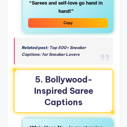
“Sarees and self-love go hand in
hand!”
Copy
Related post:
Top 500+ Sneaker
Captions: for Sneaker Lovers
5. Bollywood-
Inspired Saree
Captions