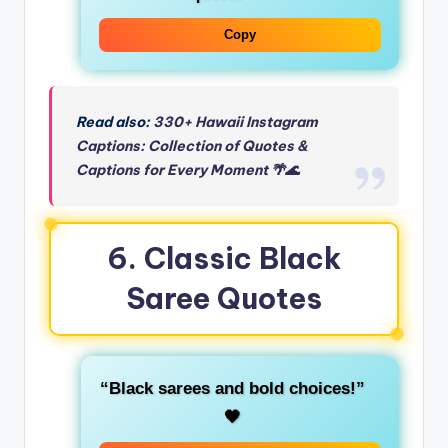
Copy
Read also:
330+ Hawaii Instagram
Captions: Collection of Quotes &
Captions for Every Moment 🌴🌊
6. Classic Black
Saree Quotes
“Black sarees and bold choices!”
🖤