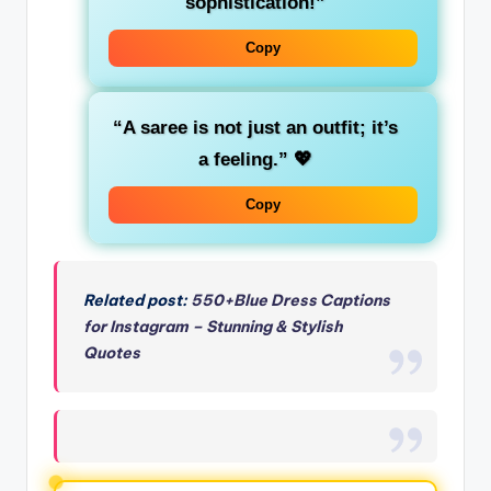
sophistication!”
Copy
“A saree is not just an outfit; it’s
a feeling.”
💖
Copy
Related post:
550+Blue Dress Captions
for Instagram – Stunning & Stylish
Quotes