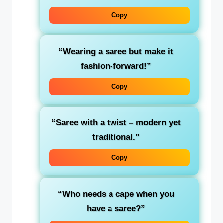
Copy
“Wearing a saree but make it
fashion-forward!”
Copy
“Saree with a twist – modern yet
traditional.”
Copy
“Who needs a cape when you
have a saree?”