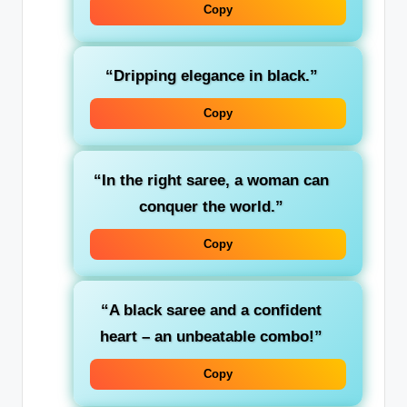
Copy
“Dripping elegance in black.”
Copy
“In the right saree, a woman can
conquer the world.”
Copy
“A black saree and a confident
heart – an unbeatable combo!”
Copy