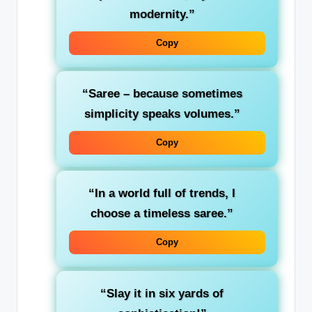
modernity.”
Copy
“Saree – because sometimes
simplicity speaks volumes.”
Copy
“In a world full of trends, I
choose a timeless saree.”
Copy
“Slay it in six yards of