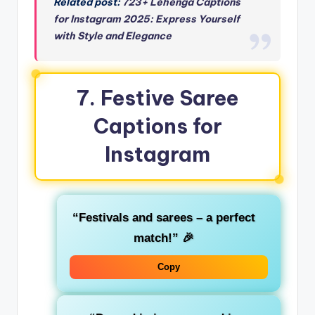
Related post:
723+ Lehenga Captions
for Instagram 2025: Express Yourself
with Style and Elegance
7. Festive Saree
Captions for
Instagram
“Festivals and sarees – a perfect
match!”
🎉
Copy