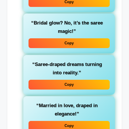
Copy
“Bridal glow? No, it’s the saree
magic!”
Copy
“Saree-draped dreams turning
into reality.”
Copy
“Married in love, draped in
elegance!”
Copy