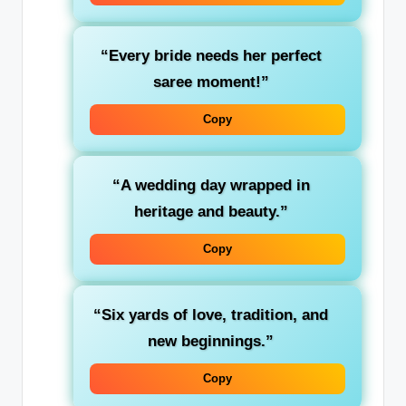
“Every bride needs her perfect
saree moment!”
Copy
“A wedding day wrapped in
heritage and beauty.”
Copy
“Six yards of love, tradition, and
new beginnings.”
Copy