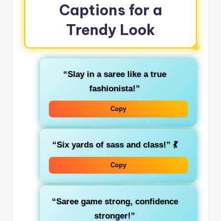
Captions for a
Trendy Look
“Slay in a saree like a true
fashionista!”
Copy
“Six yards of sass and class!”
💃
Copy
“Saree game strong, confidence
stronger!”