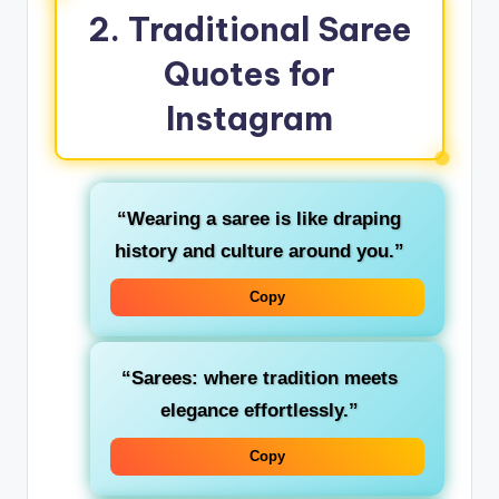
2. Traditional Saree
Quotes for
Instagram
“Wearing a saree is like draping
history and culture around you.”
Copy
“Sarees: where tradition meets
elegance effortlessly.”
Copy