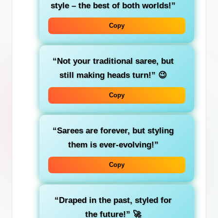
style – the best of both worlds!”
Copy
“Not your traditional saree, but
still making heads turn!”
😉
Copy
“Sarees are forever, but styling
them is ever-evolving!”
Copy
“Draped in the past, styled for
the future!”
🚀