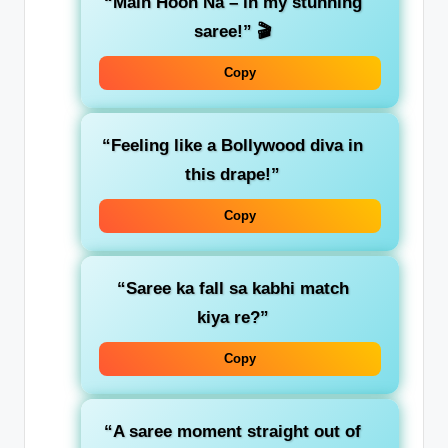
“Main Hoon Na – in my stunning
saree!”
🎬
Copy
“Feeling like a Bollywood diva in
this drape!”
Copy
“Saree ka fall sa kabhi match
kiya re?”
Copy
“A saree moment straight out of