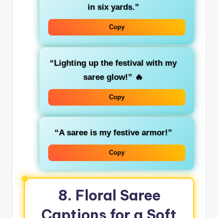
in six yards.”
Copy
“Lighting up the festival with my
saree glow!”
🔥
Copy
“A saree is my festive armor!”
Copy
8. Floral Saree
Captions for a Soft