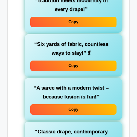
“Tradition meets modernity in
every drape!”
Copy
“Six yards of fabric, countless
ways to slay!”
💃
Copy
“A saree with a modern twist –
because fusion is fun!”
Copy
“Classic drape, contemporary