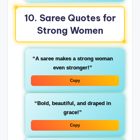
10. Saree Quotes for
Strong Women
“A saree makes a strong woman
even stronger!”
Copy
“Bold, beautiful, and draped in
grace!”
Copy