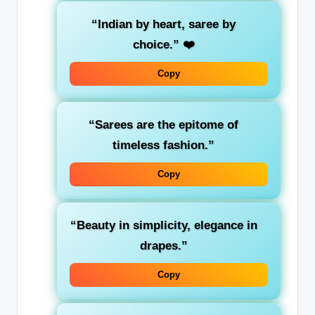
“Indian by heart, saree by
choice.”
❤️
Copy
“Sarees are the epitome of
timeless fashion.”
Copy
“Beauty in simplicity, elegance in
drapes.”
Copy