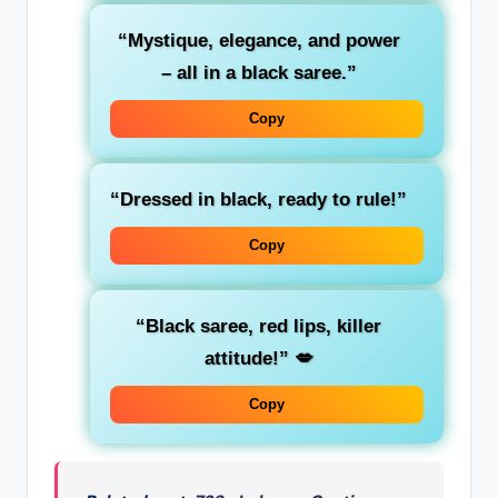
“Mystique, elegance, and power
– all in a black saree.”
Copy
“Dressed in black, ready to rule!”
Copy
“Black saree, red lips, killer
attitude!”
💋
Copy