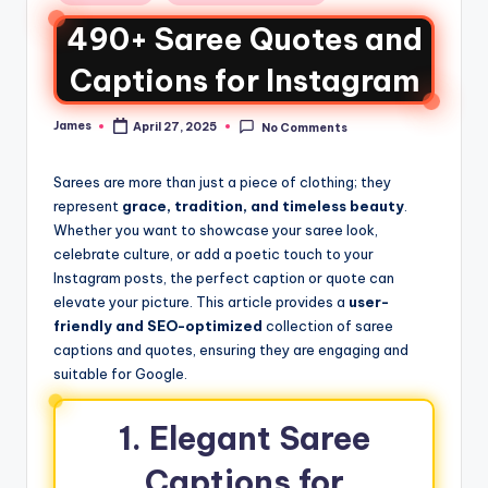
490+ Saree Quotes and
Captions for Instagram
James
April 27, 2025
No Comments
Sarees are more than just a piece of clothing; they
represent
grace, tradition, and timeless beauty
.
Whether you want to showcase your saree look,
celebrate culture, or add a poetic touch to your
Instagram posts, the perfect caption or quote can
elevate your picture. This article provides a
user-
friendly and SEO-optimized
collection of saree
captions and quotes, ensuring they are engaging and
suitable for Google.
1. Elegant Saree
Captions for