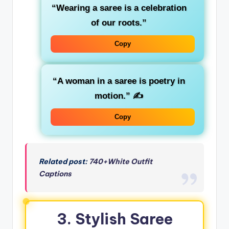
“Wearing a saree is a celebration
of our roots.”
Copy
“A woman in a saree is poetry in
motion.”
✍️
Copy
Related post:
740+White Outfit
Captions
3. Stylish Saree