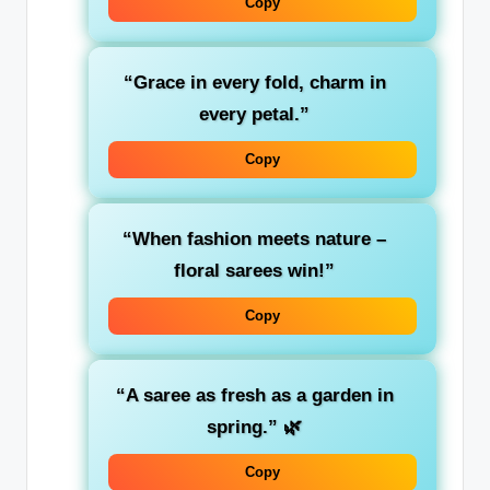
Copy
“Grace in every fold, charm in
every petal.”
Copy
“When fashion meets nature –
floral sarees win!”
Copy
“A saree as fresh as a garden in
spring.”
🌿
Copy