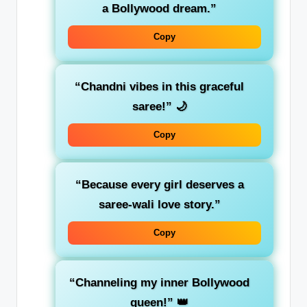
a Bollywood dream.”
Copy
“Chandni vibes in this graceful
saree!”
🌙
Copy
“Because every girl deserves a
saree-wali love story.”
Copy
“Channeling my inner Bollywood
queen!”
👑