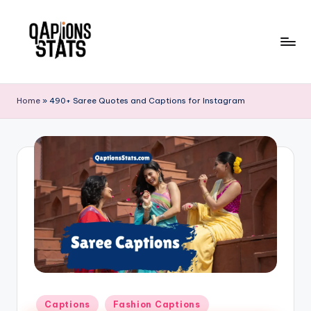
Skip
to
content
Home
»
490+ Saree Quotes and Captions for Instagram
Captions
Fashion Captions