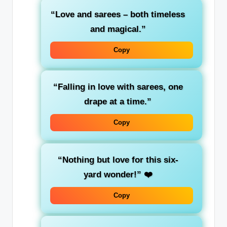
“Love and sarees – both timeless
and magical.”
Copy
“Falling in love with sarees, one
drape at a time.”
Copy
“Nothing but love for this six-
yard wonder!”
❤️
Copy