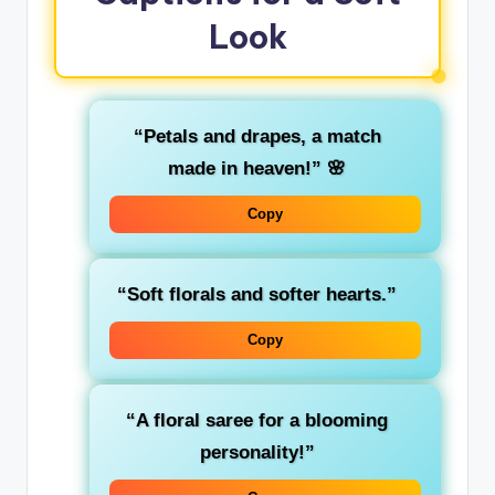
Look
“Petals and drapes, a match
made in heaven!”
🌸
Copy
“Soft florals and softer hearts.”
Copy
“A floral saree for a blooming
personality!”