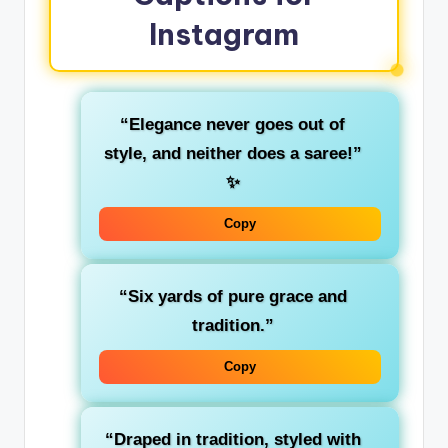
Instagram
“Elegance never goes out of
style, and neither does a saree!”
✨
Copy
“Six yards of pure grace and
tradition.”
Copy
“Draped in tradition, styled with