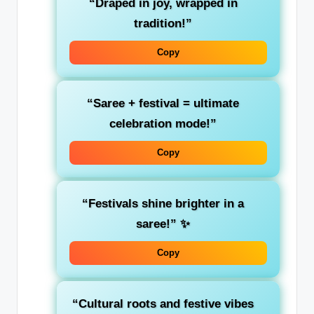
“Draped in joy, wrapped in
tradition!”
Copy
“Saree + festival = ultimate
celebration mode!”
Copy
“Festivals shine brighter in a
saree!”
✨
Copy
“Cultural roots and festive vibes