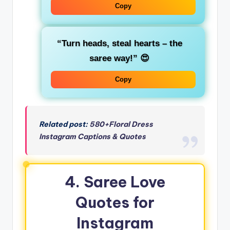
Copy
“Turn heads, steal hearts – the
saree way!”
😍
Copy
Related post:
580+Floral Dress
Instagram Captions & Quotes
4. Saree Love
Quotes for
Instagram