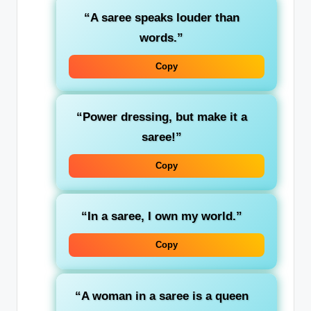
“A saree speaks louder than
words.”
Copy
“Power dressing, but make it a
saree!”
Copy
“In a saree, I own my world.”
Copy
“A woman in a saree is a queen