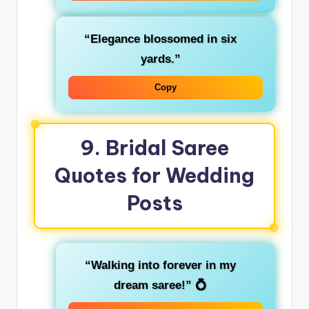
“Elegance blossomed in six
yards.”
Copy
9. Bridal Saree
Quotes for Wedding
Posts
“Walking into forever in my
dream saree!”
💍