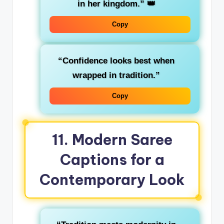
in her kingdom.”
👑
Copy
“Confidence looks best when
wrapped in tradition.”
Copy
11. Modern Saree
Captions for a
Contemporary Look