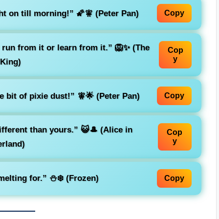
ht on till morning!”
🌠🧚 (Peter Pan)
Copy
run from it or learn from it.”
🦁✨ (The
Cop
y
 King)
le bit of pixie dust!”
🧚🌟 (Peter Pan)
Copy
different than yours.”
😺🎩 (Alice in
Cop
y
rland)
elting for.”
⛄❄️ (Frozen)
Copy