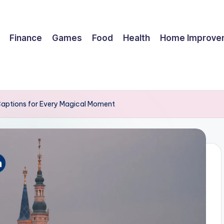
Finance
Games
Food
Health
Home Improve
Captions for Every Magical Moment