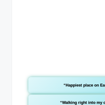
“Happiest place on E
“Walking right into my