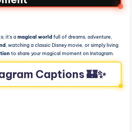
; it’s a
magical world
full of dreams, adventure,
and
, watching a classic Disney movie, or simply living
tion
to share your magical moment on Instagram.
stagram Captions 🏰✨