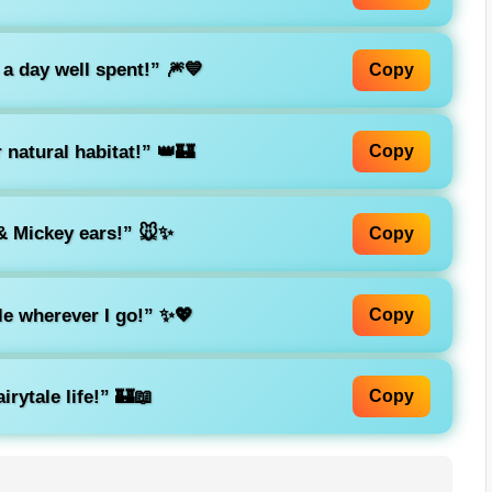
 a day well spent!”
🎆💙
Copy
 natural habitat!”
👑🏰
Copy
 Mickey ears!”
🐭✨
Copy
kle wherever I go!”
✨💖
Copy
irytale life!”
🏰📖
Copy