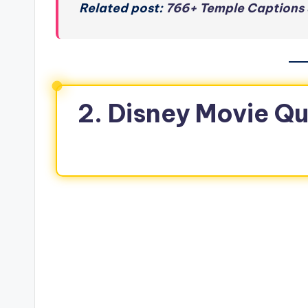
Related post:
766+ Temple Captions 
2. Disney Movie Qu