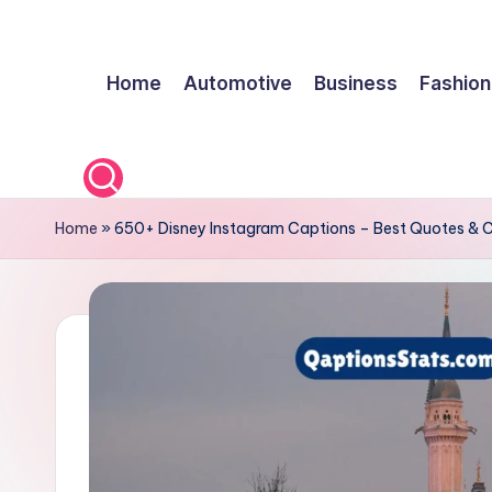
Skip
Home
Automotive
Business
Fashion
to
content
Home
»
650+ Disney Instagram Captions – Best Quotes & 