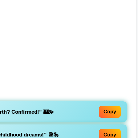
arth? Confirmed!”
🏰💫
Copy
 childhood dreams!”
🎡🎠
Copy