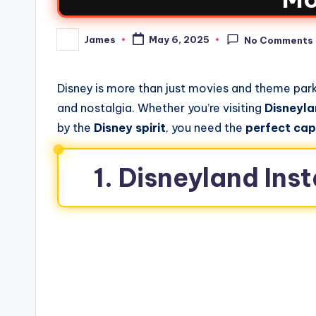
James
May 6, 2025
No Comments
Disney is more than just movies and theme parks
and nostalgia. Whether you’re visiting
Disneyl
by the
Disney spirit
, you need the
perfect cap
1. Disneyland In