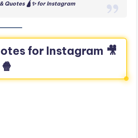
& Quotes 🛕✨ for Instagram
otes for Instagram 🎥
🍿