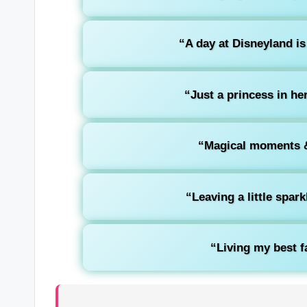
“A day at Disneyland is
“Just a princess in her
“Magical moments &
“Leaving a little spar
“Living my best fa