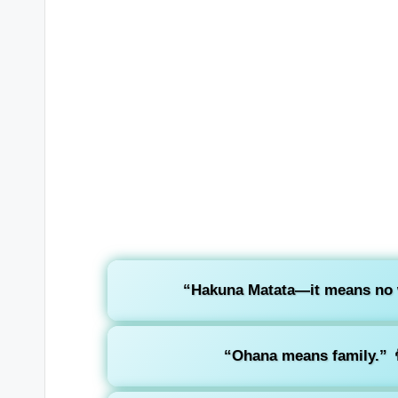
“Hakuna Matata—it means no 
“Ohana means family.”
