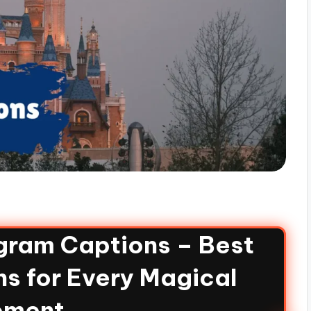
gram Captions – Best
s for Every Magical
ment