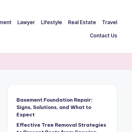
ment
Lawyer
Lifestyle
Real Estate
Travel
Contact Us
Basement Foundation Repair:
Signs, Solutions, and What to
Expect
Effective Tree Removal Strategies