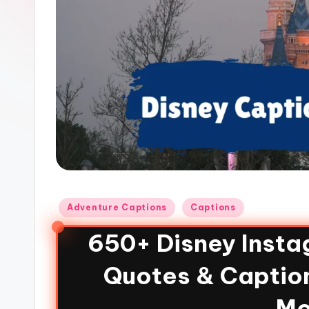
Adventure Captions
Captions
650+ Disney Insta
Quotes & Caption
Mo