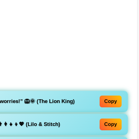
worries!”
🦁🌞 (The Lion King)
Copy
‍👩‍👧‍👦💖 (Lilo & Stitch)
Copy