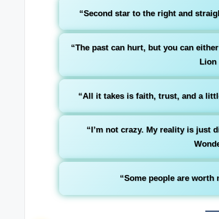
“Second star to the right and straig
“The past can hurt, but you can either 
Lion
“All it takes is faith, trust, and a litt
“I’m not crazy. My reality is just 
Wonde
“Some people are worth m