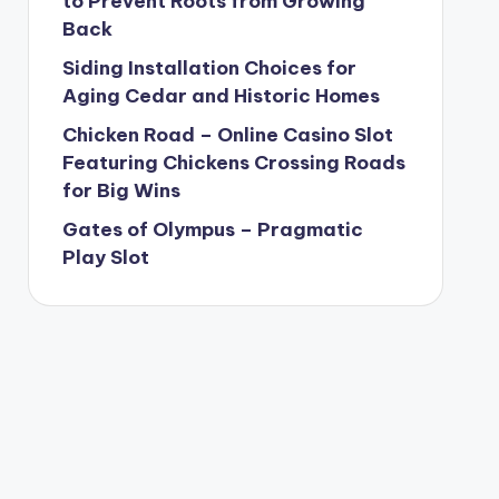
to Prevent Roots from Growing
Back
Siding Installation Choices for
Aging Cedar and Historic Homes
Chicken Road – Online Casino Slot
Featuring Chickens Crossing Roads
for Big Wins
Gates of Olympus – Pragmatic
Play Slot