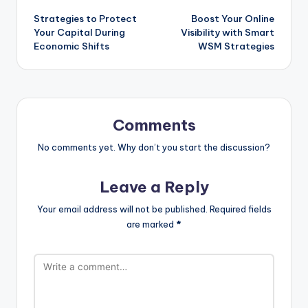
Strategies to Protect
Boost Your Online
Your Capital During
Visibility with Smart
Economic Shifts
WSM Strategies
Comments
No comments yet. Why don’t you start the discussion?
Leave a Reply
Your email address will not be published.
Required fields
are marked
*