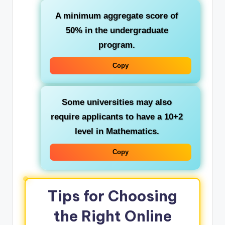
A minimum aggregate score of
50% in the undergraduate
program.
Copy
Some universities may also
require applicants to have a 10+2
level in Mathematics.
Copy
Tips for Choosing
the Right Online