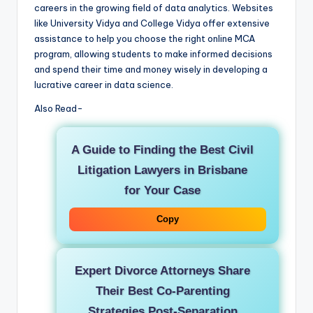
careers in the growing field of data analytics. Websites
like University Vidya and College Vidya offer extensive
assistance to help you choose the right online MCA
program, allowing students to make informed decisions
and spend their time and money wisely in developing a
lucrative career in data science.
Also Read-
A Guide to Finding the Best Civil
Litigation Lawyers in Brisbane
for Your Case
Copy
Expert Divorce Attorneys Share
Their Best Co-Parenting
Strategies Post-Separation