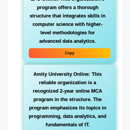
program offers a thorough
structure that integrates skills in
computer science with higher-
level methodologies for
advanced data analytics.
Copy
Amity University Online:
This
reliable organization is a
recognized 2-year online MCA
program in the structure. The
program emphasizes its topics in
programming, data analytics, and
fundamentals of IT.