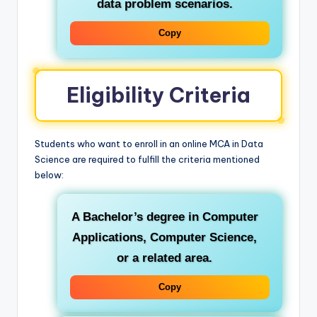
data problem scenarios.
Copy
Eligibility Criteria
Students who want to enroll in an online MCA in Data
Science are required to fulfill the criteria mentioned
below:
A Bachelor’s degree in Computer
Applications, Computer Science,
or a related area.
Copy