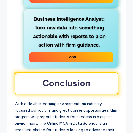
Business Intelligence Analyst:
Turn raw data into something
actionable with reports to plan
action with firm guidance.
Copy
Conclusion
With a flexible learning environment, an industry-
focused curriculum, and great career opportunities, this
program will prepare students for success in a digital
environment. The Online MCA in Data Science is an
excellent choice for students looking to advance their