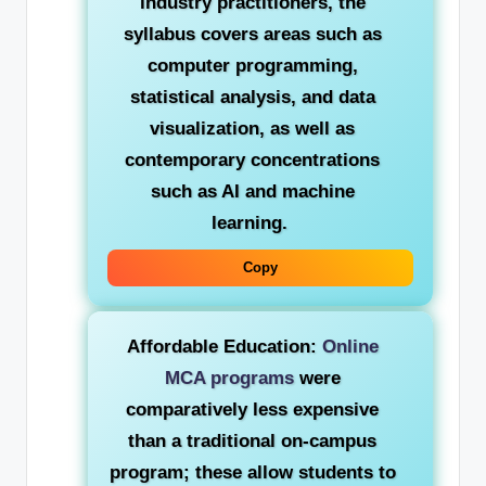
industry practitioners, the
syllabus covers areas such as
computer programming,
statistical analysis, and data
visualization, as well as
contemporary concentrations
such as AI and machine
learning.
Copy
Affordable Education:
Online
MCA programs
were
comparatively less expensive
than a traditional on-campus
program; these allow students to