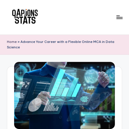
Skip
to
content
Home
»
Advance Your Career with a Flexible Online MCA in Data
Science