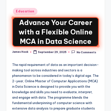
Education
Advance Your Career
with a Flexible Online
MCA in Data Science
James Hook
September 29, 2025
No Comments
The rapid requirement of data as an important decision-
making tool across industries and sectors is a
phenomenon to be considered in today’s digital age. The
2-year, Online Master of Computer Applications (MCA)
in Data Science is designed to provide you with the
knowledge and skills you need to evaluate, interpret,
and engage with data. The programme blends the
fundamental underpinning of computer science with
extensive data analysis to prepare graduate students