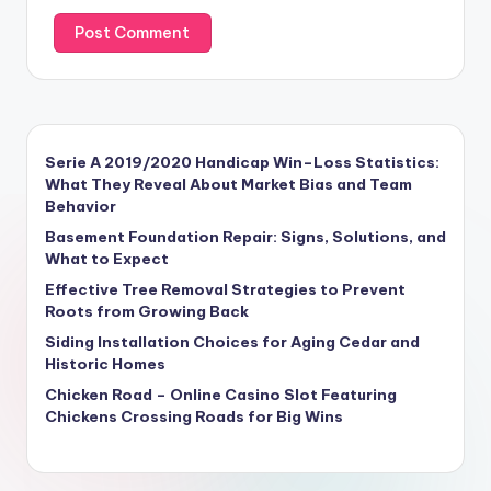
Serie A 2019/2020 Handicap Win–Loss Statistics:
What They Reveal About Market Bias and Team
Behavior
Basement Foundation Repair: Signs, Solutions, and
What to Expect
Effective Tree Removal Strategies to Prevent
Roots from Growing Back
Siding Installation Choices for Aging Cedar and
Historic Homes
Chicken Road – Online Casino Slot Featuring
Chickens Crossing Roads for Big Wins