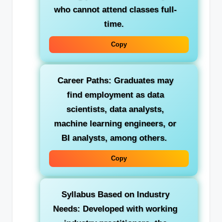
who cannot attend classes full-
time.
Copy
Career Paths:
Graduates may
find employment as data
scientists, data analysts,
machine learning engineers, or
BI analysts, among others.
Copy
Syllabus Based on Industry
Needs:
Developed with working