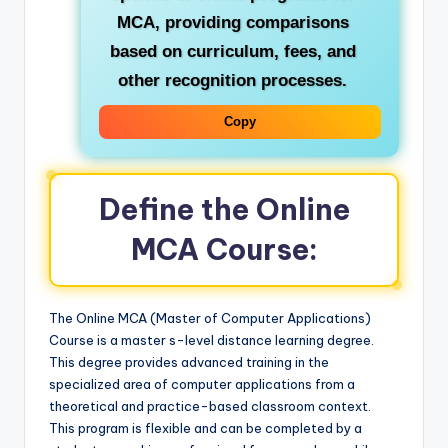
MCA, providing comparisons
based on curriculum, fees, and
other recognition processes.
Copy
Define the Online
MCA Course:
The Online MCA (Master of Computer Applications)
Course is a master s-level distance learning degree.
This degree provides advanced training in the
specialized area of computer applications from a
theoretical and practice-based classroom context.
This program is flexible and can be completed by a