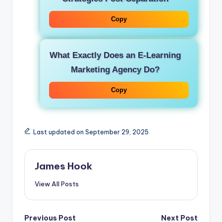
Copy
What Exactly Does an E-Learning
Marketing Agency Do?
Copy
Last updated on September 29, 2025
James Hook
View All Posts
Previous Post
Next Post