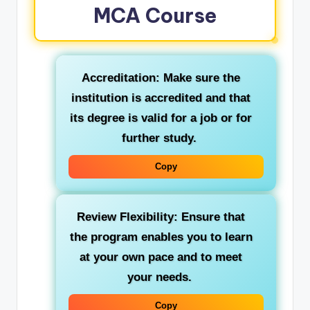
MCA Course
Accreditation:
Make sure the
institution is accredited and that
its degree is valid for a job or for
further study.
Copy
Review Flexibility:
Ensure that
the program enables you to learn
at your own pace and to meet
your needs.
Copy