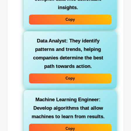
insights.
Copy
Data Analyst:
They identify
patterns and trends, helping
companies determine the best
path towards action.
Copy
Machine Learning Engineer:
Develop algorithms that allow
machines to learn from results.
Copy