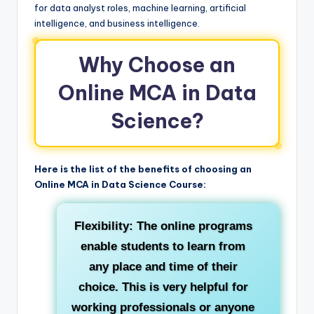
for data analyst roles, machine learning, artificial
intelligence, and business intelligence.
Why Choose an
Online MCA in Data
Science?
Here is the list of the benefits of choosing an
Online MCA in Data Science Course:
Flexibility:
The online programs
enable students to learn from
any place and time of their
choice. This is very helpful for
working professionals or anyone