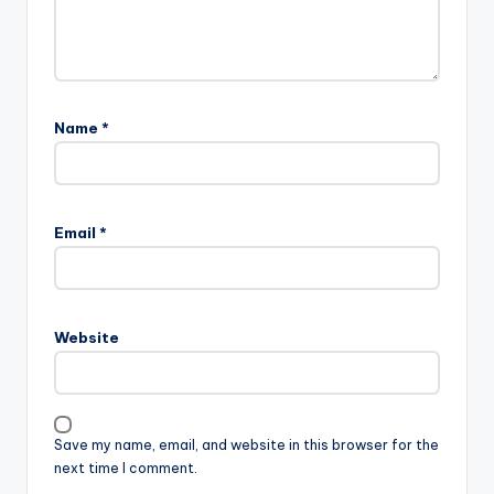
Name
*
Email
*
Website
Save my name, email, and website in this browser for the
next time I comment.