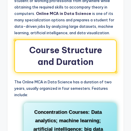
student or working professional from anywhere while
obtaining the required skills to accompany theory in
computers.
Online MCA in Data Science
is one of its
many specialization options and prepares a student for
data-driven jobs by analyzing large datasets, machine
learning, artificial intelligence, and data visualization.
Course Structure
and Duration
The Online MCA in Data Science has a duration of two
years, usually organized in four semesters. Features
include:
Concentration Courses:
Data
analytics; machine learning;
artificial intelligence; big data