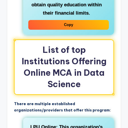
obtain quality education within
their financial limits.
Copy
List of top
Institutions Offering
Online MCA in Data
Science
There are multiple established
organizations/providers that offer this program:
LPU Online:
This organization’s