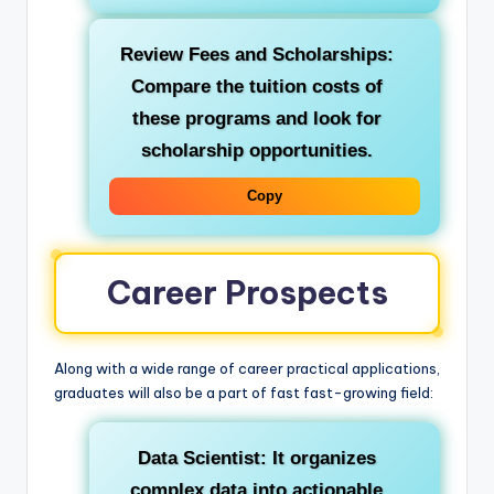
Review Fees and Scholarships:
Compare the tuition costs of
these programs and look for
scholarship opportunities.
Copy
Career Prospects
Along with a wide range of career practical applications,
graduates will also be a part of fast fast-growing field:
Data Scientist:
It organizes
complex data into actionable