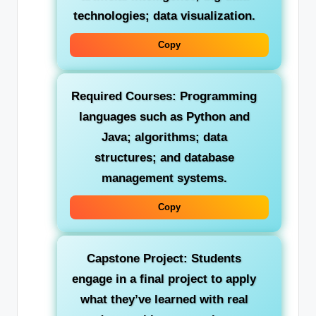
technologies; data visualization.
Copy
Required Courses:
Programming
languages such as Python and
Java; algorithms; data
structures; and database
management systems.
Copy
Capstone Project:
Students
engage in a final project to apply
what they’ve learned with real