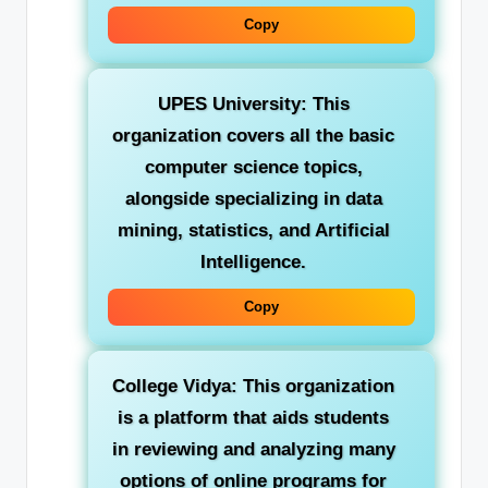
Copy
UPES University:
This
organization covers all the basic
computer science topics,
alongside specializing in data
mining, statistics, and Artificial
Intelligence.
Copy
College Vidya:
This organization
is a platform that aids students
in reviewing and analyzing many
options of online programs for