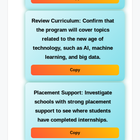
Review Curriculum:
Confirm that
the program will cover topics
related to the new age of
technology, such as AI, machine
learning, and big data.
Copy
Placement Support:
Investigate
schools with strong placement
support to see where students
have completed internships.
Copy