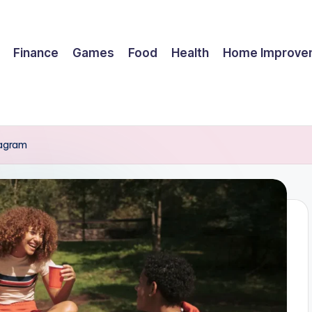
Finance
Games
Food
Health
Home Improve
tagram