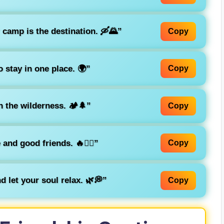
 camp is the destination. 🛶🌄”
Copy
o stay in one place. 🌍”
Copy
 the wilderness. 🏕️🌲”
Copy
and good friends. 🔥👯‍♀️”
Copy
d let your soul relax. 🌿💭”
Copy