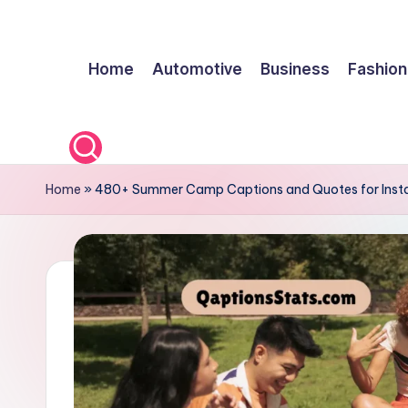
q
Skip
Home
Automotive
Business
Fashion
to
a
content
p
ti
o
Home
»
480+ Summer Camp Captions and Quotes for Ins
n
s
s
t
a