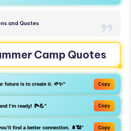
ions and Quotes
 Summer Camp Quotes
 future is to create it. 🌱✨”
Copy
nd I’m ready! 🏞️💪”
Copy
you’ll find a better connection. 🌲📶”
Copy