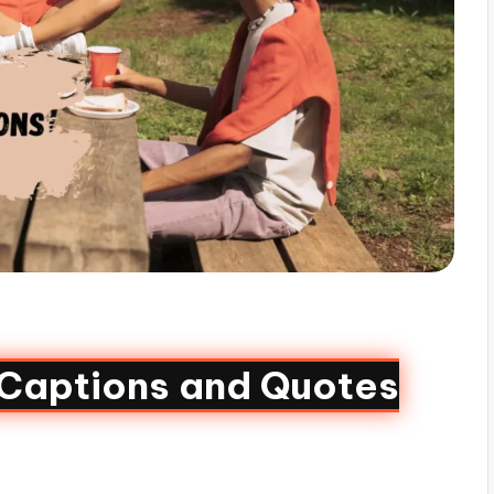
aptions and Quotes