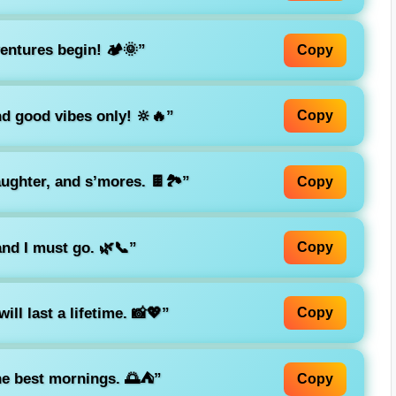
ntures begin! 🏕️🌞”
Copy
d good vibes only! 🔆🔥”
Copy
ughter, and s’mores. 🍫🏞️”
Copy
and I must go. 🌿📞”
Copy
ll last a lifetime. 📸💖”
Copy
e best mornings. 🌅⛺”
Copy