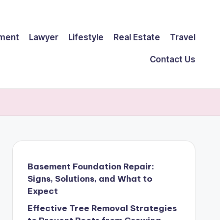
ment
Lawyer
Lifestyle
Real Estate
Travel
Contact Us
Basement Foundation Repair:
Signs, Solutions, and What to
Expect
Effective Tree Removal Strategies