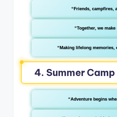
“Friends, campfires, 
“Together, we make
“Making lifelong memories, o
4. Summer Camp 
“Adventure begins where