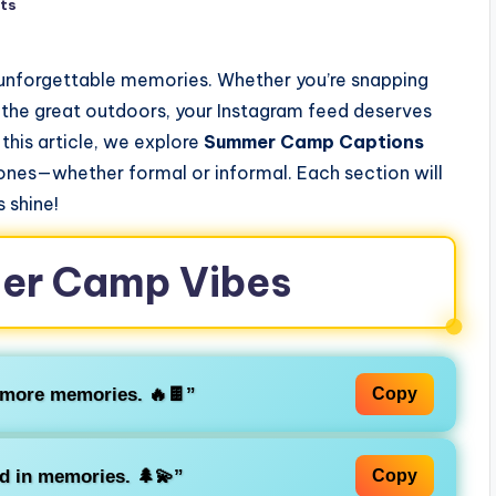
ts
 unforgettable memories. Whether you’re snapping
f the great outdoors, your Instagram feed deserves
 this article, we explore
Summer Camp Captions
tones—whether formal or informal. Each section will
 shine!
mer Camp Vibes
’more memories. 🔥🍫”
Copy
nd in memories. 🌲💫”
Copy