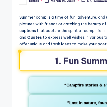
James
March 14, 2025
No Commen
Posted
by
Summer camp is a time of fun, adventure, and
pictures with friends or catching the beauty o
captions that capture the spirit of camp life. In
and
Quotes
to express well wishes in various 
offer unique and fresh ideas to make your posts
1. Fun Sum
“Campfire stories & s
“Lost in nature, fou