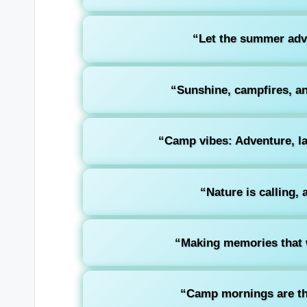
“Let the summer adve
“Sunshine, campfires, an
“Camp vibes: Adventure, la
“Nature is calling, 
“Making memories that wi
“Camp mornings are th