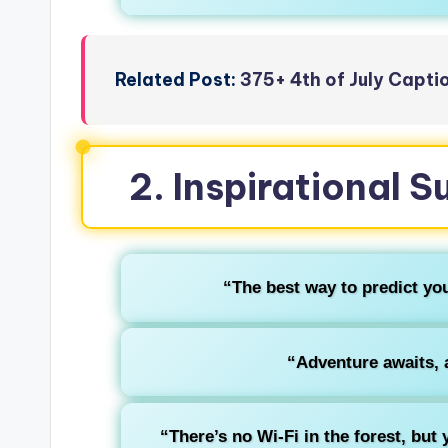
Related Post:
375+ 4th of July Capt
2. Inspirational
“The best way to predict your
“Adventure awaits, a
“There’s no Wi-Fi in the forest, but 