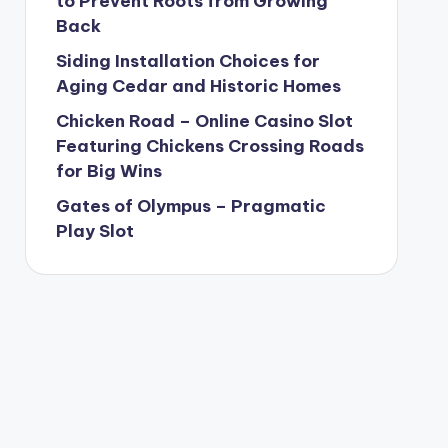
to Prevent Roots from Growing
Back
Siding Installation Choices for
Aging Cedar and Historic Homes
Chicken Road – Online Casino Slot
Featuring Chickens Crossing Roads
for Big Wins
Gates of Olympus – Pragmatic
Play Slot