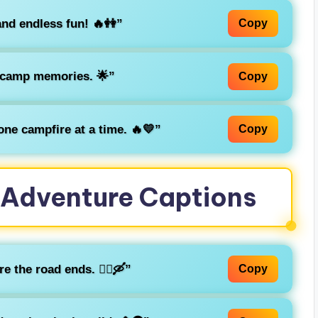
and endless fun! 🔥👭”
Copy
 camp memories. 🌟”
Copy
ne campfire at a time. 🔥💛”
Copy
Adventure Captions
 the road ends. 🚶‍♂️🛶”
Copy