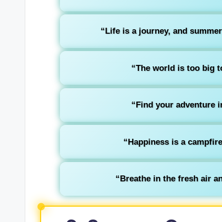
“Life is a journey, and summer
“The world is too big t
“Find your adventure in
“Happiness is a campfire 
“Breathe in the fresh air an