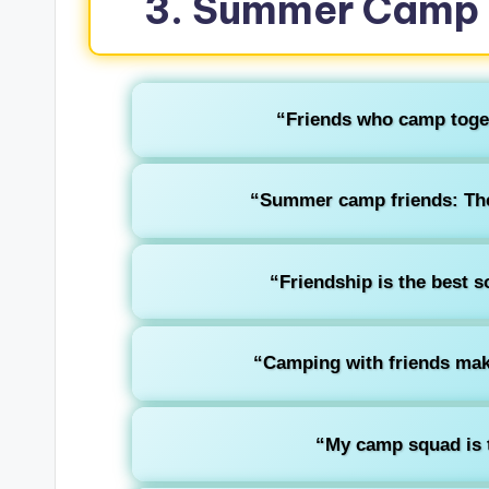
3. Summer Camp 
“Friends who camp togethe
“Summer camp friends: The 
“Friendship is the best 
“Camping with friends make
“My camp squad is t