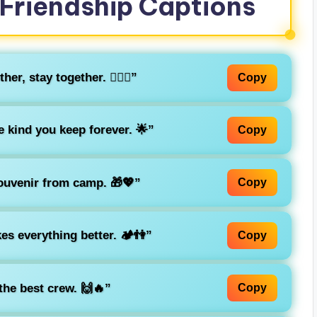
Friendship Captions
r, stay together. 👯‍♂️⛺”
Copy
kind you keep forever. 🌟”
Copy
souvenir from camp. 🎁💖”
Copy
s everything better. 🏕️👫”
Copy
he best crew. 🙌🔥”
Copy