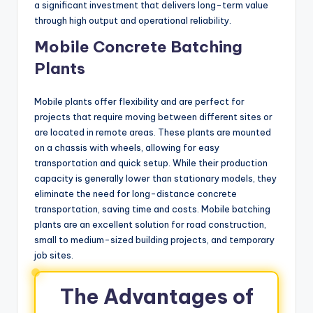
a significant investment that delivers long-term value
through high output and operational reliability.
Mobile Concrete Batching
Plants
Mobile plants offer flexibility and are perfect for
projects that require moving between different sites or
are located in remote areas. These plants are mounted
on a chassis with wheels, allowing for easy
transportation and quick setup. While their production
capacity is generally lower than stationary models, they
eliminate the need for long-distance concrete
transportation, saving time and costs. Mobile batching
plants are an excellent solution for road construction,
small to medium-sized building projects, and temporary
job sites.
The Advantages of