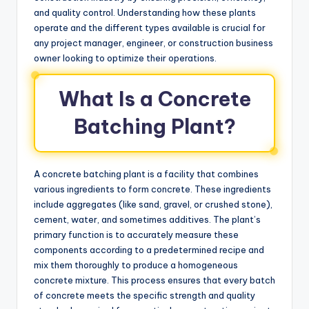
and quality control. Understanding how these plants
operate and the different types available is crucial for
any project manager, engineer, or construction business
owner looking to optimize their operations.
What Is a Concrete
Batching Plant?
A concrete batching plant is a facility that combines
various ingredients to form concrete. These ingredients
include aggregates (like sand, gravel, or crushed stone),
cement, water, and sometimes additives. The plant’s
primary function is to accurately measure these
components according to a predetermined recipe and
mix them thoroughly to produce a homogeneous
concrete mixture. This process ensures that every batch
of concrete meets the specific strength and quality