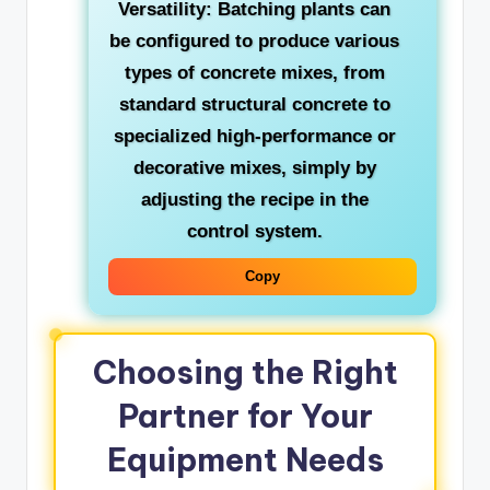
Versatility:
Batching plants can
be configured to produce various
types of concrete mixes, from
standard structural concrete to
specialized high-performance or
decorative mixes, simply by
adjusting the recipe in the
control system.
Copy
Choosing the Right
Partner for Your
Equipment Needs