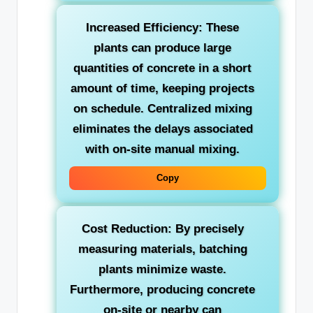
Increased Efficiency:
These
plants can produce large
quantities of concrete in a short
amount of time, keeping projects
on schedule. Centralized mixing
eliminates the delays associated
with on-site manual mixing.
Copy
Cost Reduction:
By precisely
measuring materials, batching
plants minimize waste.
Furthermore, producing concrete
on-site or nearby can