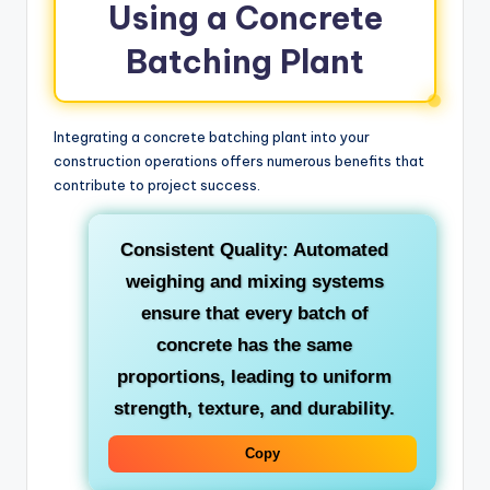
Using a Concrete
Batching Plant
Integrating a concrete batching plant into your
construction operations offers numerous benefits that
contribute to project success.
Consistent Quality:
Automated
weighing and mixing systems
ensure that every batch of
concrete has the same
proportions, leading to uniform
strength, texture, and durability.
Copy