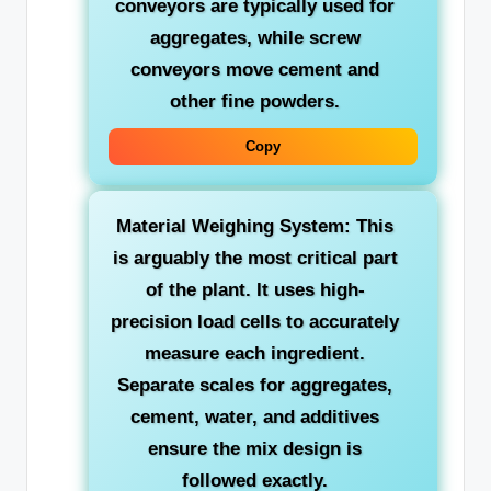
conveyors are typically used for
aggregates, while screw
conveyors move cement and
other fine powders.
Copy
Material Weighing System:
This
is arguably the most critical part
of the plant. It uses high-
precision load cells to accurately
measure each ingredient.
Separate scales for aggregates,
cement, water, and additives
ensure the mix design is
followed exactly.