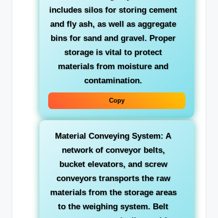
includes silos for storing cement
and fly ash, as well as aggregate
bins for sand and gravel. Proper
storage is vital to protect
materials from moisture and
contamination.
Copy
Material Conveying System:
A
network of conveyor belts,
bucket elevators, and screw
conveyors transports the raw
materials from the storage areas
to the weighing system. Belt