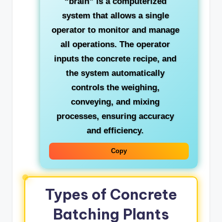
“brain” is a computerized
system that allows a single
operator to monitor and manage
all operations. The operator
inputs the concrete recipe, and
the system automatically
controls the weighing,
conveying, and mixing
processes, ensuring accuracy
and efficiency.
Copy
Types of Concrete
Batching Plants