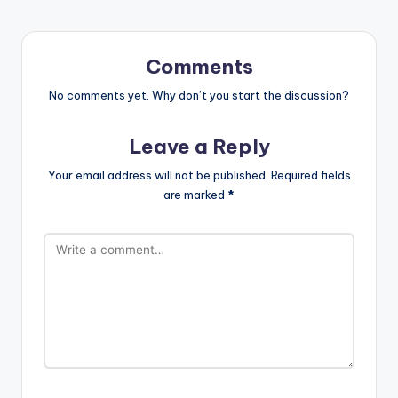
Comments
No comments yet. Why don’t you start the discussion?
Leave a Reply
Your email address will not be published.
Required fields
are marked
*