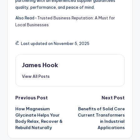
partnering with an experienced supplier guarantees
quality, performance, and peace of mind.
Also Read-
Trusted Business Reputation: A Must for
Local Businesses
Last updated on November 5, 2025
James Hook
View All Posts
Previous Post
Next Post
How Magnesium
Benefits of Solid Core
Glycinate Helps Your
Current Transformers
Body Relax, Recover &
in Industrial
Rebuild Naturally
Applications