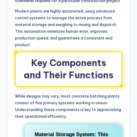
standards required for a particular construction project.
Modern plants are highly automated, using advanced
control systems to manage the entire process from
material storage and weighing to mixing and dispatch.
This automation minimizes human error, improves
production speed, and guarantees a consistent end
product.
Key Components
and Their Functions
While designs may vary, most concrete batching plants
consist of five primary systems working in unison.
Understanding these components is key to appreciating
their operational efficiency.
Material Storage System:
This