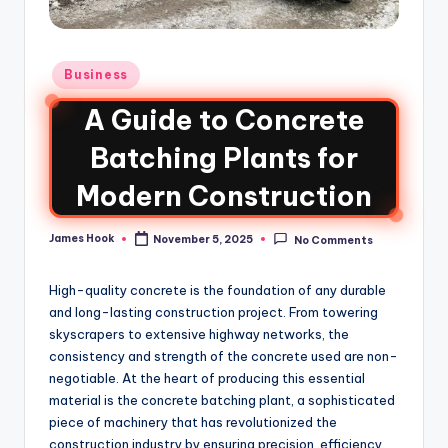
Business
A Guide to Concrete
Batching Plants for
Modern Construction
James Hook
November 5, 2025
No Comments
High-quality concrete is the foundation of any durable
and long-lasting construction project. From towering
skyscrapers to extensive highway networks, the
consistency and strength of the concrete used are non-
negotiable. At the heart of producing this essential
material is the concrete batching plant, a sophisticated
piece of machinery that has revolutionized the
construction industry by ensuring precision, efficiency,