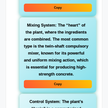
Copy
Mixing System:
The “heart” of
the plant, where the ingredients
are combined. The most common
type is the twin-shaft compulsory
mixer, known for its powerful
and uniform mixing action, which
is essential for producing high-
strength concrete.
Copy
Control System:
The plant’s