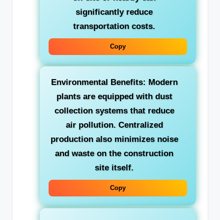
significantly reduce
transportation costs.
Copy
Environmental Benefits:
Modern
plants are equipped with dust
collection systems that reduce
air pollution. Centralized
production also minimizes noise
and waste on the construction
site itself.
Copy