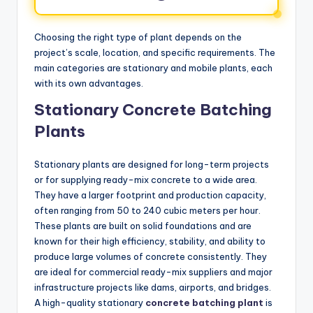
Choosing the right type of plant depends on the
project’s scale, location, and specific requirements. The
main categories are stationary and mobile plants, each
with its own advantages.
Stationary Concrete Batching
Plants
Stationary plants are designed for long-term projects
or for supplying ready-mix concrete to a wide area.
They have a larger footprint and production capacity,
often ranging from 50 to 240 cubic meters per hour.
These plants are built on solid foundations and are
known for their high efficiency, stability, and ability to
produce large volumes of concrete consistently. They
are ideal for commercial ready-mix suppliers and major
infrastructure projects like dams, airports, and bridges.
A high-quality stationary
concrete batching plant
is