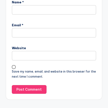
Name
*
Email
*
Website
Save my name, email, and website in this browser for the
next time I comment.