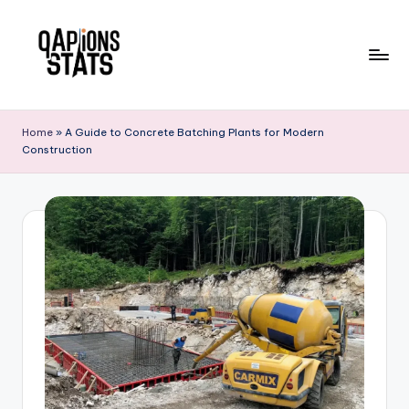
Skip
to
content
Home
»
A Guide to Concrete Batching Plants for Modern
Construction