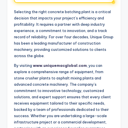
Selecting the right concrete batching plant is a critical
decision that impacts your project’s efficiency and
profitability. It requires a partner with deep industry
experience, a commitment to innovation, and a track
record of reliability. For over four decades, Unique Group
has been a leading manufacturer of construction
machinery, providing customized solutions to clients
across the globe.
By visiting
www.uniquemacglobal.com
, you can
explore a comprehensive range of equipment, from
stone crusher plants to asphalt mixing plants and
advanced concrete machinery. The company’s
commitment to innovative technology, customized
solutions, and expert support ensures that every client
receives equipment tailored to their specific needs,
backed by a team of professionals dedicated to their
success. Whether you are undertaking a large-scale
infrastructure project or a commercial development,