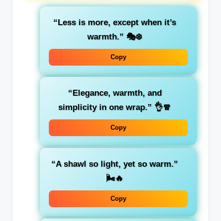
“Less is more, except when it’s
warmth.”
🎭❄️
Copy
“Elegance, warmth, and
simplicity in one wrap.”
👌🧣
Copy
“A shawl so light, yet so warm.”
🌬️🔥
Copy