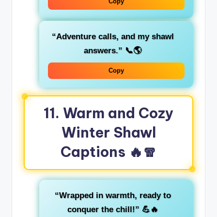
Copy
“Adventure calls, and my shawl
answers.”
📞🌎
Copy
11. Warm and Cozy
Winter Shawl
Captions 🔥🧣
“Wrapped in warmth, ready to
conquer the chill!”
💪🔥