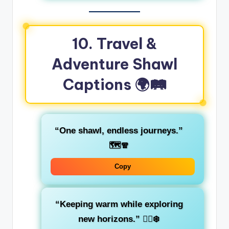
10. Travel &
Adventure Shawl
Captions 🌍🛤️
“One shawl, endless journeys.”
🗺️🧣
Copy
“Keeping warm while exploring
new horizons.”
🚶‍♀️❄️