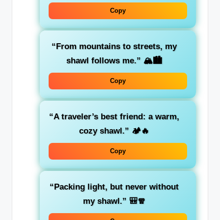
Copy
“From mountains to streets, my
shawl follows me.”
🏔️🏙️
Copy
“A traveler’s best friend: a warm,
cozy shawl.”
🏕️🔥
Copy
“Packing light, but never without
my shawl.”
🎒🧣