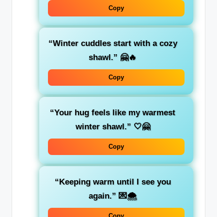
Copy
“Winter cuddles start with a cozy
shawl.”
🤗🔥
Copy
“Your hug feels like my warmest
winter shawl.”
🤍🤗
Copy
“Keeping warm until I see you
again.”
💌🌨️
Copy