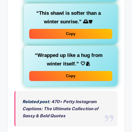
“This shawl is softer than a
winter sunrise.”
🌅🧣
Copy
“Wrapped up like a hug from
winter itself.”
🤍🫂
Copy
Related post:
470+ Petty Instagram
Captions: The Ultimate Collection of
Sassy & Bold Quotes