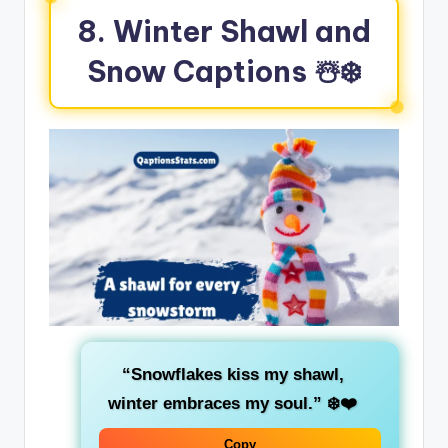
8. Winter Shawl and
Snow Captions ☃️❄️
“Snowflakes kiss my shawl,
winter embraces my soul.”
❄️❤️
Copy