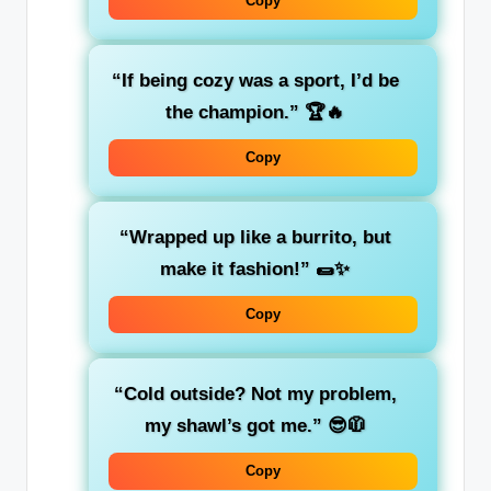
Copy
“If being cozy was a sport, I’d be
the champion.”
🏆🔥
Copy
“Wrapped up like a burrito, but
make it fashion!”
🌯✨
Copy
“Cold outside? Not my problem,
my shawl’s got me.”
😎🧥
Copy