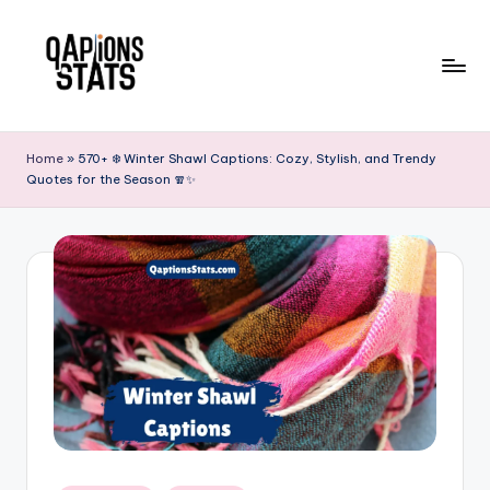
Skip
to
content
Home
»
570+ ❄️ Winter Shawl Captions: Cozy, Stylish, and Trendy
Quotes for the Season 🧣✨