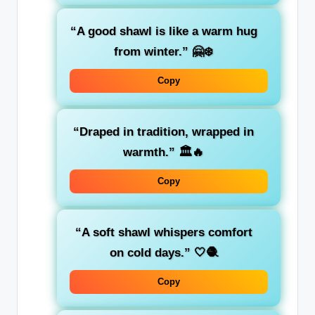
“A good shawl is like a warm hug
from winter.”
🤗❄️
Copy
“Draped in tradition, wrapped in
warmth.”
🏛️🔥
Copy
“A soft shawl whispers comfort
on cold days.”
🤍🧶
Copy