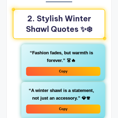
2. Stylish Winter
Shawl Quotes ✨❄️
“Fashion fades, but warmth is
forever.”
👗🔥
Copy
“A winter shawl is a statement,
not just an accessory.”
💎🧣
Copy