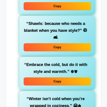
Copy
“Shawls: because who needs a
blanket when you have style?”
🧥
🛋️
Copy
“Embrace the cold, but do it with
style and warmth.”
❄️🧣
Copy
“Winter isn’t cold when you’re
wrapped in coziness.”
🤗🔥