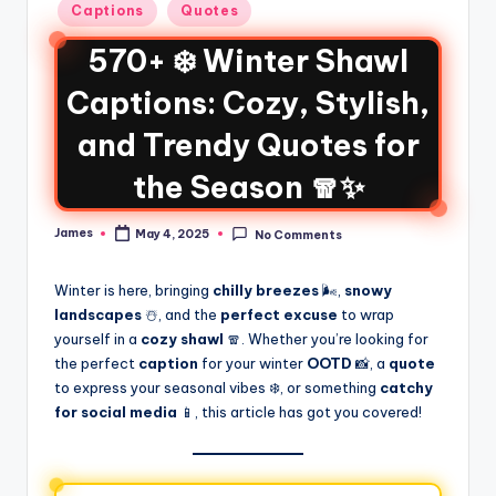
Captions
Quotes
570+ ❄️ Winter Shawl
Captions: Cozy, Stylish,
and Trendy Quotes for
the Season 🧣✨
James
May 4, 2025
No Comments
Winter is here, bringing
chilly breezes
🌬️,
snowy
landscapes
☃️, and the
perfect excuse
to wrap
yourself in a
cozy shawl
🧣. Whether you’re looking for
the perfect
caption
for your winter
OOTD
📸, a
quote
to express your seasonal vibes ❄️, or something
catchy
for social media
📱, this article has got you covered!