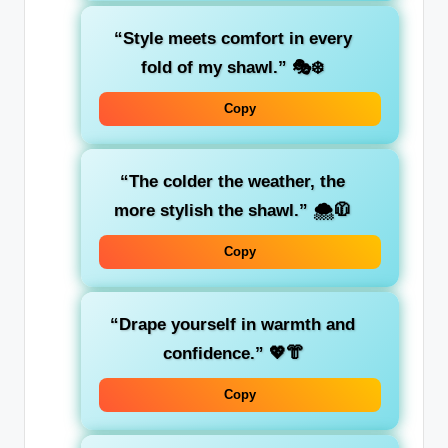
“Style meets comfort in every
fold of my shawl.”
🎭❄️
Copy
“The colder the weather, the
more stylish the shawl.”
🌨️🧥
Copy
“Drape yourself in warmth and
confidence.”
💖👘
Copy