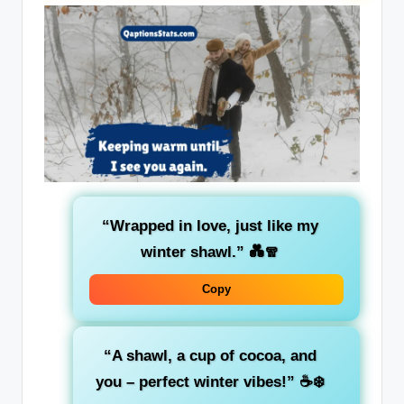
“Wrapped in love, just like my
winter shawl.”
💑🧣
Copy
“A shawl, a cup of cocoa, and
you – perfect winter vibes!”
☕❄️