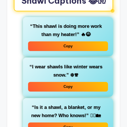
Shawl Captions 😂🧤
“This shawl is doing more work
than my heater!”
🔥😂
Copy
“I wear shawls like winter wears
snow.”
❄️🧣
Copy
“Is it a shawl, a blanket, or my
new home? Who knows!”
🤷‍♀️🏡