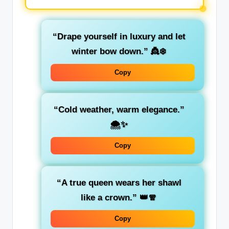
“Drape yourself in luxury and let
winter bow down.”
👸❄️
Copy
“Cold weather, warm elegance.”
🌨️✨
Copy
“A true queen wears her shawl
like a crown.”
👑🧣
Copy