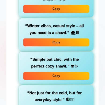
Copy
“Winter vibes, casual style – all
you need is a shawl.”
🌨️👖
Copy
“Simple but chic, with the
perfect cozy shawl.”
🧣✨
Copy
“Not just for the cold, but for
everyday style.”
🧥💁‍♀️