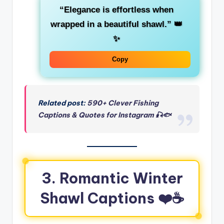
“Elegance is effortless when
wrapped in a beautiful shawl.”
👑
✨
Copy
Related post:
590+ Clever Fishing
Captions & Quotes for Instagram 🎣🐟
3. Romantic Winter
Shawl Captions ❤️☕