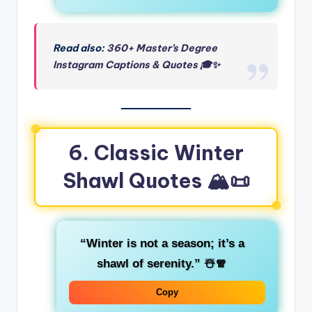
Read also:
360+ Master’s Degree
Instagram Captions & Quotes 🎓✨
6. Classic Winter
Shawl Quotes 🏔️📜
“Winter is not a season; it’s a
shawl of serenity.”
☃️🧣
Copy