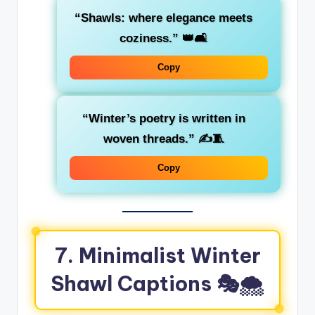
“Shawls: where elegance meets
coziness.”
👑🛋️
Copy
“Winter’s poetry is written in
woven threads.”
✍️🧵
Copy
7. Minimalist Winter
Shawl Captions 🎭🌨️