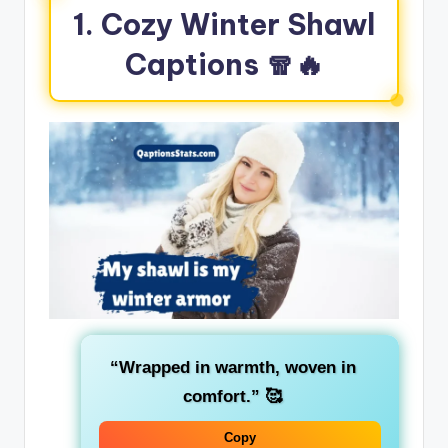
1. Cozy Winter Shawl
Captions 🧣🔥
“Wrapped in warmth, woven in
comfort.”
🥰
Copy