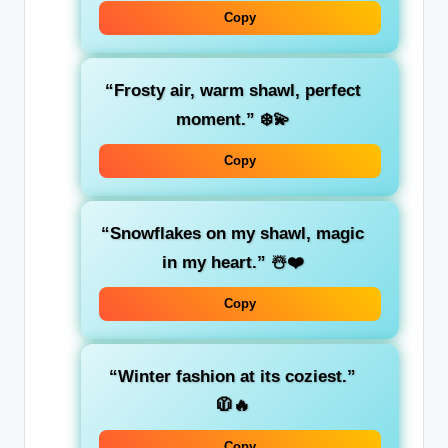
Copy
“Frosty air, warm shawl, perfect
moment.”
❄️💫
Copy
“Snowflakes on my shawl, magic
in my heart.”
☃️❤️
Copy
“Winter fashion at its coziest.”
🧥🔥
Copy