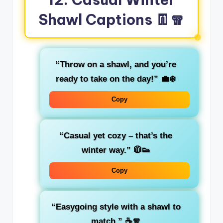
Shawl Captions 👖🧣
“Throw on a shawl, and you’re
ready to take on the day!”
💼❄️
Copy
“Casual yet cozy – that’s the
winter way.”
🧥👟
Copy
“Easygoing style with a shawl to
match.”
☕🧣