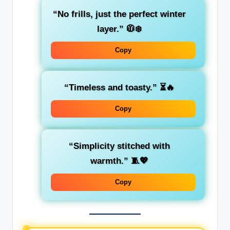
“No frills, just the perfect winter
layer.”
🧥❄️
Copy
“Timeless and toasty.”
⏳🔥
Copy
“Simplicity stitched with
warmth.”
🧵💖
Copy