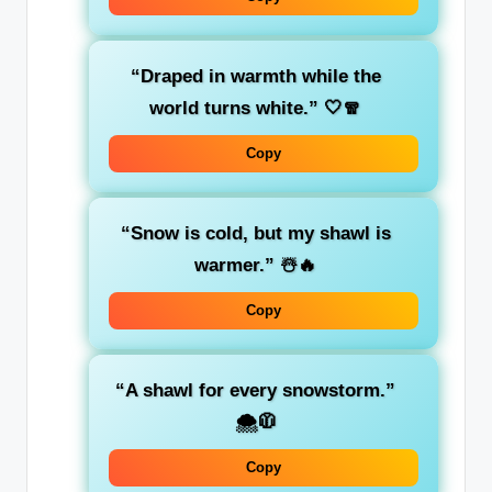
“Draped in warmth while the
world turns white.”
🤍🧣
Copy
“Snow is cold, but my shawl is
warmer.”
☃️🔥
Copy
“A shawl for every snowstorm.”
🌨️🧥
Copy