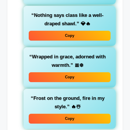
“Nothing says class like a well-
draped shawl.”
💎🔥
Copy
“Wrapped in grace, adorned with
warmth.”
🎀❄️
Copy
“Frost on the ground, fire in my
style.”
🔥☃️
Copy