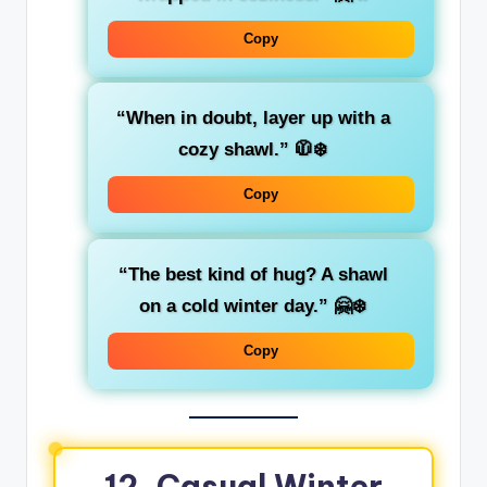
Copy
“When in doubt, layer up with a
cozy shawl.”
🧥❄️
Copy
“The best kind of hug? A shawl
on a cold winter day.”
🤗❄️
Copy
12. Casual Winter