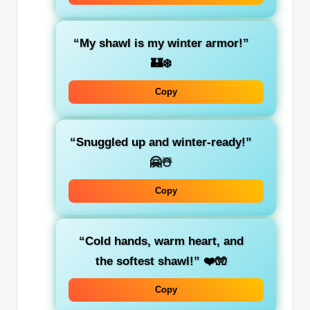
“My shawl is my winter armor!”
🏰❄️
Copy
“Snuggled up and winter-ready!”
🤗☃️
Copy
“Cold hands, warm heart, and
the softest shawl!”
❤️🧤
Copy