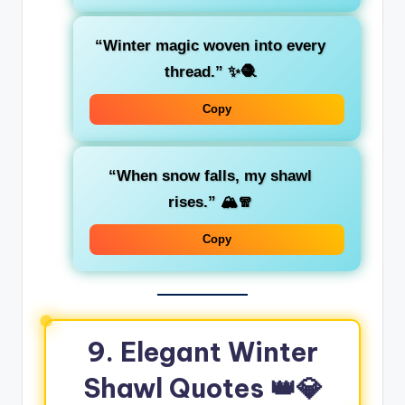
“Winter magic woven into every
thread.”
✨🧶
Copy
“When snow falls, my shawl
rises.”
🏔️🧣
Copy
9. Elegant Winter
Shawl Quotes 👑💎