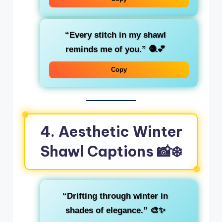
“Every stitch in my shawl
reminds me of you.”
🧶💕
Copy
4. Aesthetic Winter
Shawl Captions 📸❄️
“Drifting through winter in
shades of elegance.”
🎨✨