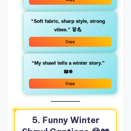
“Soft fabric, sharp style, strong
vibes.”
👗💪
Copy
“My shawl tells a winter story.”
📖❄️
Copy
5. Funny Winter