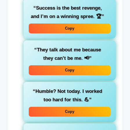
“Success is the best revenge,
and I’m on a winning spree. 🏆”
Copy
“They talk about me because
they can’t be me. 📢”
Copy
“Humble? Not today. I worked
too hard for this. 💪”
Copy