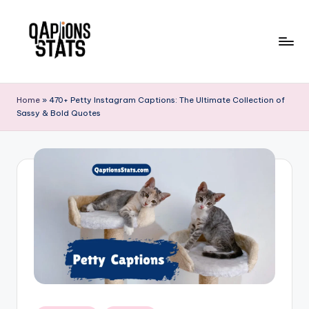
Skip
to
content
Home
»
470+ Petty Instagram Captions: The Ultimate Collection of
Sassy & Bold Quotes