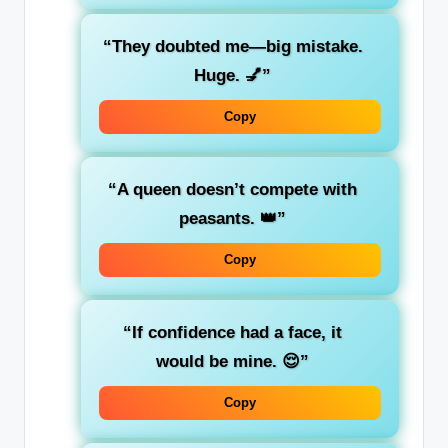
“They doubted me—big mistake.
Huge. 💅”
Copy
“A queen doesn’t compete with
peasants. 👑”
Copy
“If confidence had a face, it
would be mine. 😌”
Copy