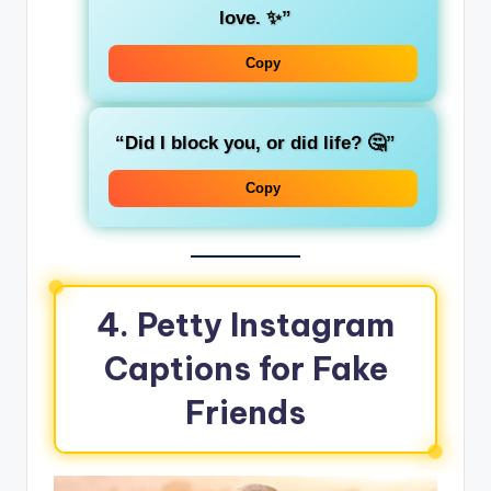
love. ✨”
Copy
“Did I block you, or did life? 🤔”
Copy
4. Petty Instagram
Captions for Fake
Friends