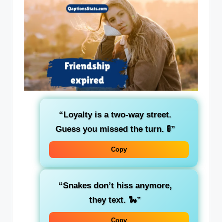
“Loyalty is a two-way street.
Guess you missed the turn. 🚦”
Copy
“Snakes don’t hiss anymore,
they text. 🐍”
Copy