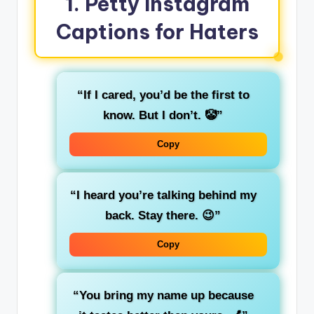
1. Petty Instagram
Captions for Haters
“If I cared, you’d be the first to
know. But I don’t. 🤡”
Copy
“I heard you’re talking behind my
back. Stay there. 😉”
Copy
“You bring my name up because