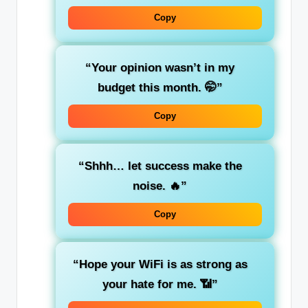
Copy
“Your opinion wasn’t in my
budget this month. 🤭”
Copy
“Shhh… let success make the
noise. 🔥”
Copy
“Hope your WiFi is as strong as
your hate for me. 📶”