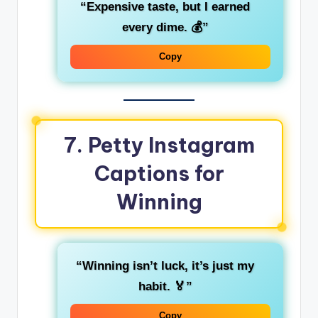
“Expensive taste, but I earned
every dime. 💰”
Copy
7. Petty Instagram
Captions for
Winning
“Winning isn’t luck, it’s just my
habit. 🏅”
Copy