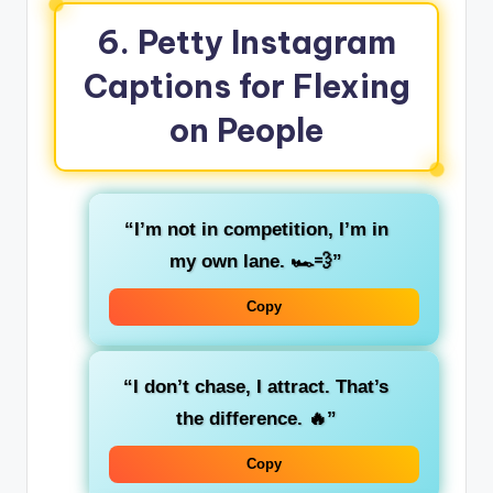
6. Petty Instagram
Captions for Flexing
on People
“I’m not in competition, I’m in
my own lane. 🏎️💨”
Copy
“I don’t chase, I attract. That’s
the difference. 🔥”
Copy