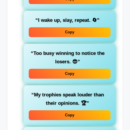
“I wake up, slay, repeat. 🔄”
Copy
“Too busy winning to notice the
losers. 😎”
Copy
“My trophies speak louder than
their opinions. 🏆”
Copy