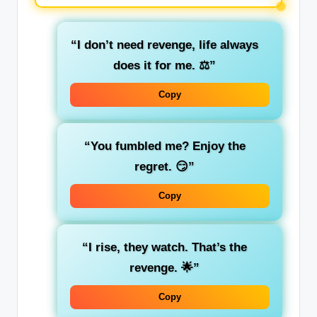
“I don’t need revenge, life always
does it for me. ⚖️”
Copy
“You fumbled me? Enjoy the
regret. 😏”
Copy
“I rise, they watch. That’s the
revenge. 🌟”
Copy