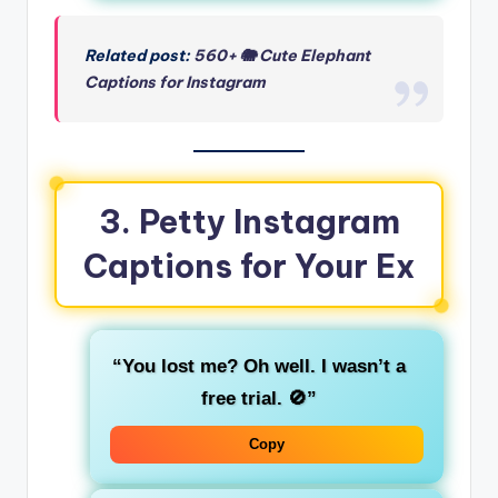
Related post:
560+ 🐘 Cute Elephant
Captions for Instagram
3. Petty Instagram
Captions for Your Ex
“You lost me? Oh well. I wasn’t a
free trial. 🚫”
Copy