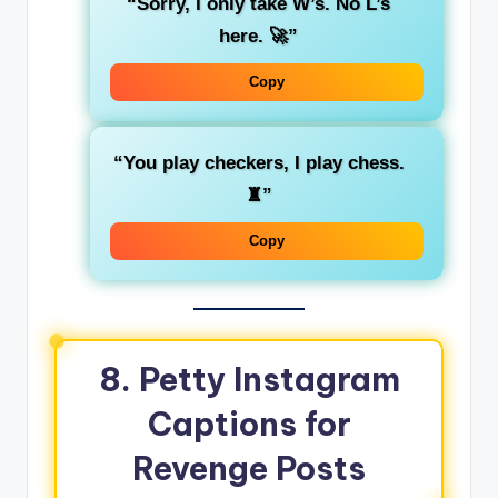
“Sorry, I only take W’s. No L’s
here. 🚀”
Copy
“You play checkers, I play chess.
♜”
Copy
8. Petty Instagram
Captions for
Revenge Posts