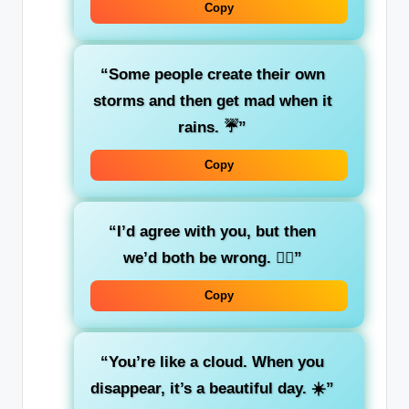
Copy
“Some people create their own
storms and then get mad when it
rains. ☔”
Copy
“I’d agree with you, but then
we’d both be wrong. 🤷‍♀️”
Copy
“You’re like a cloud. When you
disappear, it’s a beautiful day. ☀️”