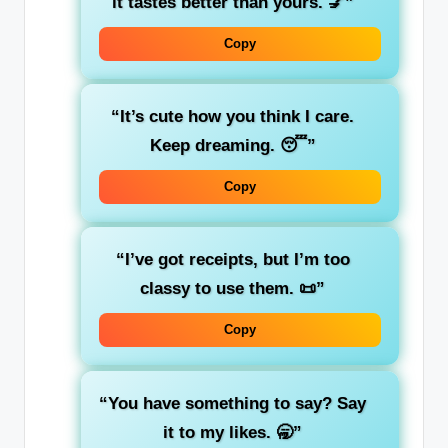
it tastes better than yours. 💅”
Copy
“It’s cute how you think I care.
Keep dreaming. 😴”
Copy
“I’ve got receipts, but I’m too
classy to use them. 📜”
Copy
“You have something to say? Say
it to my likes. 🥱”