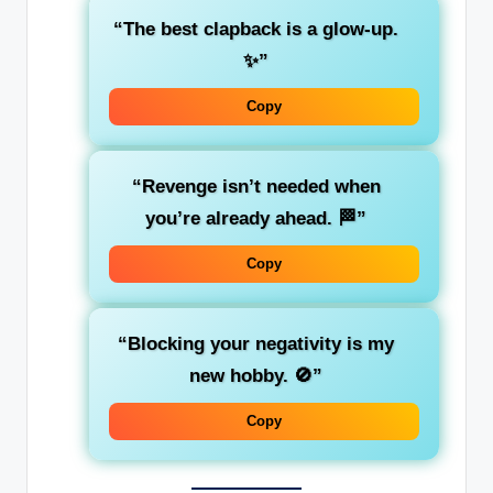
“The best clapback is a glow-up.
✨”
Copy
“Revenge isn’t needed when
you’re already ahead. 🏁”
Copy
“Blocking your negativity is my
new hobby. 🚫”
Copy