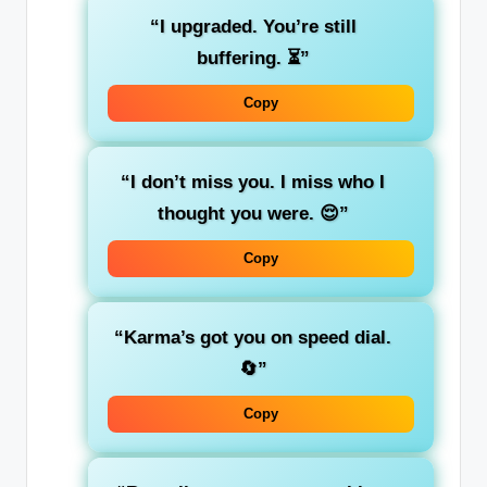
“I upgraded. You’re still
buffering. ⏳”
Copy
“I don’t miss you. I miss who I
thought you were. 😌”
Copy
“Karma’s got you on speed dial.
🔄”
Copy