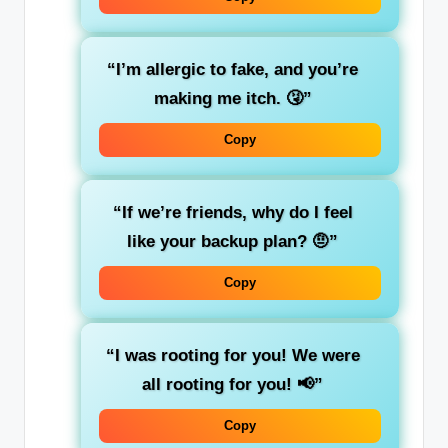
“I’m allergic to fake, and you’re
making me itch. 🤧”
Copy
“If we’re friends, why do I feel
like your backup plan? 🤨”
Copy
“I was rooting for you! We were
all rooting for you! 📢”
Copy