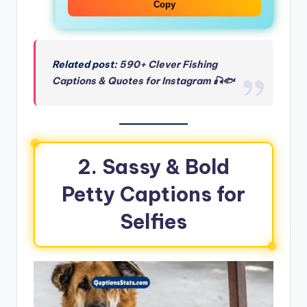
Copy
Related post:
590+ Clever Fishing
Captions & Quotes for Instagram 🎣🐟
2. Sassy & Bold
Petty Captions for
Selfies