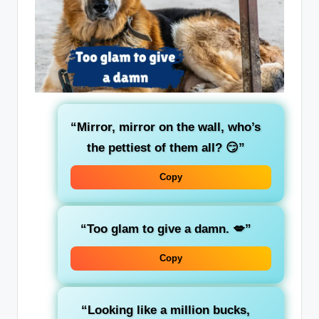
“Mirror, mirror on the wall, who’s
the pettiest of them all? 😏”
Copy
“Too glam to give a damn. 💋”
Copy
“Looking like a million bucks,