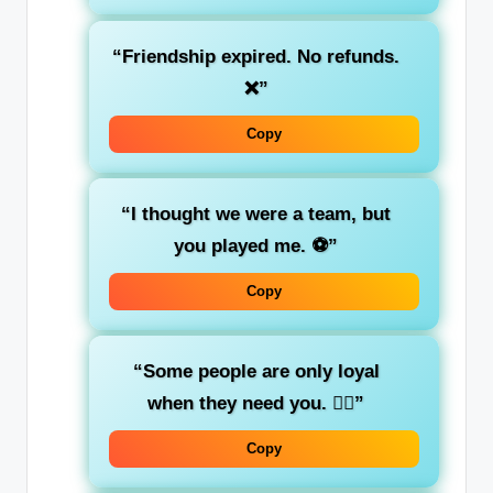
“Friendship expired. No refunds.
❌”
Copy
“I thought we were a team, but
you played me. ⚽”
Copy
“Some people are only loyal
when they need you. 🤦‍♀️”
Copy