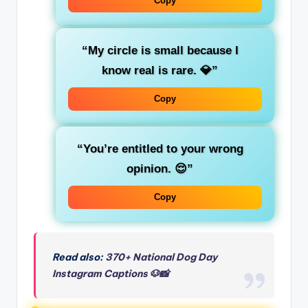
Copy
“My circle is small because I
know real is rare. 💎”
Copy
“You’re entitled to your wrong
opinion. 😌”
Copy
Read also:
370+ National Dog Day
Instagram Captions 🐶📸