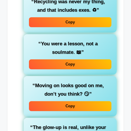
“Recycling was never my thing,
and that includes exes. ♻️”
Copy
“You were a lesson, not a
soulmate. 📖”
Copy
“Moving on looks good on me,
don’t you think? 😏”
Copy
“The glow-up is real, unlike your