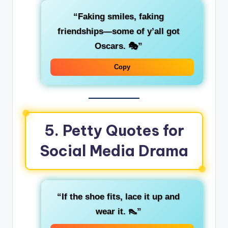
“Faking smiles, faking
friendships—some of y’all got
Oscars. 🎭”
Copy
5. Petty Quotes for
Social Media Drama
“If the shoe fits, lace it up and
wear it. 👠”