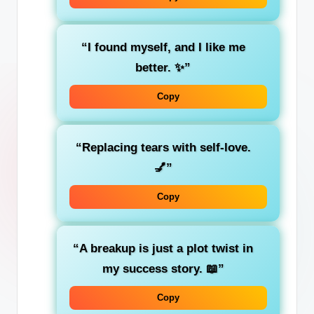
“I found myself, and I like me
better. ✨”
Copy
“Replacing tears with self-love.
💅”
Copy
“A breakup is just a plot twist in
my success story. 📖”
Copy