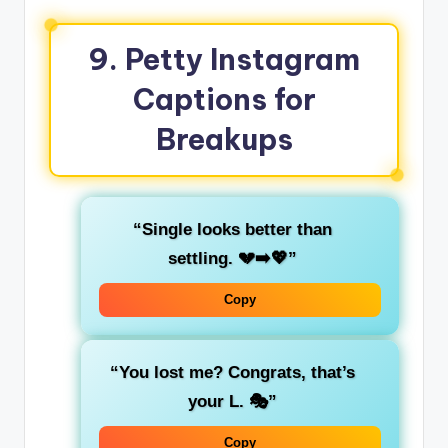
9. Petty Instagram
Captions for
Breakups
“Single looks better than
settling. 💔➡️💖”
Copy
“You lost me? Congrats, that’s
your L. 🎭”
Copy