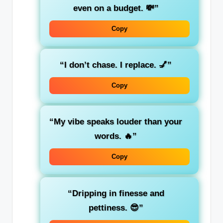
even on a budget. 💸”
Copy
“I don’t chase. I replace. 💅”
Copy
“My vibe speaks louder than your
words. 🔥”
Copy
“Dripping in finesse and
pettiness. 😎”