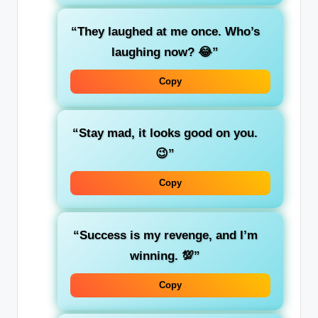
“They laughed at me once. Who’s
laughing now? 😂”
Copy
“Stay mad, it looks good on you.
😉”
Copy
“Success is my revenge, and I’m
winning. 💯”
Copy