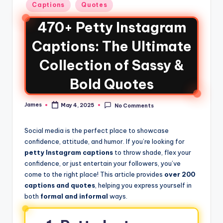
Captions
Quotes
470+ Petty Instagram
Captions: The Ultimate
Collection of Sassy &
Bold Quotes
James
May 4, 2025
No Comments
Social media is the perfect place to showcase
confidence, attitude, and humor. If you’re looking for
petty Instagram captions
to throw shade, flex your
confidence, or just entertain your followers, you’ve
come to the right place! This article provides
over 200
captions and quotes
, helping you express yourself in
both
formal and informal
ways.