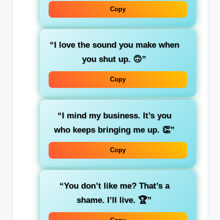
Copy
“I love the sound you make when
you shut up. 🙃”
Copy
“I mind my business. It’s you
who keeps bringing me up. 👏”
Copy
“You don’t like me? That’s a
shame. I’ll live. 🏆”