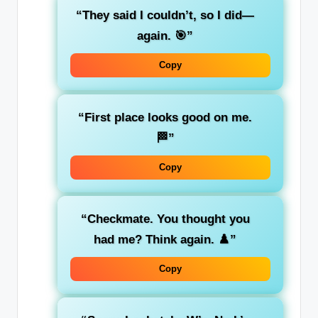
“They said I couldn’t, so I did—
again. 🎯”
Copy
“First place looks good on me.
🏁”
Copy
“Checkmate. You thought you
had me? Think again. ♟️”
Copy