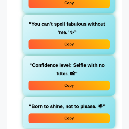
Copy
“You can’t spell fabulous without
‘me.’ ✨”
Copy
“Confidence level: Selfie with no
filter. 📸”
Copy
“Born to shine, not to please. 🌟”
Copy