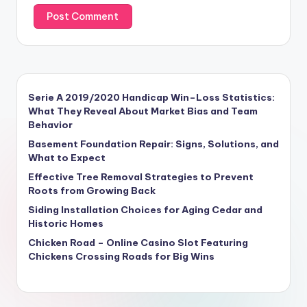
Serie A 2019/2020 Handicap Win–Loss Statistics:
What They Reveal About Market Bias and Team
Behavior
Basement Foundation Repair: Signs, Solutions, and
What to Expect
Effective Tree Removal Strategies to Prevent
Roots from Growing Back
Siding Installation Choices for Aging Cedar and
Historic Homes
Chicken Road – Online Casino Slot Featuring
Chickens Crossing Roads for Big Wins