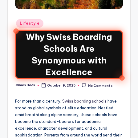
Lifestyle
Why Swiss Boarding
Schools Are
Synonymous with
Excellence
James Hook
October 9, 2025
No Comments
For more than a century,
Swiss boarding schools
have
stood as global symbols of elite education. Nestled
amid breathtaking alpine scenery, these schools have
become the standard-bearers for academic
excellence, character development, and cultural
sophistication. Parents from around the world send their