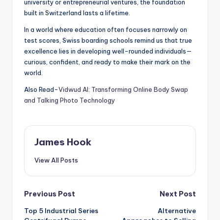
university or entrepreneurial ventures, the foundation
built in Switzerland lasts a lifetime.
In a world where education often focuses narrowly on
test scores, Swiss boarding schools remind us that true
excellence lies in developing well-rounded individuals—
curious, confident, and ready to make their mark on the
world.
Also Read-
Vidwud AI: Transforming Online Body Swap
and Talking Photo Technology
James Hook
View All Posts
Previous Post
Next Post
Top 5 Industrial Series
Alternative