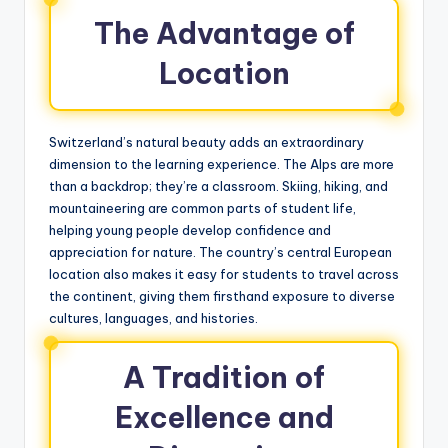
The Advantage of
Location
Switzerland’s natural beauty adds an extraordinary
dimension to the learning experience. The Alps are more
than a backdrop; they’re a classroom. Skiing, hiking, and
mountaineering are common parts of student life,
helping young people develop confidence and
appreciation for nature. The country’s central European
location also makes it easy for students to travel across
the continent, giving them firsthand exposure to diverse
cultures, languages, and histories.
A Tradition of
Excellence and