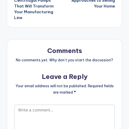
Centrifugal Pumps
Approaches to Selling
That Will Transform
Your Home
Your Manufacturing
Line
Comments
No comments yet. Why don’t you start the discussion?
Leave a Reply
Your email address will not be published.
Required fields
are marked
*