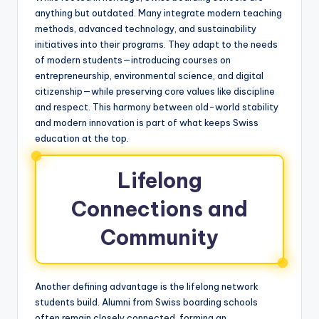
anything but outdated. Many integrate modern teaching
methods, advanced technology, and sustainability
initiatives into their programs. They adapt to the needs
of modern students—introducing courses on
entrepreneurship, environmental science, and digital
citizenship—while preserving core values like discipline
and respect. This harmony between old-world stability
and modern innovation is part of what keeps Swiss
education at the top.
Lifelong
Connections and
Community
Another defining advantage is the lifelong network
students build. Alumni from Swiss boarding schools
often remain closely connected, forming an