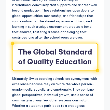
international community that supports one another well
beyond graduation. These relationships open doors to
global opportunities, mentorship, and friendships that
span continents. The shared experience of living and
learning in such a unique environment creates a bond
that endures, fostering a sense of belonging that
continues long after the school years are over.
The Global Standard
of Quality Education
Ultimately, Swiss boarding schools are synonymous with
excellence because they cultivate the whole person—
academically, socially, and emotionally. They combine
global perspectives, individual growth, and a sense of
community in a way few other systems can match.
Whether a student’s path leads to a prestigious