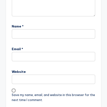
Name
*
Email
*
Website
Save my name, email, and website in this browser for the
next time I comment.