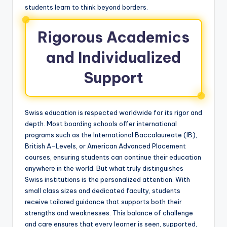
students learn to think beyond borders.
Rigorous Academics
and Individualized
Support
Swiss education is respected worldwide for its rigor and
depth. Most boarding schools offer international
programs such as the International Baccalaureate (IB),
British A-Levels, or American Advanced Placement
courses, ensuring students can continue their education
anywhere in the world. But what truly distinguishes
Swiss institutions is the personalized attention. With
small class sizes and dedicated faculty, students
receive tailored guidance that supports both their
strengths and weaknesses. This balance of challenge
and care ensures that every learner is seen, supported,