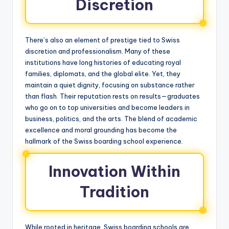
Discretion
There’s also an element of prestige tied to Swiss
discretion and professionalism. Many of these
institutions have long histories of educating royal
families, diplomats, and the global elite. Yet, they
maintain a quiet dignity, focusing on substance rather
than flash. Their reputation rests on results—graduates
who go on to top universities and become leaders in
business, politics, and the arts. The blend of academic
excellence and moral grounding has become the
hallmark of the Swiss boarding school experience.
Innovation Within
Tradition
While rooted in heritage, Swiss boarding schools are