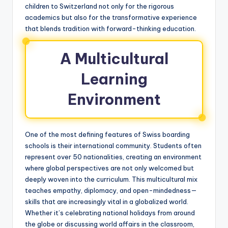
children to Switzerland not only for the rigorous
academics but also for the transformative experience
that blends tradition with forward-thinking education.
A Multicultural
Learning
Environment
One of the most defining features of Swiss boarding
schools is their international community. Students often
represent over 50 nationalities, creating an environment
where global perspectives are not only welcomed but
deeply woven into the curriculum. This multicultural mix
teaches empathy, diplomacy, and open-mindedness—
skills that are increasingly vital in a globalized world.
Whether it’s celebrating national holidays from around
the globe or discussing world affairs in the classroom,