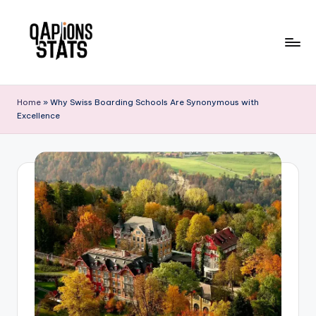
Skip
to
content
Home
»
Why Swiss Boarding Schools Are Synonymous with
Excellence