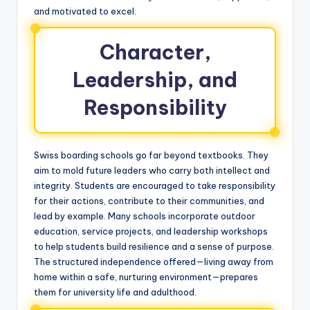
and motivated to excel.
Character,
Leadership, and
Responsibility
Swiss boarding schools go far beyond textbooks. They
aim to mold future leaders who carry both intellect and
integrity. Students are encouraged to take responsibility
for their actions, contribute to their communities, and
lead by example. Many schools incorporate outdoor
education, service projects, and leadership workshops
to help students build resilience and a sense of purpose.
The structured independence offered—living away from
home within a safe, nurturing environment—prepares
them for university life and adulthood.