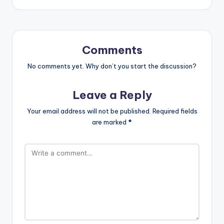
Comments
No comments yet. Why don’t you start the discussion?
Leave a Reply
Your email address will not be published.
Required fields
are marked
*