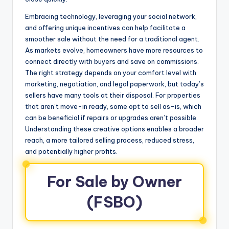
Embracing technology, leveraging your social network,
and offering unique incentives can help facilitate a
smoother sale without the need for a traditional agent.
As markets evolve, homeowners have more resources to
connect directly with buyers and save on commissions.
The right strategy depends on your comfort level with
marketing, negotiation, and legal paperwork, but today’s
sellers have many tools at their disposal. For properties
that aren’t move-in ready, some opt to sell as-is, which
can be beneficial if repairs or upgrades aren’t possible.
Understanding these creative options enables a broader
reach, a more tailored selling process, reduced stress,
and potentially higher profits.
For Sale by Owner
(FSBO)