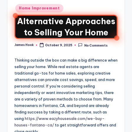
Home Improvement
Alternative Approaches
to Selling Your Home
James Hook
October 9, 2025
No Comments
Thinking outside the box can make a big difference when
selling your home. While real estate agents are
traditional go-tos for home sales, exploring creative
alternatives can provide cost savings, speed, and more
personal control. If you’re considering selling
independently or want innovative marketing tips, there
are a variety of proven methods to choose from. Many
homeowners in Fontana, CA, and beyond are already
finding success by taking a different route, such as
using
https://www.eazyhousesale.com/we-buy-
houses-fontana-ca/
to get straightforward offers and
close quickly.