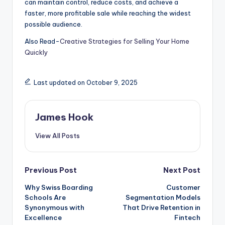
can maintain control, reduce costs, and achieve a
faster, more profitable sale while reaching the widest
possible audience.
Also Read-
Creative Strategies for Selling Your Home
Quickly
Last updated on October 9, 2025
James Hook
View All Posts
Previous Post
Next Post
Why Swiss Boarding
Customer
Schools Are
Segmentation Models
Synonymous with
That Drive Retention in
Excellence
Fintech