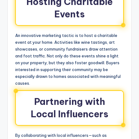
Hosting Charitable
Events
An innovative marketing tactic is to host a charitable
event at your home. Activities like wine tastings, art
showcases, or community fundraisers draw attention
and foot traffic. Not only do these events shine a light
on your property, but they also foster goodwill. Buyers
interested in supporting their community may be
especially drawn to homes associated with meaningful
causes.
Partnering with
Local Influencers
By collaborating with local influencers—such as