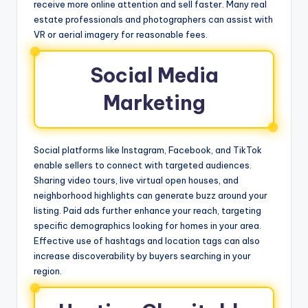
receive more online attention and sell faster. Many real
estate professionals and photographers can assist with
VR or aerial imagery for reasonable fees.
Social Media
Marketing
Social platforms like Instagram, Facebook, and TikTok
enable sellers to connect with targeted audiences.
Sharing video tours, live virtual open houses, and
neighborhood highlights can generate buzz around your
listing. Paid ads further enhance your reach, targeting
specific demographics looking for homes in your area.
Effective use of hashtags and location tags can also
increase discoverability by buyers searching in your
region.