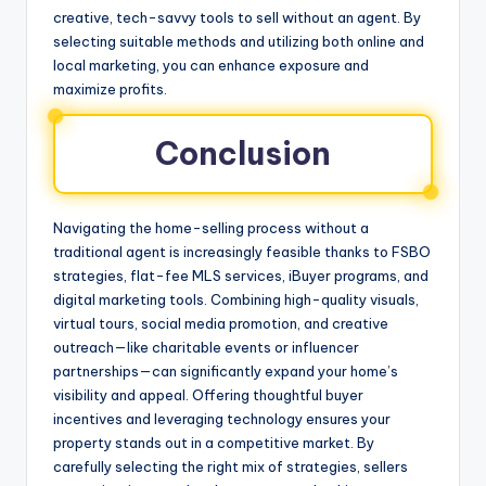
creative, tech-savvy tools to sell without an agent. By
selecting suitable methods and utilizing both online and
local marketing, you can enhance exposure and
maximize profits.
Conclusion
Navigating the home-selling process without a
traditional agent is increasingly feasible thanks to FSBO
strategies, flat-fee MLS services, iBuyer programs, and
digital marketing tools. Combining high-quality visuals,
virtual tours, social media promotion, and creative
outreach—like charitable events or influencer
partnerships—can significantly expand your home’s
visibility and appeal. Offering thoughtful buyer
incentives and leveraging technology ensures your
property stands out in a competitive market. By
carefully selecting the right mix of strategies, sellers