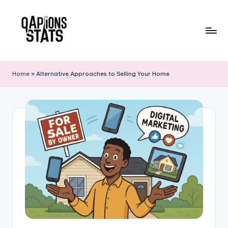
Skip
to
content
Home
»
Alternative Approaches to Selling Your Home