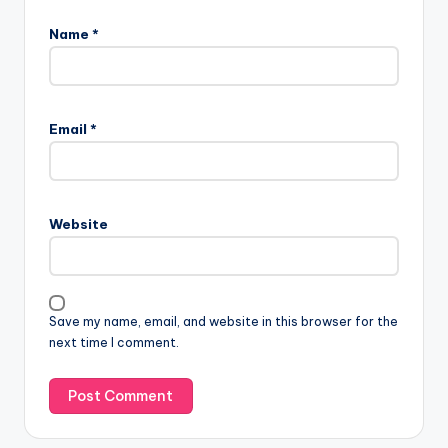
Name
*
Email
*
Website
Save my name, email, and website in this browser for the
next time I comment.