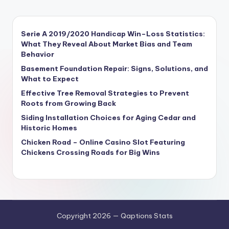
Serie A 2019/2020 Handicap Win–Loss Statistics:
What They Reveal About Market Bias and Team
Behavior
Basement Foundation Repair: Signs, Solutions, and
What to Expect
Effective Tree Removal Strategies to Prevent
Roots from Growing Back
Siding Installation Choices for Aging Cedar and
Historic Homes
Chicken Road – Online Casino Slot Featuring
Chickens Crossing Roads for Big Wins
Copyright 2026 — Qaptions Stats