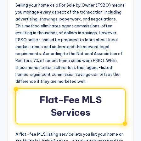
Selling your home as a For Sale by Owner (FSBO) means
you manage every aspect of the transaction, including
advertising, showings, paperwork, and negotiations.
This method eliminates agent commissions, often
resulting in thousands of dollars in savings. However,
FSBO sellers should be prepared to learn about local
market trends and understand the relevant legal
requirements. According to the National Association of
Realtors, 7% of recent home sales were FSBO. While
these homes often sell for less than agent-listed
homes, significant commission savings can offset the
difference if they are marketed well.
Flat-Fee MLS
Services
A flat-fee MLS listing service lets you list your home on
the Multiple Listing Service—a tool usually reserved for