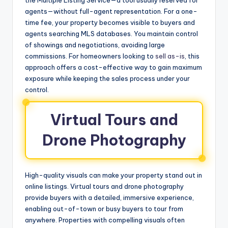
agents—without full-agent representation. For a one-
time fee, your property becomes visible to buyers and
agents searching MLS databases. You maintain control
of showings and negotiations, avoiding large
commissions. For homeowners looking to
sell as-is
, this
approach offers a cost-effective way to gain maximum
exposure while keeping the sales process under your
control.
Virtual Tours and
Drone Photography
High-quality visuals can make your property stand out in
online listings. Virtual tours and drone photography
provide buyers with a detailed, immersive experience,
enabling out-of-town or busy buyers to tour from
anywhere. Properties with compelling visuals often