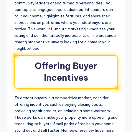
community leaders or social media personalities—you
can tap into engaged local audiences. Influencers can
tour your home, highlight its features, and share their
impressions on platforms where your ideal buyers are
active. This word-of-mouth marketing humanizes your
listing and can dramatically increase its online presence
among prospective buyers looking for a home in your
neighborhood.
Offering Buyer
Incentives
To attract buyers in a competitive market, consider
offering incentives such as paying closing costs,
providing repair credits, or including a home warranty.
These perks can make your property more appealing and
reassuring to buyers. Small perks often help your home
stand out and sell faster. Homeowners now have more