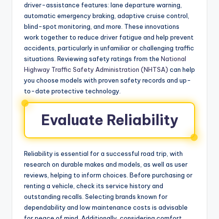
driver-assistance features: lane departure warning,
automatic emergency braking, adaptive cruise control,
blind-spot monitoring, and more. These innovations
work together to reduce driver fatigue and help prevent
accidents, particularly in unfamiliar or challenging traffic
situations. Reviewing safety ratings from the
National
Highway Traffic Safety Administration (NHTSA)
can help
you choose models with proven safety records and up-
to-date protective technology.
Evaluate Reliability
Reliability is essential for a successful road trip, with
research on durable makes and models, as well as user
reviews, helping to inform choices. Before purchasing or
renting a vehicle, check its service history and
outstanding recalls. Selecting brands known for
dependability and low maintenance costs is advisable
for peace of mind. Additionally, considering comfort,