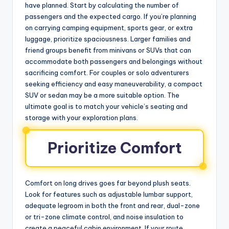
have planned. Start by calculating the number of
passengers and the expected cargo. If you’re planning
on carrying camping equipment, sports gear, or extra
luggage, prioritize spaciousness. Larger families and
friend groups benefit from minivans or SUVs that can
accommodate both passengers and belongings without
sacrificing comfort. For couples or solo adventurers
seeking efficiency and easy maneuverability, a compact
SUV or sedan may be a more suitable option. The
ultimate goal is to match your vehicle’s seating and
storage with your exploration plans.
Prioritize Comfort
Comfort on long drives goes far beyond plush seats.
Look for features such as adjustable lumbar support,
adequate legroom in both the front and rear, dual-zone
or tri-zone climate control, and noise insulation to
create a peaceful cabin environment. If your route