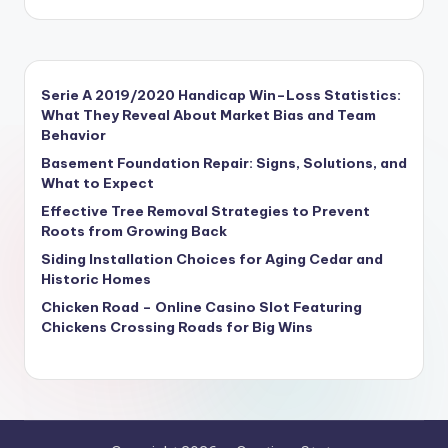
Serie A 2019/2020 Handicap Win–Loss Statistics:
What They Reveal About Market Bias and Team
Behavior
Basement Foundation Repair: Signs, Solutions, and
What to Expect
Effective Tree Removal Strategies to Prevent
Roots from Growing Back
Siding Installation Choices for Aging Cedar and
Historic Homes
Chicken Road – Online Casino Slot Featuring
Chickens Crossing Roads for Big Wins