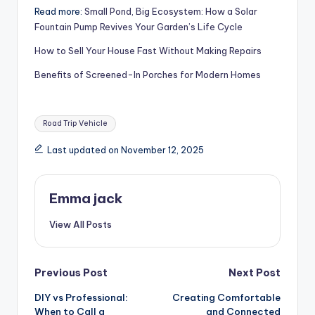
Read more:
Small Pond, Big Ecosystem: How a Solar
Fountain Pump Revives Your Garden’s Life Cycle
How to Sell Your House Fast Without Making Repairs
Benefits of Screened-In Porches for Modern Homes
Road Trip Vehicle
Last updated on November 12, 2025
Emma jack
View All Posts
Previous Post
Next Post
DIY vs Professional:
Creating Comfortable
When to Call a
and Connected