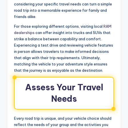
considering your specific travel needs can turn a simple
road trip into a memorable experience for family and
friends alike.
For those exploring different options, visiting local
RAM
dealerships
can offer insight into trucks and SUVs that
strike a balance between capability and comfort.
Experiencing a test drive and reviewing vehicle features
in person allows travelers to make informed decisions
that align with their trip requirements. Ultimately,
matching the vehicle to your adventure style ensures
that the journey is as enjoyable as the destination.
Assess Your Travel
Needs
Every road trip is unique, and your vehicle choice should
reflect the needs of your group and the activities you