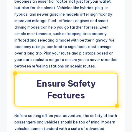
becomes an essential factor, not just for your wallet,
but also for the planet. Vehicles like hybrids, plug-in
hybrids, and newer gasoline models offer significantly
improved mileage. Fuel-efficient engines and smart
driving modes can help you go farther for less. Even
simple maintenance, such as keeping tires properly
inflated and selecting a model with better highway fuel
economy ratings, can lead to significant cost savings
over a long trip. Plan your route and pit stops based on
your car’s realistic range to ensure you’re never stranded
between refueling stations on scenic routes.
Ensure Safety
Features
Before setting off on your adventure, the safety of both
passengers and vehicles should be top of mind. Modern
vehicles come standard with a suite of advanced