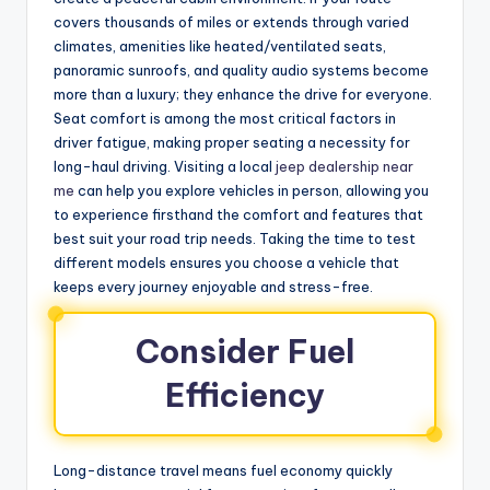
covers thousands of miles or extends through varied
climates, amenities like heated/ventilated seats,
panoramic sunroofs, and quality audio systems become
more than a luxury; they enhance the drive for everyone.
Seat comfort is among the most critical factors in
driver fatigue, making proper seating a necessity for
long-haul driving. Visiting a local
jeep dealership near
me
can help you explore vehicles in person, allowing you
to experience firsthand the comfort and features that
best suit your road trip needs. Taking the time to test
different models ensures you choose a vehicle that
keeps every journey enjoyable and stress-free.
Consider Fuel
Efficiency
Long-distance travel means fuel economy quickly