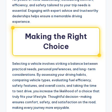
efficiency, and safety tailored to your trip needs is
essential. Engaging with expert advice and trustworthy
dealerships helps ensure a memorable driving
experience.
Making the Right
Choice
Selecting a vehicle involves striking a balance between
practical needs, personal preferences, and long-term
considerations. By assessing your driving habits,
comparing vehicle types, evaluating fuel efficiency,
safety features, and overall costs, and taking the time
to test drive, you increase the likelihood of a choice that
truly fits your lifestyle. Thoughtful decision-making
ensures comfort, safety, and satisfaction on the road,
making every journey more enjoyable.