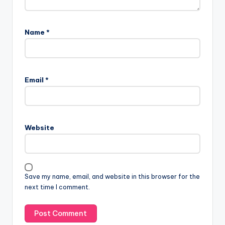
Name
*
Email
*
Website
Save my name, email, and website in this browser for the
next time I comment.