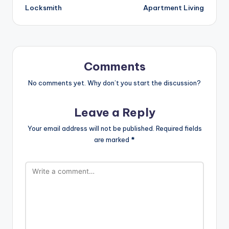
Locksmith
Apartment Living
Comments
No comments yet. Why don’t you start the discussion?
Leave a Reply
Your email address will not be published.
Required fields
are marked
*