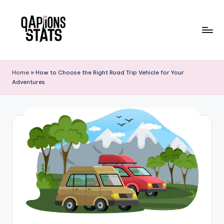
Skip
to
content
Home
»
How to Choose the Right Road Trip Vehicle for Your
Adventures