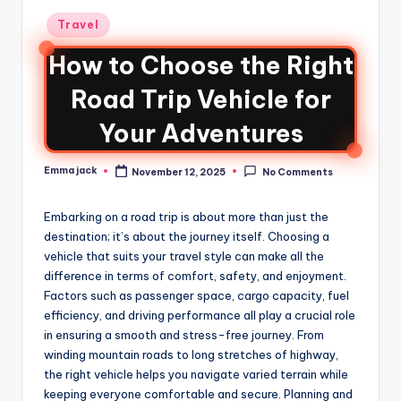
Travel
How to Choose the Right
Road Trip Vehicle for
Your Adventures
Emma jack
November 12, 2025
No Comments
Embarking on a road trip is about more than just the
destination; it’s about the journey itself. Choosing a
vehicle that suits your travel style can make all the
difference in terms of comfort, safety, and enjoyment.
Factors such as passenger space, cargo capacity, fuel
efficiency, and driving performance all play a crucial role
in ensuring a smooth and stress-free journey. From
winding mountain roads to long stretches of highway,
the right vehicle helps you navigate varied terrain while
keeping everyone comfortable and secure. Planning and